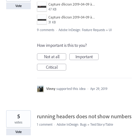
Capture d’écran 2019-04-09 à 20.06.14.png
Vote
47 KB
Capture d’écran 2019-04-09 à 20.06.07.png
31 KB
9 comments
·
Adobe InDesign: Feature Requests
»
UI
How important is this to you?
Not at all
Important
Critical
Vinny
supported this idea
·
Apr 29, 2019
5
running headers does not show numbers
votes
1 comment
·
Adobe InDesign: Bugs
»
Text/Story/Table
Vote