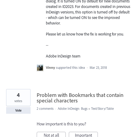
dialog. It is turned ON by default for new documents
created in ID2023. For documents created in previous
InDesign versions, this option is turned off by default
- which can be turned ON to see the improved
behavior.
Please let us know how the fix is working for you.
--
Adobe InDesign team
Vinny
supported this idea
·
Mar 23, 2018
4
Problem with Bookmarks that contain
special characters
votes
2 comments
·
Adobe InDesign: Bugs
»
Text/Story/Table
Vote
How important is this to you?
Not at all
Important