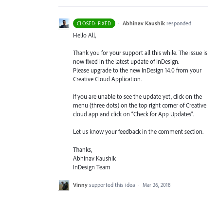
·
Abhinav Kaushik
responded
CLOSED: FIXED
Hello All,
Thank you for your support all this while. The issue is
now fixed in the latest update of InDesign.
Please upgrade to the new InDesign 14.0 from your
Creative Cloud Application.
If you are unable to see the update yet, click on the
menu (three dots) on the top right corner of Creative
cloud app and click on “Check for App Updates”.
Let us know your feedback in the comment section.
Thanks,
Abhinav Kaushik
InDesign Team
Vinny
supported this idea
·
Mar 26, 2018