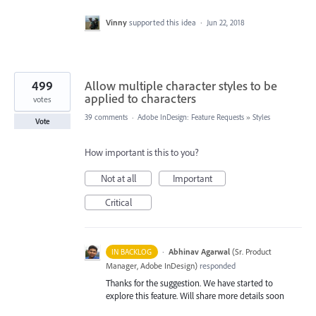
Vinny
supported this idea
·
Jun 22, 2018
499
Allow multiple character styles to be
applied to characters
votes
39 comments
·
Adobe InDesign: Feature Requests
»
Styles
Vote
How important is this to you?
Not at all
Important
Critical
·
Abhinav Agarwal
(
Sr. Product
IN BACKLOG
Manager, Adobe InDesign
)
responded
Thanks for the suggestion. We have started to
explore this feature. Will share more details soon