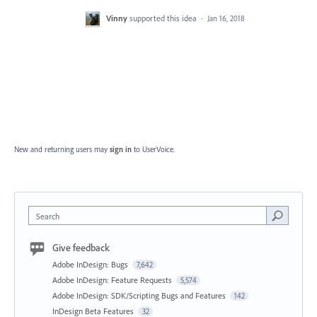
Vinny
supported this idea
·
Jan 16, 2018
New and returning users may
sign in
to UserVoice.
Search
Give feedback
Adobe InDesign: Bugs
7,642
Adobe InDesign: Feature Requests
5,574
Adobe InDesign: SDK/Scripting Bugs and Features
142
InDesign Beta Features
32