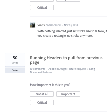
Critical
Vinny
commented
·
Nov 13, 2018
With nothing selected, just set stroke size to 0. Now, if
you create a rectangle, no stroke anymore...
50
Running Headers to pull from previous
page
votes
10 comments
·
Adobe InDesign: Feature Requests
»
Long
Vote
Document Features
How important is this to you?
Not at all
Important
Critical