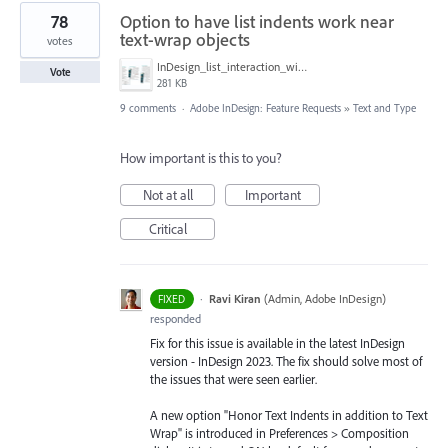
78
Option to have list indents work near
text-wrap objects
votes
InDesign_list_interaction_with_object_text_wrap.png
Vote
281 KB
9 comments
·
Adobe InDesign: Feature Requests
»
Text and Type
How important is this to you?
Not at all
Important
Critical
·
Ravi Kiran
(
Admin, Adobe InDesign
)
FIXED
responded
Fix for this issue is available in the latest InDesign
version - InDesign 2023. The fix should solve most of
the issues that were seen earlier.
A new option "Honor Text Indents in addition to Text
Wrap" is introduced in Preferences > Composition