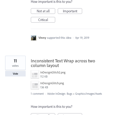
How important is this to you?
Not at all
Important
Critical
Vinny
supported this idea
·
Apr 19, 2019
11
Inconsistent Text Wrap across two
column layout
votes
InDesignGlitch2.png
Vote
112 KB
InDesignGlitch.png
136 KB
1 comment
·
Adobe InDesign: Bugs
»
Graphics/Images/Assets
How important is this to you?