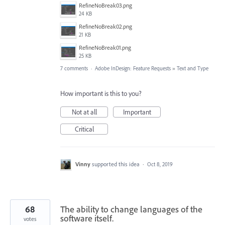
RefineNoBreak03.png
24 KB
RefineNoBreak02.png
21 KB
RefineNoBreak01.png
25 KB
7 comments
·
Adobe InDesign: Feature Requests
»
Text and Type
How important is this to you?
Not at all
Important
Critical
Vinny
supported this idea
·
Oct 8, 2019
68
The ability to change languages of the
software itself.
votes