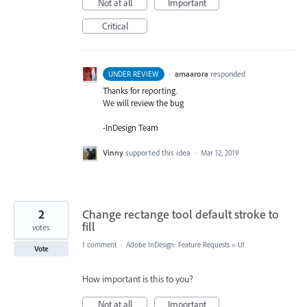
Not at all
Important
Critical
·
amaarora
responded
UNDER REVIEW
Thanks for reporting.
We will review the bug
-InDesign Team
Vinny
supported this idea
·
Mar 12, 2019
2
Change rectange tool default stroke to
fill
votes
1 comment
·
Adobe InDesign: Feature Requests
»
UI
Vote
How important is this to you?
Not at all
Important