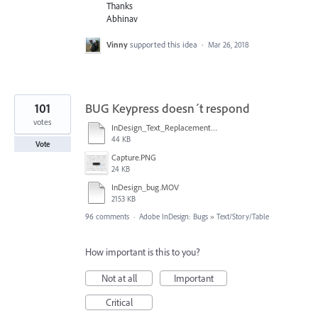
Thanks
Abhinav
Vinny
supported this idea
·
Mar 26, 2018
101
BUG Keypress doesn´t respond
votes
InDesign_Text_Replacement_Issue.mp4
44 KB
Vote
Capture.PNG
24 KB
InDesign_bug.MOV
2153 KB
96 comments
·
Adobe InDesign: Bugs
»
Text/Story/Table
How important is this to you?
Not at all
Important
Critical