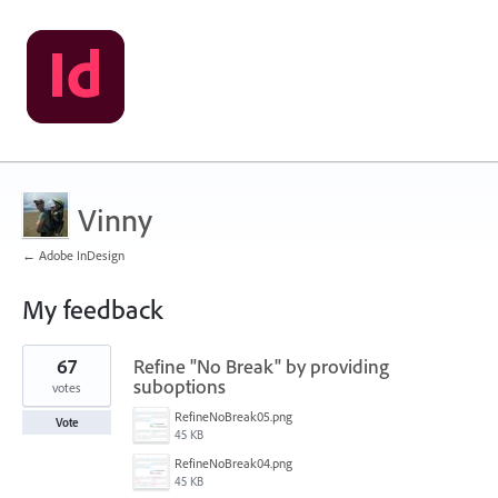
Vinny
← Adobe InDesign
My feedback
12
67
Refine "No Break" by providing
results
found
suboptions
votes
RefineNoBreak05.png
Vote
45 KB
RefineNoBreak04.png
45 KB