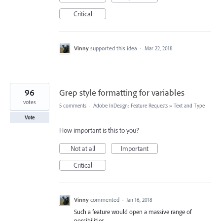
Critical
Vinny
supported this idea
·
Mar 22, 2018
96
Grep style formatting for variables
votes
5 comments
·
Adobe InDesign: Feature Requests
»
Text and Type
Vote
How important is this to you?
Not at all
Important
Critical
Vinny
commented
·
Jan 16, 2018
Such a feature would open a massive range of
possibilities...