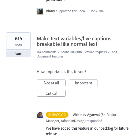
Vinny
supported this idea
·
Dec 7, 2017
615
Make text variables/live captions
breakable like normal text
votes
114 comments
·
Adobe InDesign: Feature Requests
»
Long
Vote
Document Features
How important is this to you?
Not at all
Important
Critical
·
Abhinav Agarwal
(
Sr. Product
IN BACKLOG
Manager, Adobe InDesign
)
responded
We have added this feature in our backlog for future
release