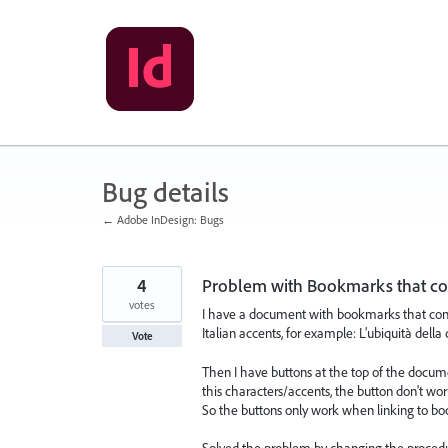
Skip
to
content
Bug details
← Adobe InDesign: Bugs
4
Problem with Bookmarks that con
votes
I have a document with bookmarks that conta
Italian accents, for example: L’ubiquità della
Vote
Then I have buttons at the top of the docum
this characters/accents, the button don't wor
So the buttons only work when linking to bo