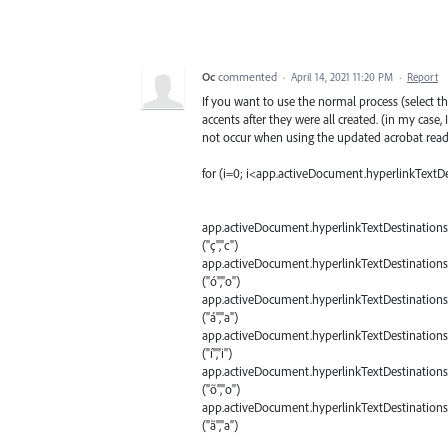
Oc
commented
·
April 14, 2021 11:20 PM
·
Report
If you want to use the normal process (select 
accents after they were all created. (in my case,
not occur when using the updated acrobat read
for (i=0; i<app.activeDocument.hyperlinkTextDe
app.activeDocument.hyperlinkTextDestinations
("ç","c")
app.activeDocument.hyperlinkTextDestinations
("ó","o")
app.activeDocument.hyperlinkTextDestinations
("á","a")
app.activeDocument.hyperlinkTextDestinations
("í","i")
app.activeDocument.hyperlinkTextDestinations
("õ","o")
app.activeDocument.hyperlinkTextDestinations
("ã","a")