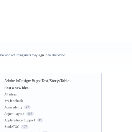
ew and returning users may
sign in
to UserVoice.
Adobe InDesign: Bugs
:
Text/Story/Table
Categories
Post a new idea…
All ideas
My feedback
Accessibility
97
Adjust Layout
197
Apple Silicon Support
41
Book/TOC
107