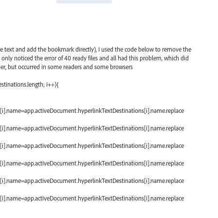
the text and add the bookmark directly), I used the code below to remove the
 I only noticed the error of 40 ready files and all had this problem, which did
er, but occurred in some readers and some browsers
stinations.length; i++){
[i].name=app.activeDocument.hyperlinkTextDestinations[i].name.replace
[i].name=app.activeDocument.hyperlinkTextDestinations[i].name.replace
[i].name=app.activeDocument.hyperlinkTextDestinations[i].name.replace
[i].name=app.activeDocument.hyperlinkTextDestinations[i].name.replace
[i].name=app.activeDocument.hyperlinkTextDestinations[i].name.replace
[i].name=app.activeDocument.hyperlinkTextDestinations[i].name.replace