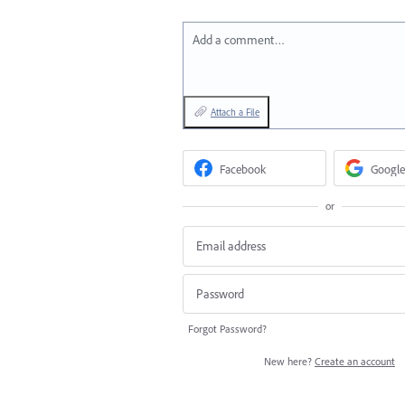
Add a comment…
Attach a File
Facebook
Google
or
Forgot Password?
New here?
Create an account