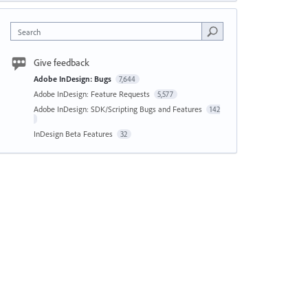
Search
Give feedback
Adobe InDesign: Bugs
7,644
Adobe InDesign: Feature Requests
5,577
Adobe InDesign: SDK/Scripting Bugs and Features
142
InDesign Beta Features
32