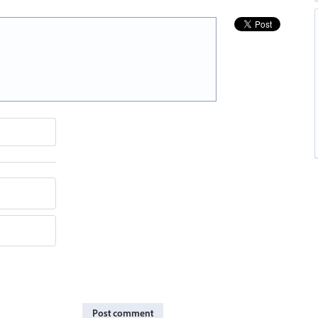
Post comment