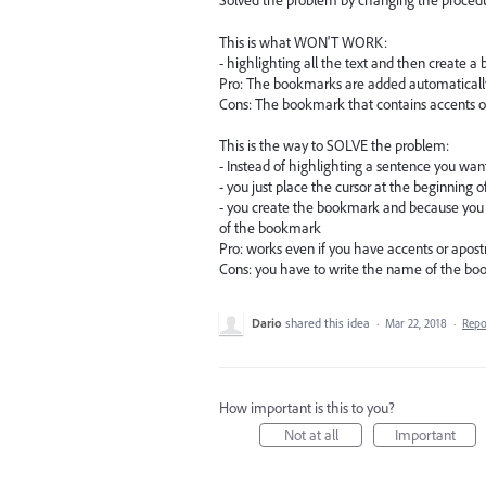
Solved the problem by changing the procedu
This is what WON'T WORK:
- highlighting all the text and then create 
Pro: The bookmarks are added automatically
Cons: The bookmark that contains accents o
This is the way to SOLVE the problem:
- Instead of highlighting a sentence you wa
- you just place the cursor at the beginning 
- you create the bookmark and because you 
of the bookmark
Pro: works even if you have accents or apos
Cons: you have to write the name of the b
Dario
shared this idea
·
Mar 22, 2018
·
Rep
How important is this to you?
Not at all
Important