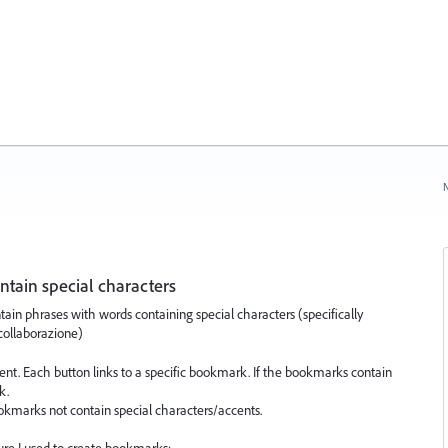
N
tain special characters
in phrases with words containing special characters (specifically
 collaborazione)
ent. Each button links to a specific bookmark. If the bookmarks contain
k.
okmarks not contain special characters/accents.