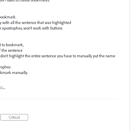
re I used to create bookmarks:
a bookmark.
 with all the sentence that was highlighted
r apostrophes, won't work with buttons
nt to bookmark,
of the sentence
don't highlight the entire sentence you have to manually put the name
trophes
ookmark manually.
ort…
Critical