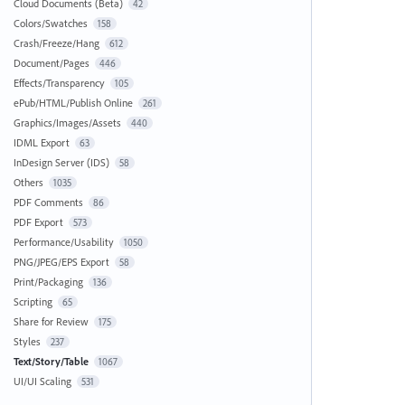
Cloud Documents (Beta)
42
Colors/Swatches
158
Crash/Freeze/Hang
612
Document/Pages
446
Effects/Transparency
105
ePub/HTML/Publish Online
261
Graphics/Images/Assets
440
IDML Export
63
InDesign Server (IDS)
58
Others
1035
PDF Comments
86
PDF Export
573
Performance/Usability
1050
PNG/JPEG/EPS Export
58
Print/Packaging
136
Scripting
65
Share for Review
175
Styles
237
Text/Story/Table
1067
UI/UI Scaling
531