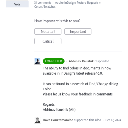
31 comments
·
Adobe InDesign: Feature Requests
»
Vote
Colors/Swatches
How important is this to you?
Not at all
Important
Critical
·
Abhinav Kaushik
responded
COMPLETED
The ability to find colors in documents in now
available in InDesign’s latest release 16.0.
It can be found in a new tab of Find/Change dialog –
Color.
Please let us know your feedback in comments.
Regards,
Abhinav Kaushik (AK)
Dave Courtemanche
supported this idea
·
Dec 17, 2024