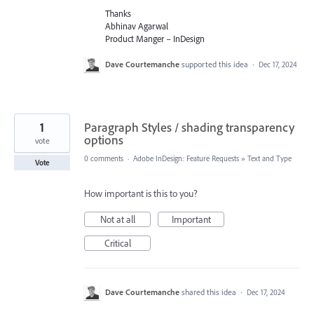
Thanks
Abhinav Agarwal
Product Manger – InDesign
Dave Courtemanche
supported this idea
·
Dec 17, 2024
1
Paragraph Styles / shading transparency
options
vote
0 comments
·
Adobe InDesign: Feature Requests
»
Text and Type
Vote
How important is this to you?
Not at all
Important
Critical
Dave Courtemanche
shared this idea
·
Dec 17, 2024