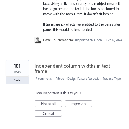
box. Using a fill/transparency on an object means it
has to go behind the text. If the box is anchored to
move with the menu item, it doesn't sit behind.
If transparency effects were added to the para styles
panel, this would be less needed.
Dave Courtemanche
supported this idea
·
Dec 17, 2024
181
Independent column widths in text
frame
votes
17 comments
·
Adobe InDesign: Feature Requests
»
Text and Type
Vote
How important is this to you?
Not at all
Important
Critical