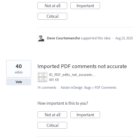
Not at all
Important
Critical
Dave Courtemanche
supported this idea
·
Aug 23, 2025
40
Imported PDF comments not accurate
votes
ID_PDF_edits_not_accurate.png
881 KB
Vote
14 comments
·
Adobe InDesign: Bugs
»
PDF Comments
How important is this to you?
Not at all
Important
Critical