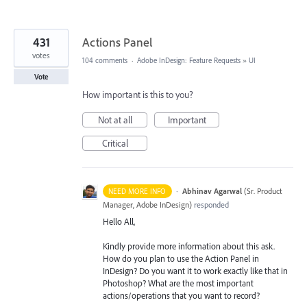
431
Actions Panel
votes
104 comments
·
Adobe InDesign: Feature Requests
»
UI
Vote
How important is this to you?
Not at all
Important
Critical
·
Abhinav Agarwal
(
Sr. Product
NEED MORE INFO
Manager, Adobe InDesign
)
responded
Hello All,
Kindly provide more information about this ask.
How do you plan to use the Action Panel in
InDesign? Do you want it to work exactly like that in
Photoshop? What are the most important
actions/operations that you want to record?