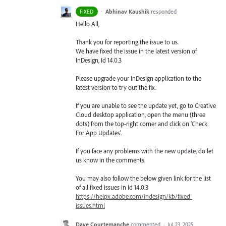
·
Abhinav Kaushik
responded
FIXED
Hello All,
Thank you for reporting the issue to us.
We have fixed the issue in the latest version of
InDesign, Id 14.0.3
Please upgrade your InDesign application to the
latest version to try out the fix.
If you are unable to see the update yet, go to Creative
Cloud desktop application, open the menu (three
dots) from the top-right corner and click on ‘Check
For App Updates’.
If you face any problems with the new update, do let
us know in the comments.
You may also follow the below given link for the list
of all fixed issues in Id 14.0.3
https://helpx.adobe.com/indesign/kb/fixed-
issues.html
Dave Courtemanche
commented
·
Jul 23, 2025