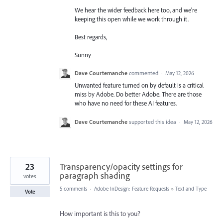
We hear the wider feedback here too, and we're
keeping this open while we work through it.
Best regards,
Sunny
Dave Courtemanche
commented
·
May 12, 2026
Unwanted feature turned on by default is a critical
miss by Adobe. Do better Adobe. There are those
who have no need for these AI features.
Dave Courtemanche
supported this idea
·
May 12, 2026
23
Transparency/opacity settings for
paragraph shading
votes
5 comments
·
Adobe InDesign: Feature Requests
»
Text and Type
Vote
How important is this to you?