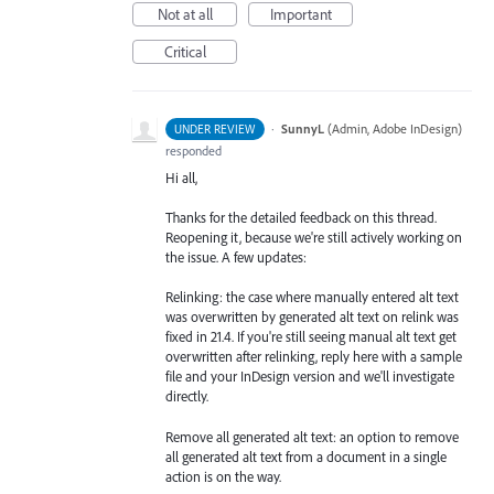
Not at all
Important
Critical
·
SunnyL
(
Admin, Adobe InDesign
)
UNDER REVIEW
responded
Hi all,
Thanks for the detailed feedback on this thread.
Reopening it, because we're still actively working on
the issue. A few updates:
Relinking: the case where manually entered alt text
was overwritten by generated alt text on relink was
fixed in 21.4. If you're still seeing manual alt text get
overwritten after relinking, reply here with a sample
file and your InDesign version and we'll investigate
directly.
Remove all generated alt text: an option to remove
all generated alt text from a document in a single
action is on the way.