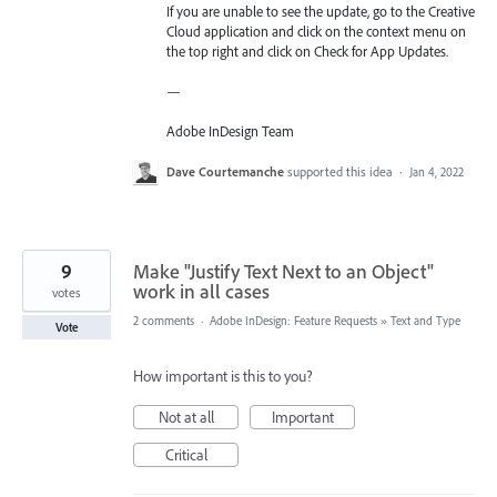
If you are unable to see the update, go to the Creative
Cloud application and click on the context menu on
the top right and click on Check for App Updates.
—
Adobe InDesign Team
Dave Courtemanche
supported this idea
·
Jan 4, 2022
9
Make "Justify Text Next to an Object"
work in all cases
votes
2 comments
·
Adobe InDesign: Feature Requests
»
Text and Type
Vote
How important is this to you?
Not at all
Important
Critical