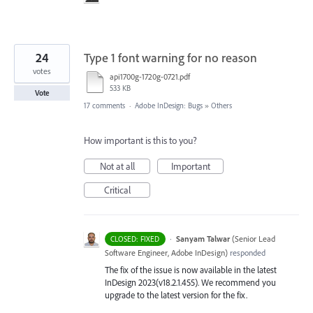
24
Type 1 font warning for no reason
votes
api1700g-1720g-0721.pdf
533 KB
Vote
17 comments
·
Adobe InDesign: Bugs
»
Others
How important is this to you?
Not at all
Important
Critical
·
Sanyam Talwar
(
Senior Lead
CLOSED: FIXED
Software Engineer, Adobe InDesign
)
responded
The fix of the issue is now available in the latest
InDesign 2023(v18.2.1.455). We recommend you
upgrade to the latest version for the fix.