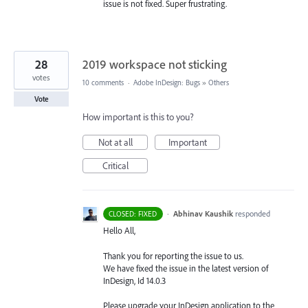
issue is not fixed. Super frustrating.
28
2019 workspace not sticking
votes
10 comments
·
Adobe InDesign: Bugs
»
Others
Vote
How important is this to you?
Not at all
Important
Critical
·
Abhinav Kaushik
responded
CLOSED: FIXED
Hello All,
Thank you for reporting the issue to us.
We have fixed the issue in the latest version of
InDesign, Id 14.0.3
Please upgrade your InDesign application to the