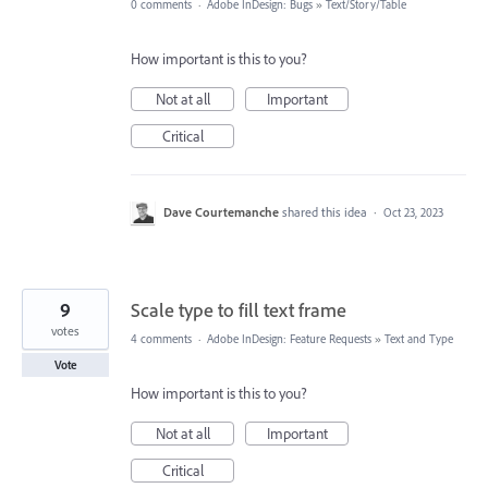
0 comments
·
Adobe InDesign: Bugs
»
Text/Story/Table
How important is this to you?
Not at all
Important
Critical
Dave Courtemanche
shared this idea
·
Oct 23, 2023
9
Scale type to fill text frame
votes
4 comments
·
Adobe InDesign: Feature Requests
»
Text and Type
Vote
How important is this to you?
Not at all
Important
Critical