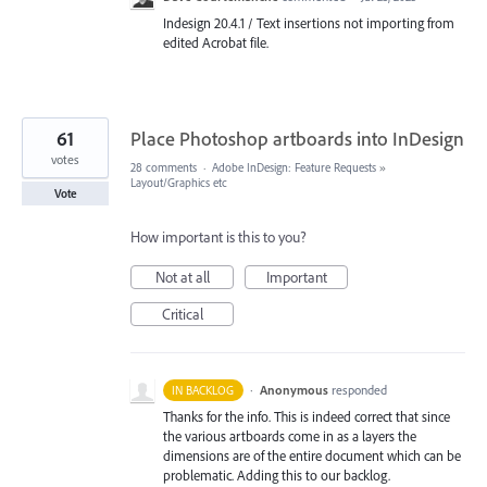
Indesign 20.4.1 / Text insertions not importing from
edited Acrobat file.
61
Place Photoshop artboards into InDesign
votes
28 comments
·
Adobe InDesign: Feature Requests
»
Layout/Graphics etc
Vote
How important is this to you?
Not at all
Important
Critical
·
Anonymous
responded
IN BACKLOG
Thanks for the info. This is indeed correct that since
the various artboards come in as a layers the
dimensions are of the entire document which can be
problematic. Adding this to our backlog.