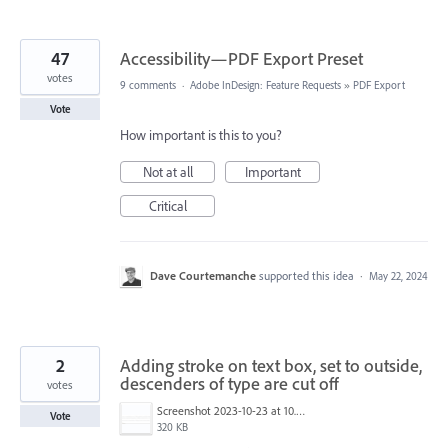
47
Accessibility—PDF Export Preset
votes
9 comments
·
Adobe InDesign: Feature Requests
»
PDF Export
Vote
How important is this to you?
Not at all
Important
Critical
Dave Courtemanche
supported this idea
·
May 22, 2024
2
Adding stroke on text box, set to outside,
descenders of type are cut off
votes
Screenshot 2023-10-23 at 10.43.51 AM.png
Vote
320 KB