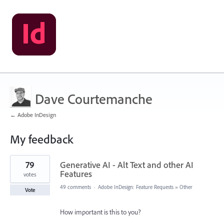
Dave Courtemanche
← Adobe InDesign
My feedback
18
79
Generative AI - Alt Text and other AI
results
found
Features
votes
49 comments
·
Adobe InDesign: Feature Requests
»
Other
Vote
How important is this to you?