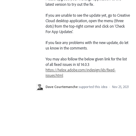
latest version to try out the fix.
If you are unable to see the update yet, go to Creative
Cloud desktop application, open the menu (three
dots) from the top-right corner and click on ‘Check
For App Updates’.
If you face any problems with the new update, do let
us know in the comments.
You may also follow the below given link for the list
of all fixed issues in Id 14.0.3
https://helpx.adobe.com/indesign/kb/fixed-
issues.html
Dave Courtemanche
supported this idea
·
Nov 25, 2021