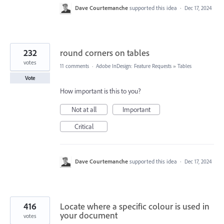
Dave Courtemanche
supported this idea
·
Dec 17, 2024
232
round corners on tables
votes
11 comments
·
Adobe InDesign: Feature Requests
»
Tables
Vote
How important is this to you?
Not at all
Important
Critical
Dave Courtemanche
supported this idea
·
Dec 17, 2024
416
Locate where a specific colour is used in
your document
votes