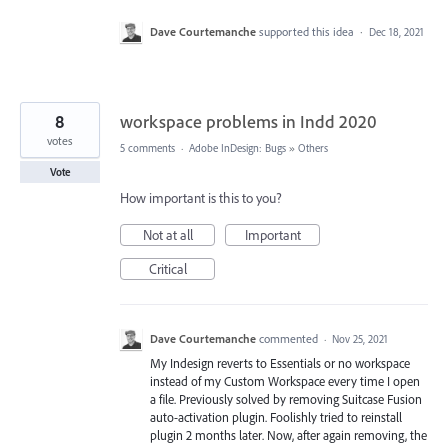
Dave Courtemanche
supported this idea
·
Dec 18, 2021
8
workspace problems in Indd 2020
votes
5 comments
·
Adobe InDesign: Bugs
»
Others
Vote
How important is this to you?
Not at all
Important
Critical
Dave Courtemanche
commented
·
Nov 25, 2021
My Indesign reverts to Essentials or no workspace
instead of my Custom Workspace every time I open
a file. Previously solved by removing Suitcase Fusion
auto-activation plugin. Foolishly tried to reinstall
plugin 2 months later. Now, after again removing, the