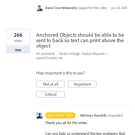
Dave Courtemanche
supported this idea
·
Jun 23, 2025
266
Anchored Objects should be able to be
sent to back so text can print above the
votes
object
Vote
40 comments
·
Adobe InDesign: Feature Requests
»
Layout/Graphics etc
How important is this to you?
Not at all
Important
Critical
·
Abhinav Kaushik
responded
NEED MORE INFO
Thank you all for the votes.
Can you help us understand the key problems that