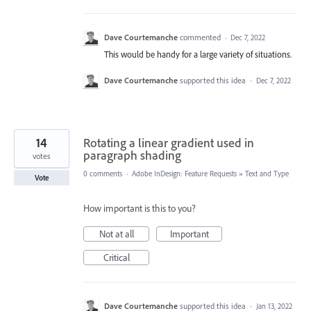
Dave Courtemanche
commented
·
Dec 7, 2022
This would be handy for a large variety of situations.
Dave Courtemanche
supported this idea
·
Dec 7, 2022
14
Rotating a linear gradient used in
paragraph shading
votes
0 comments
·
Adobe InDesign: Feature Requests
»
Text and Type
Vote
How important is this to you?
Not at all
Important
Critical
Dave Courtemanche
supported this idea
·
Jan 13, 2022