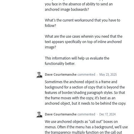
you face in the absence of ability to send an
anchored image backwards?
What’s the current workaround that you have to
follow?
What are the use cases wherein you need that the
text appears specifically on top of inline anchored
image?
This information will help us evaluate the
functionality better.
Dave Courtemanche
commented
·
May 23, 2025
Sometimes the anchored object is a frame and
background for a section of copy that is beyond the
features of border/shading paragraph styles. So that
the frame moves with the copy, it's best as an
anchored object, but it needs to be behind the copy.
Dave Courtemanche
commented
·
Dec 17, 2024
We use anchored objects as "call out" boxes on
menus. Often if the menu has a background, we'll use
the transparency multiply function on the call out