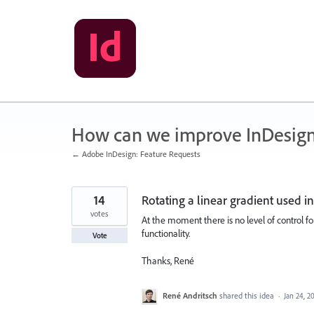
Skip
to
content
How can we improve InDesig
← Adobe InDesign: Feature Requests
14
Rotating a linear gradient used 
votes
At the moment there is no level of control fo
functionality.
Vote
Thanks, René
René Andritsch
shared this idea
·
Jan 24, 2