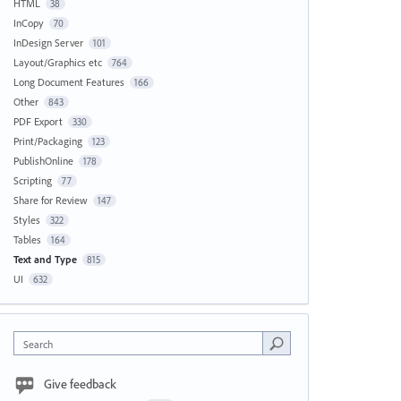
HTML
38
InCopy
70
InDesign Server
101
Layout/Graphics etc
764
Long Document Features
166
Other
843
PDF Export
330
Print/Packaging
123
PublishOnline
178
Scripting
77
Share for Review
147
Styles
322
Tables
164
Text and Type
815
UI
632
Search
Give feedback