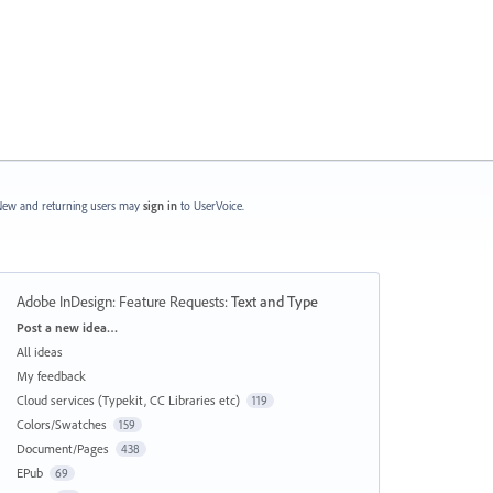
ew and returning users may
sign in
to UserVoice.
Adobe InDesign: Feature Requests
:
Text and Type
Categories
Post a new idea…
All ideas
My feedback
Cloud services (Typekit, CC Libraries etc)
119
Colors/Swatches
159
Document/Pages
438
EPub
69