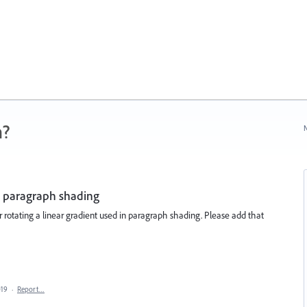
n?
N
in paragraph shading
r rotating a linear gradient used in paragraph shading. Please add that
019
·
Report…