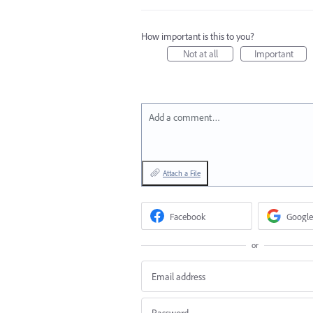
How important is this to you?
Not at all
Important
Add a comment…
Attach a File
Facebook
Google
or