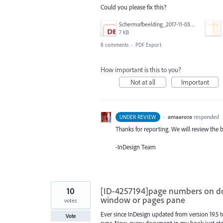
Could you please fix this?
Schermafbeelding_2017-11-03_om_19.10.18.png
7 KB
8 comments
·
PDF Export
How important is this to you?
Not at all
Important
·
amaarora
responded
UNDER REVIEW
Thanks for reporting. We will review the 
-InDesign Team
10
[ID-4257194]page numbers on d
window or pages pane
votes
Ever since InDesign updated from version 19.5 
Vote
sync. Now, every document in my book just start