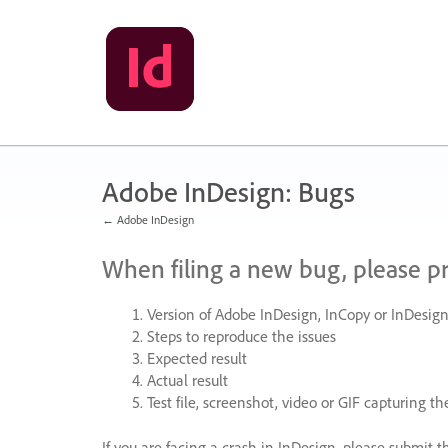
Skip
to
content
Adobe InDesign: Bugs
← Adobe InDesign
When filing a new bug, please p
Version of Adobe InDesign, InCopy or InDesign
Steps to reproduce the issues
Expected result
Actual result
Test file, screenshot, video or
GIF
capturing the
If you are facing a crash in InDesign, please submit t