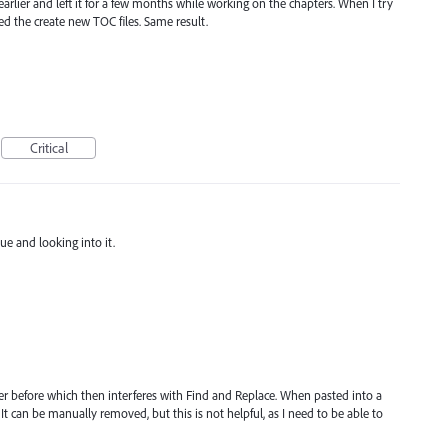
earlier and left it for a few months while working on the chapters. When I try
ed the create new TOC files. Same result.
Critical
ue and looking into it.
cter before which then interferes with Find and Replace. When pasted into a
. It can be manually removed, but this is not helpful, as I need to be able to