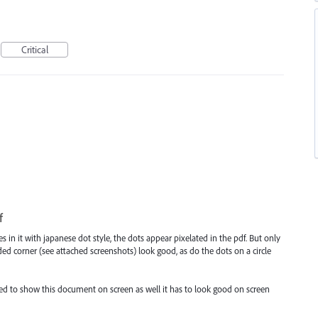
Critical
f
es in it with japanese dot style, the dots appear pixelated in the pdf. But only
nded corner (see attached screenshots) look good, as do the dots on a circle
need to show this document on screen as well it has to look good on screen