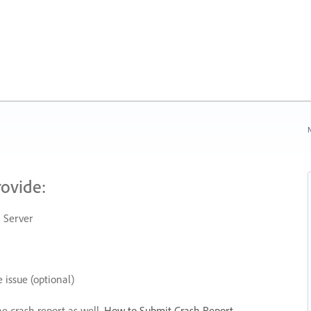
N
rovide:
 Server
 issue (optional)
he crash report as well.
How to Submit Crash Report