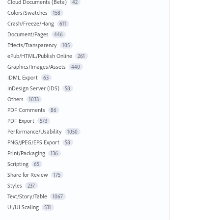
Cloud Documents (Beta)
42
Colors/Swatches
158
Crash/Freeze/Hang
611
Document/Pages
446
Effects/Transparency
105
ePub/HTML/Publish Online
261
Graphics/Images/Assets
440
IDML Export
63
InDesign Server (IDS)
58
Others
1033
PDF Comments
86
PDF Export
573
Performance/Usability
1050
PNG/JPEG/EPS Export
58
Print/Packaging
136
Scripting
65
Share for Review
175
Styles
237
Text/Story/Table
1067
UI/UI Scaling
531