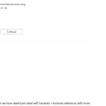
invisiblecharacter.png
141 KB
Critical
hen we have aleef-lyam-aleef with harakats + footnote references with more