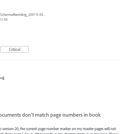
Schermafbeelding_2017-11-03_om_19.10.33.png
12 KB
Critical
bug
ocuments don't match page numbers in book
to version 20, the current page number marker on my master pages will not
s from page 1. So, in other words, every chapter starts over at page 1. Please