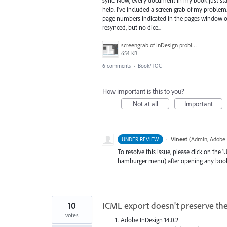
help. I've included a screen grab of my proble
page numbers indicated in the pages window or
resynced, but no dice...
screengrab of InDesign problem.png
654 KB
6 comments
·
Book/TOC
How important is this to you?
Not at all
Important
·
Vineet
(
Admin, Adobe 
UNDER REVIEW
To resolve this issue, please click on the
hamburger menu) after opening any book(cr
10
ICML export doesn't preserve the
votes
Adobe InDesign 14.0.2