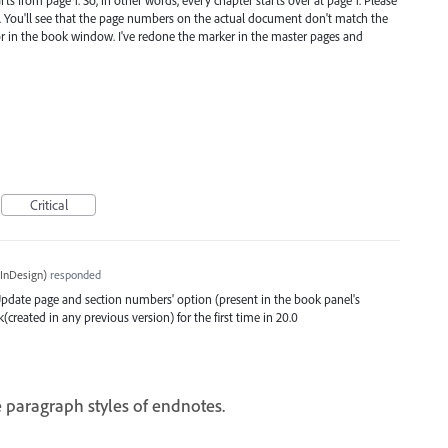
m. You'll see that the page numbers on the actual document don't match the
 in the book window. I've redone the marker in the master pages and
Critical
InDesign
)
responded
 'Update page and section numbers' option (present in the book panel's
eated in any previous version) for the first time in 20.0
 paragraph styles of endnotes.