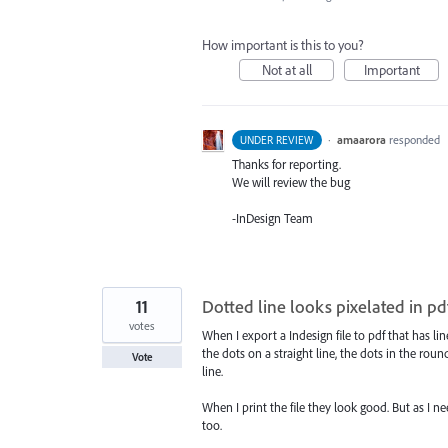
How important is this to you?
Not at all
Important
·
amaarora
responded
UNDER REVIEW
Thanks for reporting.
We will review the bug
-InDesign Team
11
Dotted line looks pixelated in pd
votes
When I export a Indesign file to pdf that has lin
the dots on a straight line, the dots in the rou
Vote
line.
When I print the file they look good. But as I 
too.