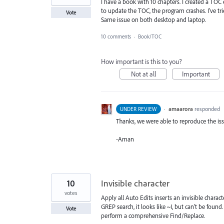
I have a book with 10 chapters. I created a TOC 
to update the TOC, the program crashes. I've tri
Vote
Same issue on both desktop and laptop.
10 comments
·
Book/TOC
How important is this to you?
Not at all
Important
·
amaarora
responded
UNDER REVIEW
Thanks, we were able to reproduce the iss
-Aman
10
Invisible character
votes
Apply all Auto Edits inserts an invisible chara
GREP search, it looks like ~I, but can't be found
Vote
perform a comprehensive Find/Replace.