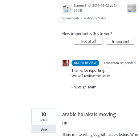
Screen Shot 2019-04-02 at 1.45.40 PM.png
84 KB
5 comments
·
Text/Story/Table
How important is this to you?
Not at all
Important
·
amaarora
responded
UNDER REVIEW
Thanks for reporting.
We will review the issue
-InDesign Team
10
arabic harakats moving
votes
Hi!
Vote
There is interesting bug with arabic letters. W