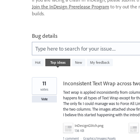
Join the InDesign Prerelease Program
to try out the 
builds.
Bug details
Type here to search for your issue....
230
Hot
Top
ideas
New
My feedback
results
found
11
Inconsistent Text Wrap across t
votes
Text wrap is applied inconsistently from column
happens for all types of Text Wrap except for t
Vote
The only fix I could manage was to Force All Li
the two columns. The images attached show firs
I believe this started happening with the introd
InDesignGlitch.png
136 KB
1 comment
·
Graphics/Images/Assets