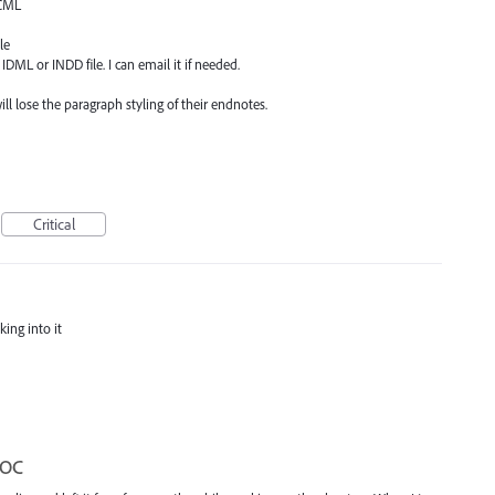
ICML
le
IDML or INDD file. I can email it if needed.
l lose the paragraph styling of their endnotes.
Critical
king into it
TOC