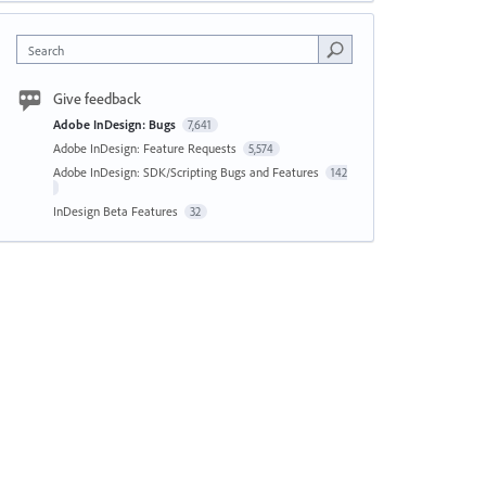
Search
Give feedback
Adobe InDesign: Bugs
7,641
Adobe InDesign: Feature Requests
5,574
Adobe InDesign: SDK/Scripting Bugs and Features
142
InDesign Beta Features
32