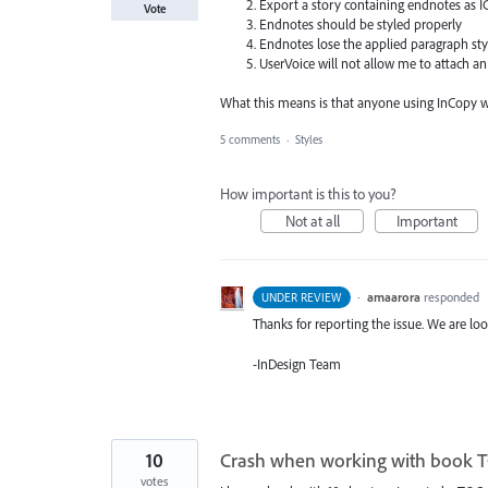
Export a story containing endnotes as 
Vote
Endnotes should be styled properly
Endnotes lose the applied paragraph sty
UserVoice will not allow me to attach an 
What this means is that anyone using InCopy wil
5 comments
·
Styles
How important is this to you?
Not at all
Important
·
amaarora
responded
UNDER REVIEW
Thanks for reporting the issue. We are loo
-InDesign Team
10
Crash when working with book 
votes