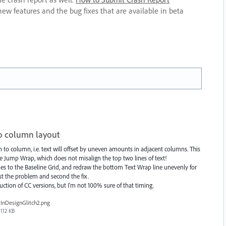
new features and the bug fixes that are available in beta
wo column layout
 to column, i.e. text will offset by uneven amounts in adjacent columns. This
he Jump Wrap, which does not misalign the top two lines of text!
nes to the Baseline Grid, and redraw the bottom Text Wrap line unevenly for
t the problem and second the fix.
uction of CC versions, but I'm not 100% sure of that timing.
InDesignGlitch2.png
112 KB