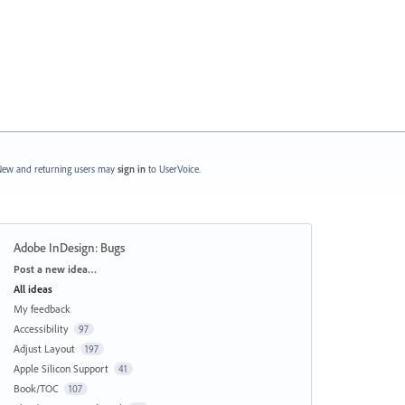
ew and returning users may
sign in
to UserVoice.
Adobe InDesign: Bugs
Categories
Post a new idea…
All ideas
My feedback
Accessibility
97
Adjust Layout
197
Apple Silicon Support
41
Book/TOC
107