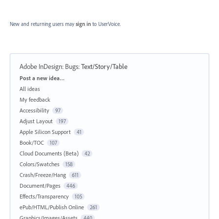
New and returning users may
sign in
to UserVoice.
Adobe InDesign: Bugs
:
Text/Story/Table
Categories
Post a new idea…
All ideas
My feedback
Accessibility
97
Adjust Layout
197
Apple Silicon Support
41
Book/TOC
107
Cloud Documents (Beta)
42
Colors/Swatches
158
Crash/Freeze/Hang
611
Document/Pages
446
Effects/Transparency
105
ePub/HTML/Publish Online
261
Graphics/Images/Assets
440