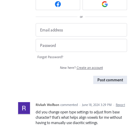
or
Forgot Password?
New here?
Create an account
Post comment
Rivkah Wolfson
commented
·
June 18, 2024 3:29 PM
·
Report
did you change open type settings to adjust from base
character? that's what helps align vowels for me without
having to manually use diacritic settings.