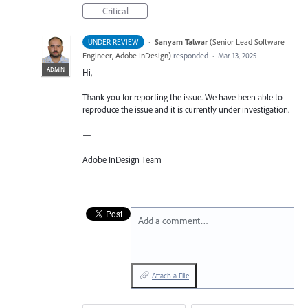
Critical
·
Sanyam Talwar
(
Senior Lead Software
UNDER REVIEW
Engineer, Adobe InDesign
)
responded
·
Mar 13, 2025
ADMIN
Hi,
Thank you for reporting the issue. We have been able to
reproduce the issue and it is currently under investigation.
—
Adobe InDesign Team
Add a comment…
Attach a File