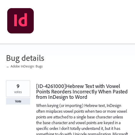
Skip
to
content
Bug details
← Adobe InDesign: Bugs
9
[ID-4261000]Hebrew Text with Vowel
Points Reorders Incorrectly When Pasted
votes
from InDesign to Word
Vote
When keying (or importing) Hebrew text, InDesign
often misplaces vowel points when two or more vowel
points are attached to a single base character unless
the base character and vowel points are keyed in a
specific order. I don't totally understand it, but it has
something to do with Unicode normalization. Microsoft