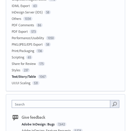
IDML Export
63
InDesign Server (IDS)
58
Others
1034
PDF Comments
86
PDF Export
573
Performance/Usability
1050
PNG/JPEG/EPS Export
58
Print/Packaging
136
Scripting
65
Share for Review
175
Styles
237
Text/Story/Table
1067
UI/UI Scaling
531
Search
Give feedback
Adobe InDesign: Bugs
7,642
Adobe InDesign: Feature Requests
5,574