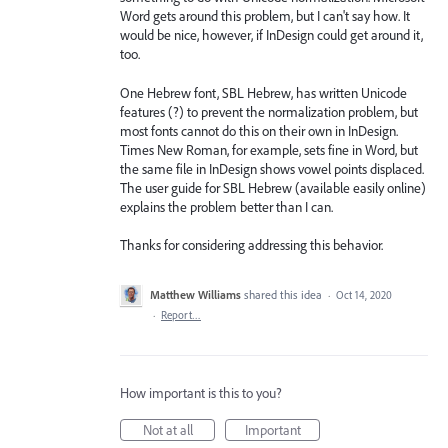
Word gets around this problem, but I can't say how. It
would be nice, however, if InDesign could get around it,
too.
One Hebrew font, SBL Hebrew, has written Unicode
features (?) to prevent the normalization problem, but
most fonts cannot do this on their own in InDesign.
Times New Roman, for example, sets fine in Word, but
the same file in InDesign shows vowel points displaced.
The user guide for SBL Hebrew (available easily online)
explains the problem better than I can.
Thanks for considering addressing this behavior.
Matthew Williams
shared this idea
·
Oct 14, 2020
·
Report…
How important is this to you?
Not at all
Important