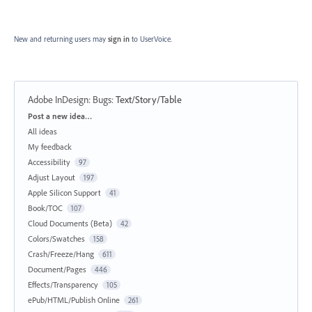
New and returning users may
sign in
to UserVoice.
Adobe InDesign: Bugs
:
Text/Story/Table
Categories
Post a new idea…
All ideas
My feedback
Accessibility
97
Adjust Layout
197
Apple Silicon Support
41
Book/TOC
107
Cloud Documents (Beta)
42
Colors/Swatches
158
Crash/Freeze/Hang
611
Document/Pages
446
Effects/Transparency
105
ePub/HTML/Publish Online
261