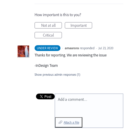
How important is this to you?
Not at all
Important
Critical
·
amaarora
responded
UNDER REVIEW
·
Jul 23, 2020
Thanks for reporting. We are reviewing the issue
-InDesign Team
Show previous admin responses
(1)
Add a comment…
Attach a File