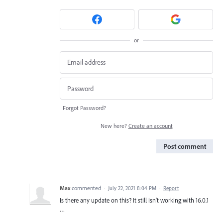
or
Forgot Password?
New here?
Create an account
Post comment
Max
commented
·
July 22, 2021 8:04 PM
·
Report
Is there any update on this? It still isn't working with 16.0.1
…