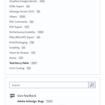
Graphics/Images/Assets
440
IDML Export
63
InDesign Server (IDS)
58
Others
1034
PDF Comments
86
PDF Export
573
Performance/Usability
1050
PNG/JPEG/EPS Export
58
Print/Packaging
136
Scripting
65
Share for Review
175
Styles
237
Text/Story/Table
1067
UI/UI Scaling
531
Search
Give feedback
Adobe InDesign: Bugs
7,642