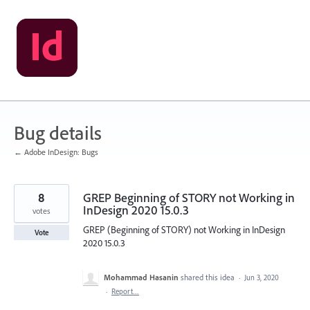
Skip
to
content
Bug details
← Adobe InDesign: Bugs
8
GREP Beginning of STORY not Working in
InDesign 2020 15.0.3
votes
GREP (Beginning of STORY) not Working in InDesign
Vote
2020 15.0.3
Mohammad Hasanin
shared this idea
·
Jun 3, 2020
·
Report…