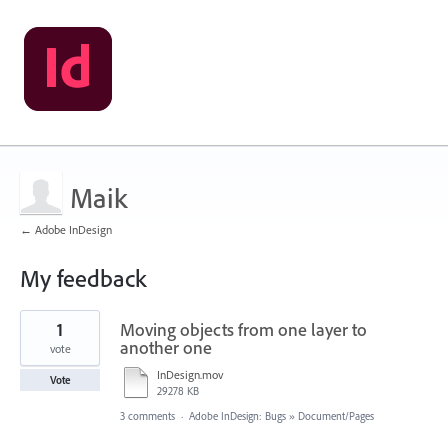
Maik
← Adobe InDesign
My feedback
168
1
Moving objects from one layer to
results
found
another one
vote
InDesign.mov
Vote
29278 KB
3 comments
·
Adobe InDesign: Bugs
»
Document/Pages