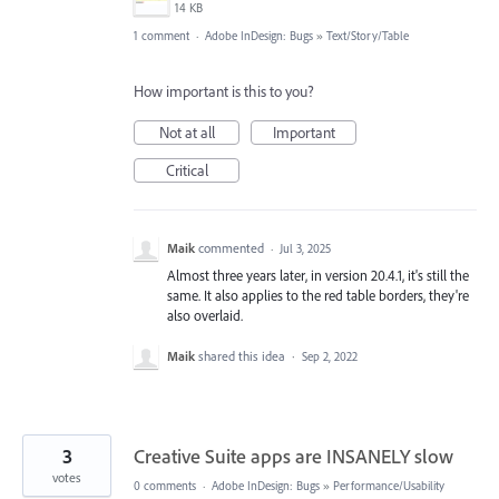
14 KB
1 comment
·
Adobe InDesign: Bugs
»
Text/Story/Table
How important is this to you?
Not at all
Important
Critical
Maik
commented
·
Jul 3, 2025
Almost three years later, in version 20.4.1, it's still the
same. It also applies to the red table borders, they're
also overlaid.
Maik
shared this idea
·
Sep 2, 2022
3
Creative Suite apps are INSANELY slow
votes
0 comments
·
Adobe InDesign: Bugs
»
Performance/Usability