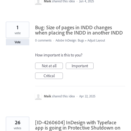
Maik
shared this idea
·
Jun 4, 2025
1
Bug: Size of pages in INDD changes
when placing the INDD in another INDD
vote
0 comments
·
Adobe InDesign: Bugs
»
Adjust Layout
Vote
How important is this to you?
Not at all
Important
Critical
Maik
shared this idea
·
Apr 22, 2025
26
[ID-4260604] InDesign with Typeface
app is going in Protective Shutdown on
votes