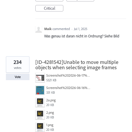
Critical
Maik
commented
·
Jul 1, 2025
Was genau ist daran nicht in Ordnung? Siehe Bild
234
[ID-4281542]Unable to move multiple
objects when selecting image frames
votes
Screenshot%202026-06-17%20at%2010.10.39%E2%80%AFAM.png
Vote
5321 KB
Screenshot%202026-06-16%20145742.png
331 KB
2a.png
20 KB
2.png
20 KB
1.png
20 KB