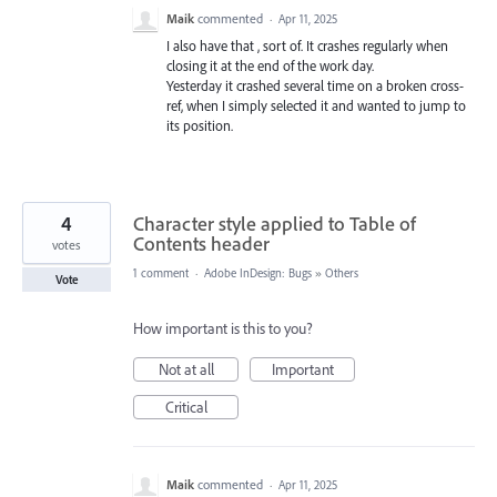
Maik
commented
·
Apr 11, 2025
I also have that , sort of. It crashes regularly when
closing it at the end of the work day.
Yesterday it crashed several time on a broken cross-
ref, when I simply selected it and wanted to jump to
its position.
4
Character style applied to Table of
Contents header
votes
1 comment
·
Adobe InDesign: Bugs
»
Others
Vote
How important is this to you?
Not at all
Important
Critical
Maik
commented
·
Apr 11, 2025