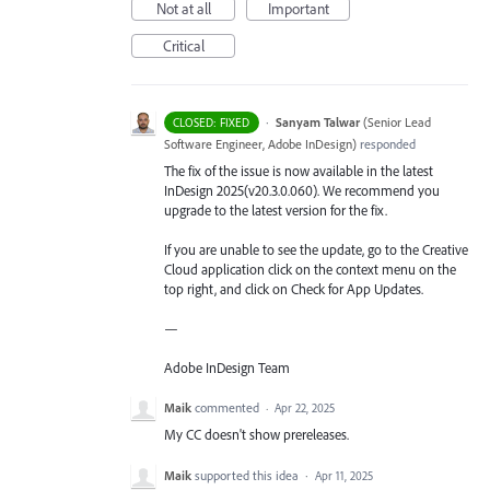
Not at all
Important
Critical
·
Sanyam Talwar
(
Senior Lead
CLOSED: FIXED
Software Engineer, Adobe InDesign
)
responded
The fix of the issue is now available in the latest
InDesign 2025(v20.3.0.060). We recommend you
upgrade to the latest version for the fix.
If you are unable to see the update, go to the Creative
Cloud application click on the context menu on the
top right, and click on Check for App Updates.
—
Adobe InDesign Team
Maik
commented
·
Apr 22, 2025
My CC doesn't show prereleases.
Maik
supported this idea
·
Apr 11, 2025