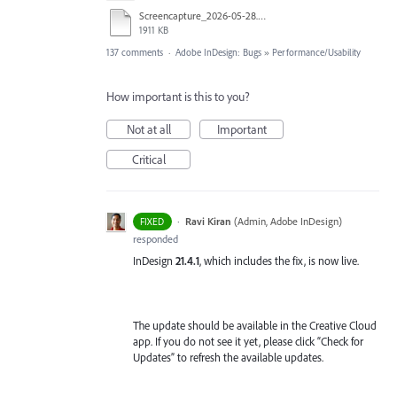
Screencapture_2026-05-28.mp4
1911 KB
137 comments
·
Adobe InDesign: Bugs
»
Performance/Usability
How important is this to you?
Not at all
Important
Critical
·
Ravi Kiran
(
Admin, Adobe InDesign
)
FIXED
responded
InDesign
21.4.1
, which includes the fix, is now live.
The update should be available in the Creative Cloud
app. If you do not see it yet, please click “Check for
Updates” to refresh the available updates.