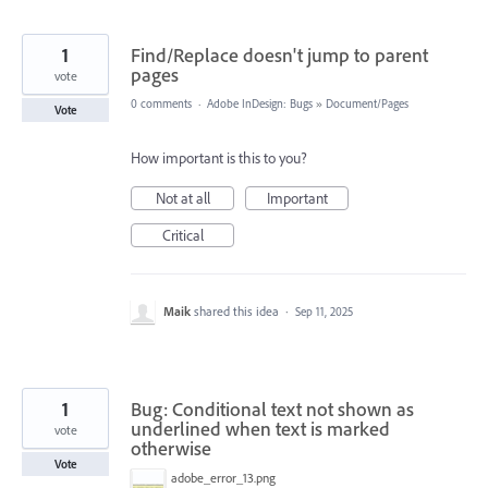
1
Find/Replace doesn't jump to parent
pages
vote
0 comments
·
Adobe InDesign: Bugs
»
Document/Pages
Vote
How important is this to you?
Not at all
Important
Critical
Maik
shared this idea
·
Sep 11, 2025
1
Bug: Conditional text not shown as
underlined when text is marked
vote
otherwise
Vote
adobe_error_13.png