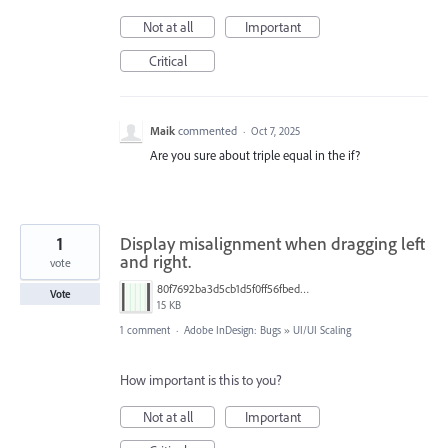
Not at all
Important
Critical
Maik
commented
·
Oct 7, 2025
Are you sure about triple equal in the if?
1
Display misalignment when dragging left
and right.
vote
80f7692ba3d5cb1d5f0ff56fbed36465.png
Vote
15 KB
1 comment
·
Adobe InDesign: Bugs
»
UI/UI Scaling
How important is this to you?
Not at all
Important