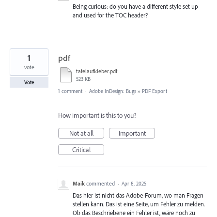
Being curious: do you have a different style set up
and used for the TOC header?
1
pdf
vote
tafelaufkleber.pdf
523 KB
Vote
1 comment
·
Adobe InDesign: Bugs
»
PDF Export
How important is this to you?
Not at all
Important
Critical
Maik
commented
·
Apr 8, 2025
Das hier ist nicht das Adobe-Forum, wo man Fragen
stellen kann. Das ist eine Seite, um Fehler zu melden.
Ob das Beschriebene ein Fehler ist, wäre noch zu