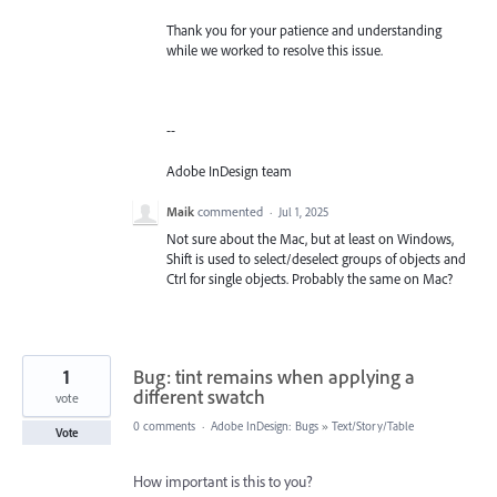
Thank you for your patience and understanding
while we worked to resolve this issue.
--
Adobe InDesign team
Maik
commented
·
Jul 1, 2025
Not sure about the Mac, but at least on Windows,
Shift is used to select/deselect groups of objects and
Ctrl for single objects. Probably the same on Mac?
1
Bug: tint remains when applying a
different swatch
vote
0 comments
·
Adobe InDesign: Bugs
»
Text/Story/Table
Vote
How important is this to you?