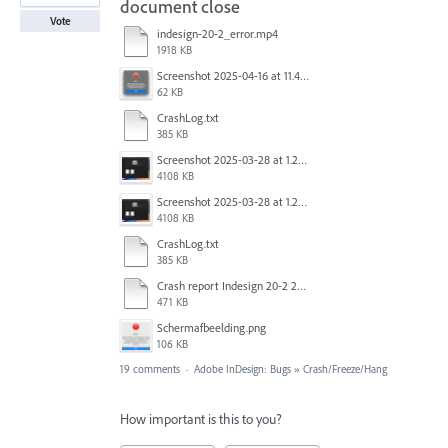
document close
Vote
indesign-20-2_error.mp4
1918 KB
Screenshot 2025-04-16 at 11.46.02 AM.png
62 KB
CrashLog.txt
385 KB
Screenshot 2025-03-28 at 1.27.20 PM.png
4108 KB
Screenshot 2025-03-28 at 1.27.20 PM.png
4108 KB
CrashLog.txt
385 KB
Crash report Indesign 20-2 2025-03-03.txt
471 KB
Scherm­afbeelding.png
106 KB
19 comments
·
Adobe InDesign: Bugs
»
Crash/Freeze/Hang
How important is this to you?