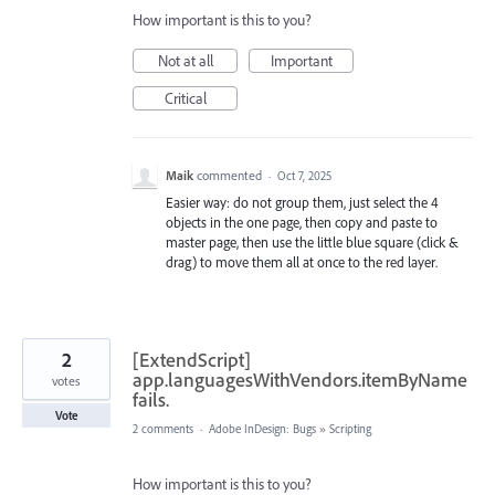
How important is this to you?
Not at all
Important
Critical
Maik
commented
·
Oct 7, 2025
Easier way: do not group them, just select the 4
objects in the one page, then copy and paste to
master page, then use the little blue square (click &
drag) to move them all at once to the red layer.
2
[ExtendScript]
app.languagesWithVendors.itemByName
votes
fails.
Vote
2 comments
·
Adobe InDesign: Bugs
»
Scripting
How important is this to you?