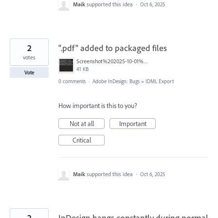
Maik
supported this idea
·
Oct 6, 2025
2
".pdf" added to packaged files
votes
Screenshot%202025-10-01%20at%202.20.12%E2%80%AFPM.png
41 KB
Vote
0 comments
·
Adobe InDesign: Bugs
»
IDML Export
How important is this to you?
Not at all
Important
Critical
Maik
supported this idea
·
Oct 6, 2025
2
InDesign hangs constantly during normal