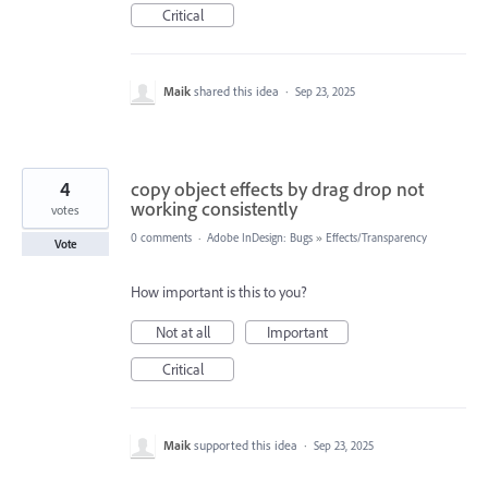
Critical
Maik
shared this idea
·
Sep 23, 2025
4
copy object effects by drag drop not
working consistently
votes
0 comments
·
Adobe InDesign: Bugs
»
Effects/Transparency
Vote
How important is this to you?
Not at all
Important
Critical
Maik
supported this idea
·
Sep 23, 2025