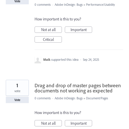
Vote
0 comments
·
Adobe InDesign: Bugs
»
Performance/Usability
How important is this to you?
Not at all
Important
Critical
Maik
supported this idea
·
Sep 24, 2025
1
Drag and drop of master pages between
documents not working as expected
vote
0 comments
·
Adobe InDesign: Bugs
»
Document/Pages
Vote
How important is this to you?
Not at all
Important