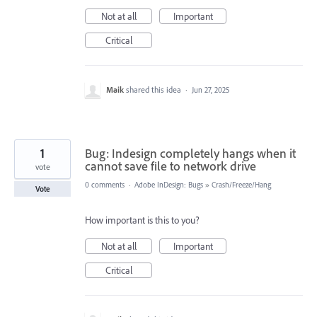
Not at all
Important
Critical
Maik
shared this idea
·
Jun 27, 2025
1
Bug: Indesign completely hangs when it
cannot save file to network drive
vote
0 comments
·
Adobe InDesign: Bugs
»
Crash/Freeze/Hang
Vote
How important is this to you?
Not at all
Important
Critical