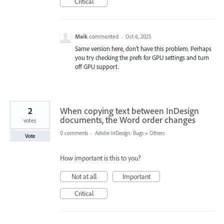
Critical
Maik
commented
·
Oct 6, 2025
Same version here, don't have this problem. Perhaps
you try checking the prefs for GPU settings and turn
off GPU support.
2
When copying text between InDesign
documents, the Word order changes
votes
0 comments
·
Adobe InDesign: Bugs
»
Others
Vote
How important is this to you?
Not at all
Important
Critical