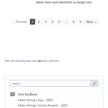
klären. Kann auch absichtlich so designt sein.
← Previous
1
2
3
4
5
…
8
9
Next →
New and returning users may
sign in
to UserVoice.
Search
Give feedback
Adobe InDesign: Bugs
7,644
Adobe InDesign: Feature Requests
5,577