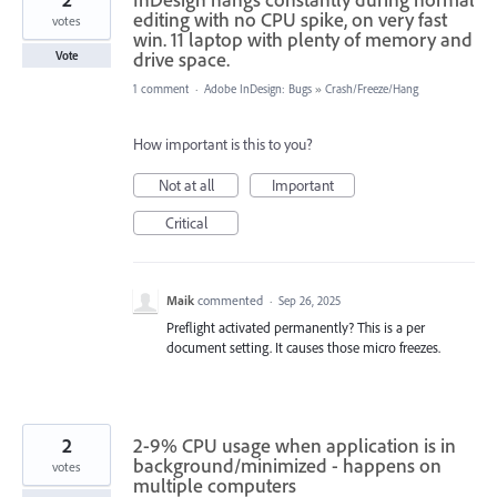
editing with no CPU spike, on very fast
votes
win. 11 laptop with plenty of memory and
drive space.
Vote
1 comment
·
Adobe InDesign: Bugs
»
Crash/Freeze/Hang
How important is this to you?
Not at all
Important
Critical
Maik
commented
·
Sep 26, 2025
Preflight activated permanently? This is a per
document setting. It causes those micro freezes.
2
2-9% CPU usage when application is in
background/minimized - happens on
votes
multiple computers