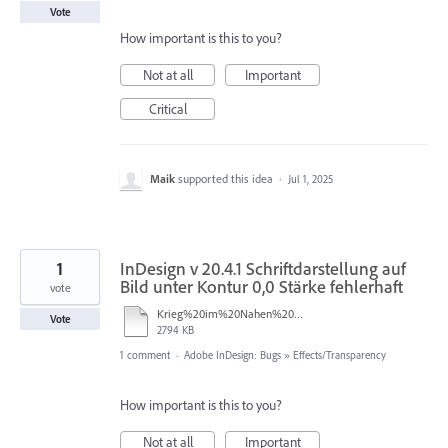
Vote
How important is this to you?
Not at all
Important
Critical
Maik
supported this idea
·
Jul 1, 2025
1
InDesign v 20.4.1 Schriftdarstellung auf
Bild unter Kontur 0,0 Stärke fehlerhaft
vote
Krieg%20im%20Nahen%20Osten%20%E2%80%93%20was%20sagt%20die%20Bibel%20II%20Fehler.indd
Vote
2794 KB
1 comment
·
Adobe InDesign: Bugs
»
Effects/Transparency
How important is this to you?
Not at all
Important