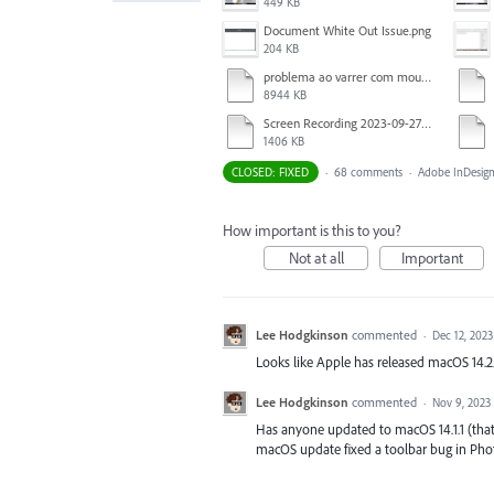
449 KB
Document White Out Issue.png
204 KB
problema ao varrer com mouse.mov
8944 KB
Screen Recording 2023-09-27 at 1.52.40 PM.mov
1406 KB
CLOSED: FIXED
·
68 comments
·
Adobe InDesign
How important is this to you?
Not at all
Important
Lee Hodgkinson
commented
·
Dec 12, 2023
Looks like Apple has released macOS 14.2. A
Lee Hodgkinson
commented
·
Nov 9, 2023
Has anyone updated to macOS 14.1.1 (that 
macOS update fixed a toolbar bug in Pho