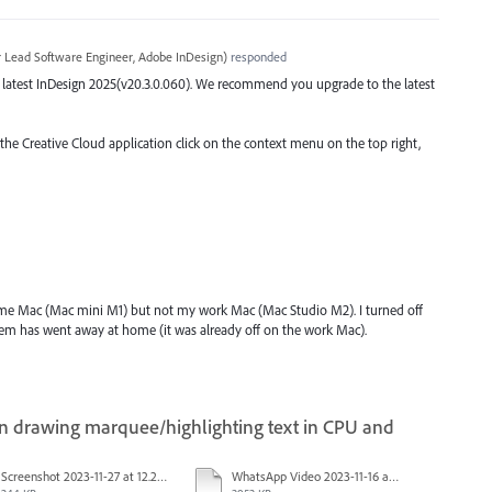
r Lead Software Engineer, Adobe InDesign
)
responded
the latest InDesign 2025(v20.3.0.060). We recommend you upgrade to the latest
 the Creative Cloud application click on the context menu on the top right,
ome Mac (Mac mini M1) but not my work Mac (Mac Studio M2). I turned off
lem has went away at home (it was already off on the work Mac).
drawing marquee/highlighting text in CPU and
Screenshot 2023-11-27 at 12.22.49 PM.JPG
WhatsApp Video 2023-11-16 at 15.41.24.mp4