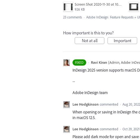
Screen Shot 2020-11-30 at 10.59.08 PM.png
926 KB
23 comments
·
Adobe InDesign: Feature Requests
»
U
How important is this to you?
Not at all
Important
·
Ravi Kiran
(
Admin, Adobe InDes
FIXED
InDesign 2025 version supports macOS D
--
Adobe InDesign team
Lee Hodgkinson
commented
·
Aug 20, 202
When opening or saving in InDesign the
in macOS 12.5.
Lee Hodgkinson
commented
·
Oct 29, 2021
Please add dark mode for open and save 