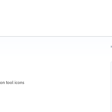
N
ion tool icons