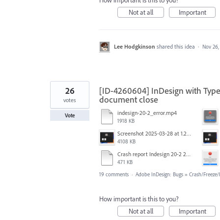
How important is this to you?
Not at all
Important
Lee Hodgkinson
shared this idea
·
Nov 26,
26
[ID-4260604] InDesign with Type
document close
votes
indesign-20-2_error.mp4
Vote
1918 KB
Screenshot 2025-03-28 at 1.27.20 PM.png
4108 KB
Crash report Indesign 20-2 2025-03-03.txt
471 KB
19 comments
·
Adobe InDesign: Bugs
»
Crash/Freeze
How important is this to you?
Not at all
Important