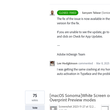
·
Sanyam Talwar
(
Senio
CLOSED: FIXED
The fix of the issue is now available in 
version for the fix.
If you are unable to see the update, go to
and click on Check for App Updates.
—
Adobe InDesign Team
Lee Hodgkinson
commented
·
Mar 8, 2025
I was getting the same crashing at my h
auto-activation in Typeface and the prob
75
[macOS Sonoma]White Screen on 
Overprint Preview modes
votes
Screenshot 2023-11-27 at 12.22.58 PM.JPG
Vote