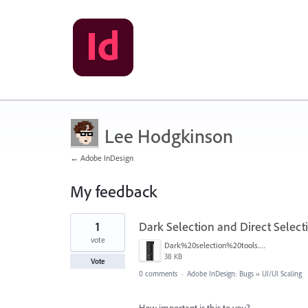
Lee Hodgkinson
← Adobe InDesign
My feedback
5
1
Dark Selection and Direct Select
results
found
vote
Dark%20selection%20tools.png
38 KB
Vote
0 comments
·
Adobe InDesign: Bugs
»
UI/UI Scaling