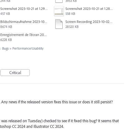
244 KB
3953 KB
Screenshot 2023-10-21 at 1.29.41 PM.png
Screenshot 2023-10-21 at 1.28.37 PM.png
457 KB
558 KB
Bildschirmaufnahme 2023-10-04 um 07.20.52.mov
Screen Recording 2023-10-02 at 16.33.48.mov
8674 KB
28320 KB
Enregistrement de l’écran 2023-09-27 à 09.37.35.mov
6228 KB
: Bugs
»
Performance/Usability
Critical
ny news if the released version fixes this issue or does it still persist?
was released on Tuesday) checked to see if it fixed this bug? It seems that
toshop CC 2024 and Illustrator CC 2024.