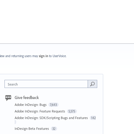
ew and returning users may
sign in
to UserVoice.
Search
Give feedback
Adobe InDesign: Bugs
7,643
Adobe InDesign: Feature Requests
5,575
Adobe InDesign: SDK/Scripting Bugs and Features
142
InDesign Beta Features
32