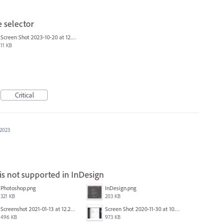
 selector
Screen Shot 2023-10-20 at 12.00.45 PM.png
11 KB
Critical
 2023
 not supported in InDesign
Photoshop.png
InDesign.png
321 KB
203 KB
Screenshot 2021-01-13 at 12.24.04.png
Screen Shot 2020-11-30 at 10.59.19 PM.png
496 KB
973 KB