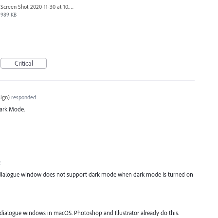
Screen Shot 2020-11-30 at 10.58.45 PM.png
989 KB
I
Critical
ign
)
responded
ark Mode.
2
 dialogue window does not support dark mode when dark mode is turned on
dialogue windows in macOS. Photoshop and Illustrator already do this.