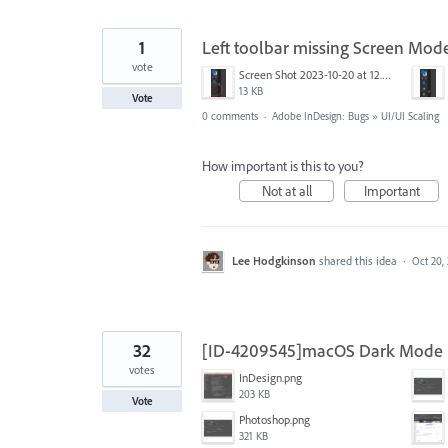
1
Left toolbar missing Screen Mode
vote
Screen Shot 2023-10-20 at 12.00.25 PM.png
13 KB
Vote
0 comments
·
Adobe InDesign: Bugs
»
UI/UI Scaling
How important is this to you?
Not at all
Important
Lee Hodgkinson
shared this idea
·
Oct 20,
32
[ID-4209545]macOS Dark Mode is
votes
InDesign.png
203 KB
Vote
Photoshop.png
321 KB