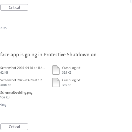
Critical
 2025
face app is going in Protective Shutdown on
Screenshot 2025-04-16 at 11.46.02 AM.png
CrashLog.txt
62 KB
385 KB
Screenshot 2025-03-28 at 1.27.20 PM.png
CrashLog.txt
4108 KB
385 KB
Scherm­afbeelding.png
106 KB
/Hang
Critical