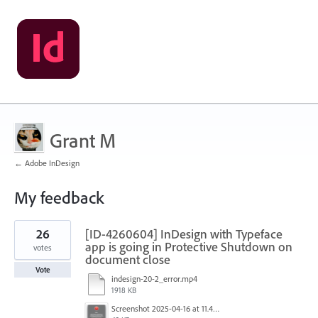
Grant M
← Adobe InDesign
My feedback
1
26
[ID-4260604] InDesign with Typeface
result
found
app is going in Protective Shutdown on
votes
document close
Vote
indesign-20-2_error.mp4
1918 KB
Screenshot 2025-04-16 at 11.46.02 AM.png