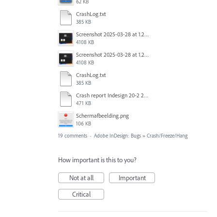
62 KB
CrashLog.txt
385 KB
Screenshot 2025-03-28 at 1.27.20 PM.png
4108 KB
Screenshot 2025-03-28 at 1.27.20 PM.png
4108 KB
CrashLog.txt
385 KB
Crash report Indesign 20-2 2025-03-03.txt
471 KB
Scherm­afbeelding.png
106 KB
19 comments
·
Adobe InDesign: Bugs
»
Crash/Freeze/Hang
How important is this to you?
Not at all
Important
Critical