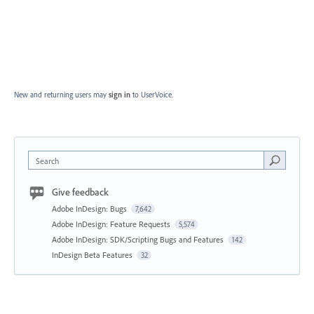
New and returning users may
sign in
to UserVoice.
Search
Give feedback
Adobe InDesign: Bugs
7,642
Adobe InDesign: Feature Requests
5,574
Adobe InDesign: SDK/Scripting Bugs and Features
142
InDesign Beta Features
32