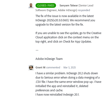
·
Sanyam Talwar
(
Senior Lead
CLOSED: FIXED
Software Engineer, Adobe InDesign
)
responded
The fix of the issue is now available in the latest
InDesign 2025(v20.3.0.060). We recommend you
upgrade to the latest version for the fix.
If you are unable to see the update, go to the Creative
Cloud application click on the context menu on the
top right, and click on Check for App Updates.
—
Adobe InDesign Team
Grant M
commented
·
Mar 5, 2025
I have a similar problem. InDesign 20.2 shuts down
due to Serious error when doing a data merging of a
.CSV file. I have the same error window pop up. I have
initialled the app and reinstalled it, deleted
preferences and cache.
I have now reinstalled Indesign 20.1.