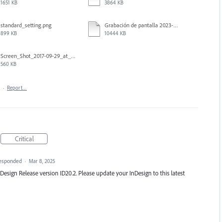
1651 KB
3864 KB
standard_setting.png
Grabación de pantalla 2023-01-11 a las 20.14.58.mov
899 KB
10444 KB
Screen_Shot_2017-09-29_at_00.20.51.png
560 KB
·
Report…
Critical
esponded
·
Mar 8, 2025
 InDesign Release version ID20.2. Please update your InDesign to this latest