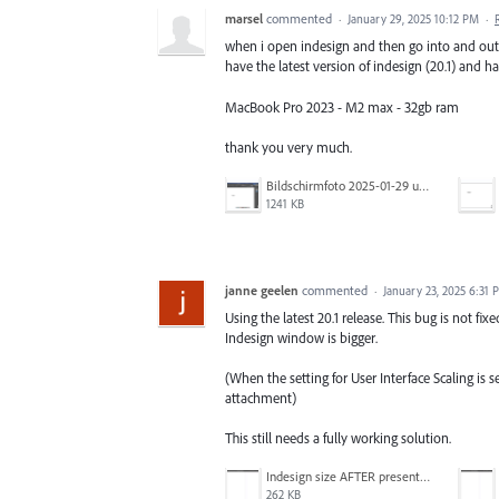
marsel
commented
·
January 29, 2025 10:12 PM
·
when i open indesign and then go into and out 
have the latest version of indesign (20.1) and 
MacBook Pro 2023 - M2 max - 32gb ram
thank you very much.
Bildschirmfoto 2025-01-29 um 17.31.23.png
1241 KB
janne geelen
commented
·
January 23, 2025 6:31 
Using the latest 20.1 release. This bug is not fi
Indesign window is bigger.
(When the setting for User Interface Scaling is 
attachment)
This still needs a fully working solution.
Indesign size AFTER presentation mode.png
262 KB