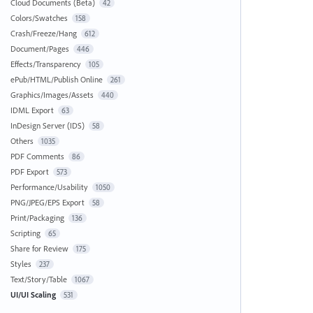
Cloud Documents (Beta)
42
Colors/Swatches
158
Crash/Freeze/Hang
612
Document/Pages
446
Effects/Transparency
105
ePub/HTML/Publish Online
261
Graphics/Images/Assets
440
IDML Export
63
InDesign Server (IDS)
58
Others
1035
PDF Comments
86
PDF Export
573
Performance/Usability
1050
PNG/JPEG/EPS Export
58
Print/Packaging
136
Scripting
65
Share for Review
175
Styles
237
Text/Story/Table
1067
UI/UI Scaling
531