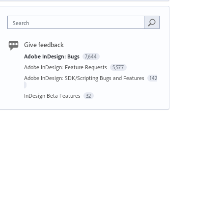
Search
Give feedback
Adobe InDesign: Bugs
7,644
Adobe InDesign: Feature Requests
5,577
Adobe InDesign: SDK/Scripting Bugs and Features
142
InDesign Beta Features
32