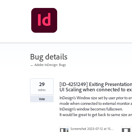
Skip
to
content
Bug details
← Adobe InDesign: Bugs
29
[ID-4251249] Exiting Presentatio
UI Scaling when connected to ex
votes
InDesign's Window size set by user prior to 
Vote
mode when connected to external monitor and
InDesign's window becomes fullscreen.
It would be great to get back to same size an
Screenshot 2023-07-12 at 15.51.31.png