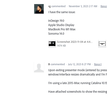
rg
commented
·
November 5, 2023 2:17 AM
·
Repor
I have the same issue:
InDesign 19.0
Apple Studio Display
MacBook Pro M1 Max
Sonoma 14.0
Screenshot 2023-11-04 at 4.46.33 PM.png
1474 KB
B
commented
·
July 12, 2023 8:27 PM
·
Report
Upon exiting presenter mode (entered by pressi
window/interface resizes dramatically and I'm ha
I'm using a late 2015 iMac running Catalina 10.15
Have attached screenshots to show the resizing