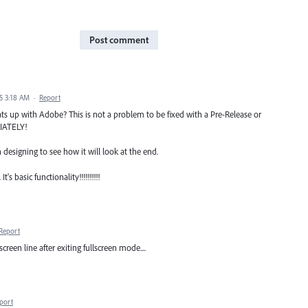
Post comment
25 3:18 AM
·
Report
hats up with Adobe? This is not a problem to be fixed with a Pre-Release or
DIATELY!
esigning to see how it will look at the end.
 basic functionality!!!!!!!!!!
Report
een line after exiting fullscreen mode....
port