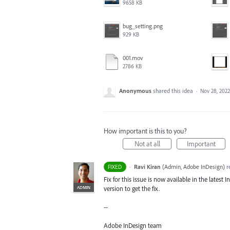
9658 KB
bug_setting.png
929 KB
001.mov
2786 KB
Anonymous
shared this idea
·
Nov 28, 2022
How important is this to you?
Not at all
Important
·
Ravi Kiran
(
Admin, Adobe InDesign
)
r
FIXED
Fix for this issue is now available in the latest
ADMIN
version to get the fix.
--
Adobe InDesign team