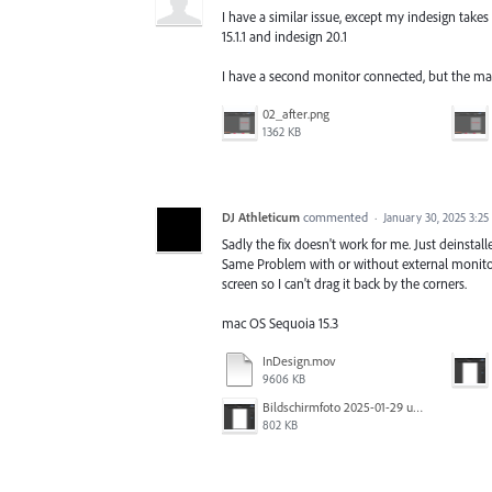
I have a similar issue, except my indesign take
15.1.1 and indesign 20.1
I have a second monitor connected, but the mai
02_after.png
1362 KB
DJ Athleticum
commented
·
January 30, 2025 3:2
Sadly the fix doesn't work for me. Just deinstalle
Same Problem with or without external monitor
screen so I can't drag it back by the corners.
mac OS Sequoia 15.3
InDesign.mov
9606 KB
Bildschirmfoto 2025-01-29 um 22.49.28.png
802 KB