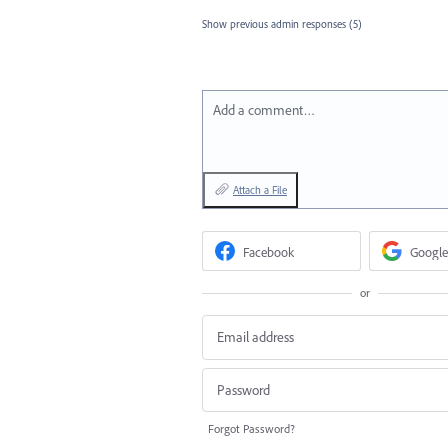
Show previous admin responses
(5)
Add a comment…
Attach a File
Facebook
Google
or
Forgot Password?