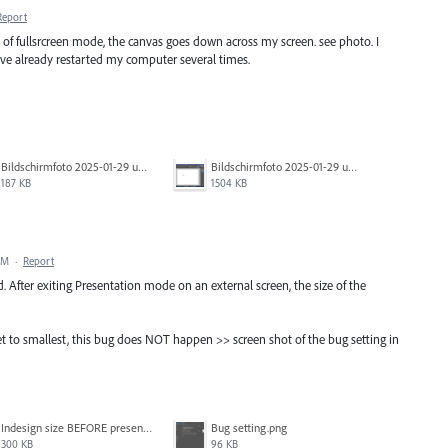
Report
of fullsrcreen mode, the canvas goes down across my screen. see photo. I
have already restarted my computer several times.
Bildschirmfoto 2025-01-29 um 17.31.18.png
Bildschirmfoto 2025-01-29 um 17.31.14.png
187 KB
1504 KB
PM
·
Report
xed. After exiting Presentation mode on an external screen, the size of the
set to smallest, this bug does NOT happen >> screen shot of the bug setting in
Indesign size BEFORE presentation mode.png
Bug setting.png
300 KB
96 KB