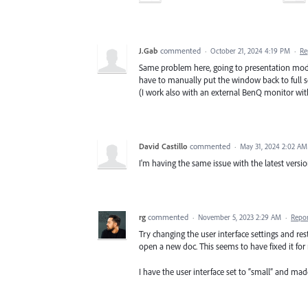
J.Gab
commented
·
October 21, 2024 4:19 PM
·
Re
Same problem here, going to presentation mod
have to manually put the window back to full s
(I work also with an external BenQ monitor wi
David Castillo
commented
·
May 31, 2024 2:02 AM
I'm having the same issue with the latest version
rg
commented
·
November 5, 2023 2:29 AM
·
Repo
Try changing the user interface settings and rest
open a new doc. This seems to have fixed it for
I have the user interface set to “small” and made