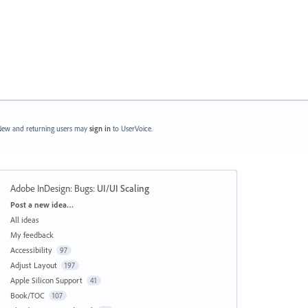
ew and returning users may
sign in
to UserVoice.
Adobe InDesign: Bugs
:
UI/UI Scaling
Categories
Post a new idea…
All ideas
My feedback
Accessibility
97
Adjust Layout
197
Apple Silicon Support
41
Book/TOC
107