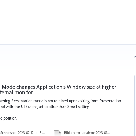
N
n Mode changes Application's Window size at higher
ternal monitor.
entering Presentation mode is not retained upon exiting from Presentation
 with the UI Scaling set to other than Small setting.
d position.
Screenshot 2023-07-12 at 15.51.10.png
Bildschirmaufnahme 2023-01-25 um 08.38.34.mov