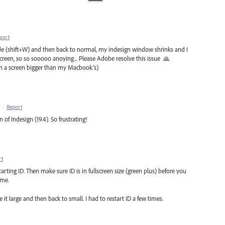
port
e (shift+W) and then back to normal, my indesign window shrinks and I
creen, so so sooooo anoying... Please Adobe resolve this issue 🙏
th a screen bigger than my Macbook's)
·
Report
 of Indesign (19.4). So frustrating!
rt
arting ID. Then make sure ID is in fullscreen size (green plus) before you
 me.
 it large and then back to small. I had to restart ID a few times.