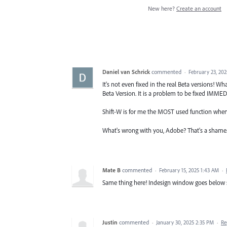
New here?
Create an account
Daniel van Schrick
commented
·
February 23, 20
It's not even fixed in the real Beta versions! W
Beta Version. It is a problem to be fixed IMME
Shift-W is for me the MOST used function when d
What's wrong with you, Adobe? That's a shame. It's
Mate B
commented
·
February 15, 2025 1:43 AM
·
Same thing here! Indesign window goes below scr
Justin
commented
·
January 30, 2025 2:35 PM
·
Re