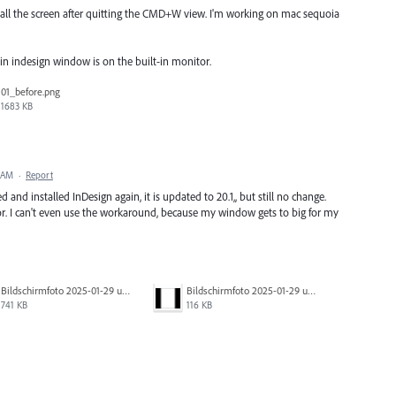
s all the screen after quitting the CMD+W view. I'm working on mac sequoia
n indesign window is on the built-in monitor.
01_before.png
1683 KB
5 AM
·
Report
d and installed InDesign again, it is updated to 20.1,, but still no change.
. I can't even use the workaround, because my window gets to big for my
Bildschirmfoto 2025-01-29 um 22.49.39.png
Bildschirmfoto 2025-01-29 um 22.49.36.png
741 KB
116 KB