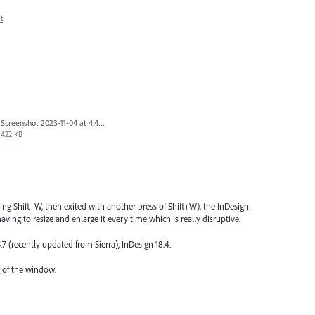
t
Screenshot 2023-11-04 at 4.45.10 PM.png
422 KB
ng Shift+W, then exited with another press of Shift+W), the InDesign
ving to resize and enlarge it every time which is really disruptive.
.7 (recently updated from Sierra), InDesign 18.4.
 of the window.