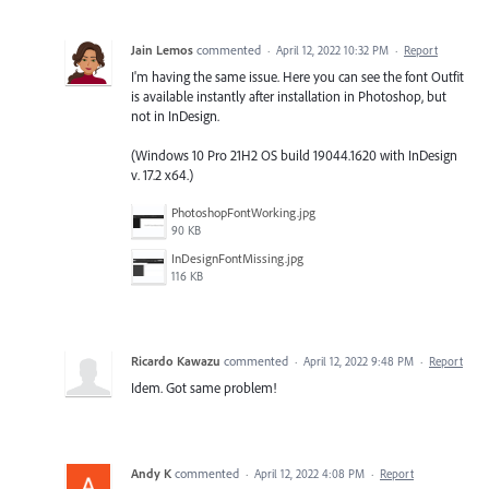
Jain Lemos
commented
·
April 12, 2022 10:32 PM
·
Report
I'm having the same issue. Here you can see the font Outfit
is available instantly after installation in Photoshop, but
not in InDesign.
(Windows 10 Pro 21H2 OS build 19044.1620 with InDesign
v. 17.2 x64.)
PhotoshopFontWorking.jpg
90 KB
InDesignFontMissing.jpg
116 KB
Ricardo Kawazu
commented
·
April 12, 2022 9:48 PM
·
Report
Idem. Got same problem!
Andy K
commented
·
April 12, 2022 4:08 PM
·
Report