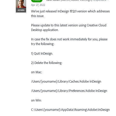
Apr 27, 2022
ADMIN
We've just released InDesign
17.2.1
version which addresses
this issue.
Please update to this latest version using Creative Cloud
Desktop application.
In case the fix does not work immediately for you, please
try the following:
1) Quit InDesign.
2) Delete the following:
on Mac:
/Users/[yourname]/Library/Caches/Adobe InDesign
/Users/[yourname]/Library/Preferences/Adobe InDesign
on Win:
C:\Users\[yourname]\AppData\Roaming\Adobe\InDesign