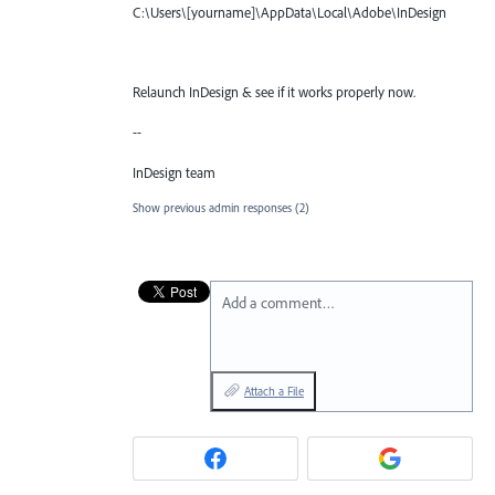
C:\Users\[yourname]\AppData\Local\Adobe\InDesign
Relaunch InDesign & see if it works properly now.
--
InDesign team
Show previous admin responses
(2)
Add a comment…
Attach a File