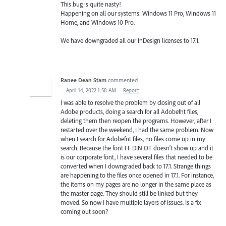
This bug is quite nasty!
Happening on all our systems: Windows 11 Pro, Windows 11
Home, and Windows 10 Pro.
We have downgraded all our InDesign licenses to 17.1.
Ranee Dean Stam
commented
·
April 14, 2022 1:58 AM
·
Report
I was able to resolve the problem by closing out of all
Adobe products, doing a search for all Adobefnt files,
deleting them then reopen the programs. However, after I
restarted over the weekend, I had the same problem. Now
when I search for Adobefnt files, no files come up in my
search. Because the font FF DIN OT doesn't show up and it
is our corporate font, I have several files that needed to be
converted when I downgraded back to 17.1. Strange things
are happening to the files once opened in 17.1. For instance,
the items on my pages are no longer in the same place as
the master page. They should still be linked but they
moved. So now I have multiple layers of issues. Is a fix
coming out soon?