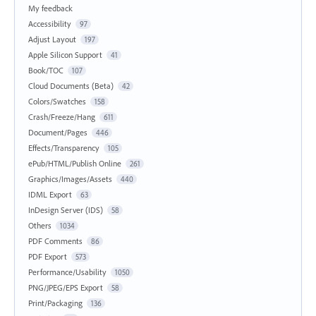
My feedback
Accessibility
97
Adjust Layout
197
Apple Silicon Support
41
Book/TOC
107
Cloud Documents (Beta)
42
Colors/Swatches
158
Crash/Freeze/Hang
611
Document/Pages
446
Effects/Transparency
105
ePub/HTML/Publish Online
261
Graphics/Images/Assets
440
IDML Export
63
InDesign Server (IDS)
58
Others
1034
PDF Comments
86
PDF Export
573
Performance/Usability
1050
PNG/JPEG/EPS Export
58
Print/Packaging
136