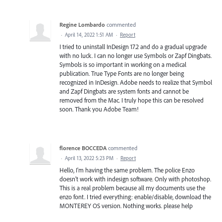
Regine Lombardo
commented
·
April 14, 2022 1:51 AM
·
Report
I tried to uninstall InDesign 17.2 and do a gradual upgrade
with no luck. I can no longer use Symbols or Zapf Dingbats.
Symbols is so important in working on a medical
publication. True Type Fonts are no longer being
recognized in InDesign. Adobe needs to realize that Symbol
and Zapf Dingbats are system fonts and cannot be
removed from the Mac. I truly hope this can be resolved
soon. Thank you Adobe Team!
florence BOCCEDA
commented
·
April 13, 2022 5:23 PM
·
Report
Hello, I'm having the same problem. The police Enzo
doesn't work with indesign software. Only with photoshop.
This is a real problem because all my documents use the
enzo font. I tried everything: enable/disable, download the
MONTEREY OS version. Nothing works. please help