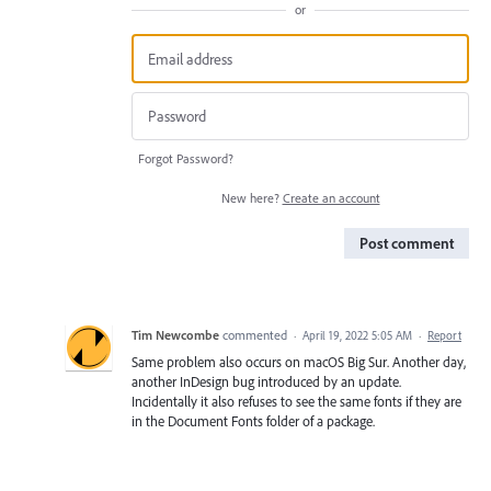
or
Forgot Password?
New here?
Create an account
Post comment
Tim Newcombe
commented
·
April 19, 2022 5:05 AM
·
Report
Same problem also occurs on macOS Big Sur. Another day,
another InDesign bug introduced by an update.
Incidentally it also refuses to see the same fonts if they are
in the Document Fonts folder of a package.