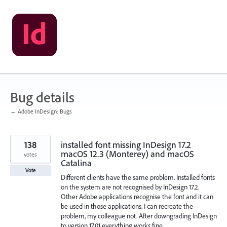
Skip
to
content
Bug details
← Adobe InDesign: Bugs
138
installed font missing InDesign 17.2
macOS 12.3 (Monterey) and macOS
votes
Catalina
Vote
Different clients have the same problem. Installed fonts
on the system are not recognised by InDesign 17.2.
Other Adobe applications recognise the font and it can
be used in those applications. I can recreate the
problem, my colleague not. After downgrading InDesign
to version 17.01 everything works fine.