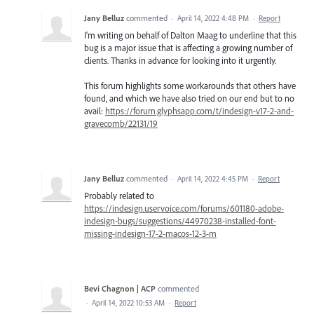
Jany Belluz
commented
·
April 14, 2022 4:48 PM
·
Report
I'm writing on behalf of Dalton Maag to underline that this
bug is a major issue that is affecting a growing number of
clients. Thanks in advance for looking into it urgently.
This forum highlights some workarounds that others have
found, and which we have also tried on our end but to no
avail:
https://forum.glyphsapp.com/t/indesign-v17-2-and-
gravecomb/22131/19
Jany Belluz
commented
·
April 14, 2022 4:45 PM
·
Report
Probably related to
https://indesign.uservoice.com/forums/601180-adobe-
indesign-bugs/suggestions/44970238-installed-font-
missing-indesign-17-2-macos-12-3-m
Bevi Chagnon | ACP
commented
·
April 14, 2022 10:53 AM
·
Report