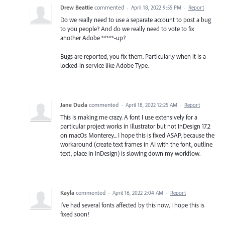
Drew Beattie
commented
·
April 18, 2022 9:55 PM
·
Report
Do we really need to use a separate account to post a bug
to you people? And do we really need to vote to fix
another Adobe *****-up?
Bugs are reported, you fix them. Particularly when it is a
locked-in service like Adobe Type.
Jane Duda
commented
·
April 18, 2022 12:25 AM
·
Report
This is making me crazy. A font I use extensively for a
particular project works in Illustrator but not InDesign 17.2
on macOs Monterey... I hope this is fixed ASAP, because the
workaround (create text frames in AI with the font, outline
text, place in InDesign) is slowing down my workflow.
Kayla
commented
·
April 16, 2022 2:04 AM
·
Report
I've had several fonts affected by this now, I hope this is
fixed soon!