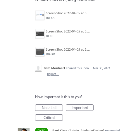
Screen Shot 2022-04-05 at 5.17.29 PM.png
181 KB
Screen Shot 2022-04-05 at 5.15.20 PM.png
10 KB
Screen Shot 2022-04-05 at 5.15.06 PM.png
104 KB
Tom Moulaert
shared this idea
·
Mar 30, 2022
·
Report…
How important is this to you?
Not at all
Important
Critical
·
Ravi Kiran
(
Admin, Adobe InDesign
)
responded
FIXED
·