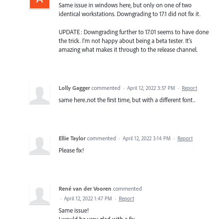
Same issue in windows here, but only on one of two
identical workstations. Downgrading to 17.1 did not fix it.
UPDATE: Downgrading further to 17.01 seems to have done
the trick. I'm not happy about being a beta tester. It's
amazing what makes it through to the release channel.
Lolly Gagger
commented
·
April 12, 2022 3:37 PM
·
Report
same here..not the first time, but with a different font..
Ellie Taylor
commented
·
April 12, 2022 3:14 PM
·
Report
Please fix!
René van der Vooren
commented
·
April 12, 2022 1:47 PM
·
Report
Same issue!
I would be very glad with a fix.