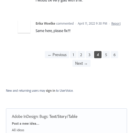
Erika Woelke
commented
·
April 11, 2022 9:30 PM
·
Report
Same here, please fix!!!
← Previous
1
2
3
4
5
6
Next →
New and returning users may
sign in
to UserVoice.
Adobe InDesign: Bugs
:
Text/Story/Table
Categories
Post a new idea…
All ideas