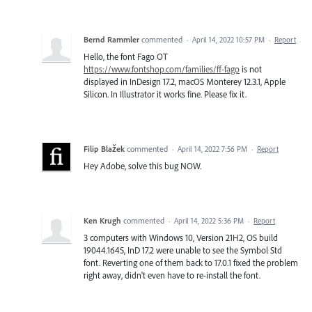
Bernd Rammler
commented
·
April 14, 2022 10:57 PM
·
Report
Hello, the font Fago OT
https://www.fontshop.com/families/ff-fago
is not
displayed in InDesign 17.2, macOS Monterey 12.3.1, Apple
Silicon. In Illustrator it works fine. Please fix it.
Filip Blažek
commented
·
April 14, 2022 7:56 PM
·
Report
Hey Adobe, solve this bug NOW.
Ken Krugh
commented
·
April 14, 2022 5:36 PM
·
Report
3 computers with Windows 10, Version 21H2, OS build
19044.1645, InD 17.2 were unable to see the Symbol Std
font. Reverting one of them back to 17.0.1 fixed the problem
right away, didn't even have to re-install the font.