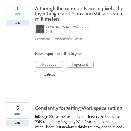
1
Although the ruler units are in pixels, the
layer height and Y position still appear in
vote
millimeters.
Vote
Cap%202025-07-02%2019-56-50-199.png
9 KB
1 comment
·
Performance/Usability
How important is this to you?
Not at all
Important
Critical
5
Constantly forgetting Workspace setting
votes
InDesign 20.1, as well as pretty much every version since
2019 continually forget my WorkSpace setting, so that
Vote
when I boot ID, it randomly thinks I'm new, and so it loads