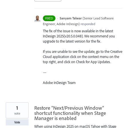
·
Sanyam Talwar
(
Senior Lead Software
FIXED
Engineer, Adobe InDesign
)
responded
The fix of the issue is now available in the latest
InDesign 2025(v20.5.0.048). We recommend you
upgrade to the latest version for the fix.
If you are unable to see the update, go to the Creative
Cloud application click on the context menu on the
top right, and click on Check for App Updates.
—
Adobe InDesign Team
1
Restore “Next/Previous Window”
shortcut functionality when Stage
vote
Manager is enabled
Vote
When using InDesign 2025 on macOS Tahoe with Stage