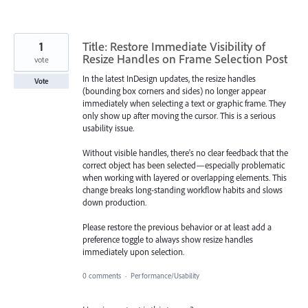
1
Title: Restore Immediate Visibility of
Resize Handles on Frame Selection Post
vote
In the latest InDesign updates, the resize handles
Vote
(bounding box corners and sides) no longer appear
immediately when selecting a text or graphic frame. They
only show up after moving the cursor. This is a serious
usability issue.
Without visible handles, there's no clear feedback that the
correct object has been selected—especially problematic
when working with layered or overlapping elements. This
change breaks long-standing workflow habits and slows
down production.
Please restore the previous behavior or at least add a
preference toggle to always show resize handles
immediately upon selection.
0 comments
·
Performance/Usability