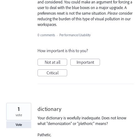
and considered. You could make an argument for forcing a
user to deal with the blue boxes on a major upgrade. A
preferences reset is not the same situation.
Please
consider
reducing the burden of this type of visual pollution in our
workspaces.
0 comments
·
Performance/Usability
How important is this to you?
Not at all
Important
Critical
1
dictionary
vote
Your dictionary is woefully inadequate. Does not know
what "demonization" or "plethoric" means?
Vote
Pathetic.