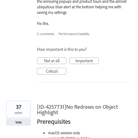
the annoying popups and product tours and the almost
ubiquitous blue alert at the bottom helping me with
saving my settings.
Fix this.
0 comments
·
Performance/Usability
How important is this to you?
Not at all
Important
Critical
37
[ID-4257731]No Redraws on Object
Highlight
votes
Prerequisites
Vote
macOS version only