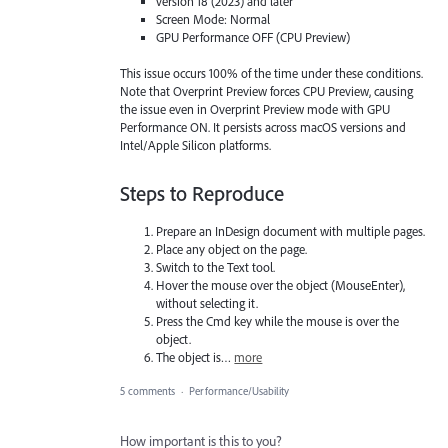
version 18 (2023) and later
Screen Mode: Normal
GPU Performance OFF (CPU Preview)
This issue occurs 100% of the time under these conditions.
Note that Overprint Preview forces CPU Preview, causing
the issue even in Overprint Preview mode with GPU
Performance ON. It persists across macOS versions and
Intel/Apple Silicon platforms.
Steps to Reproduce
Prepare an InDesign document with multiple pages.
Place any object on the page.
Switch to the Text tool.
Hover the mouse over the object (MouseEnter),
without selecting it.
Press the Cmd key while the mouse is over the
object.
The object is…
more
5 comments
·
Performance/Usability
How important is this to you?