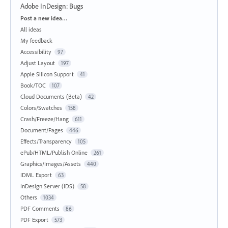
Adobe InDesign: Bugs
Categories
Post a new idea…
All ideas
My feedback
Accessibility
97
Adjust Layout
197
Apple Silicon Support
41
Book/TOC
107
Cloud Documents (Beta)
42
Colors/Swatches
158
Crash/Freeze/Hang
611
Document/Pages
446
Effects/Transparency
105
ePub/HTML/Publish Online
261
Graphics/Images/Assets
440
IDML Export
63
InDesign Server (IDS)
58
Others
1034
PDF Comments
86
PDF Export
573