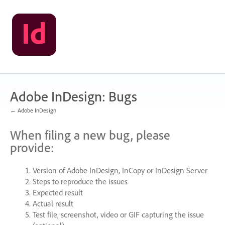
Skip
to
content
Adobe InDesign: Bugs
← Adobe InDesign
When filing a new bug, please
provide:
Version of Adobe InDesign, InCopy or InDesign Server
Steps to reproduce the issues
Expected result
Actual result
Test file, screenshot, video or
GIF
capturing the issue