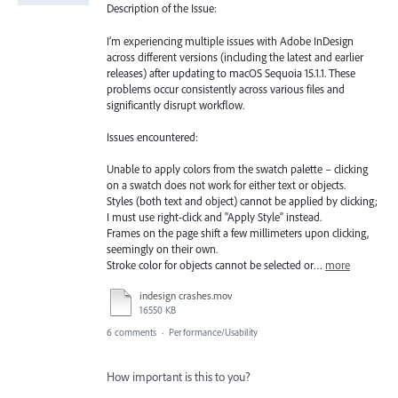
Description of the Issue:
I’m experiencing multiple issues with Adobe InDesign
across different versions (including the latest and earlier
releases) after updating to macOS Sequoia 15.1.1. These
problems occur consistently across various files and
significantly disrupt workflow.
Issues encountered:
Unable to apply colors from the swatch palette – clicking
on a swatch does not work for either text or objects.
Styles (both text and object) cannot be applied by clicking;
I must use right-click and "Apply Style" instead.
Frames on the page shift a few millimeters upon clicking,
seemingly on their own.
Stroke color for objects cannot be selected or…
more
indesign crashes.mov
16550 KB
6 comments
·
Performance/Usability
How important is this to you?