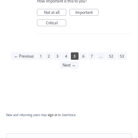
How important is this to you?
Not at all
Important
Critical
← Previous
1
2
3
4
5
6
7
…
52
53
Next →
New and returning users may
sign in
to UserVoice.