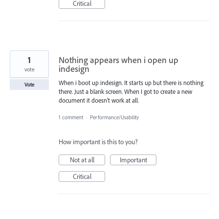
Critical
1
Nothing appears when i open up
indesign
vote
When i boot up indesign. It starts up but there is nothing
Vote
there. Just a blank screen. When I got to create a new
document it doesn't work at all.
1 comment
·
Performance/Usability
How important is this to you?
Not at all
Important
Critical