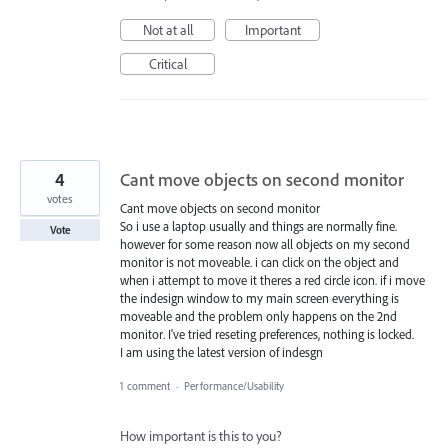
Not at all
Important
Critical
4
Cant move objects on second monitor
votes
Cant move objects on second monitor
So i use a laptop usually and things are normally fine.
Vote
however for some reason now all objects on my second
monitor is not moveable. i can click on the object and
when i attempt to move it theres a red circle icon. if i move
the indesign window to my main screen everything is
moveable and the problem only happens on the 2nd
monitor. I've tried reseting preferences, nothing is locked.
I am using the latest version of indesgn
1 comment
·
Performance/Usability
How important is this to you?