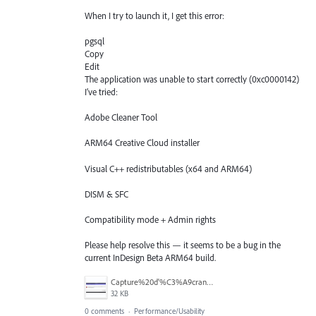
When I try to launch it, I get this error:
pgsql
Copy
Edit
The application was unable to start correctly (0xc0000142)
I’ve tried:
Adobe Cleaner Tool
ARM64 Creative Cloud installer
Visual C++ redistributables (x64 and ARM64)
DISM & SFC
Compatibility mode + Admin rights
Please help resolve this — it seems to be a bug in the
current InDesign Beta ARM64 build.
Capture%20d'%C3%A9cran%202025-07-13%20221348.png
32 KB
0 comments
·
Performance/Usability