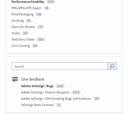
Performance/Usability
1050
PNG/JPEG/EPS Export
58
Print/Packaging
136
Scripting
65
Share for Review
175
Styles
237
Text/Story/Table
1067
UI/UI Scaling
531
Search
Give feedback
Adobe InDesign: Bugs
7,642
Adobe InDesign: Feature Requests
5,574
Adobe InDesign: SDK/Scripting Bugs and Features
142
InDesign Beta Features
32