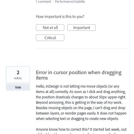
1 comment
·
Performance/Usability
How important is this to you?
Not at all
Important
Critical
2
Error in cursor position when dragging
items
votes
Hello, InDesign is not letting me move objects (or any
Vote
items at all) correctly. As soon as I click and drag anything,
the position drasticaly changes to about 50px upper-right.
Beyond annoying, this is getting in the way of my work.
Besides moving objects on the page, I can't drag and drop
between layers, or reorder pages easily. It does not happen
when selecting text or dragging to create new objects.
Anyone know how to correct this? It started last week, out