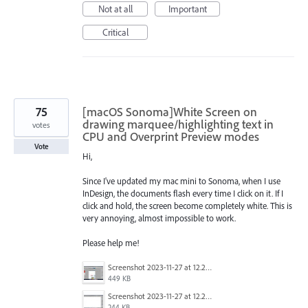
Not at all
Important
Critical
75
[macOS Sonoma]White Screen on
drawing marquee/highlighting text in
votes
CPU and Overprint Preview modes
Vote
Hi,
Since I've updated my mac mini to Sonoma, when I use
InDesign, the documents flash every time I click on it. If I
click and hold, the screen become completely white. This is
very annoying, almost impossible to work.
Please help me!
Screenshot 2023-11-27 at 12.22.58 PM.JPG
449 KB
Screenshot 2023-11-27 at 12.22.49 PM.JPG
244 KB