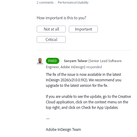
2 comments
·
Performance/Usability
How important is this to you?
Not at all
Important
Critical
·
Sanyam Talwar
(
Senior Lead Software
FIXED
Engineer, Adobe InDesign
)
responded
The fix of the issue is now available in the latest
InDesign 2026(v21.0.0.192). We recommend you
upgrade to the latest version for the fix.
If you are unable to see the update, go to the Creative
Cloud application, click on the context menu on the
top right, and click on Check for App Updates.
—
Adobe InDesign Team