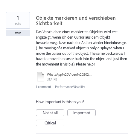
1
Objekte markieren und verschieben
Sichtbarkeit
vote
Das Verschieben eines markierten Objektes wird erst
Vote
angezeigt, wenn ich den Cursor aus dem Objekt
herausbewege bzw. nach der Aktion wieder hineinbewege.
(The moving of a marked object is only displayed when I
move the cursor out of the object. The same backwards: I
have to move the cursor back into the object and just then
the movement is visible). Please help!
WhatsApp%20Video%202025-07-28%20at%2009.28.03.mp4
3331 KB
1 comment
·
Performance/Usability
How important is this to you?
Not at all
Important
Critical