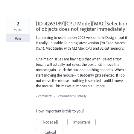
2
[ID-4263189][CPU Mode][MAC]Selection
of objects does not register immediately
votes
I am trying to use the new 2025 version of InDesign - but it
Vote
is really unusable. Running latest version (20.3) on Macos
(15.4). Mac Studio with M2 Max CPU and 32 GB memory.
One major issue I am having is that when I select a text
box, it will actually not select the box until I move the
mouse again. I click the box and nothing happens. When I
start moving the mouse - it suddenly gets selected. If I do
not move the mouse - nothing is selected - until I move
the mouse. This makes it impossible…
more
2 comments
·
Performance/Usability
How important is this to you?
Not at all
Important
Critical