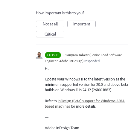
How important is this to you?
Not at all
Important
Critical
·
Sanyam Talwar
(
Senior Lead Software
CLOSED
Engineer, Adobe InDesign
)
responded
Hi,
Update your Windows 11 to the latest version as the
minimum supported version for 20.0 and above beta
builds on Windows 11 is 24H2 (26100.1882).
Refer to
InDesign (Beta) support for Windows ARM-
based machines
for more details.
—
Adobe InDesign Team