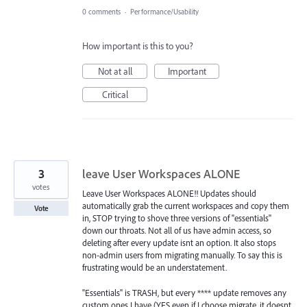
0 comments
·
Performance/Usability
How important is this to you?
Not at all
Important
Critical
3
leave User Workspaces ALONE
votes
Leave User Workspaces ALONE!! Updates should
automatically grab the current workspaces and copy them
Vote
in, STOP trying to shove three versions of "essentials"
down our throats. Not all of us have admin access, so
deleting after every update isnt an option. It also stops
non-admin users from migrating manually. To say this is
frustrating would be an understatement.
"Essentials" is TRASH, but every **** update removes any
custom ones I have (YES even if I choose migrate, it doesnt