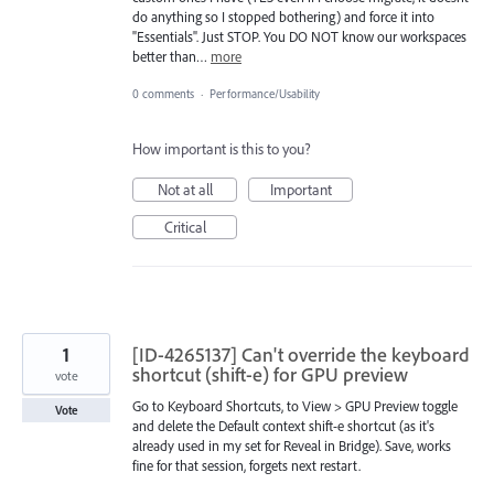
do anything so I stopped bothering) and force it into
"Essentials". Just STOP. You DO NOT know our workspaces
better than…
more
0 comments
·
Performance/Usability
How important is this to you?
Not at all
Important
Critical
1
[ID-4265137] Can't override the keyboard
shortcut (shift-e) for GPU preview
vote
Go to Keyboard Shortcuts, to View > GPU Preview toggle
Vote
and delete the Default context shift-e shortcut (as it's
already used in my set for Reveal in Bridge). Save, works
fine for that session, forgets next restart.