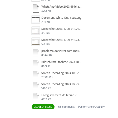
WhatsApp Video 2023-11-16 at 15.41.24.mp4
3953 KB
Document White Out Issue.png
204 KB
Screenshot 2023-10-21 at 1.29.41 PM.png
457 KB
Screenshot 2023-10-21 at 1.28.37 PM.png
558 KB
problema ao varrer com mouse.mov
8944 KB
Bildschirmaufnahme 2023-10-04 um 07.20.52.mov
8674 KB
Screen Recording 2023-10-02 at 16.33.48.mov
28320 KB
Screen Recording 2023-09-27 at 1.52.40 PM.mov
1406 KB
Enregistrement de l’écran 2023-09-27 à 09.37.35.mov
6228 KB
CLOSED: FIXED
·
68 comments
·
Performance/Usability