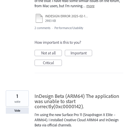
of the blue. I have read some similar issues on the forum,
from Mac users, but I'm running…
more
INDESIGN ERROR 2025-02-19 114531.mp4
2983 KB
2 comments
·
Performance/Usability
How important is this to you?
Not at all
Important
Critical
1
InDesign Beta (ARM64) The application
was unable to start
vote
correctly(0xc0000142).
Vote
I'm using the new Surface Pro 11 (Snapdragon X Elite –
ARM64). I installed Creative Cloud ARM64 and InDesign
Beta via official channels.