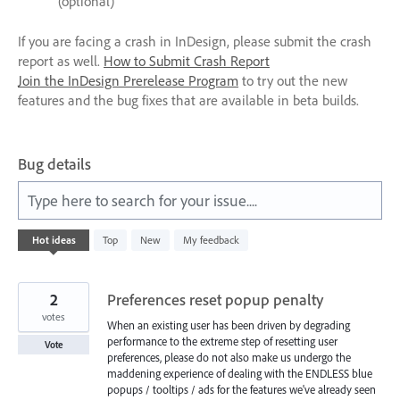
(optional)
If you are facing a crash in InDesign, please submit the crash
report as well.
How to Submit Crash Report
Join the InDesign Prerelease Program
to try out the new
features and the bug fixes that are available in beta builds.
Bug details
Type here to search for your issue....
1050
Hot
ideas
Top
New
My feedback
results
found
2
Preferences reset popup penalty
votes
When an existing user has been driven by degrading
performance to the extreme step of resetting user
Vote
preferences, please do not also make us undergo the
maddening experience of dealing with the ENDLESS blue
popups / tooltips / ads for the features we've already seen