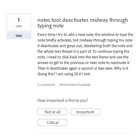
1
notes tool deactivates midway through
typing note
vote
Every time I try to add a new note, the window to type the
Vote
note briefly activates, but midway through typing my note
it deactivates and greys out, deselecting both the note and
the whole text thread it is part of. To continue typing the
note, I need to click back into the text frame and use the
arrows to get to the previous or next note to reactivate it.
Then it deactivates again a second or two later. Why is it
doing this? I am using 20.4.1 x64.
0 comments
·
Performance/Usability
How important is this to you?
Not at all
Important
Critical