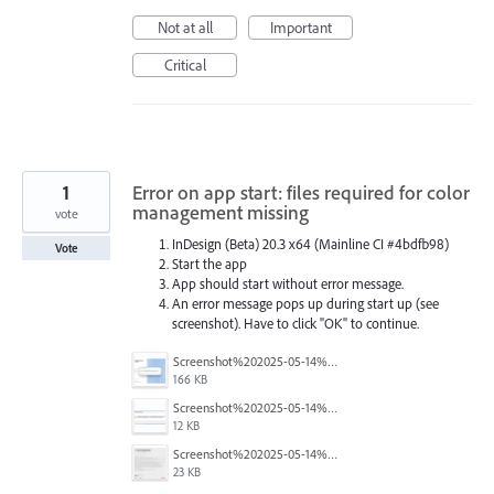
Not at all
Important
Critical
1
Error on app start: files required for color
management missing
vote
InDesign (Beta) 20.3 x64 (Mainline CI #4bdfb98)
Vote
Start the app
App should start without error message.
An error message pops up during start up (see
screenshot). Have to click "OK" to continue.
Screenshot%202025-05-14%20102245.png
166 KB
Screenshot%202025-05-14%20102256.png
12 KB
Screenshot%202025-05-14%20102643.png
23 KB