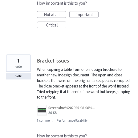
How important is this to you?
Not at all
Important
Critical
1
Bracket issues
vote
When copying a table from one indesign brochure to
another new indesign document. The open and close
Vote
brackets that were on the original table appears corrupted.
The close bracket appears at the front of the word instead.
Tried retyping it at the end of the word but keeps jumping
to the front.
Screenshot%202025-06-06%20at%2013.11.20.png
86 KB
1 comment
·
Performance/Usability
How important is this to you?