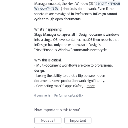
Manager enabled, the Next Window (⌘`
) and **Previous
Window** (⇧⌘
`) shortcuts do not work. Even if the
shortcuts are reassigned in Preferences, InDesign cannot
cycle through open documents.
What’s happening:
Stage Manager collapses all InDesign document windows
into a single OS-level container. macOS then reports that
InDesign has only one window, so InDesign’s
“Next/Previous Window” commands never cycle.
Why this is critical:
• Multi-document workflows are core to professional
design.
• Losing the ability to quickly flip between open
documents slows production work significantly.
• Competing macOS apps (Safari,…
more
0 comments
·
Performance/Usability
How important is this to you?
Not at all
Important