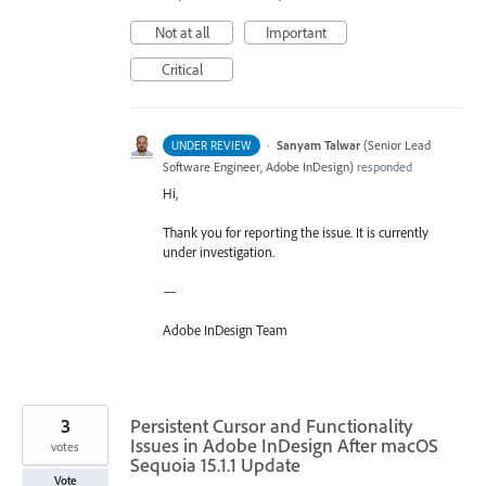
Not at all
Important
Critical
·
Sanyam Talwar
(
Senior Lead
UNDER REVIEW
Software Engineer, Adobe InDesign
)
responded
Hi,
Thank you for reporting the issue. It is currently
under investigation.
—
Adobe InDesign Team
3
Persistent Cursor and Functionality
Issues in Adobe InDesign After macOS
votes
Sequoia 15.1.1 Update
Vote