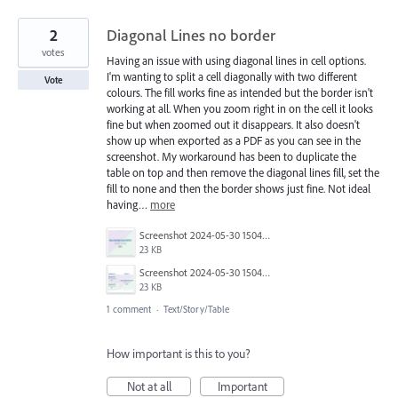
2
Diagonal Lines no border
votes
Having an issue with using diagonal lines in cell options.
I'm wanting to split a cell diagonally with two different
Vote
colours. The fill works fine as intended but the border isn't
working at all. When you zoom right in on the cell it looks
fine but when zoomed out it disappears. It also doesn't
show up when exported as a PDF as you can see in the
screenshot. My workaround has been to duplicate the
table on top and then remove the diagonal lines fill, set the
fill to none and then the border shows just fine. Not ideal
having…
more
Screenshot 2024-05-30 150437.png
23 KB
Screenshot 2024-05-30 150402.png
23 KB
1 comment
·
Text/Story/Table
How important is this to you?
Not at all
Important