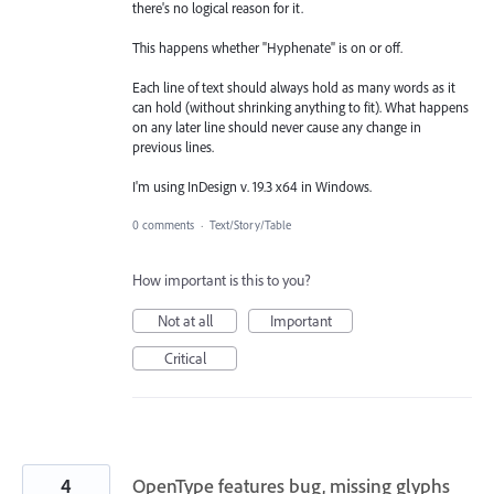
there's no logical reason for it.
This happens whether "Hyphenate" is on or off.
Each line of text should always hold as many words as it
can hold (without shrinking anything to fit). What happens
on any later line should never cause any change in
previous lines.
I'm using InDesign v. 19.3 x64 in Windows.
0 comments
·
Text/Story/Table
How important is this to you?
Not at all
Important
Critical
4
OpenType features bug, missing glyphs