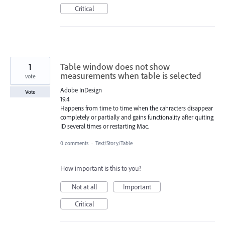
Critical
1
Table window does not show
measurements when table is selected
vote
Adobe InDesign
Vote
19.4
Happens from time to time when the cahracters disappear
completely or partially and gains functionality after quiting
ID several times or restarting Mac.
0 comments
·
Text/Story/Table
How important is this to you?
Not at all
Important
Critical