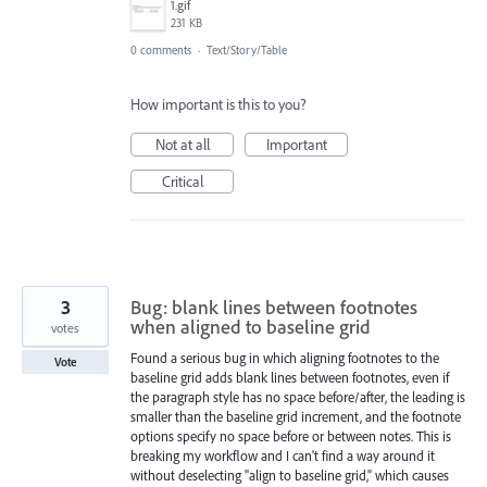
1.gif
231 KB
0 comments
·
Text/Story/Table
How important is this to you?
Not at all
Important
Critical
3
Bug: blank lines between footnotes
when aligned to baseline grid
votes
Found a serious bug in which aligning footnotes to the
Vote
baseline grid adds blank lines between footnotes, even if
the paragraph style has no space before/after, the leading is
smaller than the baseline grid increment, and the footnote
options specify no space before or between notes. This is
breaking my workflow and I can't find a way around it
without deselecting "align to baseline grid," which causes