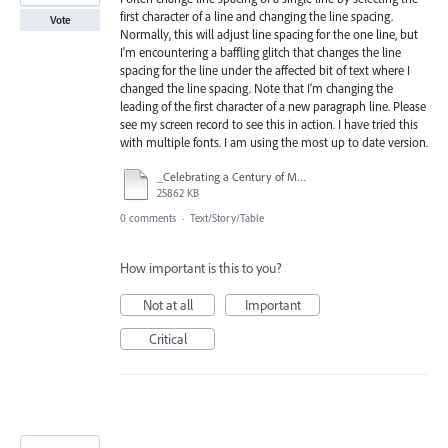
first character of a line and changing the line spacing.
Vote
Normally, this will adjust line spacing for the one line, but
I'm encountering a baffling glitch that changes the line
spacing for the line under the affected bit of text where I
changed the line spacing. Note that I'm changing the
leading of the first character of a new paragraph line. Please
see my screen record to see this in action. I have tried this
with multiple fonts. I am using the most up to date version.
_Celebrating a Century of Mary Jo Palmer Beard.indd @ 150% 2024-08-04 18-29-29.mp4
25862 KB
0 comments
·
Text/Story/Table
How important is this to you?
Not at all
Important
Critical