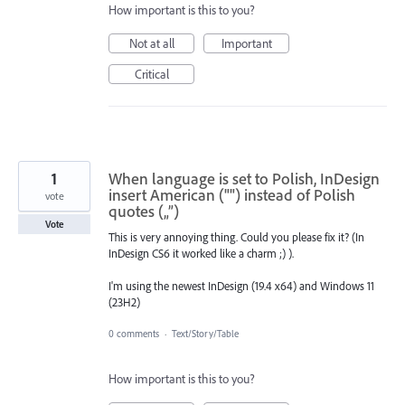
How important is this to you?
Not at all
Important
Critical
1
When language is set to Polish, InDesign
insert American ("") instead of Polish
vote
quotes („”)
Vote
This is very annoying thing. Could you please fix it? (In
InDesign CS6 it worked like a charm ;) ).
I'm using the newest InDesign (19.4 x64) and Windows 11
(23H2)
0 comments
·
Text/Story/Table
How important is this to you?