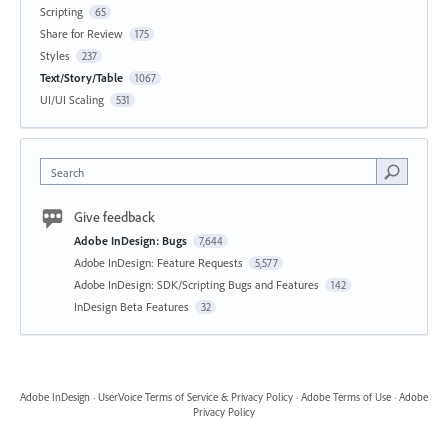
Scripting
65
Share for Review
175
Styles
237
Text/Story/Table
1067
UI/UI Scaling
531
Search
Give feedback
Adobe InDesign: Bugs
7,644
Adobe InDesign: Feature Requests
5,577
Adobe InDesign: SDK/Scripting Bugs and Features
142
InDesign Beta Features
32
Adobe InDesign
·
UserVoice Terms of Service & Privacy Policy
·
Adobe Terms of Use
·
Adobe
Privacy Policy