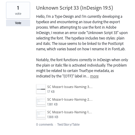
1
Unknown Script 33 (InDesign 19.5)
vote
Hello, I'm a Type-Design and I'm currently developing a
typeface and encountering an issue during the export
Vote
process. When attempting to use the font in Adobe
InDesign, I receive an error code "Unknown Script 33" upon
selecting the font. The typeface includes two styles: plain
and italic. The issue seems to be linked to the PostScript
name, which varies based on how I rename it in FontLab.
Notably, the font functions correctly in InDesign when only
the plain or italic file is activated individually. The problem
might be related to certain TrueType metadata, as
indicated by the "(OTF)" label in…
more
SC Mozart-Issues-Naming-3.png
17 KB
SC Mozart-Issues-Naming-2.png
1381 KB
SC Mozart-Issues-Naming-1.png
1388 KB
0 comments
·
Text/Story/Table