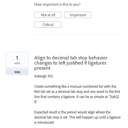
How important is this to you?
Not at all
Important
Critical
1
Align to decimal tab stop behavior
changes to left justified if ligatures
vote
present
Vote
Indesign 19.5
Create something like a manual numbered list with the
first tab set as a decimal tab stop and any word in the first
line that contains a ligature.. It can be as simple as "[tab]2.
fi".
Expected result is the period would align where the
decimal tab stop is set. This will happen up until a ligature
is introduced.