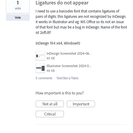
1
Ligatures do not appear
vote
I need to use a barcodes font that contains ligatures of
pairs of digits. this ligatures are not recognized by InDesign.
Vote
it works in Illustrator and eg. MS Office so its not an issue
of that font but may be a bug in InDesign. Name of the font
ist 2of5.ttf
InDesign 19.4 x64, Window10
InDesign Screenshot 2024-06-12 092241.jpg
60 KB
Illustrator Screenshot 2024-06-12 092546.jpg
48 KB
0 comments
·
Text/Story/Table
How important is this to you?
Not at all
Important
Critical