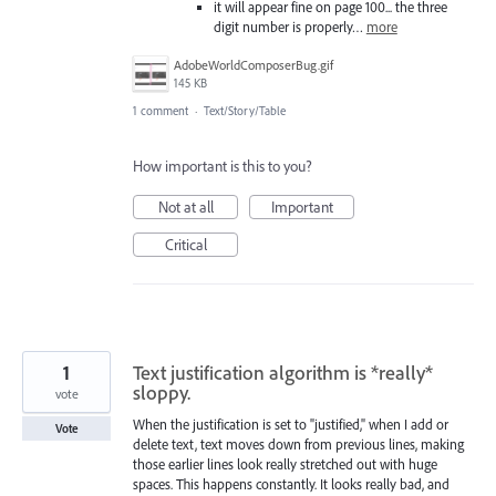
it will appear fine on page 100... the three
digit number is properly…
more
AdobeWorldComposerBug.gif
145 KB
1 comment
·
Text/Story/Table
How important is this to you?
Not at all
Important
Critical
1
Text justification algorithm is *really*
sloppy.
vote
When the justification is set to "justified," when I add or
Vote
delete text, text moves down from previous lines, making
those earlier lines look really stretched out with huge
spaces. This happens constantly. It looks really bad, and