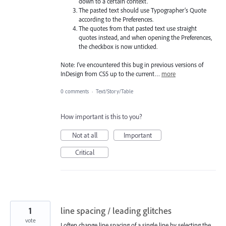
down to a certain context.
The pasted text should use Typographer’s Quote
according to the Preferences.
The quotes from that pasted text use straight
quotes instead, and when opening the Preferences,
the checkbox is now unticked.
Note: I've encountered this bug in previous versions of
InDesign from CS5 up to the current…
more
0 comments
·
Text/Story/Table
How important is this to you?
Not at all
Important
Critical
1
line spacing / leading glitches
vote
I often change line spacing of a single line by selecting the