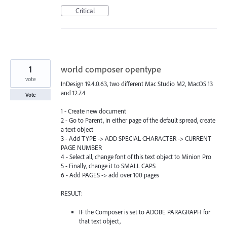
Critical
1
world composer opentype
vote
InDesign 19.4.0.63, two different Mac Studio M2, MacOS 13
and 12.7.4
Vote
1 - Create new document
2 - Go to Parent, in either page of the default spread, create
a text object
3 - Add TYPE -> ADD SPECIAL CHARACTER -> CURRENT
PAGE NUMBER
4 - Select all, change font of this text object to Minion Pro
5 - Finally, change it to SMALL CAPS
6 - Add PAGES -> add over 100 pages
RESULT:
IF the Composer is set to ADOBE PARAGRAPH for
that text object,