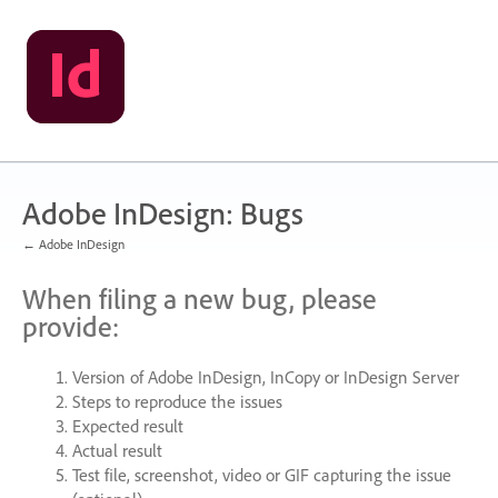
Skip
to
content
Adobe InDesign: Bugs
← Adobe InDesign
When filing a new bug, please
provide:
Version of Adobe InDesign, InCopy or InDesign Server
Steps to reproduce the issues
Expected result
Actual result
Test file, screenshot, video or
GIF
capturing the issue