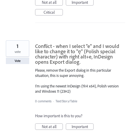
Not at all
Important
Critical
1
Conflict - when I select "e" and I would
like to change it to "ę" (Polish special
vote
character) with right alt+e, InDesign
opens Export dialog.
Vote
Please, remove the Export dialog in this particular
situation, this is super annoying.
I'm using the newest InDesign (19.4 x64), Polish version
and Windows 11 (23H2)
0 comments
·
Text/Story/Table
How important is this to you?
Not at all
Important