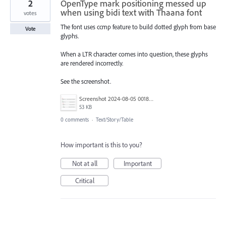
2
OpenType mark positioning messed up
when using bidi text with Thaana font
votes
The font uses ccmp feature to build dotted glyph from base
Vote
glyphs.
When a LTR character comes into question, these glyphs
are rendered incorrectly.
See the screenshot.
Screenshot 2024-08-05 001841.png
53 KB
0 comments
·
Text/Story/Table
How important is this to you?
Not at all
Important
Critical