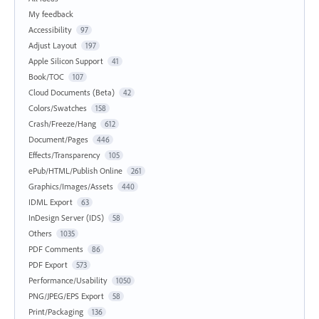
My feedback
Accessibility
97
Adjust Layout
197
Apple Silicon Support
41
Book/TOC
107
Cloud Documents (Beta)
42
Colors/Swatches
158
Crash/Freeze/Hang
612
Document/Pages
446
Effects/Transparency
105
ePub/HTML/Publish Online
261
Graphics/Images/Assets
440
IDML Export
63
InDesign Server (IDS)
58
Others
1035
PDF Comments
86
PDF Export
573
Performance/Usability
1050
PNG/JPEG/EPS Export
58
Print/Packaging
136