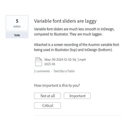
5
Variable font sliders are laggy
votes
Variable font sliders are much less smooth in InDesign,
compared to Illustrator. They are much laggier.
Vote
Attached is a screen recording of the Acumin variable font
being used in Illustrator (top) and InDesign (bottom).
May-30-2024 12-32-56_1.mp4
6825 KB
2 comments
·
Text/Story/Table
How important is this to you?
Not at all
Important
Critical