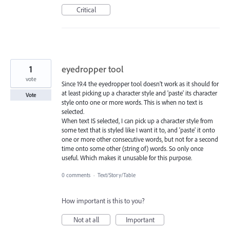
Critical
1
eyedropper tool
vote
Since 19.4 the eyedropper tool doesn't work as it should for
at least picking up a character style and 'paste' its character
Vote
style onto one or more words. This is when no text is
selected.
When text IS selected, I can pick up a character style from
some text that is styled like I want it to, and 'paste' it onto
one or more other consecutive words, but not for a second
time onto some other (string of) words. So only once
useful. Which makes it unusable for this purpose.
0 comments
·
Text/Story/Table
How important is this to you?
Not at all
Important