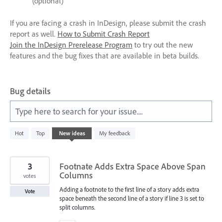
(optional)
If you are facing a crash in InDesign, please submit the crash
report as well.
How to Submit Crash Report
Join the InDesign Prerelease Program
to try out the new
features and the bug fixes that are available in beta builds.
Bug details
Type here to search for your issue....
1067
Hot
Top
New
ideas
My feedback
results
found
3
Footnate Adds Extra Space Above Span
Columns
votes
Adding a footnote to the first line of a story adds extra
Vote
space beneath the second line of a story if line 3 is set to
split columns.