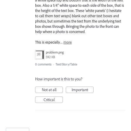
box. Also a 1/4" white space to each side of the box, that is
the height of the text box. These 'white panels' (I hesitate
to call them text wraps) blank out other text boxes and
photos, but sometimes the text from the underlying text
box shows through. Bringing the photo to the front can
help where a photo is concerned.
This is especially…
more
problem.png
592 KB
0 comments
·
Text/Story/Table
How important is this to you?
Not at all
Important
Critical