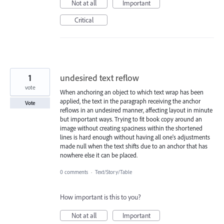
Not at all
Important
Critical
1
undesired text reflow
vote
When anchoring an object to which text wrap has been
applied, the text in the paragraph receiving the anchor
Vote
reflows in an undesired manner, affecting layout in minute
but important ways. Trying to fit book copy around an
image without creating spaciness within the shortened
lines is hard enough without having all one's adjustments
made null when the text shifts due to an anchor that has
nowhere else it can be placed.
0 comments
·
Text/Story/Table
How important is this to you?
Not at all
Important