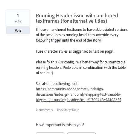
1
Running Header issue with anchored
textframes (for alternative titles)
vote
If I use an anchored textframe to have abbreviated versions
Vote
of the headlines as running head, they override every
following trigger until the end of the story.
I use character styles as trigger set to 'last on page'.
Please fix this. (Or configure a better way for customizable
running headers. Preferable in combination with the table
of content)
See also the following post:
https://community.adobe.com/t5/indesign-
discussions/indesign-randomly-skipping-text-variable-
triggers-for-running-headers/m-p/11700448#M408635
0 comments
·
Text/Story/Table
How important is this to you?