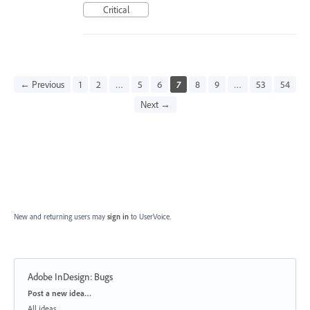
Critical
← Previous
1
2
…
5
6
7
8
9
…
53
54
Next →
New and returning users may
sign in
to UserVoice.
Adobe InDesign: Bugs
Categories
Post a new idea…
All ideas