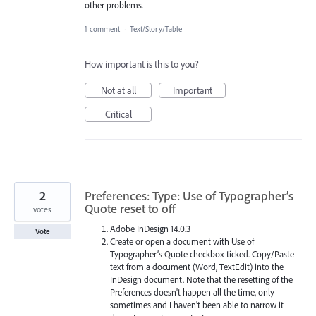
other problems.
1 comment
·
Text/Story/Table
How important is this to you?
Not at all
Important
Critical
2
Preferences: Type: Use of Typographer’s
Quote reset to off
votes
Adobe InDesign 14.0.3
Vote
Create or open a document with Use of
Typographer’s Quote checkbox ticked. Copy/Paste
text from a document (Word, TextEdit) into the
InDesign document. Note that the resetting of the
Preferences doesn't happen all the time, only
sometimes and I haven't been able to narrow it