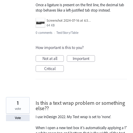
Once a ligature is present on the first line, the decimal tab
stop behaves like a left-justified tab stop instead.
Screenshot 2024-07-16 at 6.52.03 AM.png
64 KB
0 comments
·
Text/Story/Table
How important is this to you?
Not at all
Important
Critical
1
Is this a text wrap problem or something
else??
vote
I use InDesign 2022. My Text wrap is set to 'none'.
Vote
When I open a new text box it’s automatically applying a 1"
a white space top and bottom that is the width of the text