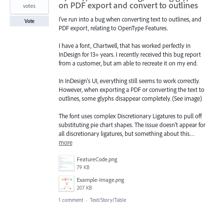
on PDF export and convert to outlines
votes
I've run into a bug when converting text to outlines, and
Vote
PDF export, relating to OpenType Features.
I have a font, Chartwell, that has worked perfectly in
InDesign for 13+ years. I recently received this bug report
from a customer, but am able to recreate it on my end.
In InDesign’s UI, everything still seems to work correctly.
However, when exporting a PDF or converting the text to
outlines, some glyphs disappear completely. (See image)
The font uses complex Discretionary Ligatures to pull off
substituting pie chart shapes. The issue doesn't appear for
all discretionary ligatures, but something about this…
more
FeatureCode.png
79 KB
Example-Image.png
207 KB
1 comment
·
Text/Story/Table