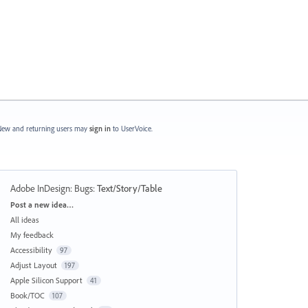
ew and returning users may
sign in
to UserVoice.
Adobe InDesign: Bugs
:
Text/Story/Table
Categories
Post a new idea…
All ideas
My feedback
Accessibility
97
Adjust Layout
197
Apple Silicon Support
41
Book/TOC
107