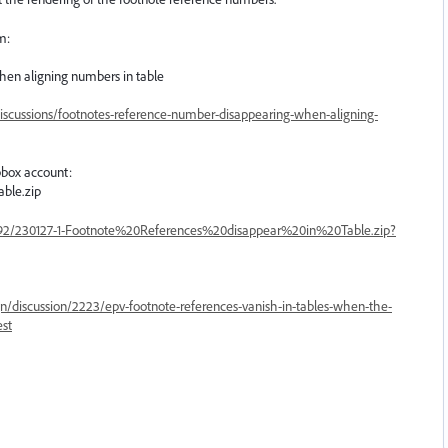
m:
en aligning numbers in table
iscussions/footnotes-reference-number-disappearing-when-aligning-
box account:
able.zip
92/230127-1-Footnote%20References%20disappear%20in%20Table.zip?
n/discussion/2223/epv-footnote-references-vanish-in-tables-when-the-
est