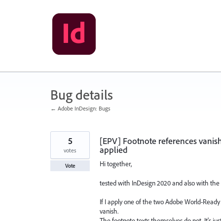
Skip
to
content
Bug details
← Adobe InDesign: Bugs
5
[EPV] Footnote references vanis
applied
votes
Hi together,
Vote
tested with InDesign 2020 and also with the 
If I apply one of the two Adobe World-Ready C
vanish.
The footnote texts themselves do not. It's ju