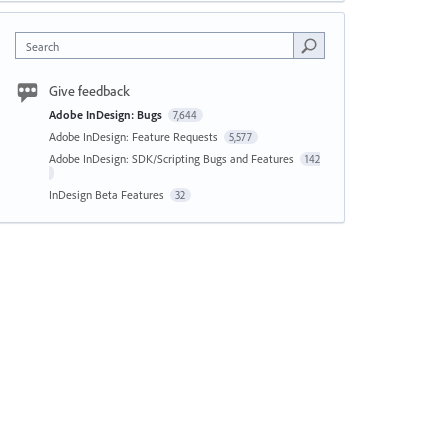
Search
Give feedback
Adobe InDesign: Bugs
7,644
Adobe InDesign: Feature Requests
5,577
Adobe InDesign: SDK/Scripting Bugs and Features
142
InDesign Beta Features
32