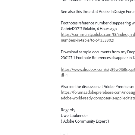
See also this thread at Adobe InDesign Foru
Footnotes reference number disappearing wh
Gabriel23717186abix, 4 Hours ago
https://community.adobe.com/t5/indesign-d
numbers-in-table/td-p/13533021
Download sample documents from my Drop
230127-1-Footnote References disappear in T
https://www.dropbox.com/s/y89vr0168spqa
dl=1
Also see the discussion at Adobe Prerelease:
https://forums.adobeprerelease.com/indesig
adobe-world-ready-composer-is-applied#lat
Regards,
Uwe Laubender
( Adobe Community Expert )