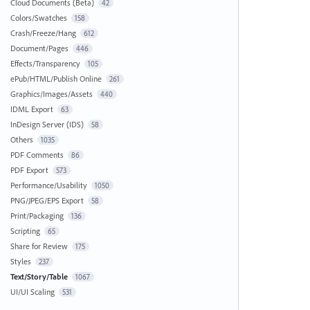
Cloud Documents (Beta)
42
Colors/Swatches
158
Crash/Freeze/Hang
612
Document/Pages
446
Effects/Transparency
105
ePub/HTML/Publish Online
261
Graphics/Images/Assets
440
IDML Export
63
InDesign Server (IDS)
58
Others
1035
PDF Comments
86
PDF Export
573
Performance/Usability
1050
PNG/JPEG/EPS Export
58
Print/Packaging
136
Scripting
65
Share for Review
175
Styles
237
Text/Story/Table
1067
UI/UI Scaling
531