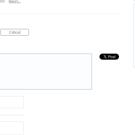
2023
·
Report…
Critical