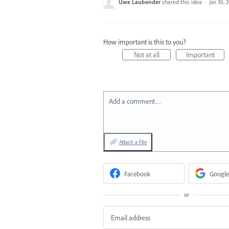
Uwe Laubender
shared this idea
·
Jan 30, 
How important is this to you?
Not at all
Important
Add a comment…
Attach a File
Facebook
Google
or