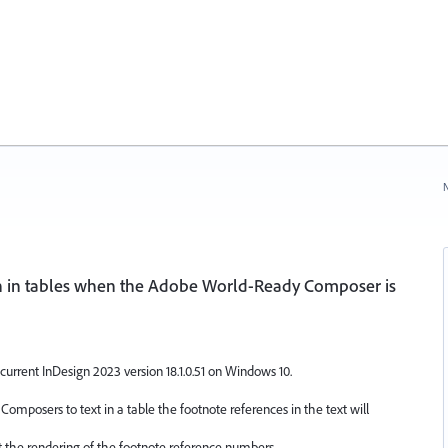
N
h in tables when the Adobe World-Ready Composer is
current InDesign 2023 version 18.1.0.51 on Windows 10.
omposers to text in a table the footnote references in the text will
st the rendering of the footnote reference numbers.