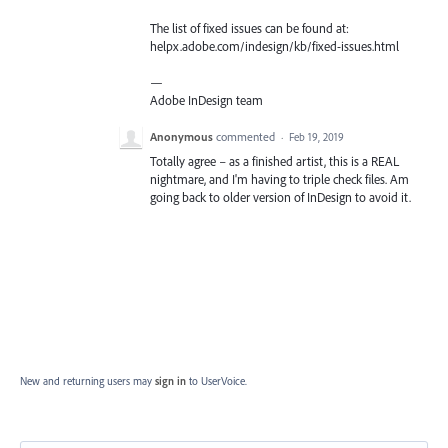
The list of fixed issues can be found at:
helpx.adobe.com/indesign/kb/fixed-issues.html
—
Adobe InDesign team
Anonymous
commented
·
Feb 19, 2019
Totally agree – as a finished artist, this is a REAL
nightmare, and I'm having to triple check files. Am
going back to older version of InDesign to avoid it.
New and returning users may
sign in
to UserVoice.