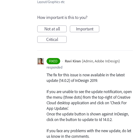
Layout/Graphics etc
How important is this to you?
Not at all
Important
Critical
·
Ravi Kiran
(
Admin, Adobe InDesign
)
FIXED
responded
The fix for this issue is now available in the latest
update (14.0.2) of InDesign 2019.
If you are unable to see the update notification, open
the menu (three dots) from the top-right of Creative
Cloud desktop application and click on ‘Check For
App Updates’.
Once the update button is shown against InDesign,
click on the button to update to Id 14.0.2.
If you face any problems with the new update, do let
us know in the comments.