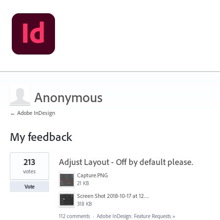
Anonymous
← Adobe InDesign
My feedback
1
213
Adjust Layout - Off by default please.
result
found
votes
Capture.PNG
21 KB
Vote
Screen Shot 2018-10-17 at 12.58.07.jpg
318 KB
112 comments
·
Adobe InDesign: Feature Requests
»