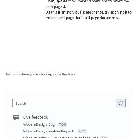
Then, update *document* dimensions to reflect the
new page size.
As this is an individual page change, try applying it to
your parent pages for multi-page documents.
New and returning users may
sign in
to UserVoice.
Search
Give feedback
Adobe InDesign: Bugs
7,641
Adobe InDesign: Feature Requests
5,574
Adobe InDesign: SDK/Scripting Bugs and Features