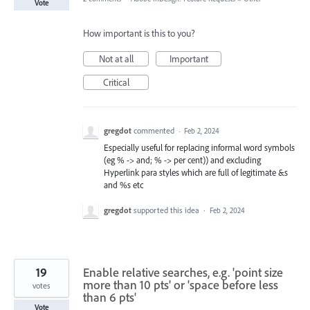
Vote
How important is this to you?
Not at all
Important
Critical
gregdot
commented
·
Feb 2, 2024
Especially useful for replacing informal word symbols
(eg % -> and; % -> per cent)) and excluding
Hyperlink para styles which are full of legitimate &s
and %s etc
gregdot
supported this idea
·
Feb 2, 2024
19
Enable relative searches, e.g. 'point size
more than 10 pts' or 'space before less
votes
than 6 pts'
Vote