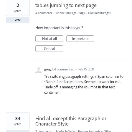
2
tables jumping to next page
votes
4 comments
·
Adobe InDesign: Bugs
»
Document/Pages
Vote
How important is this to you?
Not at all
Important
Critical
gregdot
commented
·
Feb 15, 2024
Try switching paragraph settings > Span columns to
*None* for affected paras. Seemed to work for me.
Trade off is managing the columns in that text
container.
33
Find all except this Paragraph or
Character Style
votes
2 comments
·
Adobe InDesign: Feature Requests
»
Other