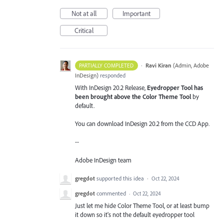
Not at all
Important
Critical
·
Ravi Kiran
(
Admin, Adobe
PARTIALLY COMPLETED
InDesign
)
responded
With InDesign 20.2 Release,
Eyedropper Tool has
been brought above the Color Theme Tool
by
default.
You can download InDesign 20.2 from the CCD App.
--
Adobe InDesign team
gregdot
supported this idea
·
Oct 22, 2024
gregdot
commented
·
Oct 22, 2024
Just let me hide Color Theme Tool, or at least bump
it down so it's not the default eyedropper tool