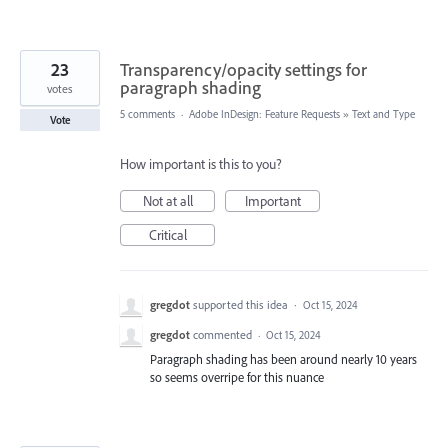
23
Transparency/opacity settings for
paragraph shading
votes
5 comments
·
Adobe InDesign: Feature Requests
»
Text and Type
Vote
How important is this to you?
Not at all
Important
Critical
gregdot
supported this idea
·
Oct 15, 2024
gregdot
commented
·
Oct 15, 2024
Paragraph shading has been around nearly 10 years
so seems overripe for this nuance