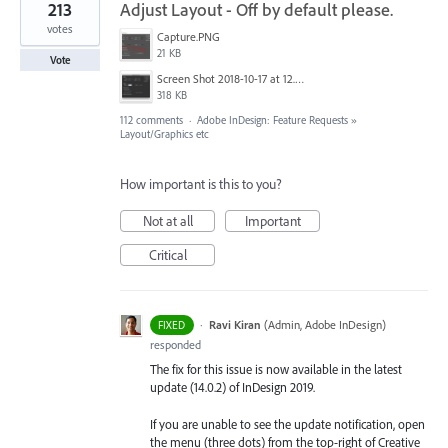
213
Adjust Layout - Off by default please.
votes
Capture.PNG
21 KB
Vote
Screen Shot 2018-10-17 at 12.58.07.jpg
318 KB
112 comments
·
Adobe InDesign: Feature Requests
»
Layout/Graphics etc
How important is this to you?
Not at all
Important
Critical
·
Ravi Kiran
(
Admin, Adobe InDesign
)
FIXED
responded
The fix for this issue is now available in the latest
update (14.0.2) of InDesign 2019.
If you are unable to see the update notification, open
the menu (three dots) from the top-right of Creative