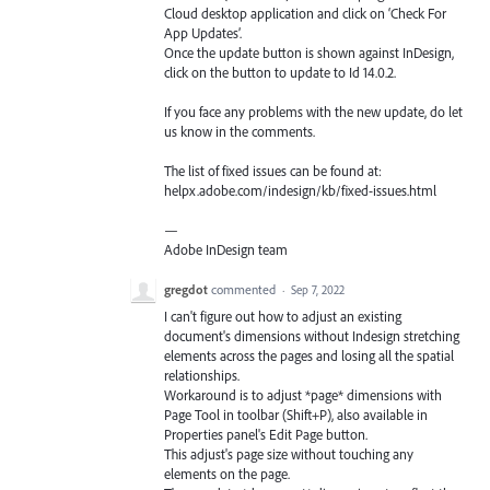
Cloud desktop application and click on ‘Check For
App Updates’.
Once the update button is shown against InDesign,
click on the button to update to Id 14.0.2.
If you face any problems with the new update, do let
us know in the comments.
The list of fixed issues can be found at:
helpx.adobe.com/indesign/kb/fixed-issues.html
—
Adobe InDesign team
gregdot
commented
·
Sep 7, 2022
I can't figure out how to adjust an existing
document's dimensions without Indesign stretching
elements across the pages and losing all the spatial
relationships.
Workaround is to adjust *page* dimensions with
Page Tool in toolbar (Shift+P), also available in
Properties panel's Edit Page button.
This adjust's page size without touching any
elements on the page.