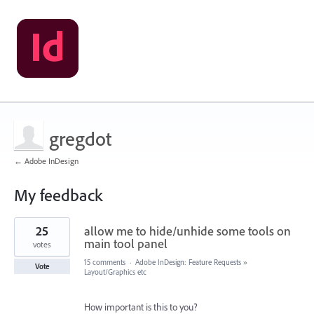
gregdot
← Adobe InDesign
My feedback
6
25
allow me to hide/unhide some tools on
results
found
main tool panel
votes
15 comments
·
Adobe InDesign: Feature Requests
»
Vote
Layout/Graphics etc
How important is this to you?