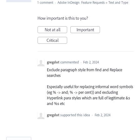
1 comment
·
Adobe InDesign: Feature Requests
»
Text and Type
How important is this to you?
Not at all
Important
Critical
gregdot
commented
·
Feb 2, 2024
Exclude paragraph style from find and Replace
searches
Especially useful for replacing informal word symbols
(eg % -> and; % -> per cent)) and excluding
Hyperlink para styles which are full of legitimate &s
and %s etc
gregdot
supported this idea
·
Feb 2, 2024