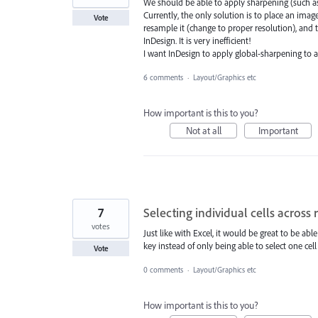
We should be able to apply sharpening (such a
Currently, the only solution is to place an image
Vote
resample it (change to proper resolution), and
InDesign. It is very inefficient!
I want InDesign to apply global-sharpening to a
6 comments
·
Layout/Graphics etc
How important is this to you?
Not at all
Important
7
Selecting individual cells across
votes
Just like with Excel, it would be great to be ab
key instead of only being able to select one cell
Vote
0 comments
·
Layout/Graphics etc
How important is this to you?