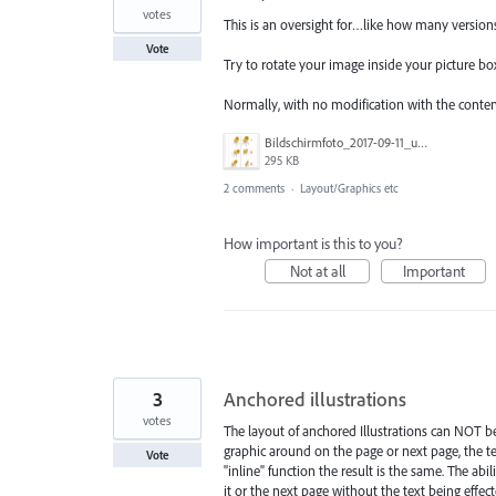
votes
This is an oversight for…like how many version
Vote
Try to rotate your image inside your picture bo
Normally, with no modification with the content, 
Bildschirmfoto_2017-09-11_um_13.20.11.png
295 KB
2 comments
·
Layout/Graphics etc
How important is this to you?
Not at all
Important
3
Anchored illustrations
votes
The layout of anchored Illustrations can NOT b
graphic around on the page or next page, the tex
Vote
"inline" function the result is the same. The a
it or the next page without the text being effe