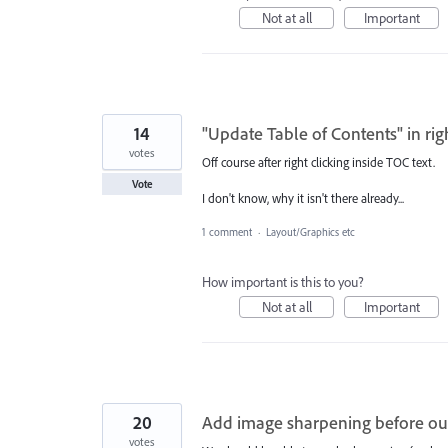
Not at all
Important
14
"Update Table of Contents" in rig
votes
Off course after right clicking inside TOC text.
Vote
I don't know, why it isn't there already...
1 comment
·
Layout/Graphics etc
How important is this to you?
Not at all
Important
20
Add image sharpening before ou
votes