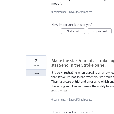
move it.
0 comments
·
Layout/Graphics etc
How important is this to you?
Not at all
Important
2
Make the start/end of a stroke 
start/end in the Stroke panel
votes
It is very frustrating when applying an arrowhe
Vote
that stroke. It's not so bad when you've drawn a
Then it's a case of trial and error as to which 
the wrong end. I know there is the ability to sw
end…
more
0 comments
·
Layout/Graphics etc
How important is this to you?