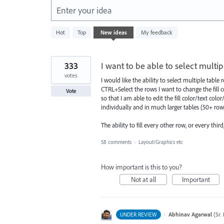
Enter your idea
764
Hot
Top
New
ideas
My feedback
results
found
333
I want to be able to select multi
votes
I would like the ability to select multiple tabl
CTRL+Select the rows I want to change the fill co
Vote
so that I am able to edit the fill color/text colo
individually and in much larger tables (50+ rows.
The ability to fill every other row, or every third
58 comments
·
Layout/Graphics etc
How important is this to you?
Not at all
Important
·
Abhinav Agarwal
(
Sr.
UNDER REVIEW