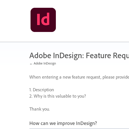
Skip
to
content
Adobe InDesign: Feature Requ
← Adobe InDesign
When entering a new feature request, please provide
1. Description
2. Why is this valuable to you?
Thank you.
How can we improve InDesign?