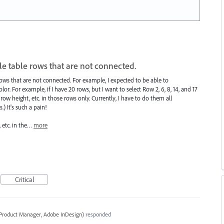
ple table rows that are not connected.
e rows that are not connected. For example, I expected to be able to
lor. For example, if I have 20 rows, but I want to select Row 2, 6, 8, 14, and 17
r/row height, etc. in those rows only. Currently, I have to do them all
) It's such a pain!
, etc. in the…
more
Critical
 Product Manager, Adobe InDesign
)
responded