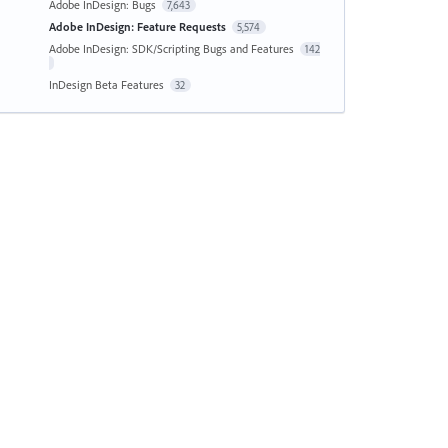
Adobe InDesign: Bugs
7,643
Adobe InDesign: Feature Requests
5,574
Adobe InDesign: SDK/Scripting Bugs and Features
142
InDesign Beta Features
32