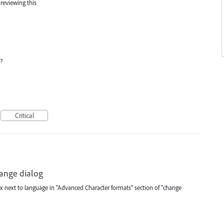
 reviewing this
?
Critical
hange dialog
 next to language in "Advanced Character formats" section of "change