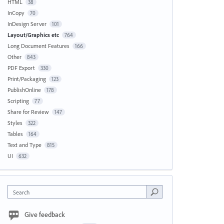
HTML
38
InCopy
70
InDesign Server
101
Layout/Graphics etc
764
Long Document Features
166
Other
843
PDF Export
330
Print/Packaging
123
PublishOnline
178
Scripting
77
Share for Review
147
Styles
322
Tables
164
Text and Type
815
UI
632
Search
Give feedback