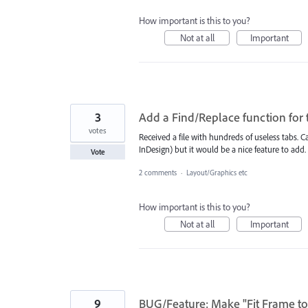
How important is this to you?
Not at all
Important
3
Add a Find/Replace function for t
votes
Received a file with hundreds of useless tabs. C
InDesign) but it would be a nice feature to add.
Vote
2 comments
·
Layout/Graphics etc
How important is this to you?
Not at all
Important
9
BUG/Feature: Make "Fit Frame to