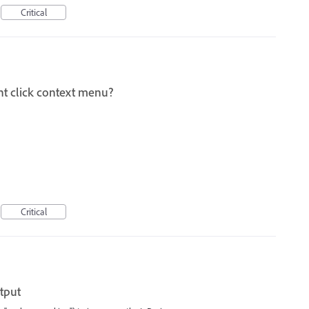
Critical
ht click context menu?
Critical
tput