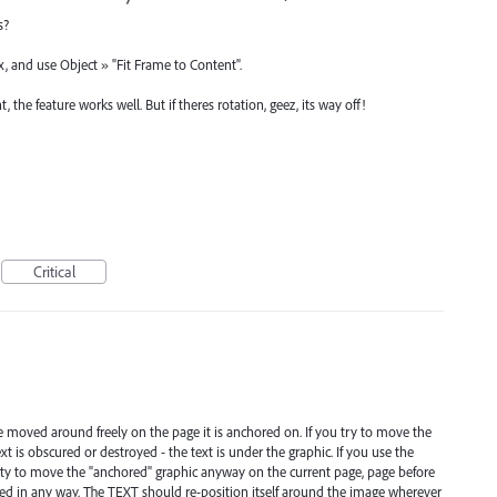
s?
x, and use Object » "Fit Frame to Content".
the feature works well. But if theres rotation, geez, its way off!
Critical
e moved around freely on the page it is anchored on. If you try to move the
t is obscured or destroyed - the text is under the graphic. If you use the
bility to move the "anchored" graphic anyway on the current page, page before
cted in any way. The TEXT should re-position itself around the image wherever