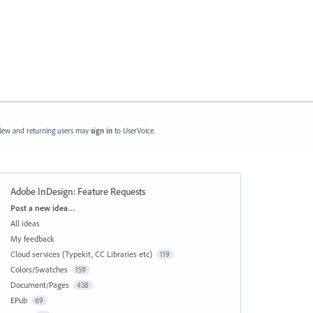
ew and returning users may
sign in
to UserVoice.
Adobe InDesign: Feature Requests
Categories
Post a new idea…
All ideas
My feedback
Cloud services (Typekit, CC Libraries etc)
119
Colors/Swatches
159
Document/Pages
438
EPub
69