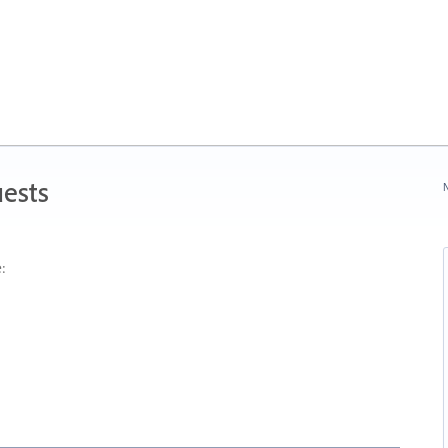
ests
N
: