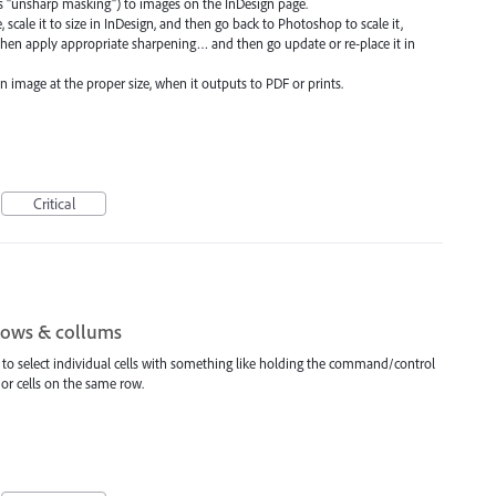
s "unsharp masking") to images on the InDesign page.
, scale it to size in InDesign, and then go back to Photoshop to scale it,
 then apply appropriate sharpening… and then go update or re-place it in
n image at the proper size, when it outputs to PDF or prints.
Critical
 rows & collums
le to select individual cells with something like holding the command/control
 or cells on the same row.