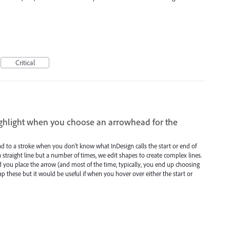
Critical
highlight when you choose an arrowhead for the
ad to a stroke when you don't know what InDesign calls the start or end of
 straight line but a number of times, we edit shapes to create complex lines.
end you place the arrow (and most of the time, typically, you end up choosing
ap these but it would be useful if when you hover over either the start or