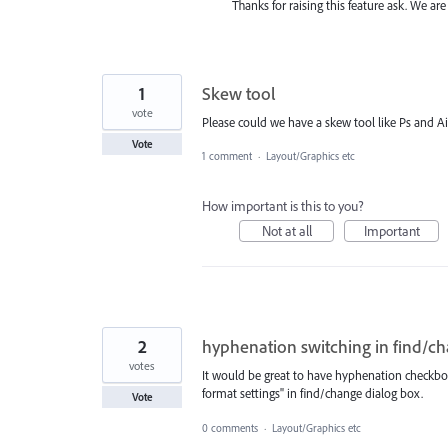
Thanks for raising this feature ask. We are
1
Skew tool
vote
Please could we have a skew tool like Ps and Ai
Vote
1 comment
·
Layout/Graphics etc
How important is this to you?
Not at all
Important
2
hyphenation switching in find/c
votes
It would be great to have hyphenation checkbox
format settings" in find/change dialog box.
Vote
0 comments
·
Layout/Graphics etc