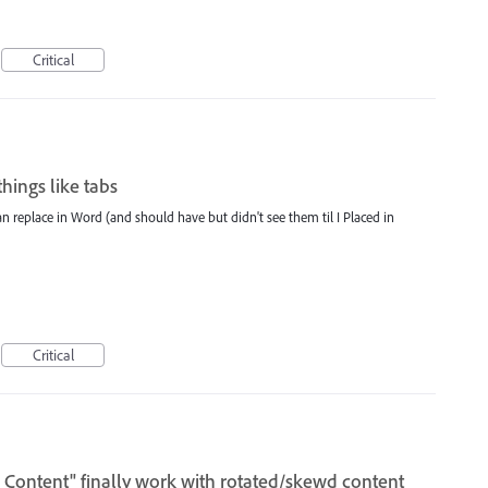
Critical
hings like tabs
an replace in Word (and should have but didn't see them til I Placed in
Critical
 Content" finally work with rotated/skewd content