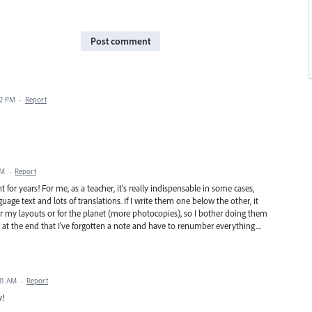
Post comment
22 PM
·
Report
PM
·
Report
or years! For me, as a teacher, it's really indispensable in some cases,
age text and lots of translations. If I write them one below the other, it
er my layouts or for the planet (more photocopies), so I bother doing them
ize at the end that I've forgotten a note and have to renumber everything....
31 AM
·
Report
y!