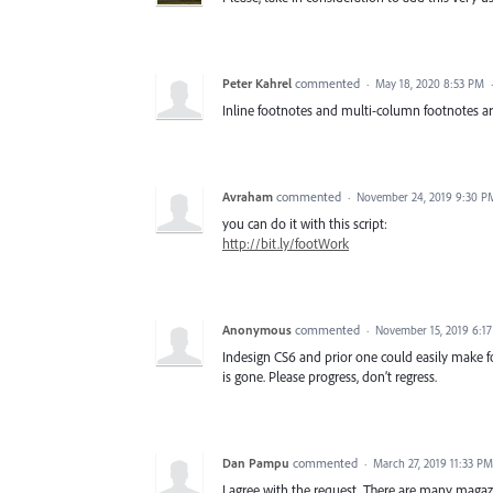
Peter Kahrel
commented
·
May 18, 2020 8:53 PM
Inline footnotes and multi-column footnotes ar
Avraham
commented
·
November 24, 2019 9:30 P
you can do it with this script:
http://bit.ly/footWork
Anonymous
commented
·
November 15, 2019 6:1
Indesign CS6 and prior one could easily make fo
is gone. Please progress, don’t regress.
Dan Pampu
commented
·
March 27, 2019 11:33 PM
I agree with the request. There are many magaz