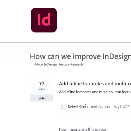
Skip
to
content
How can we improve InDesig
← Adobe InDesign: Feature Requests
77
Add Inline footnotes and multi-c
votes
Add Inline footnotes and multi-column footno
Vote
Robert Oleś
shared this idea
·
Aug 9, 2017
How important is this to you?