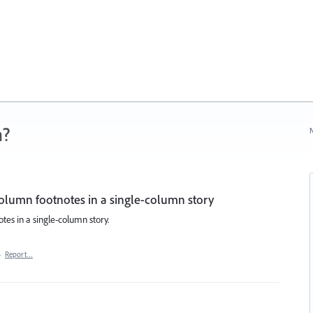
n?
N
olumn footnotes in a single-column story
tes in a single-column story.
·
Report…