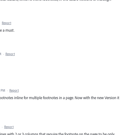
·
Report
e a must.
M
·
Report
7 PM
·
Report
otnotes inline for multiple footnotes in a page. Now with the new Version it
·
Report
ines with 2 or 3 columns that require the footnote on the page to be only