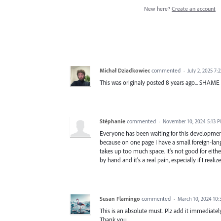
New here?
Create an account
Michał Dziadkowiec
commented
·
July 2, 2025 7:
This was originaly posted 8 years ago... SHAME
Stéphanie
commented
·
November 10, 2024 5:13 
Everyone has been waiting for this development f
because on one page I have a small foreign-langu
takes up too much space. It's not good for eith
by hand and it's a real pain, especially if I real
Susan Flamingo
commented
·
March 10, 2024 10:
This is an absolute must. Plz add it immediatel
Thank you