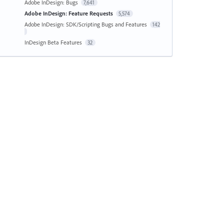
Adobe InDesign: Bugs
7,641
Adobe InDesign: Feature Requests
5,574
Adobe InDesign: SDK/Scripting Bugs and Features
142
InDesign Beta Features
32