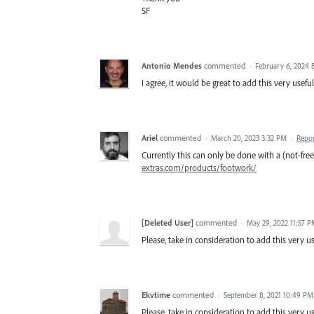
SF
Antonio Mendes
commented
·
February 6, 2024 
I agree, it would be great to add this very useful
Ariel
commented
·
March 20, 2023 3:32 PM
·
Repo
Currently this can only be done with a (not-fr
extras.com/products/footwork/
[Deleted User]
commented
·
May 29, 2022 11:57 
Please, take in consideration to add this very use
Ekvtime
commented
·
September 8, 2021 10:49 PM
Please, take in consideration to add this very use