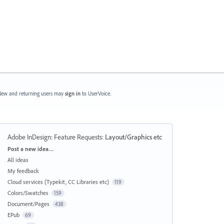
ew and returning users may
sign in
to UserVoice.
Adobe InDesign: Feature Requests
:
Layout/Graphics etc
Categories
Post a new idea…
All ideas
My feedback
Cloud services (Typekit, CC Libraries etc)
119
Colors/Swatches
159
Document/Pages
438
EPub
69