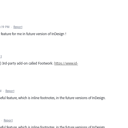
8:19 PM
·
Report
 feature for me in future version of InDesign !
rt
ee) 3rd-party add-on called Footwork:
https://www.id-
PM
·
Report
ful feature, which is inline footnotes, in the future versions of InDesign.
·
Report
ful feature, which is inline footnotes, in the future versions of InDesign.