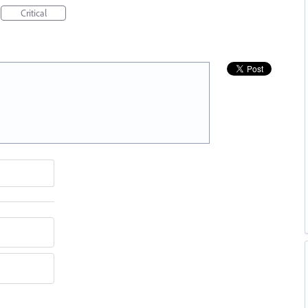
Critical