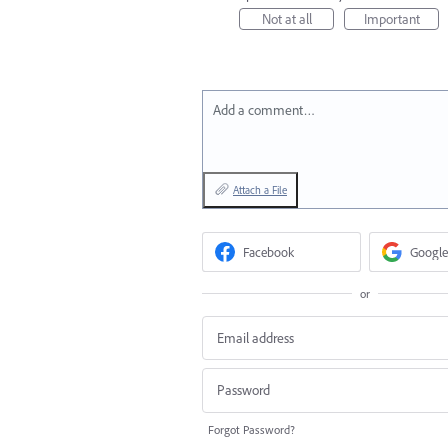
Not at all
Important
Add a comment…
Attach a File
Facebook
Google
or
Forgot Password?