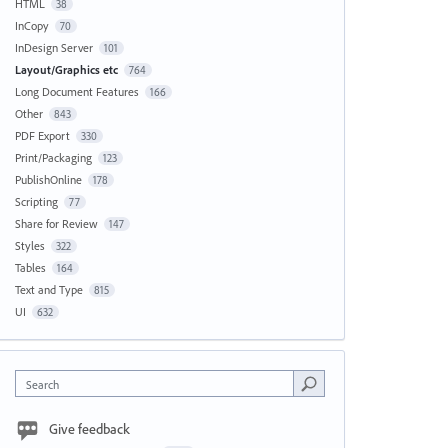
HTML
38
InCopy
70
InDesign Server
101
Layout/Graphics etc
764
Long Document Features
166
Other
843
PDF Export
330
Print/Packaging
123
PublishOnline
178
Scripting
77
Share for Review
147
Styles
322
Tables
164
Text and Type
815
UI
632
Search
Give feedback