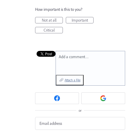
How important is this to you?
Not at all
Important
Critical
Add a comment…
Attach a File
or