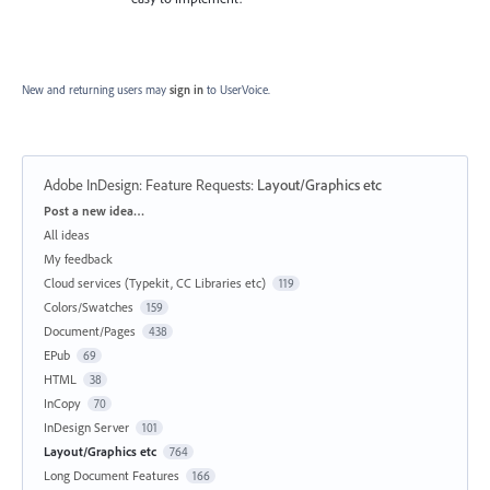
New and returning users may
sign in
to UserVoice.
Adobe InDesign: Feature Requests
:
Layout/Graphics etc
Categories
Post a new idea…
All ideas
My feedback
Cloud services (Typekit, CC Libraries etc)
119
Colors/Swatches
159
Document/Pages
438
EPub
69
HTML
38
InCopy
70
InDesign Server
101
Layout/Graphics etc
764
Long Document Features
166