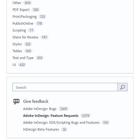
Other
843
PDF Export
330
Print/Packaging
123
PublishOnline
178
Scripting
77
Share for Review
147
Styles
322
Tables
164
Text and Type
815
UI
632
Search
Give feedback
Adobe InDesign: Bugs
7,641
Adobe InDesign: Feature Requests
5,574
Adobe InDesign: SDK/Scripting Bugs and Features
142
InDesign Beta Features
32