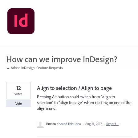
Skip
to
content
How can we improve InDesign?
← Adobe InDesign: Feature Requests
12
Align to selection / Align to page
votes
Pressing Alt button could switch from "align to
selection" to "align to page" when clicking on one of the
Vote
align icons.
Enrico
shared this idea
·
Aug 21, 2017
·
Report…