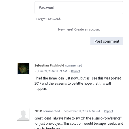
Forgot Password?
New here?
Create an account
Post comment
Sebastian Fischhold
commented
·
June 21, 2024 11:59 AM
·
Report
I had the same idea just now... but as I see this was posted
2017 and there seems to be little hope that this will
happen.
NEU!
commented
·
September 11, 2017 6:34 PM
·
Report
Great idea! I always hate to switch the alignTo-"preference"
for just one object. This solution would be super useful and
easy to implement.