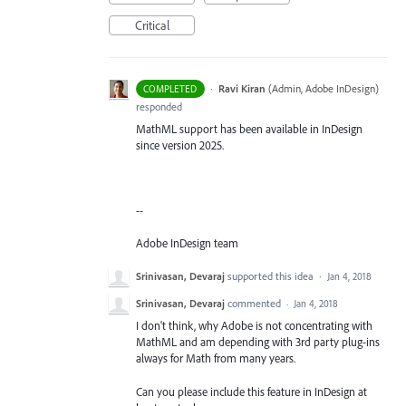
Critical
·
Ravi Kiran
(
Admin, Adobe InDesign
)
COMPLETED
responded
MathML support has been available in InDesign
since version 2025.
--
Adobe InDesign team
Srinivasan, Devaraj
supported this idea
·
Jan 4, 2018
Srinivasan, Devaraj
commented
·
Jan 4, 2018
I don't think, why Adobe is not concentrating with
MathML and am depending with 3rd party plug-ins
always for Math from many years.
Can you please include this feature in InDesign at