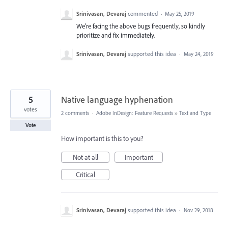
Srinivasan, Devaraj
commented
·
May 25, 2019
We're facing the above bugs frequently, so kindly
prioritize and fix immediately.
Srinivasan, Devaraj
supported this idea
·
May 24, 2019
5
Native language hyphenation
votes
2 comments
·
Adobe InDesign: Feature Requests
»
Text and Type
Vote
How important is this to you?
Not at all
Important
Critical
Srinivasan, Devaraj
supported this idea
·
Nov 29, 2018