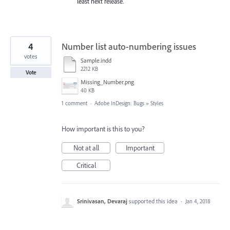
least next release.
4
Number list auto-numbering issues
votes
Sample.indd
2212 KB
Vote
Missing_Number.png
40 KB
1 comment
·
Adobe InDesign: Bugs
»
Styles
How important is this to you?
Not at all
Important
Critical
Srinivasan, Devaraj
supported this idea
·
Jan 4, 2018