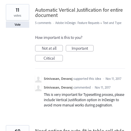
11
Automatic Vertical Justification for entire
document
votes
5 comments
·
Adobe InDesign: Feature Requests
»
Text and Type
Vote
How important is this to you?
Not at all
Important
Critical
Srinivasan, Devaraj
supported this idea
·
Nov 11, 2017
Srinivasan, Devaraj
commented
·
Nov 11, 2017
This is very important for Typesetting process, please
include Vertical Justification option in InDesign to
avoid more manual works during pagination.
69
Need option for auto-fit in table cell style