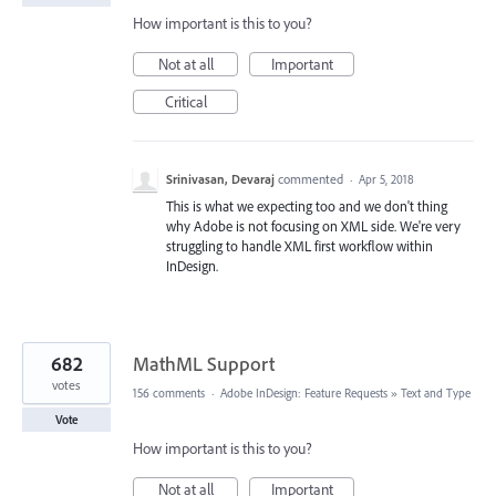
How important is this to you?
Not at all
Important
Critical
Srinivasan, Devaraj
commented
·
Apr 5, 2018
This is what we expecting too and we don't thing
why Adobe is not focusing on XML side. We're very
struggling to handle XML first workflow within
InDesign.
682
MathML Support
votes
156 comments
·
Adobe InDesign: Feature Requests
»
Text and Type
Vote
How important is this to you?
Not at all
Important