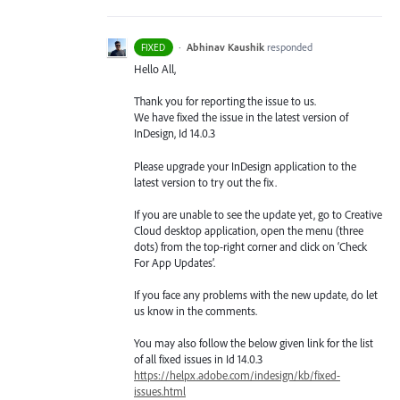
·
Abhinav Kaushik
responded
FIXED
Hello All,
Thank you for reporting the issue to us.
We have fixed the issue in the latest version of
InDesign, Id 14.0.3
Please upgrade your InDesign application to the
latest version to try out the fix.
If you are unable to see the update yet, go to Creative
Cloud desktop application, open the menu (three
dots) from the top-right corner and click on ‘Check
For App Updates’.
If you face any problems with the new update, do let
us know in the comments.
You may also follow the below given link for the list
of all fixed issues in Id 14.0.3
https://helpx.adobe.com/indesign/kb/fixed-
issues.html