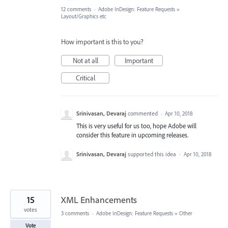
12 comments
·
Adobe InDesign: Feature Requests
»
Layout/Graphics etc
How important is this to you?
Not at all
Important
Critical
Srinivasan, Devaraj
commented
·
Apr 10, 2018
This is very useful for us too, hope Adobe will
consider this feature in upcoming releases.
Srinivasan, Devaraj
supported this idea
·
Apr 10, 2018
15
XML Enhancements
votes
3 comments
·
Adobe InDesign: Feature Requests
»
Other
Vote