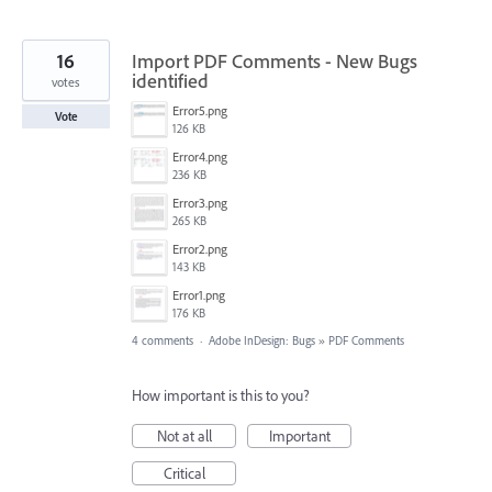
16
Import PDF Comments - New Bugs
identified
votes
Error5.png
Vote
126 KB
Error4.png
236 KB
Error3.png
265 KB
Error2.png
143 KB
Error1.png
176 KB
4 comments
·
Adobe InDesign: Bugs
»
PDF Comments
How important is this to you?
Not at all
Important
Critical