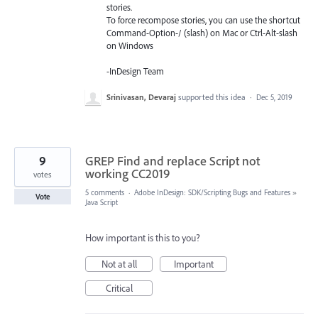
stories.
To force recompose stories, you can use the shortcut
Command-Option-/ (slash) on Mac or Ctrl-Alt-slash
on Windows
-InDesign Team
Srinivasan, Devaraj
supported this idea
·
Dec 5, 2019
9
GREP Find and replace Script not
working CC2019
votes
5 comments
·
Adobe InDesign: SDK/Scripting Bugs and Features
»
Vote
Java Script
How important is this to you?
Not at all
Important
Critical