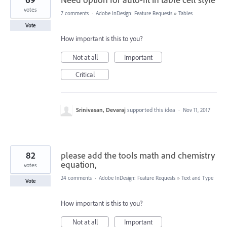
votes
7 comments
·
Adobe InDesign: Feature Requests
»
Tables
Vote
How important is this to you?
Not at all
Important
Critical
Srinivasan, Devaraj
supported this idea
·
Nov 11, 2017
82
please add the tools math and chemistry
equation,
votes
24 comments
·
Adobe InDesign: Feature Requests
»
Text and Type
Vote
How important is this to you?
Not at all
Important