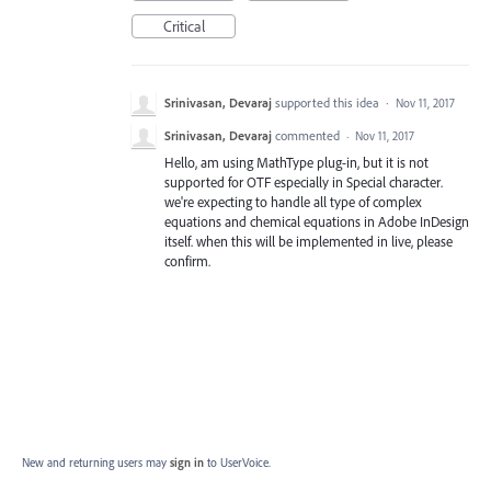
Critical
Srinivasan, Devaraj
supported this idea
·
Nov 11, 2017
Srinivasan, Devaraj
commented
·
Nov 11, 2017
Hello, am using MathType plug-in, but it is not
supported for OTF especially in Special character.
we're expecting to handle all type of complex
equations and chemical equations in Adobe InDesign
itself. when this will be implemented in live, please
confirm.
New and returning users may
sign in
to UserVoice.