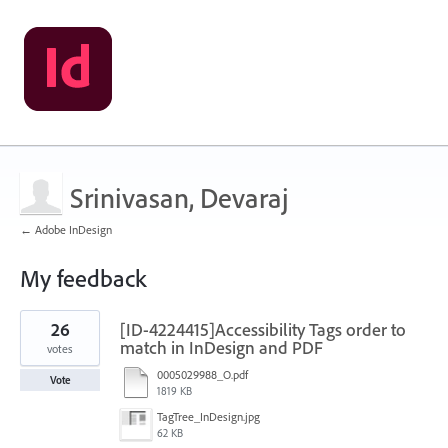
Srinivasan, Devaraj
← Adobe InDesign
My feedback
14
26
[ID-4224415]Accessibility Tags order to
results
found
match in InDesign and PDF
votes
0005029988_O.pdf
Vote
1819 KB
TagTree_InDesign.jpg
62 KB