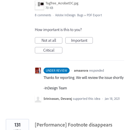
TagTree_AcrobatDC.jpg
70 KB
8 comments
·
Adobe InDesign: Bugs
»
PDF Export
How important is this to you?
Not at all
Important
Critical
·
amaarora
responded
UNDER REVIEW
Thanks for reporting. We will review the issue shortly
-InDesign Team
Srinivasan, Devaraj
supported this idea
·
Jan 18, 2021
131
[Performance] Footnote disappears