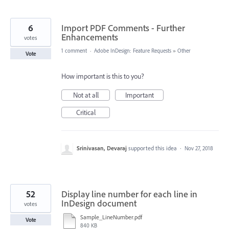
6
Import PDF Comments - Further
Enhancements
votes
1 comment
·
Adobe InDesign: Feature Requests
»
Other
Vote
How important is this to you?
Not at all
Important
Critical
Srinivasan, Devaraj
supported this idea
·
Nov 27, 2018
52
Display line number for each line in
InDesign document
votes
Sample_LineNumber.pdf
Vote
840 KB