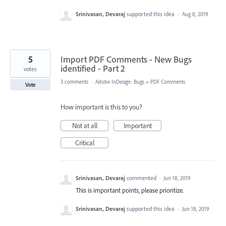
Srinivasan, Devaraj
supported this idea
·
Aug 8, 2019
5
Import PDF Comments - New Bugs
identified - Part 2
votes
3 comments
·
Adobe InDesign: Bugs
»
PDF Comments
Vote
How important is this to you?
Not at all
Important
Critical
Srinivasan, Devaraj
commented
·
Jun 18, 2019
This is important points, please prioritize.
Srinivasan, Devaraj
supported this idea
·
Jun 18, 2019