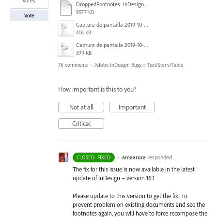
votes
DroppedFootnotes_InDesign2020_720.mov
9577 KB
Vote
Captura de pantalla 2019-10-17 a las 12.56.10.jpg
416 KB
Captura de pantalla 2019-10-17 a las 12.55.50.jpg
399 KB
76 comments
·
Adobe InDesign: Bugs
»
Text/Story/Table
How important is this to you?
Not at all
Important
Critical
·
amaarora
responded
CLOSED: FIXED
The fix for this issue is now available in the latest
update of InDesign – version 16.1
Please update to this version to get the fix. To
prevent problem on existing documents and see the
footnotes again, you will have to force recompose the