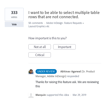
333
I want to be able to select multiple table
rows that are not connected.
votes
58 comments
·
Adobe InDesign: Feature Requests
»
Vote
Layout/Graphics etc
How important is this to you?
Not at all
Important
Critical
·
Abhinav Agarwal
(
Sr. Product
UNDER REVIEW
Manager, Adobe InDesign
)
responded
Thanks for raising this feature ask. We are reviewing
this
Marquin
supported this idea
·
Mar 29, 2019