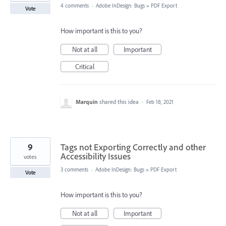
4 comments
·
Adobe InDesign: Bugs
»
PDF Export
Vote
How important is this to you?
Not at all
Important
Critical
Marquin
shared this idea
·
Feb 18, 2021
9
Tags not Exporting Correctly and other
Accessibility Issues
votes
3 comments
·
Adobe InDesign: Bugs
»
PDF Export
Vote
How important is this to you?
Not at all
Important