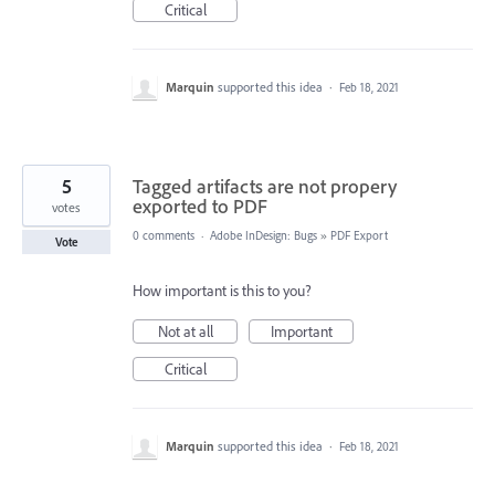
Critical
Marquin
supported this idea
·
Feb 18, 2021
5
Tagged artifacts are not propery
exported to PDF
votes
0 comments
·
Adobe InDesign: Bugs
»
PDF Export
Vote
How important is this to you?
Not at all
Important
Critical
Marquin
supported this idea
·
Feb 18, 2021