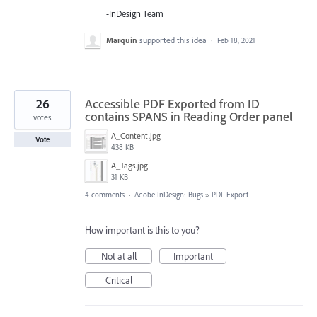
-InDesign Team
Marquin
supported this idea
·
Feb 18, 2021
26
Accessible PDF Exported from ID
contains SPANS in Reading Order panel
votes
A_Content.jpg
Vote
438 KB
A_Tags.jpg
31 KB
4 comments
·
Adobe InDesign: Bugs
»
PDF Export
How important is this to you?
Not at all
Important
Critical