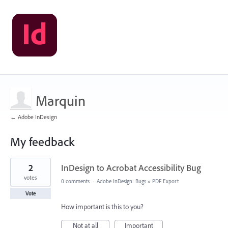
Marquin
← Adobe InDesign
My feedback
25
2
InDesign to Acrobat Accessibility Bug
results
found
votes
0 comments
·
Adobe InDesign: Bugs
»
PDF Export
Vote
How important is this to you?
Not at all
Important