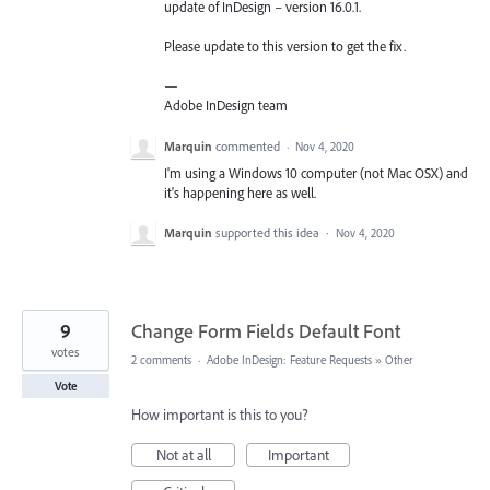
update of InDesign – version 16.0.1.
Please update to this version to get the fix.
—
Adobe InDesign team
Marquin
commented
·
Nov 4, 2020
I'm using a Windows 10 computer (not Mac OSX) and
it's happening here as well.
Marquin
supported this idea
·
Nov 4, 2020
9
Change Form Fields Default Font
votes
2 comments
·
Adobe InDesign: Feature Requests
»
Other
Vote
How important is this to you?
Not at all
Important