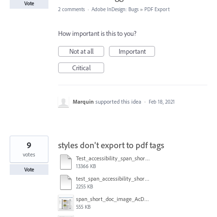
Vote
2 comments
·
Adobe InDesign: Bugs
»
PDF Export
How important is this to you?
Not at all
Important
Critical
Marquin
supported this idea
·
Feb 18, 2021
9
styles don't export to pdf tags
votes
Test_accessibility_span_short_doc.indd
13366 KB
Vote
test_span_accessibility_short_some_auto_some_not.pdf
2255 KB
span_short_doc_image_AcDC.png
555 KB