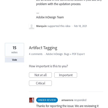
problem with the updation process.
—
Adobe InDesign Team
Marquin
supported this idea
·
Feb 18, 2021
15
Artifact Tagging
votes
4 comments
·
Adobe InDesign: Bugs
»
PDF Export
Vote
How important is this to you?
Not at all
Important
Critical
·
amaarora
responded
UNDER REVIEW
Thanks for reporting the issue. We are reviewing it