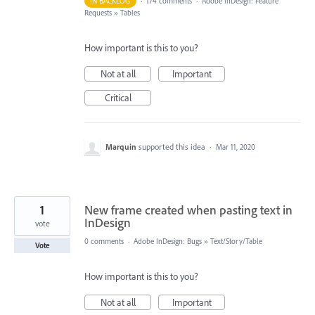
IN BACKLOG
·
174 comments
·
Adobe InDesign: Feature
Requests
»
Tables
How important is this to you?
Not at all
Important
Critical
Marquin
supported this idea
·
Mar 11, 2020
1
New frame created when pasting text in
InDesign
vote
0 comments
·
Adobe InDesign: Bugs
»
Text/Story/Table
Vote
How important is this to you?
Not at all
Important