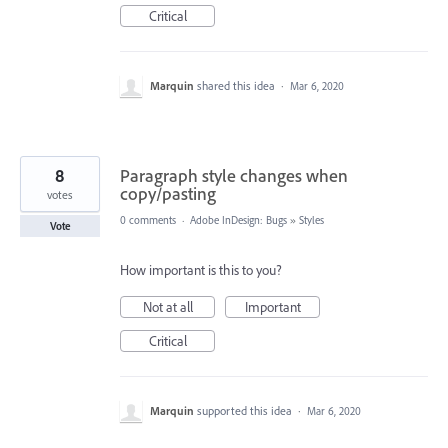
Critical
Marquin
shared this idea
·
Mar 6, 2020
8
Paragraph style changes when
copy/pasting
votes
0 comments
·
Adobe InDesign: Bugs
»
Styles
Vote
How important is this to you?
Not at all
Important
Critical
Marquin
supported this idea
·
Mar 6, 2020