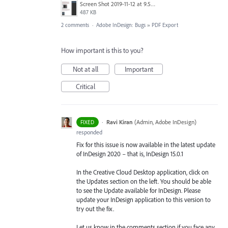
Screen Shot 2019-11-12 at 9.58.38 am.png
487 KB
2 comments
·
Adobe InDesign: Bugs
»
PDF Export
How important is this to you?
Not at all
Important
Critical
·
Ravi Kiran
(
Admin, Adobe InDesign
)
FIXED
responded
Fix for this issue is now available in the latest update
of InDesign 2020 – that is, InDesign 15.0.1
In the Creative Cloud Desktop application, click on
the Updates section on the left. You should be able
to see the Update available for InDesign. Please
update your InDesign application to this version to
try out the fix.
Let us know in the comments section if you face any