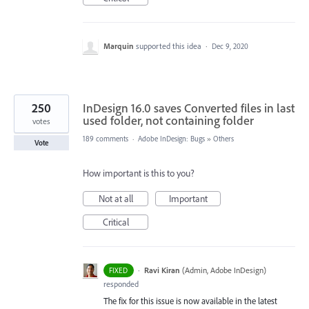
Marquin
supported this idea
·
Dec 9, 2020
250
InDesign 16.0 saves Converted files in last
used folder, not containing folder
votes
189 comments
·
Adobe InDesign: Bugs
»
Others
Vote
How important is this to you?
Not at all
Important
Critical
·
Ravi Kiran
(
Admin, Adobe InDesign
)
FIXED
responded
The fix for this issue is now available in the latest