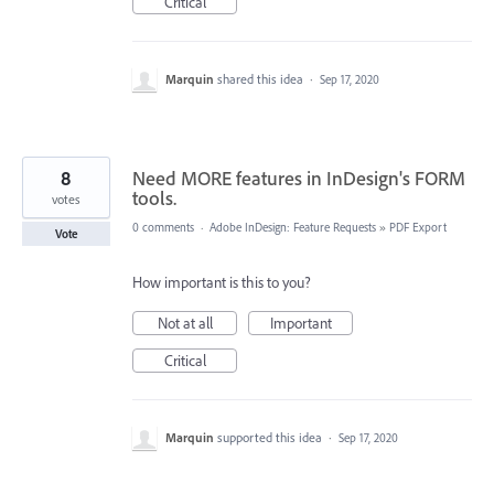
Critical
Marquin
shared this idea
·
Sep 17, 2020
8
Need MORE features in InDesign's FORM
tools.
votes
0 comments
·
Adobe InDesign: Feature Requests
»
PDF Export
Vote
How important is this to you?
Not at all
Important
Critical
Marquin
supported this idea
·
Sep 17, 2020