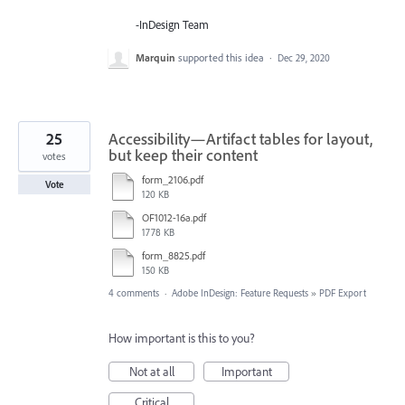
-InDesign Team
Marquin
supported this idea
·
Dec 29, 2020
25
Accessibility—Artifact tables for layout,
but keep their content
votes
form_2106.pdf
Vote
120 KB
OF1012-16a.pdf
1778 KB
form_8825.pdf
150 KB
4 comments
·
Adobe InDesign: Feature Requests
»
PDF Export
How important is this to you?
Not at all
Important
Critical