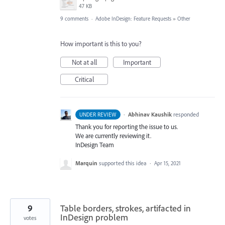
47 KB
9 comments
·
Adobe InDesign: Feature Requests
»
Other
How important is this to you?
Not at all
Important
Critical
·
Abhinav Kaushik
responded
UNDER REVIEW
Thank you for reporting the issue to us.
We are currently reviewing it.
InDesign Team
Marquin
supported this idea
·
Apr 15, 2021
9
Table borders, strokes, artifacted in
InDesign problem
votes