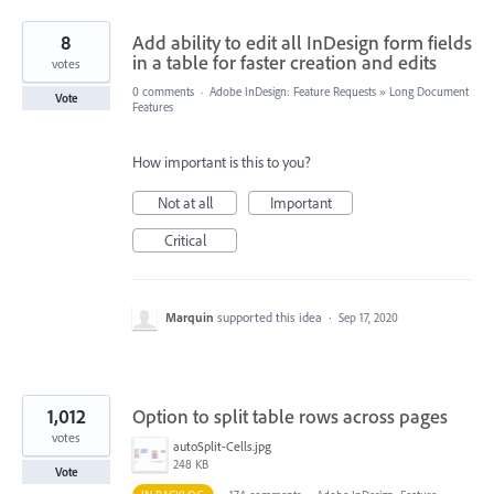
8
Add ability to edit all InDesign form fields
in a table for faster creation and edits
votes
0 comments
·
Adobe InDesign: Feature Requests
»
Long Document
Vote
Features
How important is this to you?
Not at all
Important
Critical
Marquin
supported this idea
·
Sep 17, 2020
1,012
Option to split table rows across pages
votes
autoSplit-Cells.jpg
248 KB
Vote