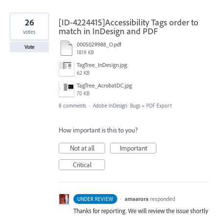
26
[ID-4224415]Accessibility Tags order to
match in InDesign and PDF
votes
0005029988_O.pdf
Vote
1819 KB
TagTree_InDesign.jpg
62 KB
TagTree_AcrobatDC.jpg
70 KB
8 comments
·
Adobe InDesign: Bugs
»
PDF Export
How important is this to you?
Not at all
Important
Critical
·
amaarora
responded
UNDER REVIEW
Thanks for reporting. We will review the issue shortly