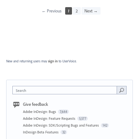
← Previous
1
2
Next →
New and returning users may
sign in
to UserVoice.
Search
Give feedback
Adobe InDesign: Bugs
7,644
Adobe InDesign: Feature Requests
5,577
Adobe InDesign: SDK/Scripting Bugs and Features
142
InDesign Beta Features
32