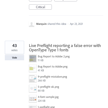
Critical
Marquin
shared this idea
·
Apr 23, 2021
43
Live Preflight reporting a false error with
OpenType Type 1 fonts
votes
Bug Report to Adobe 2.png
Vote
11 KB
Bug Report to Adobe.png
41 KB
9-preflight-mistaken.png
266 KB
5-preflight-ok.png
88 KB
4-font-sample.jpg
224 KB
1-preflight.png