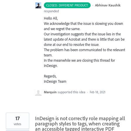
·
Abhinav Kaushik
CLOSED: DIFFERENT PRODUCT
responded
Hello All,
We acknowledge that the issue is slowing you down
and we regret the same.
Our investigation suggests that the issue lies in the
latest update of Acrobat and there is little that can be
done at our end to resolve the issue.
The problem has been communicated to the relevant
team.
In the meanwhile we are closing this thread for
InDesign.
Regards,
InDesign Team
Marquin
supported this idea
·
Feb 18, 2021
17
InDesign is not correctly role mapping all
paragraph styles to tags, when creating
votes
an accessible tagged interactive PDF