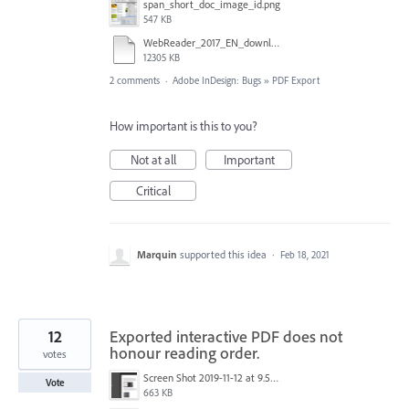
span_short_doc_image_id.png
547 KB
WebReader_2017_EN_downloaded_from_drive_20_Sep_2017_1127.indd
12305 KB
2 comments
·
Adobe InDesign: Bugs
»
PDF Export
How important is this to you?
Not at all
Important
Critical
Marquin
supported this idea
·
Feb 18, 2021
12
Exported interactive PDF does not
honour reading order.
votes
Screen Shot 2019-11-12 at 9.59.20 am.png
Vote
663 KB