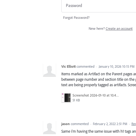
Forgot Password?
New here?
Create an account
Vic Elliott
commented
·
January 10, 2026 10:15 PM
Items marked as Artifact on the Parent pages ar
between page number and section title on the p
text are being properly tagged as artifacts. Scr
Screenshot 2026-01-10 at 10.45.06 AM.png
51 KB
jason
commented
·
February 2, 2022 2:51 PM
·
Re
Same i'm having the same issue with h1 tags an