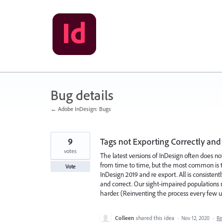
Skip
to
content
Bug details
← Adobe InDesign: Bugs
9
Tags not Exporting Correctly and 
votes
The latest versions of InDesign often does not
from time to time, but the most common is ta
Vote
InDesign 2019 and re export. All is consistent
and correct. Our sight-impaired populations 
harder. (Reinventing the process every few u
Colleen
shared this idea
·
Nov 12, 2020
·
R