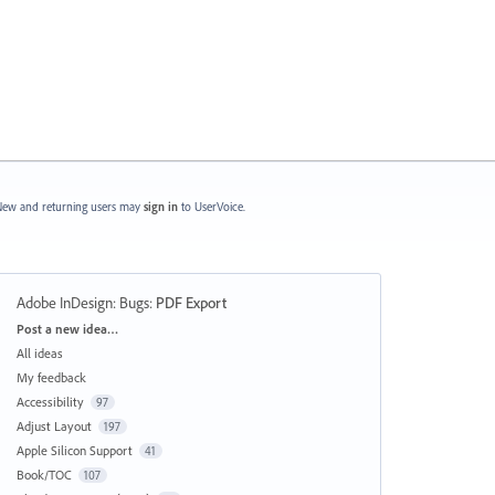
ew and returning users may
sign in
to UserVoice.
Adobe InDesign: Bugs
:
PDF Export
Categories
Post a new idea…
All ideas
My feedback
Accessibility
97
Adjust Layout
197
Apple Silicon Support
41
Book/TOC
107