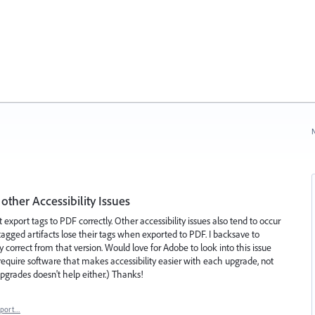
N
other Accessibility Issues
 export tags to PDF correctly. Other accessibility issues also tend to occur
gged artifacts lose their tags when exported to PDF. I backsave to
ly correct from that version. Would love for Adobe to look into this issue
require software that makes accessibility easier with each upgrade, not
pgrades doesn't help either.) Thanks!
eport…