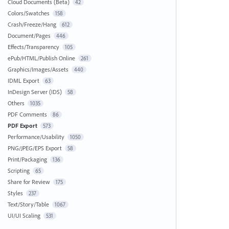
Cloud Documents (Beta)
42
Colors/Swatches
158
Crash/Freeze/Hang
612
Document/Pages
446
Effects/Transparency
105
ePub/HTML/Publish Online
261
Graphics/Images/Assets
440
IDML Export
63
InDesign Server (IDS)
58
Others
1035
PDF Comments
86
PDF Export
573
Performance/Usability
1050
PNG/JPEG/EPS Export
58
Print/Packaging
136
Scripting
65
Share for Review
175
Styles
237
Text/Story/Table
1067
UI/UI Scaling
531