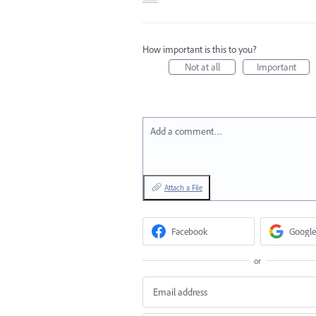
How important is this to you?
Not at all
Important
Add a comment…
Attach a File
Facebook
Google
or