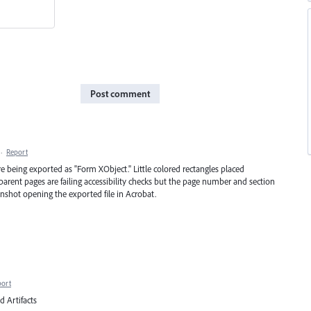
Post comment
·
Report
e being exported as "Form XObject." Little colored rectangles placed
arent pages are failing accessibility checks but the page number and section
eenshot opening the exported file in Acrobat.
port
d Artifacts