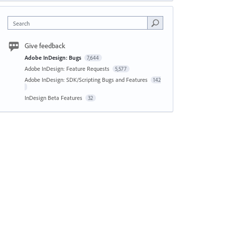
Search
Give feedback
Adobe InDesign: Bugs
7,644
Adobe InDesign: Feature Requests
5,577
Adobe InDesign: SDK/Scripting Bugs and Features
142
InDesign Beta Features
32