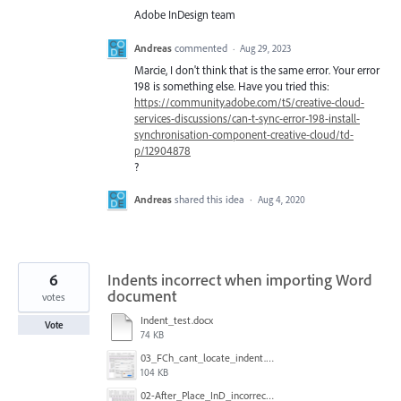
Adobe InDesign team
Andreas
commented
·
Aug 29, 2023
Marcie, I don't think that is the same error. Your error
198 is something else. Have you tried this:
https://community.adobe.com/t5/creative-cloud-
services-discussions/can-t-sync-error-198-install-
synchronisation-component-creative-cloud/td-
p/12904878
?
Andreas
shared this idea
·
Aug 4, 2020
6
Indents incorrect when importing Word
document
votes
Indent_test.docx
Vote
74 KB
03_FCh_cant_locate_indent.png
104 KB
02-After_Place_InD_incorrect.png