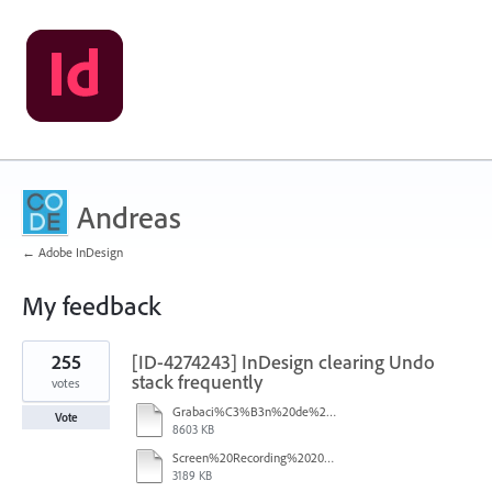
Andreas
← Adobe InDesign
My feedback
26
255
[ID-4274243] InDesign clearing Undo
results
found
stack frequently
votes
Grabaci%C3%B3n%20de%20pantalla%202026-01-08%20233724.mp4
Vote
8603 KB
Screen%20Recording%202025-12-16%20154608.mp4
3189 KB