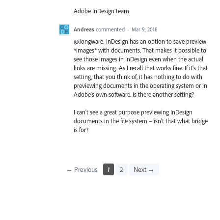
Adobe InDesign team
Andreas
commented
·
Mar 9, 2018
@Jongware: InDesign has an option to save preview
*images* with documents. That makes it possible to
see those images in InDesign even when the actual
links are missing. As I recall that works fine. If it's that
setting, that you think of, it has nothing to do with
previewing documents in the operating system or in
Adobe's own software. Is there another setting?
I can't see a great purpose previewing InDesign
documents in the file system – isn't that what bridge
is for?
← Previous
1
2
Next →