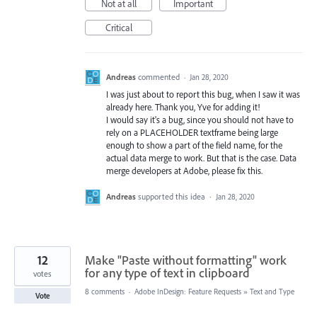
Not at all
Important
Critical
Andreas
commented
·
Jan 28, 2020
I was just about to report this bug, when I saw it was
already here. Thank you, Yve for adding it!
I would say it's a bug, since you should not have to
rely on a PLACEHOLDER textframe being large
enough to show a part of the field name, for the
actual data merge to work. But that is the case. Data
merge developers at Adobe, please fix this.
Andreas
supported this idea
·
Jan 28, 2020
12
Make "Paste without formatting" work
for any type of text in clipboard
votes
8 comments
·
Adobe InDesign: Feature Requests
»
Text and Type
Vote