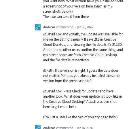
you want help. What version have you installed? Add
a screenshot of your version here. (Such as my
screenshots below.)
Then we can take it from there.
Andreas
commented
·
Jan 30, 2026
@David Cox and @Kath, the update was available for
me on the 28th of January. It says 21.2 in Creative
Cloud Desktop, and viewing the file details it's 21.2.30.
A number of other users confirm the same thing, and
my screen shots are from Creative Cloud Desktop
and the file details respectively.
@Kath: If the version is right, I guess the date does
not matter. Perhaps you already installed the same
version from the prerelease site?
@David Cox: Press Check for updates and have
another look. What does your update list look like in
the Creative Cloud Desktop? Attach a screen shot
here to get more help.
(I'm just a user like the two of you, trying to help.)
Andreas
commented
·
Jan 16, 2026