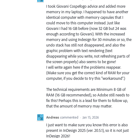
I took Giovani Cospefogo advice and added more
memory in my laptop. I happened to have another
identical computer with memory capsules that I
could move to this computer instead. Just like
Giovani I had 16 GB before (now 32 GB but 24 was
enough according to Giovani). With the increased
memory and using Indesign for 30 minutes or so, the
undo stack has still not disappeared, and also the
graphic problem with text rendering (text
disappearing while you write, not refreshing parts of
the screen properly) also seems to be gone!
I will write again here if the problems reappear.
(Make sure you get the correct kind of RAM for your
computer, if you decide to try this "workaround".)
The technical requirements are Minimum 8 GB of
RAM (16 GB recommended), so Adobe still needs to
fix this! Perhaps this is a lead for them to follow up,
that the amount of memory may matter.
Andreas
commented
·
Jan 15, 2026
I just want to make sure you know this error is also
present in InDesign 2025 (ver. 20.5.1), so it is not just
InDesign 2026!