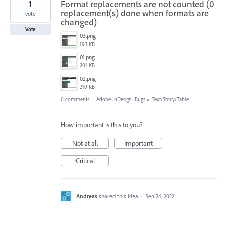
1
Format replacements are not counted (0
replacement(s) done when formats are
vote
changed)
Vote
03.png
193 KB
01.png
201 KB
02.png
210 KB
0 comments
·
Adobe InDesign: Bugs
»
Text/Story/Table
How important is this to you?
Not at all
Important
Critical
Andreas
shared this idea
·
Sep 24, 2022