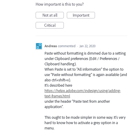
How important is this to you?
Not at all
Important
Critical
Andreas
commented
·
Jan 22, 2020
Paste without formatting is dimmed due to a setting
under Clipboard preferences (Edit / Preferences /
Clipboard handling).
When Paste is set to "All information" the option to
use "Paste without formatting" is again available (and
also ctrl+shift+v).
It's described here
https://helpx.adobe.com/indesign/using/adding-
text-frames.html
under the header "Paste text from another
application".
This ought to be made simpler in some way. It's very
hard to know how to activate a grey option in a
menu.