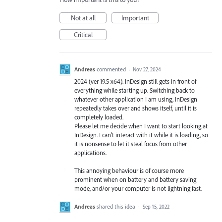
Not at all
Important
Critical
Andreas
commented
·
Nov 27, 2024
2024 (ver 19.5 x64). InDesign still gets in front of
everything while starting up. Switching back to
whatever other application I am using, InDesign
repeatedly takes over and shows itself, until it is
completely loaded.
Please let me decide when I want to start looking at
InDesign. I can't interact with it while it is loading, so
it is nonsense to let it steal focus from other
applications.
This annoying behaviour is of course more
prominent when on battery and battery saving
mode, and/or your computer is not lightning fast.
Andreas
shared this idea
·
Sep 15, 2022