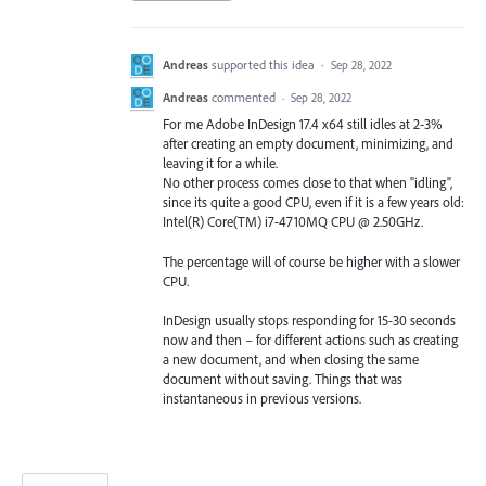
Andreas
supported this idea
·
Sep 28, 2022
Andreas
commented
·
Sep 28, 2022
For me Adobe InDesign 17.4 x64 still idles at 2-3%
after creating an empty document, minimizing, and
leaving it for a while.
No other process comes close to that when "idling",
since its quite a good CPU, even if it is a few years old:
Intel(R) Core(TM) i7-4710MQ CPU @ 2.50GHz.
The percentage will of course be higher with a slower
CPU.
InDesign usually stops responding for 15-30 seconds
now and then – for different actions such as creating
a new document, and when closing the same
document without saving. Things that was
instantaneous in previous versions.