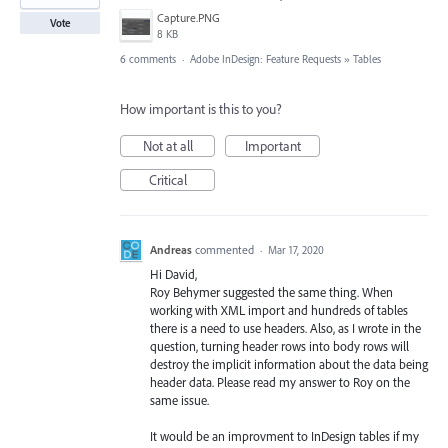
Capture.PNG
Vote
8 KB
6 comments
·
Adobe InDesign: Feature Requests
»
Tables
How important is this to you?
Not at all
Important
Critical
Andreas
commented
·
Mar 17, 2020
Hi David,
Roy Behymer suggested the same thing. When
working with XML import and hundreds of tables
there is a need to use headers. Also, as I wrote in the
question, turning header rows into body rows will
destroy the implicit information about the data being
header data. Please read my answer to Roy on the
same issue.
It would be an improvment to InDesign tables if my