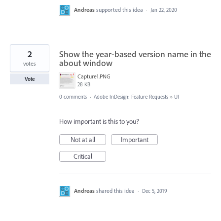
Andreas
supported this idea
·
Jan 22, 2020
2
Show the year-based version name in the
about window
votes
Capture1.PNG
Vote
28 KB
0 comments
·
Adobe InDesign: Feature Requests
»
UI
How important is this to you?
Not at all
Important
Critical
Andreas
shared this idea
·
Dec 5, 2019