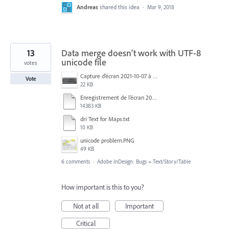
Andreas
shared this idea
·
Mar 9, 2018
13
Data merge doesn't work with UTF-8
unicode file
votes
Capture d’écran 2021-10-07 à 09.44.43.png
Vote
22 KB
Enregistrement de l’écran 2020-01-18 à 15.33.36.mov
14383 KB
dri Text for Maps.txt
10 KB
unicode problem.PNG
49 KB
6 comments
·
Adobe InDesign: Bugs
»
Text/Story/Table
How important is this to you?
Not at all
Important
Critical