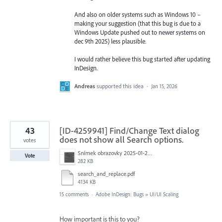
And also on older systems such as Windows 10 –
making your suggestion (that this bug is due to a
Windows Update pushed out to newer systems on
dec 9th 2025) less plausible.
I would rather believe this bug started after updating
InDesign.
Andreas
supported this idea
·
Jan 15, 2026
43
[ID-4259941] Find/Change Text dialog
does not show all Search options.
votes
Snímek obrazovky 2025-01-21 v&nbsp;19.40.21.png
Vote
282 KB
search_and_replace.pdf
4134 KB
15 comments
·
Adobe InDesign: Bugs
»
UI/UI Scaling
How important is this to you?