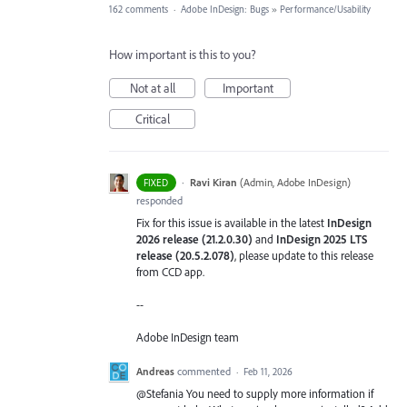
162 comments
·
Adobe InDesign: Bugs
»
Performance/Usability
How important is this to you?
Not at all
Important
Critical
·
Ravi Kiran
(
Admin, Adobe InDesign
)
FIXED
responded
Fix for this issue is available in the latest
InDesign
2026 release (21.2.0.30)
and
InDesign 2025 LTS
release (20.5.2.078)
, please update to this release
from CCD app.
--
Adobe InDesign team
Andreas
commented
·
Feb 11, 2026
@Stefania You need to supply more information if