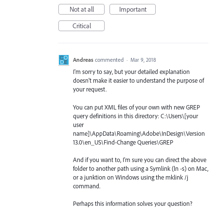
Not at all
Important
Critical
Andreas
commented
·
Mar 9, 2018
I'm sorry to say, but your detailed explanation
doesn't make it easier to understand the purpose of
your request.
You can put XML files of your own with new GREP
query definitions in this directory: C:\Users\[your
user
name]\AppData\Roaming\Adobe\InDesign\Version
13.0\en_US\Find-Change Queries\GREP
And if you want to, I'm sure you can direct the above
folder to another path using a Symlink (ln -s) on Mac,
or a junktion on Windows using the mklink /j
command.
Perhaps this information solves your question?