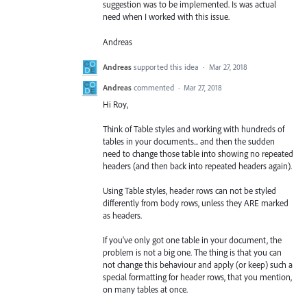
suggestion was to be implemented. Is was actual
need when I worked with this issue.
Andreas
Andreas
supported this idea
·
Mar 27, 2018
Andreas
commented
·
Mar 27, 2018
Hi Roy,
Think of Table styles and working with hundreds of
tables in your documents... and then the sudden
need to change those table into showing no repeated
headers (and then back into repeated headers again).
Using Table styles, header rows can not be styled
differently from body rows, unless they ARE marked
as headers.
If you've only got one table in your document, the
problem is not a big one. The thing is that you can
not change this behaviour and apply (or keep) such a
special formatting for header rows, that you mention,
on many tables at once.