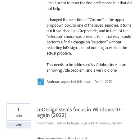
I ran a script to reset the find preferences, but that did
not help.
I changed the selection of "Custom" in the upper
dropdown box, to one of the saved searches. It turns
out it switched to a Grep search, and in that list the
"selection" choice was present. So in that way I could
perform a find / change on "selection" without
restarting InDesign. I found nothing to explain the
actual problem.
This needs to be addressed by Adobe, since its an
annoying little problem, and a very old one.
Andreas
supported this idea
·
Feb 14, 2025
1
InDesign steals focus in Windows 10 -
again (2022)
vote
1 comment
·
Adobe InDesign: Bugs
»
Performance/Usability
Vote
How important is this to you?