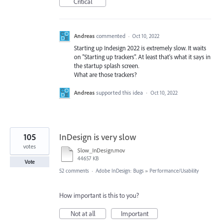
Critical
Andreas
commented
·
Oct 10, 2022
Starting up Indesign 2022 is extremely slow. It waits
on "Starting up trackers". At least that's what it says in
the startup splash screen.
What are those trackers?
Andreas
supported this idea
·
Oct 10, 2022
105
InDesign is very slow
votes
Slow_InDesign.mov
44657 KB
Vote
52 comments
·
Adobe InDesign: Bugs
»
Performance/Usability
How important is this to you?
Not at all
Important