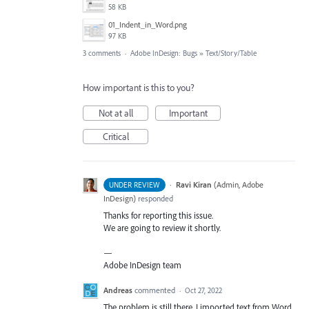
58 KB
01_Indent_in_Word.png
97 KB
3 comments
·
Adobe InDesign: Bugs
»
Text/Story/Table
How important is this to you?
Not at all
Important
Critical
·
Ravi Kiran
(
Admin, Adobe
UNDER REVIEW
InDesign
)
responded
Thanks for reporting this issue.
We are going to review it shortly.
—
Adobe InDesign team
Andreas
commented
·
Oct 27, 2022
The problem is still there. I imported text from Word