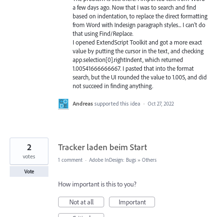
a few days ago. Now that I was to search and find
based on indentation, to replace the direct formatting
from Word with Indesign paragraph styles... I can't do
that using Find/Replace.
I opened ExtendScript Toolkit and got a more exact
value by putting the cursor in the text, and checking
app.selection[0].rightIndent, which returned
1.00541666666667. I pasted that into the format
search, but the UI rounded the value to 1.005, and did
not succeed in finding anything.
Andreas
supported this idea
·
Oct 27, 2022
2
Tracker laden beim Start
votes
1 comment
·
Adobe InDesign: Bugs
»
Others
Vote
How important is this to you?
Not at all
Important