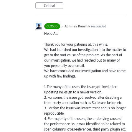
Critical
·
Abhinav Kaushik
responded
CLOSED
Hello All,
Thank you for your patience all this while.
We had launched our investigation into the matter to
get to the root cause of the problem. As the part of
our investigation, we had reached out to many of
you personally over email.
We have concluded our investigation and have come
up with few findings.
1. For many of the users the issue got fixed after
updating InDesign to a newer version.
2. For some, the issue got resolved after disabling a
third-party application such as Suitecase fusion etc.
3. For few, the issue was intermittent and is no longer
reproducible.
4. For majority of the users, the underlying cause of
the performance issue was identified to be related to
span columns, cross-references, third party plugin etc.