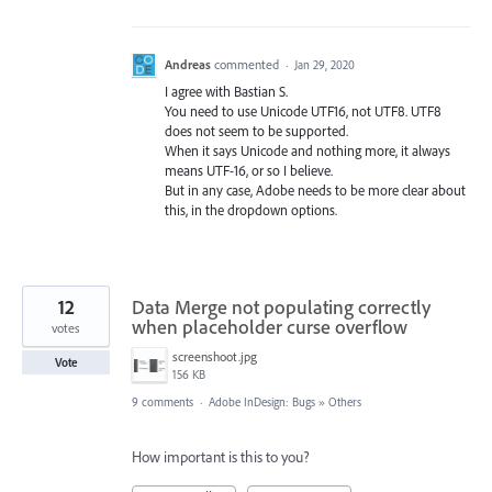
Andreas
commented
·
Jan 29, 2020
I agree with Bastian S.
You need to use Unicode UTF16, not UTF8. UTF8
does not seem to be supported.
When it says Unicode and nothing more, it always
means UTF-16, or so I believe.
But in any case, Adobe needs to be more clear about
this, in the dropdown options.
12
Data Merge not populating correctly
when placeholder curse overflow
votes
screenshoot.jpg
Vote
156 KB
9 comments
·
Adobe InDesign: Bugs
»
Others
How important is this to you?