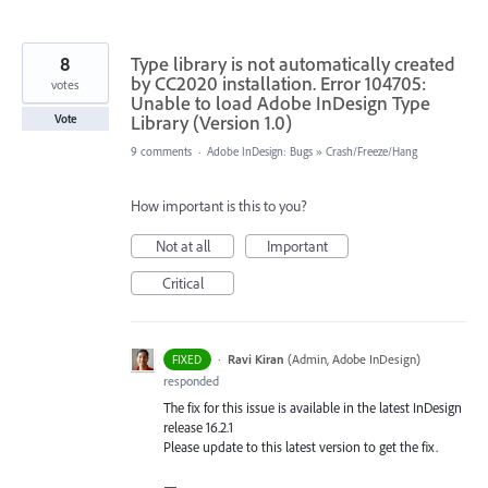
8
Type library is not automatically created
by CC2020 installation. Error 104705:
votes
Unable to load Adobe InDesign Type
Library (Version 1.0)
Vote
9 comments
·
Adobe InDesign: Bugs
»
Crash/Freeze/Hang
How important is this to you?
Not at all
Important
Critical
·
Ravi Kiran
(
Admin, Adobe InDesign
)
FIXED
responded
The fix for this issue is available in the latest InDesign
release 16.2.1
Please update to this latest version to get the fix.
—