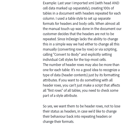
Example: Last year I imported xml (with head AND
cell data marked up separately), creating 100s of
tables in a document with headers repeated for each
column. I used a table style to set up separate
formats for headers and body cells. When almost all
the manual touch-up was done in the document our
customer decides that the headers are not to be
repeated. Since InDesign lacks the ability to change
this in a simple way we had either to change all this
manually (converting row by row) or via scripting,
calling "Convert to Body" and explicitly setting
individual Cell styles for the top-most cells.
The number of header rows may also be more than
one for each table: It's no a good idea to recognize a
type of data (header contents) just by its formatting
attributes. If you want to do something with all
header rows, you can't just make a script that affects
all "first rows" of all tables, you need to check some
part of a style attribute.
So yes, we want them to be header rows, not to lose
their status as headers, in case we'd like to change
their behaviour back into repeating headers or
change their formats.