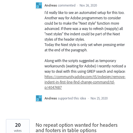
Andreas
commented
·
Nov 26, 2020
I'd really like to see an automated setup for this too.
Another way for Adobe programmers to consider
could be to make the "Next style" function more
advanced. If there was a way to refresh (reapply) all
"next styles" the indent could be part of the Next
styles of the header styles.
Today the Next style is only set when pressing enter
at the end of the paragraph.
Along with the scripts suggested as temporary
workarounds (waiting for Adobe) I recently noticed a
way to deal with this using GREP search and replace:
https://community.adobe.com/t5/indesign/remove-
indent-in-first-line-find-change-command/td-
p/4047487
Andreas
supported this idea
·
Nov 25, 2020
20
No repeat option wanted for headers
and footers in table options
votes