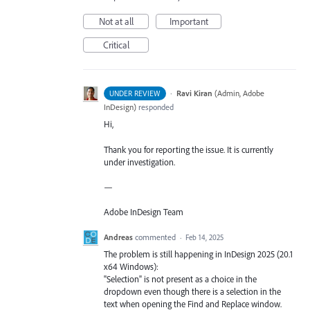
Not at all
Important
Critical
·
Ravi Kiran
(
Admin, Adobe
UNDER REVIEW
InDesign
)
responded
Hi,
Thank you for reporting the issue. It is currently
under investigation.
—
Adobe InDesign Team
Andreas
commented
·
Feb 14, 2025
The problem is still happening in InDesign 2025 (20.1
x64 Windows):
"Selection" is not present as a choice in the
dropdown even though there is a selection in the
text when opening the Find and Replace window.