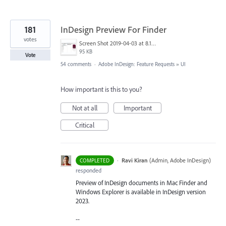
181
InDesign Preview For Finder
votes
Screen Shot 2019-04-03 at 8.18.12 AM.png
95 KB
Vote
54 comments
·
Adobe InDesign: Feature Requests
»
UI
How important is this to you?
Not at all
Important
Critical
·
Ravi Kiran
(
Admin, Adobe InDesign
)
COMPLETED
responded
Preview of InDesign documents in Mac Finder and
Windows Explorer is available in InDesign version
2023.
--