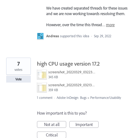
We have created separated threads for these issues
and we are now working towards resolving them.
However, over the time this thread…
more
Andreas
supported this idea
·
Sep 29, 2022
7
high CPU usage version 17.2
votes
screenshot_20220329_032237.jpg
345 KB
Vote
screenshot_20220329_032138.jpg
359 KB
1 comment
·
Adobe InDesign: Bugs
»
Performance/Usability
How important is this to you?
Not at all
Important
Critical