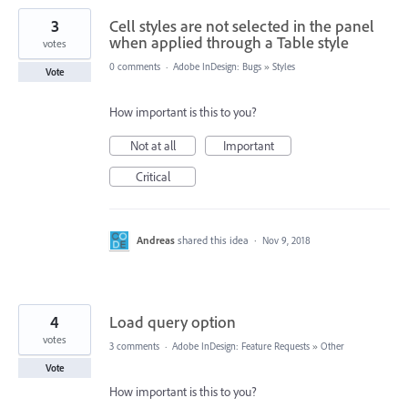
3
Cell styles are not selected in the panel
when applied through a Table style
votes
0 comments
·
Adobe InDesign: Bugs
»
Styles
Vote
How important is this to you?
Not at all
Important
Critical
Andreas
shared this idea
·
Nov 9, 2018
4
Load query option
votes
3 comments
·
Adobe InDesign: Feature Requests
»
Other
Vote
How important is this to you?