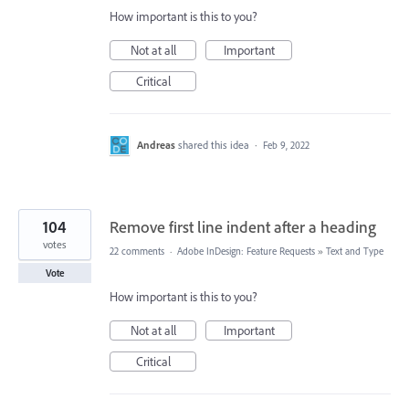
How important is this to you?
Not at all
Important
Critical
Andreas
shared this idea
·
Feb 9, 2022
104
Remove first line indent after a heading
votes
22 comments
·
Adobe InDesign: Feature Requests
»
Text and Type
Vote
How important is this to you?
Not at all
Important
Critical