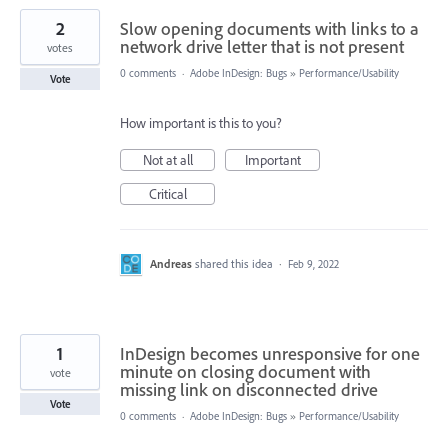
2
Slow opening documents with links to a
network drive letter that is not present
votes
0 comments
·
Adobe InDesign: Bugs
»
Performance/Usability
Vote
How important is this to you?
Not at all
Important
Critical
Andreas
shared this idea
·
Feb 9, 2022
1
InDesign becomes unresponsive for one
minute on closing document with
vote
missing link on disconnected drive
Vote
0 comments
·
Adobe InDesign: Bugs
»
Performance/Usability