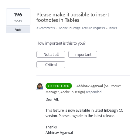
196
Please make it possible to insert
footnotes in Tables
votes
33 comments
·
Adobe InDesign: Feature Requests
»
Tables
Vote
How important is this to you?
Not at all
Important
Critical
·
Abhinav Agarwal
(
Sr. Product
CLOSED: FIXED
Manager, Adobe InDesign
)
responded
Dear All,
This feature is now available in latest InDesign CC
version. Please upgrade to the latest release.
Thanks
Abhinav Agarwal