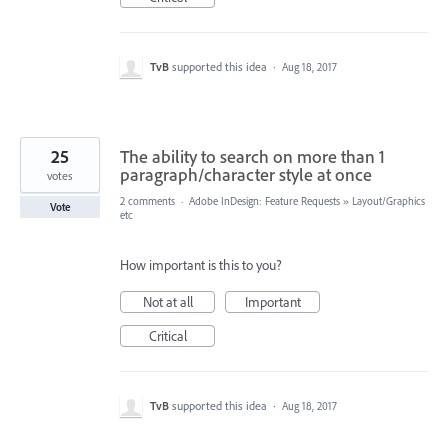
TvB
supported this idea
·
Aug 18, 2017
25
The ability to search on more than 1
paragraph/character style at once
votes
2 comments
·
Adobe InDesign: Feature Requests
»
Layout/Graphics
Vote
etc
How important is this to you?
Not at all
Important
Critical
TvB
supported this idea
·
Aug 18, 2017