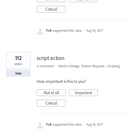
Critical
TvB
supported this idea
·
Aug 18, 2017
112
script action
votes
6 comments
·
Adobe InDesign: Feature Requests
»
Scripting
Vote
How important is this to you?
Not at all
Important
Critical
TvB
supported this idea
·
Aug 18, 2017