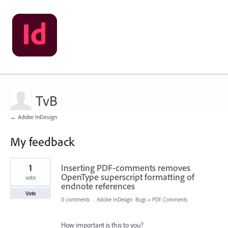
TvB
← Adobe InDesign
My feedback
17
1
Inserting PDF-comments removes
results
found
OpenType superscript formatting of
vote
endnote references
Vote
0 comments
·
Adobe InDesign: Bugs
»
PDF Comments
How important is this to you?