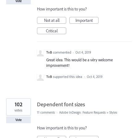
Vote
How important is this to you?
Not at all
Important
Critical
TvB
commented
·
Oct 4, 2019
Great idea. This would be a véry welcome
improvement!
TvB
supported this idea
·
Oct 4, 2019
102
Dependent font sizes
votes
11 comments
·
Adobe InDesign: Feature Requests
»
Styles
Vote
How important is this to you?