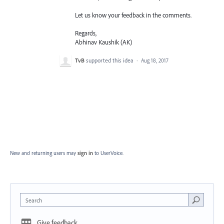
Let us know your feedback in the comments.
Regards,
Abhinav Kaushik (AK)
TvB
supported this idea
·
Aug 18, 2017
New and returning users may
sign in
to UserVoice.
Search
Give feedback