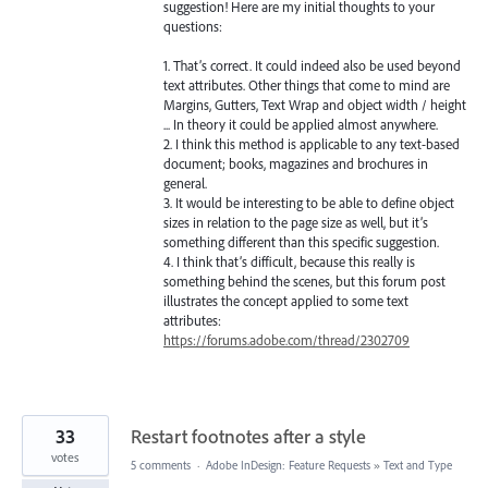
suggestion! Here are my initial thoughts to your
questions:
1. That’s correct. It could indeed also be used beyond
text attributes. Other things that come to mind are
Margins, Gutters, Text Wrap and object width / height
... In theory it could be applied almost anywhere.
2. I think this method is applicable to any text-based
document; books, magazines and brochures in
general.
3. It would be interesting to be able to define object
sizes in relation to the page size as well, but it’s
something different than this specific suggestion.
4. I think that’s difficult, because this really is
something behind the scenes, but this forum post
illustrates the concept applied to some text
attributes:
https://forums.adobe.com/thread/2302709
33
Restart footnotes after a style
votes
5 comments
·
Adobe InDesign: Feature Requests
»
Text and Type