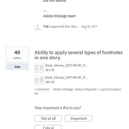
use this feature.
—
Adobe InDesign team
TvB
supported this idea
·
Aug 18, 2017
40
Ability to apply several types of footnotes
in one story.
votes
Zrzut_ekranu_2017-08-09_17.49.04.png
Vote
383 KB
Zrzut_ekranu_2017-08-09_17.50.22.png
388 KB
1 comment
·
Adobe InDesign: Feature Requests
»
Layout/Graphics
etc
How important is this to you?
Not at all
Important
Critical