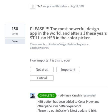
TvB
supported this idea
·
Aug 18, 2017
150
PLEASE!!!! The most powerful design
app in the world, and after all these years
votes
STILL no HSB in the color picker.
Vote
23 comments
·
Adobe InDesign: Feature Requests
»
Colors/Swatches
How important is this to you?
Not at all
Important
Critical
·
Abhinav Kaushik
responded
COMPLETED
HSB
option has been added to Color Picker and
other panels for better experience.
Please try out InDesign’s latest update Id 16.0.