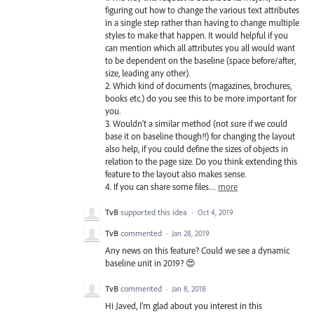
figuring out how to change the various text attributes
in a single step rather than having to change multiple
styles to make that happen. It would helpful if you
can mention which all attributes you all would want
to be dependent on the baseline (space before/after,
size, leading any other).
2. Which kind of documents (magazines, brochures,
books etc.) do you see this to be more important for
you.
3. Wouldn’t a similar method (not sure if we could
base it on baseline though!!) for changing the layout
also help, if you could define the sizes of objects in
relation to the page size. Do you think extending this
feature to the layout also makes sense.
4. If you can share some files…
more
TvB
supported this idea
·
Oct 4, 2019
TvB
commented
·
Jan 28, 2019
Any news on this feature? Could we see a dynamic
baseline unit in 2019? 😍
TvB
commented
·
Jan 8, 2018
Hi Javed, I’m glad about you interest in this