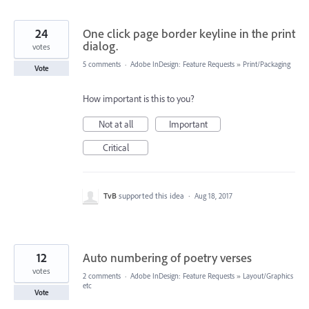
24
One click page border keyline in the print
dialog.
votes
5 comments
·
Adobe InDesign: Feature Requests
»
Print/Packaging
Vote
How important is this to you?
Not at all
Important
Critical
TvB
supported this idea
·
Aug 18, 2017
12
Auto numbering of poetry verses
votes
2 comments
·
Adobe InDesign: Feature Requests
»
Layout/Graphics
etc
Vote