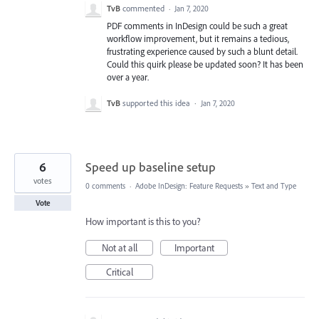
TvB
commented
·
Jan 7, 2020
PDF comments in InDesign could be such a great
workflow improvement, but it remains a tedious,
frustrating experience caused by such a blunt detail.
Could this quirk please be updated soon? It has been
over a year.
TvB
supported this idea
·
Jan 7, 2020
6
Speed up baseline setup
votes
0 comments
·
Adobe InDesign: Feature Requests
»
Text and Type
Vote
How important is this to you?
Not at all
Important
Critical