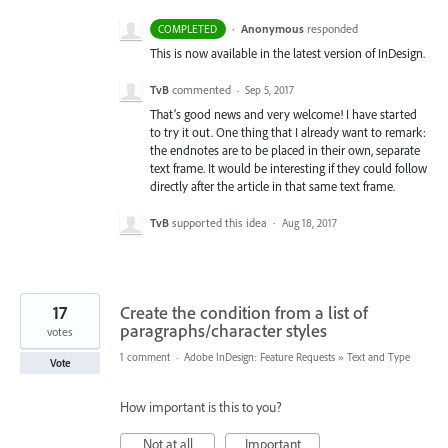
·
Anonymous
responded
COMPLETED
This is now available in the latest version of InDesign.
TvB
commented
·
Sep 5, 2017
That’s good news and very welcome! I have started
to try it out. One thing that I already want to remark:
the endnotes are to be placed in their own, separate
text frame. It would be interesting if they could follow
directly after the article in that same text frame.
TvB
supported this idea
·
Aug 18, 2017
17
Create the condition from a list of
paragraphs/character styles
votes
1 comment
·
Adobe InDesign: Feature Requests
»
Text and Type
Vote
How important is this to you?
Not at all
Important