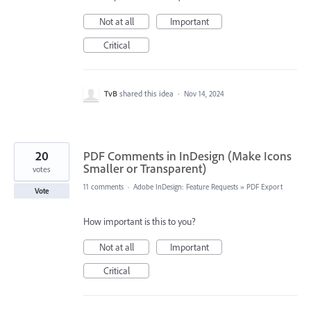
Not at all
Important
Critical
TvB
shared this idea
·
Nov 14, 2024
20
PDF Comments in InDesign (Make Icons
Smaller or Transparent)
votes
11 comments
·
Adobe InDesign: Feature Requests
»
PDF Export
Vote
How important is this to you?
Not at all
Important
Critical