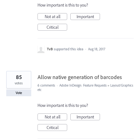
How important is this to you?
Not at all
Important
Critical
TvB
supported this idea
·
Aug 18, 2017
85
Allow native generation of barcodes
votes
6 comments
·
Adobe InDesign: Feature Requests
»
Layout/Graphics
etc
Vote
How important is this to you?
Not at all
Important
Critical