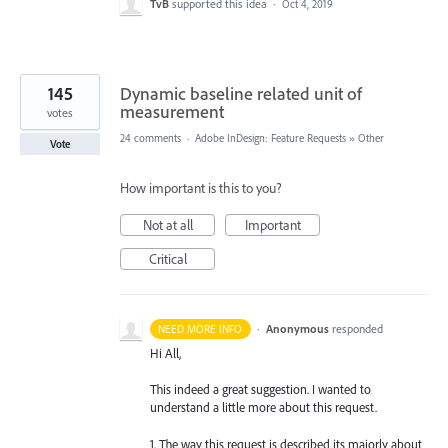
TvB
supported this idea
·
Oct 4, 2019
145
Dynamic baseline related unit of
measurement
votes
24 comments
·
Adobe InDesign: Feature Requests
»
Other
Vote
How important is this to you?
Not at all
Important
Critical
·
Anonymous
responded
NEED MORE INFO
Hi All,
This indeed a great suggestion. I wanted to
understand a little more about this request.
1. The way this request is described its majorly about