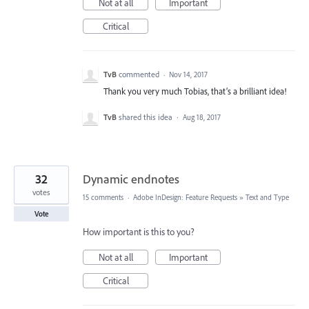
Not at all
Important
Critical
TvB
commented
·
Nov 14, 2017
Thank you very much Tobias, that’s a brilliant idea!
TvB
shared this idea
·
Aug 18, 2017
32
Dynamic endnotes
votes
15 comments
·
Adobe InDesign: Feature Requests
»
Text and Type
Vote
How important is this to you?
Not at all
Important
Critical