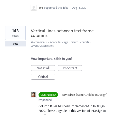
TvB
supported this idea
·
Aug 18, 2017
143
Vertical lines between text frame
columns
votes
26 comments
·
Adobe InDesign: Feature Requests
»
Vote
Layout/Graphics etc
How important is this to you?
Not at all
Important
Critical
·
Ravi Kiran
(
Admin, Adobe InDesign
)
COMPLETED
responded
Column Rules has been implemented in InDesign
2020. Please upgrade to this version of InDesign to