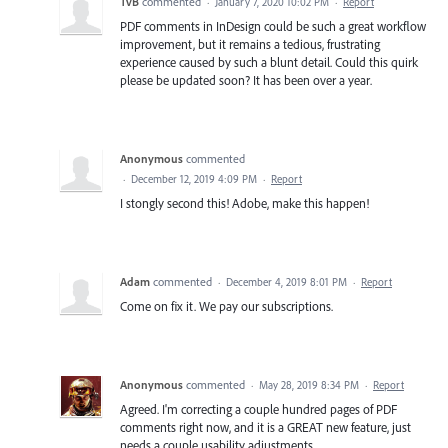
TvB
commented
·
January 7, 2020 10:02 PM
·
Report
PDF comments in InDesign could be such a great workflow
improvement, but it remains a tedious, frustrating
experience caused by such a blunt detail. Could this quirk
please be updated soon? It has been over a year.
Anonymous
commented
·
December 12, 2019 4:09 PM
·
Report
I stongly second this! Adobe, make this happen!
Adam
commented
·
December 4, 2019 8:01 PM
·
Report
Come on fix it. We pay our subscriptions.
Anonymous
commented
·
May 28, 2019 8:34 PM
·
Report
Agreed. I'm correcting a couple hundred pages of PDF
comments right now, and it is a GREAT new feature, just
needs a couple usability adjustments.