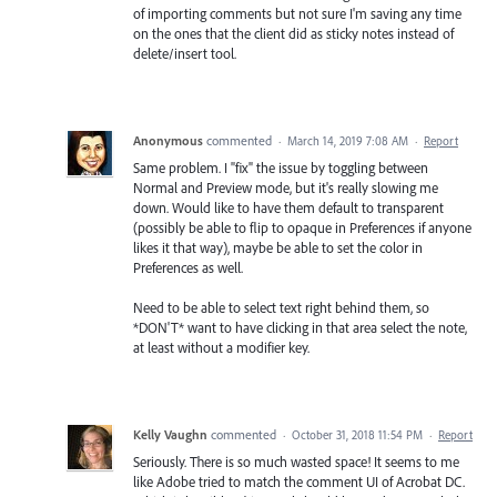
of importing comments but not sure I'm saving any time
on the ones that the client did as sticky notes instead of
delete/insert tool.
Anonymous
commented
·
March 14, 2019 7:08 AM
·
Report
Same problem. I "fix" the issue by toggling between
Normal and Preview mode, but it's really slowing me
down. Would like to have them default to transparent
(possibly be able to flip to opaque in Preferences if anyone
likes it that way), maybe be able to set the color in
Preferences as well.
Need to be able to select text right behind them, so
*DON'T* want to have clicking in that area select the note,
at least without a modifier key.
Kelly Vaughn
commented
·
October 31, 2018 11:54 PM
·
Report
Seriously. There is so much wasted space! It seems to me
like Adobe tried to match the comment UI of Acrobat DC.