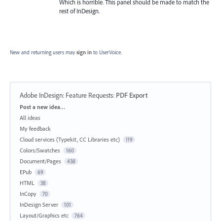
Which is horrible. This panel should be made to match the
rest of InDesign.
New and returning users may
sign in
to UserVoice.
Adobe InDesign: Feature Requests
:
PDF Export
Categories
Post a new idea…
All ideas
My feedback
Cloud services (Typekit, CC Libraries etc)
119
Colors/Swatches
160
Document/Pages
438
EPub
69
HTML
38
InCopy
70
InDesign Server
101
Layout/Graphics etc
764