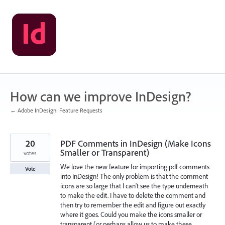
Skip
to
content
How can we improve InDesign?
← Adobe InDesign: Feature Requests
20
PDF Comments in InDesign (Make Icons
Smaller or Transparent)
votes
We love the new feature for importing pdf comments
Vote
into InDesign! The only problem is that the comment
icons are so large that I can't see the type underneath
to make the edit. I have to delete the comment and
then try to remember the edit and figure out exactly
where it goes. Could you make the icons smaller or
transparent (or perhaps allow us to make these