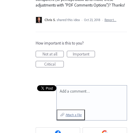
adjustments with "PDF Comments Options")? Thanks!
Chris S.
shared this idea
·
Oct 23, 2018
·
Report…
How important is this to you?
Not at all
Important
Critical
Add a comment…
Attach a File