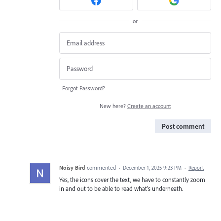
or
Forgot Password?
New here?
Create an account
Post comment
Noisy Bird
commented
·
December 1, 2025 9:23 PM
·
Report
Yes, the icons cover the text, we have to constantly zoom
in and out to be able to read what's underneath.