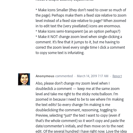
* Make Icons Smaller (they don't need to cover so much of
the page). Perhaps make them a fixed size relative to zoom
level instead of a fixed size relative to page? When zoomed
in to edit text the (very pixellated) icons are enormous.
* Make Icons semi-transparent (as an option perhaps?)
* Make it NOT change zoom level when single-clicking a
comment. It's fine that it jumps to it, but me having to
correct the zoom level every single time I click a comment
to copy some text is infuriating.
Anonymous
commented
·
March 14, 2019 7:17 AM
·
Report
Also, please don't change my zoom level when I
doubleclick a comment — keep me at the same zoom
level and take me right to the sticky note/balloon. I'm
zoomed in because I need to be to see where I'm making
the text edits! So every change I'm making is me
doubleclicking the comment, rezooming, toggling to
Preview, selecting *just* the text I want to copy (even if
that's the whole comment) so it won't copy and paste the
date/commenter's initials, and then move on to the next
edit. Of the several hundred I have right now. Love the idea