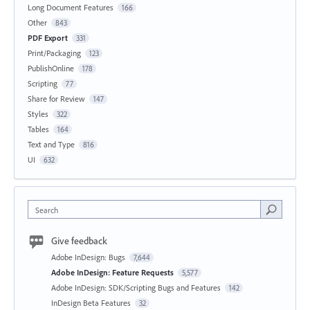
Long Document Features
166
Other
843
PDF Export
331
Print/Packaging
123
PublishOnline
178
Scripting
77
Share for Review
147
Styles
322
Tables
164
Text and Type
816
UI
632
Search
Give feedback
Adobe InDesign: Bugs
7,644
Adobe InDesign: Feature Requests
5,577
Adobe InDesign: SDK/Scripting Bugs and Features
142
InDesign Beta Features
32