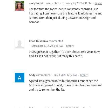
emily hinkle
commented
·
February 23, 2022 6:41 PM
·
Report
The fact that the zoom level is constantly changing is so
frustrating, I can't even use this feature. It infuriates me and
is more work than just clicking between InDesign and
Acrobat.
Chad Kukahiko
commented
·
September 10, 2020 3:46 AM
·
Report
InDesign! Get it together! It's been almost two years now
and it's still not fixed? Is it really this hard?!
Andy
commented
·
July 3, 2020 12:32 AM
·
Report
Agreed. it's a great feature, but because I cannot see the
text I am supposed to edit, I have to resolve the comment
and try to remember the fix.