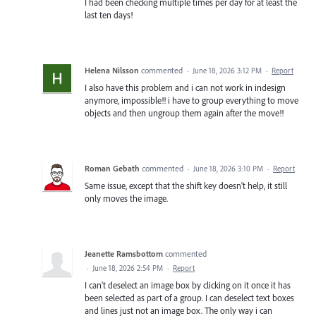
I had been checking multiple times per day for at least the
last ten days!
Helena Nilsson
commented
·
June 18, 2026 3:12 PM
·
Report
I also have this problem and i can not work in indesign
anymore, impossible!! i have to group everything to move
objects and then ungroup them again after the move!!
Roman Gebath
commented
·
June 18, 2026 3:10 PM
·
Report
Same issue, except that the shift key doesn't help, it still
only moves the image.
Jeanette Ramsbottom
commented
·
June 18, 2026 2:54 PM
·
Report
I can't deselect an image box by clicking on it once it has
been selected as part of a group. I can deselect text boxes
and lines just not an image box. The only way i can