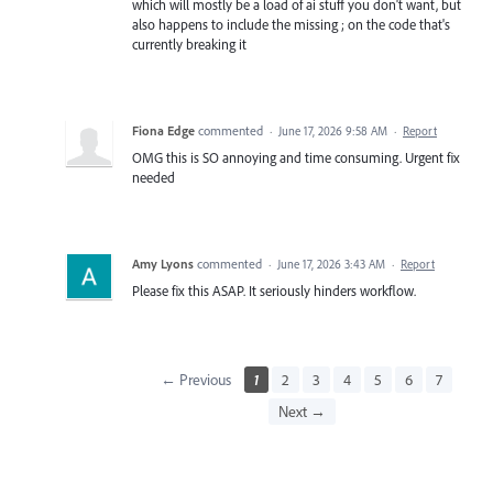
which will mostly be a load of ai stuff you don't want, but
also happens to include the missing ; on the code that's
currently breaking it
Fiona Edge
commented
·
June 17, 2026 9:58 AM
·
Report
OMG this is SO annoying and time consuming. Urgent fix
needed
Amy Lyons
commented
·
June 17, 2026 3:43 AM
·
Report
Please fix this ASAP. It seriously hinders workflow.
← Previous
1
2
3
4
5
6
7
Next →