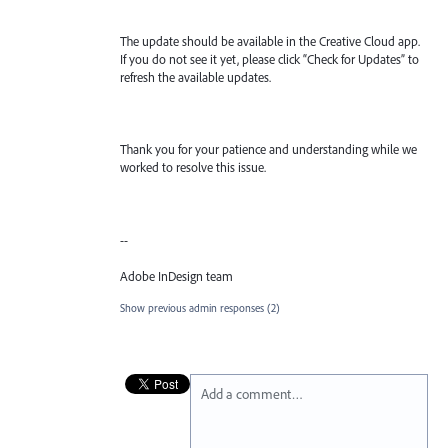
The update should be available in the Creative Cloud app.
If you do not see it yet, please click “Check for Updates” to
refresh the available updates.
Thank you for your patience and understanding while we
worked to resolve this issue.
--
Adobe InDesign team
Show previous admin responses
(2)
Add a comment…