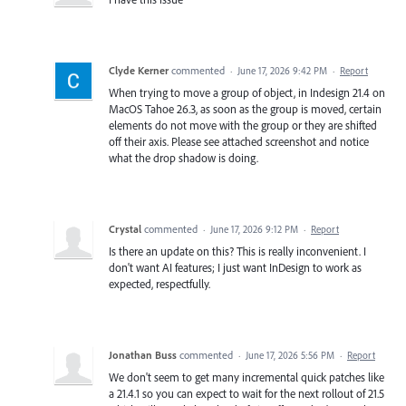
Clyde Kerner
commented
·
June 17, 2026 9:42 PM
·
Report
When trying to move a group of object, in Indesign 21.4 on
MacOS Tahoe 26.3, as soon as the group is moved, certain
elements do not move with the group or they are shifted
off their axis. Please see attached screenshot and notice
what the drop shadow is doing.
Crystal
commented
·
June 17, 2026 9:12 PM
·
Report
Is there an update on this? This is really inconvenient. I
don't want AI features; I just want InDesign to work as
expected, respectfully.
Jonathan Buss
commented
·
June 17, 2026 5:56 PM
·
Report
We don't seem to get many incremental quick patches like
a 21.4.1 so you can expect to wait for the next rollout of 21.5