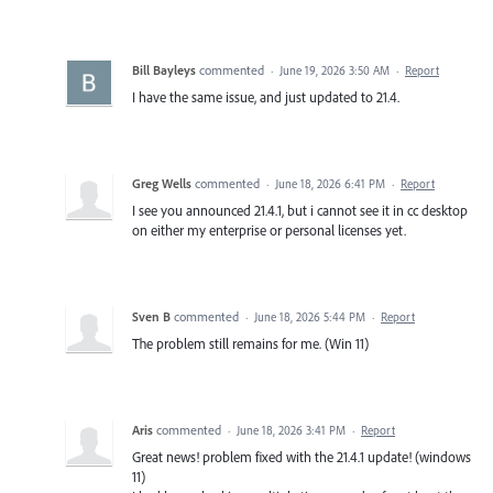
Bill Bayleys
commented
·
June 19, 2026 3:50 AM
·
Report
I have the same issue, and just updated to 21.4.
Greg Wells
commented
·
June 18, 2026 6:41 PM
·
Report
I see you announced 21.4.1, but i cannot see it in cc desktop
on either my enterprise or personal licenses yet.
Sven B
commented
·
June 18, 2026 5:44 PM
·
Report
The problem still remains for me. (Win 11)
Aris
commented
·
June 18, 2026 3:41 PM
·
Report
Great news! problem fixed with the 21.4.1 update! (windows
11)