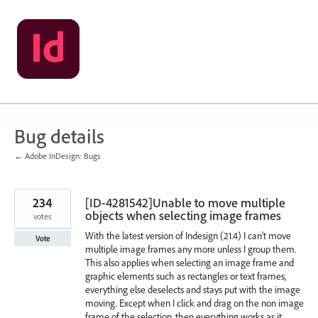
Skip
to
content
Bug details
← Adobe InDesign: Bugs
234
[ID-4281542]Unable to move multiple
objects when selecting image frames
votes
With the latest version of Indesign (21.4) I can't move
Vote
multiple image frames any more unless I group them.
This also applies when selecting an image frame and
graphic elements such as rectangles or text frames,
everything else deselects and stays put with the image
moving. Except when I click and drag on the non image
frame of the selection, then everything works as it