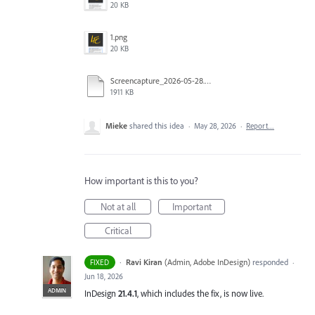
20 KB
1.png
20 KB
Screencapture_2026-05-28.mp4
1911 KB
Mieke
shared this idea
·
May 28, 2026
·
Report…
How important is this to you?
Not at all
Important
Critical
·
Ravi Kiran
(
Admin, Adobe InDesign
)
responded
FIXED
·
Jun 18, 2026
ADMIN
InDesign
21.4.1
, which includes the fix, is now live.