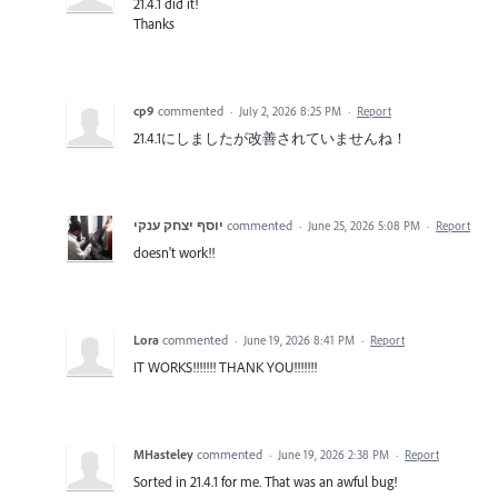
21.4.1 did it!
Thanks
cp9
commented
·
July 2, 2026 8:25 PM
·
Report
21.4.1にしましたが改善されていませんね！
יוסף יצחק ענקי
commented
·
June 25, 2026 5:08 PM
·
Report
doesn't work!!
Lora
commented
·
June 19, 2026 8:41 PM
·
Report
IT WORKS!!!!!!! THANK YOU!!!!!!!
MHasteley
commented
·
June 19, 2026 2:38 PM
·
Report
Sorted in 21.4.1 for me. That was an awful bug!