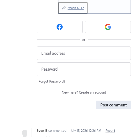
Attach a File
or
Forgot Password?
New here?
Create an account
Post comment
Sven B
commented
·
July 15, 2026 12:26 PM
·
Report