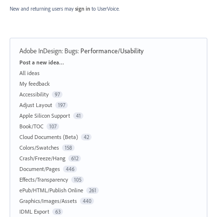
New and returning users may
sign in
to UserVoice.
Adobe InDesign: Bugs
:
Performance/Usability
Categories
Post a new idea…
All ideas
My feedback
Accessibility
97
Adjust Layout
197
Apple Silicon Support
41
Book/TOC
107
Cloud Documents (Beta)
42
Colors/Swatches
158
Crash/Freeze/Hang
612
Document/Pages
446
Effects/Transparency
105
ePub/HTML/Publish Online
261
Graphics/Images/Assets
440
IDML Export
63