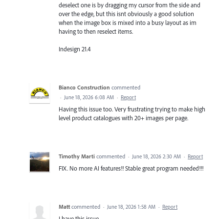
deselect one is by dragging my cursor from the side and
over the edge, but this isnt obviously a good solution
when the image box is mixed into a busy layout as im
having to then reselect items.
Indesign 21.4
Bianco Construction
commented
·
June 18, 2026 6:08 AM
·
Report
Having this issue too. Very frustrating trying to make high
level product catalogues with 20+ images per page.
Timothy Marti
commented
·
June 18, 2026 2:30 AM
·
Report
FIX. No more AI features!! Stable great program needed!!!
Matt
commented
·
June 18, 2026 1:58 AM
·
Report
I have this issue