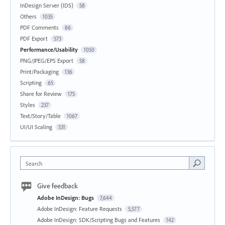
InDesign Server (IDS)
58
Others
1035
PDF Comments
86
PDF Export
573
Performance/Usability
1050
PNG/JPEG/EPS Export
58
Print/Packaging
136
Scripting
65
Share for Review
175
Styles
237
Text/Story/Table
1067
UI/UI Scaling
531
Search
Give feedback
Adobe InDesign: Bugs
7,644
Adobe InDesign: Feature Requests
5,577
Adobe InDesign: SDK/Scripting Bugs and Features
142