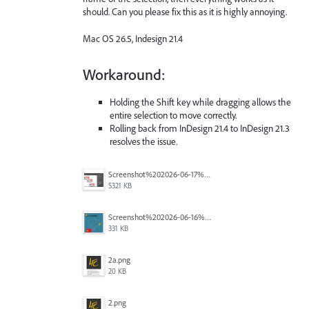
should. Can you please fix this as it is highly annoying.
Mac OS 26.5, Indesign 21.4
Workaround:
Holding the Shift key while dragging allows the
entire selection to move correctly.
Rolling back from InDesign 21.4 to InDesign 21.3
resolves the issue.
Screenshot%202026-06-17%20at%2010.10.39%E2%80%AFAM.png
5321 KB
Screenshot%202026-06-16%20145742.png
331 KB
2a.png
20 KB
2.png