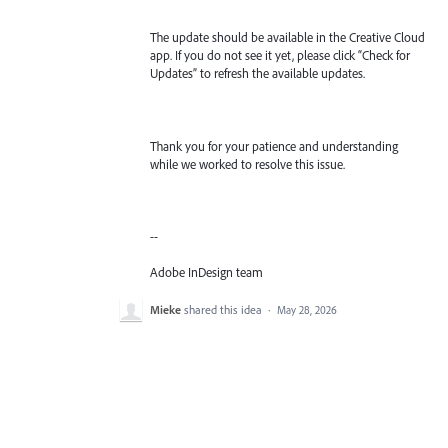
The update should be available in the Creative Cloud
app. If you do not see it yet, please click “Check for
Updates” to refresh the available updates.
Thank you for your patience and understanding
while we worked to resolve this issue.
--
Adobe InDesign team
Mieke
shared this idea
·
May 28, 2026