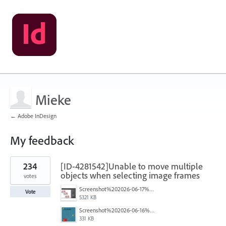
Mieke
← Adobe InDesign
My feedback
1
234
[ID-4281542]Unable to move multiple
result
found
objects when selecting image frames
votes
Screenshot%202026-06-17%20at%2010.10.39%E2%80%AFAM.png
Vote
5321 KB
Screenshot%202026-06-16%20145742.png
331 KB