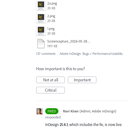
2a.png
20 KB
2.png
20 KB
1.png
20 KB
Screencapture_2026-05-28.mp4
1911 KB
137 comments
·
Adobe InDesign: Bugs
»
Performance/Usability
How important is this to you?
Not at all
Important
Critical
·
Ravi Kiran
(
Admin, Adobe InDesign
)
FIXED
responded
InDesign
21.4.1
, which includes the fix, is now live.