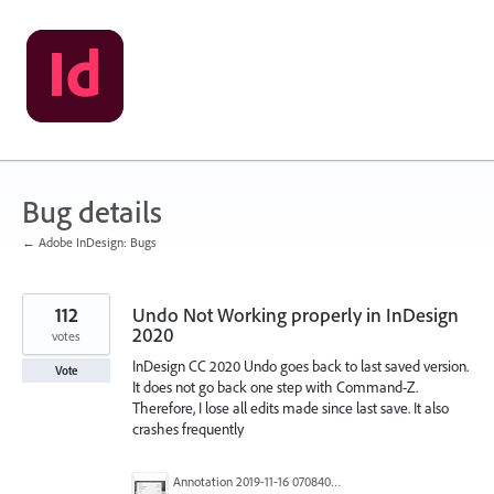
Skip
to
content
Bug details
← Adobe InDesign: Bugs
112
Undo Not Working properly in InDesign
2020
votes
InDesign CC 2020 Undo goes back to last saved version.
Vote
It does not go back one step with Command-Z.
Therefore, I lose all edits made since last save. It also
crashes frequently
Annotation 2019-11-16 070840.jpg