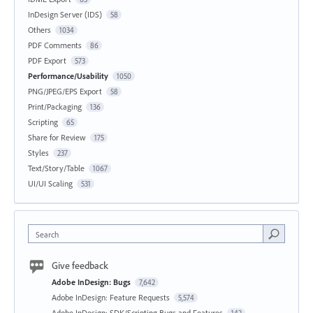
InDesign Server (IDS)
58
Others
1034
PDF Comments
86
PDF Export
573
Performance/Usability
1050
PNG/JPEG/EPS Export
58
Print/Packaging
136
Scripting
65
Share for Review
175
Styles
237
Text/Story/Table
1067
UI/UI Scaling
531
Search
Give feedback
Adobe InDesign: Bugs
7,642
Adobe InDesign: Feature Requests
5,574
Adobe InDesign: SDK/Scripting Bugs and Features
142