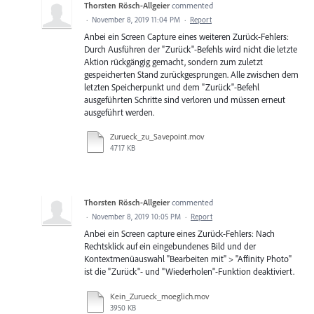
Thorsten Rösch-Allgeier
commented
·
November 8, 2019 11:04 PM
·
Report
Anbei ein Screen Capture eines weiteren Zurück-Fehlers:
Durch Ausführen der "Zurück"-Befehls wird nicht die letzte
Aktion rückgängig gemacht, sondern zum zuletzt
gespeicherten Stand zurückgesprungen. Alle zwischen dem
letzten Speicherpunkt und dem "Zurück"-Befehl
ausgeführten Schritte sind verloren und müssen erneut
ausgeführt werden.
Zurueck_zu_Savepoint.mov
4717 KB
Thorsten Rösch-Allgeier
commented
·
November 8, 2019 10:05 PM
·
Report
Anbei ein Screen capture eines Zurück-Fehlers: Nach
Rechtsklick auf ein eingebundenes Bild und der
Kontextmenüauswahl "Bearbeiten mit" > "Affinity Photo"
ist die "Zurück"- und "Wiederholen"-Funktion deaktiviert.
Kein_Zurueck_moeglich.mov
3950 KB