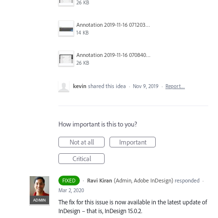
26 KB
Annotation 2019-11-16 071203.jpg
14 KB
Annotation 2019-11-16 070840.jpg
26 KB
kevin
shared this idea
·
Nov 9, 2019
·
Report…
How important is this to you?
Not at all
Important
Critical
·
Ravi Kiran
(
Admin, Adobe InDesign
)
responded
FIXED
·
Mar 2, 2020
ADMIN
The fix for this issue is now available in the latest update of
InDesign – that is, InDesign 15.0.2.