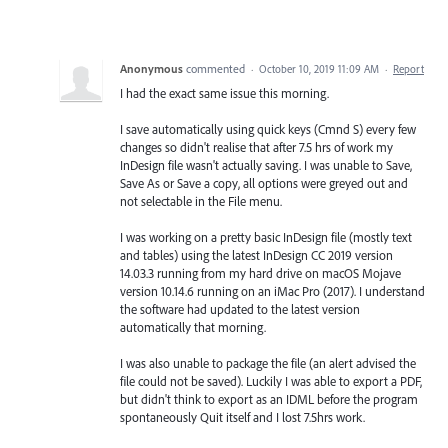
Anonymous
commented
·
October 10, 2019 11:09 AM
·
Report
I had the exact same issue this morning.
I save automatically using quick keys (Cmnd S) every few
changes so didn't realise that after 7.5 hrs of work my
InDesign file wasn't actually saving. I was unable to Save,
Save As or Save a copy, all options were greyed out and
not selectable in the File menu.
I was working on a pretty basic InDesign file (mostly text
and tables) using the latest InDesign CC 2019 version
14.03.3 running from my hard drive on macOS Mojave
version 10.14.6 running on an iMac Pro (2017). I understand
the software had updated to the latest version
automatically that morning.
I was also unable to package the file (an alert advised the
file could not be saved). Luckily I was able to export a PDF,
but didn't think to export as an IDML before the program
spontaneously Quit itself and I lost 7.5hrs work.