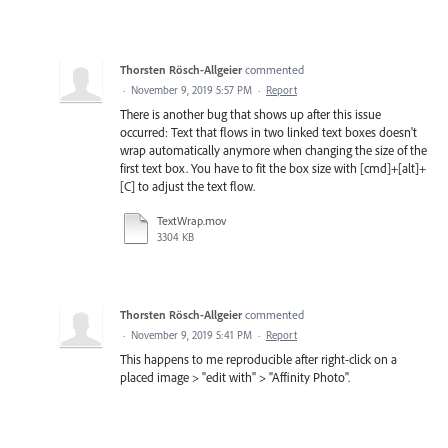
Thorsten Rösch-Allgeier
commented
·
November 9, 2019 5:57 PM
·
Report
There is another bug that shows up after this issue
occurred: Text that flows in two linked text boxes doesn't
wrap automatically anymore when changing the size of the
first text box. You have to fit the box size with [cmd]+[alt]+
[C] to adjust the text flow.
TextWrap.mov
3304 KB
Thorsten Rösch-Allgeier
commented
·
November 9, 2019 5:41 PM
·
Report
This happens to me reproducible after right-click on a
placed image > "edit with" > "Affinity Photo".