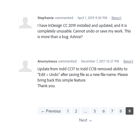
Stephanie
commented
·
April 1, 2019 9:50 PM
·
Report
I have InDesign CC 2019 installed and updated, and it is
completely unusable. Cannot undo or save my work. This
is more than a bug. Advice?
Anonymous
commented
·
December 7, 2017 10:27 PM
·
Report
Update from Indd CC17 to Indd CC18 removed ability to
"Edit > Undo" after saving file as a new file-name. Please
bring back this simple feature.
Thank you.
← Previous
1
2
…
5
6
7
8
9
Next →