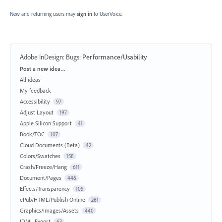
New and returning users may
sign in
to UserVoice.
Adobe InDesign: Bugs
:
Performance/Usability
Categories
Post a new idea…
All ideas
My feedback
Accessibility
97
Adjust Layout
197
Apple Silicon Support
41
Book/TOC
107
Cloud Documents (Beta)
42
Colors/Swatches
158
Crash/Freeze/Hang
611
Document/Pages
446
Effects/Transparency
105
ePub/HTML/Publish Online
261
Graphics/Images/Assets
440
IDML Export
63