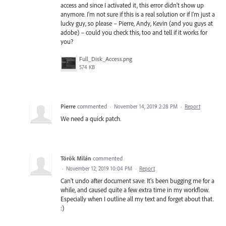
access and since I activated it, this error didn't show up
anymore. I'm not sure if this is a real solution or if I'm just a
lucky guy, so please – Pierre, Andy, Kevin (and you guys at
adobe) – could you check this, too and tell if it works for
you?
Full_Disk_Access.png
574 KB
Pierre
commented
·
November 14, 2019 2:28 PM
·
Report
We need a quick patch.
Török Milán
commented
·
November 12, 2019 10:04 PM
·
Report
Can't undo after document save. It's been bugging me for a
while, and caused quite a few extra time in my workflow.
Especially when I outline all my text and forget about that.
:)