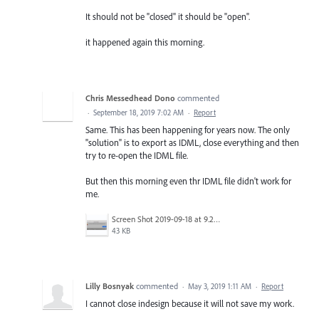
It should not be "closed" it should be "open".
it happened again this morning.
Chris Messedhead Dono
commented
·
September 18, 2019 7:02 AM
·
Report
Same. This has been happening for years now. The only
"solution" is to export as IDML, close everything and then
try to re-open the IDML file.
But then this morning even thr IDML file didn't work for
me.
Screen Shot 2019-09-18 at 9.24.08 am.png
43 KB
Lilly Bosnyak
commented
·
May 3, 2019 1:11 AM
·
Report
I cannot close indesign because it will not save my work.