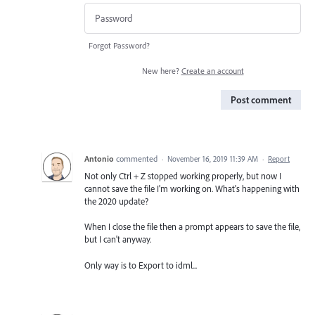
Forgot Password?
New here?
Create an account
Post comment
Antonio
commented
·
November 16, 2019 11:39 AM
·
Report
Not only Ctrl + Z stopped working properly, but now I
cannot save the file I'm working on. What's happening with
the 2020 update?
When I close the file then a prompt appears to save the file,
but I can't anyway.
Only way is to Export to idml...