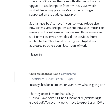
I have had CC for less than a month after being forced to
upgrade to a subscription from my trusty CS6 which
worked fine on my previous iMac but is no longer
supported on the updated iMac Pro.
Such a huge 'bug' to have in your software Adobe given
how expensive subscriptions are and how sole traders like
me rely on the software for our income. This is a massive
stuff-up yet I see you have closed the previous thread
related to this. This should be being investigated and
addressed so others don't lose hours of work.
Please fix!
Chris Messedhead Dono
commented
·
September 18, 2019 7:07 AM
·
Report
InDesign has been broken for years now. What is going on?
The bug below is more than a bug:
"I lost all Save, Save As, Undo functionality (everything is
grayed out). To save my work, I have to export as an IDML
."