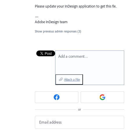
Please update your InDesign application to get this fix.
—
Adobe InDesign team
Show previous admin responses
(3)
Add a comment…
Attach a File
or