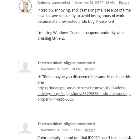
Antonio
commented
·
November 16, 2019 11:26 AM
·
Report
Incredibly annoying, and it's making me lose a lot of time: I
have to save constantly to avoid losing hours of work
because of a unexpected undo bug. Please fix it.
I'm using Windows 10, and it happens randomly when
pressing Ctrl + Z.
Thorsten Rösch-Allgeier
commented
·
November 14, 2019 8:30 PM
·
Report
Hi Török, maybe you discovered the same issue than this
one:
https://indesign.uservoice.com/forums/601180-adobe-
indesign-bugs/suggestions/38991835-undo-not-working-
properly-in-indd-2020
Thorsten Rösch-Allgeier
commented
·
November 14, 2019 8:07 PM
·
Report
Coincidentally I found out that ID2020 hasn't had full disk