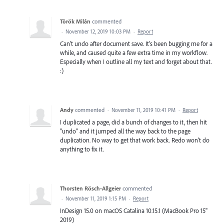
Török Milán
commented
·
November 12, 2019 10:03 PM
·
Report
Can't undo after document save. It's been bugging me for a
while, and caused quite a few extra time in my workflow.
Especially when I outline all my text and forget about that.
:)
Andy
commented
·
November 11, 2019 10:41 PM
·
Report
I duplicated a page, did a bunch of changes to it, then hit
"undo" and it jumped all the way back to the page
duplication. No way to get that work back. Redo won't do
anything to fix it.
Thorsten Rösch-Allgeier
commented
·
November 11, 2019 1:15 PM
·
Report
InDesign 15.0 on macOS Catalina 10.15.1 (MacBook Pro 15"
2019)