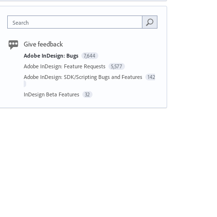
Search
Give feedback
Adobe InDesign: Bugs
7,644
Adobe InDesign: Feature Requests
5,577
Adobe InDesign: SDK/Scripting Bugs and Features
142
InDesign Beta Features
32