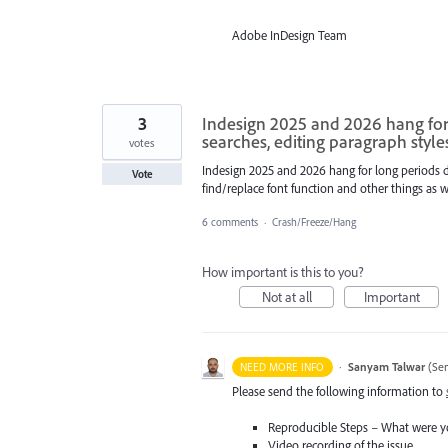
Adobe InDesign Team
3
Indesign 2025 and 2026 hang for 
searches, editing paragraph style
votes
Indesign 2025 and 2026 hang for long periods du
Vote
find/replace font function and other things as we
6 comments
·
Crash/Freeze/Hang
How important is this to you?
Not at all
Important
·
Sanyam Talwar
(
Sen
NEED MORE INFO
Please send the following information to
Reproducible Steps – What were y
Video recording of the issue