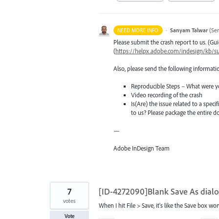
·
Sanyam Talwar
(
Sen
NEED MORE INFO
Please submit the crash report to us. (Gui
(
https://helpx.adobe.com/indesign/kb/su
Also, please send the following informati
Reproducible Steps – What were y
Video recording of the crash
Is(Are) the issue related to a spec
to us? Please package the entire
—
Adobe InDesign Team
7
[ID-4272090]Blank Save As dialo
votes
When I hit File > Save, it's like the Save box won
Vote