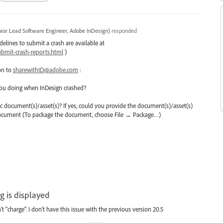
ior Lead Software Engineer, Adobe InDesign
)
responded
delines to submit a crash are available at
bmit-crash-reports.html
)
on to
sharewithID@adobe.com
:
ou doing when InDesign crashed?
ific document(s)/asset(s)? If yes, could you provide the document(s)/asset(s)
 document (To package the document, choose File → Package…)
g is displayed
't "charge". I don't have this issue with the previous version 20.5