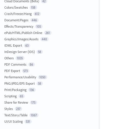
Cloud Documents (Beta)
42
Colors/Swatches
158
Crash/Freeze/Hang
612
Document/Pages
446
Effects/Transparency
105
ePub/HTML/Publish Online
261
Graphics/Images/Assets
440
IDML Export
63
InDesign Server (IDS)
58
Others
1035
PDF Comments
86
PDF Export
573
Performance/Usability
1050
PNG/JPEG/EPS Export
58
Print/Packaging
136
Scripting
65
Share for Review
175
Styles
237
Text/Story/Table
1067
UI/UI Scaling
531