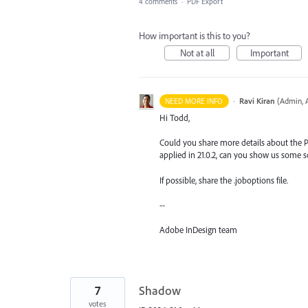
4 comments
·
PDF Export
How important is this to you?
Not at all
Important
·
Ravi Kiran
(
Admin, 
NEED MORE INFO
Hi Todd,
Could you share more details about the P
applied in 21.0.2, can you show us some 
If possible, share the .joboptions file.
--
Adobe InDesign team
7
Shadow
votes