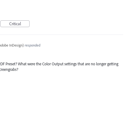
Critical
Adobe InDesign
)
responded
DF Preset? What were the Color Output settings that are no longer getting
screengrabs?