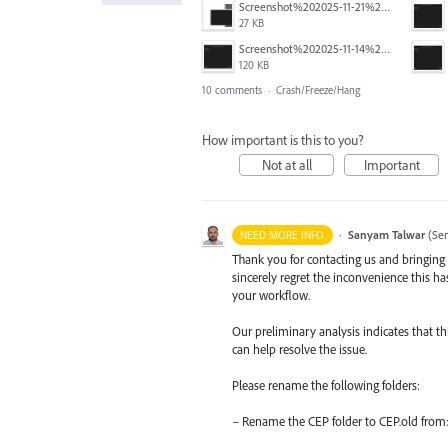
Screenshot%202025-11-21%20145131.png
27 KB
Screenshot%202025-11-14%20at%203.21.42%20PM.png
120 KB
10 comments
·
Crash/Freeze/Hang
How important is this to you?
Not at all
Important
·
Sanyam Talwar
(
Sen
NEED MORE INFO
Thank you for contacting us and bringing t
sincerely regret the inconvenience this h
your workflow.
Our preliminary analysis indicates that th
can help resolve the issue.
Please rename the following folders:
– Rename the CEP folder to CEP.old from