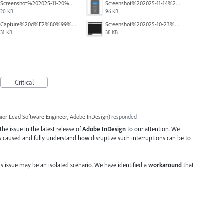
Screenshot%202025-11-20%20113848.jpg
Screenshot%202025-11-14%20at%203.23.28%20PM.png
20 KB
96 KB
Capture%20d%E2%80%99%C3%A9cran%202025-10-29%20152100.jpg
Screenshot%202025-10-23%20141848.png
31 KB
38 KB
Critical
ior Lead Software Engineer, Adobe InDesign
)
responded
he issue in the latest release of
Adobe InDesign
to our attention. We
as caused and fully understand how disruptive such interruptions can be to
is issue may be an isolated scenario. We have identified a
workaround
that
: