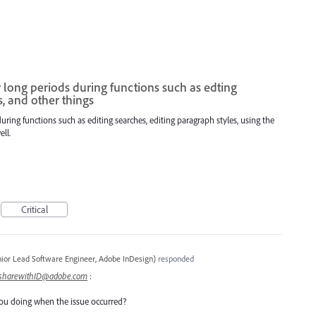
long periods during functions such as edting
s, and other things
ring functions such as editing searches, editing paragraph styles, using the
ll.
Critical
ior Lead Software Engineer, Adobe InDesign
)
responded
sharewithID@adobe.com
:
ou doing when the issue occurred?