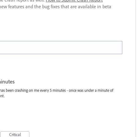
new features and the bug fixes that are available in beta
minutes
 has been crashing on me every 5 minutes - once was under a minute of
nt.
Critical