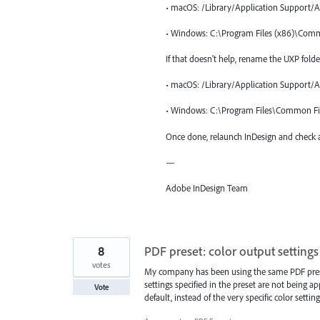
• macOS: /Library/Application Support/
• Windows: C:\Program Files (x86)\Com
If that doesn't help, rename the UXP folde
• macOS: /Library/Application Support/
• Windows: C:\Program Files\Common Fi
Once done, relaunch InDesign and check a
—
Adobe InDesign Team
8
PDF preset: color output settings
votes
My company has been using the same PDF preset 
settings specified in the preset are not being app
Vote
default, instead of the very specific color settin