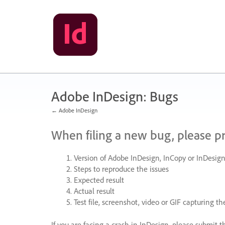
Skip
to
content
Adobe InDesign: Bugs
← Adobe InDesign
When filing a new bug, please p
Version of Adobe InDesign, InCopy or InDesign
Steps to reproduce the issues
Expected result
Actual result
Test file, screenshot, video or
GIF
capturing the
If you are facing a crash in InDesign, please submit t