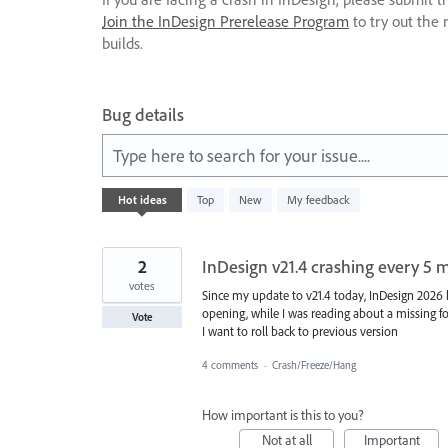
Join the InDesign Prerelease Program
to try out the 
builds.
Bug details
Type here to search for your issue....
340
Hot
ideas
Top
New
My feedback
results
found
2
InDesign v21.4 crashing every 5 
votes
Since my update to v21.4 today, InDesign 2026
opening, while I was reading about a missing fo
Vote
I want to roll back to previous version
4 comments
·
Crash/Freeze/Hang
How important is this to you?
Not at all
Important