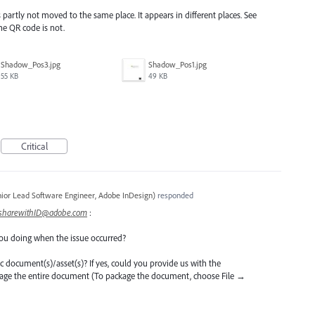
partly not moved to the same place. It appears in different places. See
the QR code is not.
Shadow_Pos3.jpg
Shadow_Pos1.jpg
55 KB
49 KB
Critical
ior Lead Software Engineer, Adobe InDesign
)
responded
sharewithID@adobe.com
:
ou doing when the issue occurred?
ific document(s)/asset(s)? If yes, could you provide us with the
kage the entire document (To package the document, choose File →