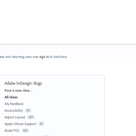
ew and returning users may
sign in
to UserVoice.
Adobe InDesign: Bugs
Categories
Post a new idea…
All ideas
My feedback
Accessibility
97
Adjust Layout
197
Apple Silicon Support
41
Book/TOC
107