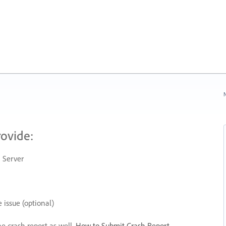
N
rovide:
 Server
 issue (optional)
he crash report as well.
How to Submit Crash Report