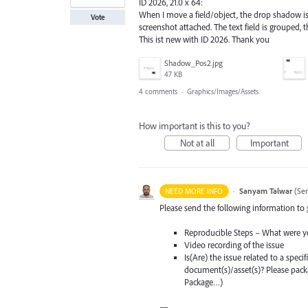
ID 2026, 21.0 x 64:
When I move a field/object, the drop shadow is 
Vote
screenshot attached. The text field is grouped, 
This ist new with ID 2026. Thank you
Shadow_Pos2.jpg
47 KB
4 comments
·
Graphics/Images/Assets
How important is this to you?
Not at all
Important
·
Sanyam Talwar
(
Sen
NEED MORE INFO
Please send the following information to
Reproducible Steps – What were y
Video recording of the issue
Is(Are) the issue related to a spec
document(s)/asset(s)? Please pac
Package…)
—