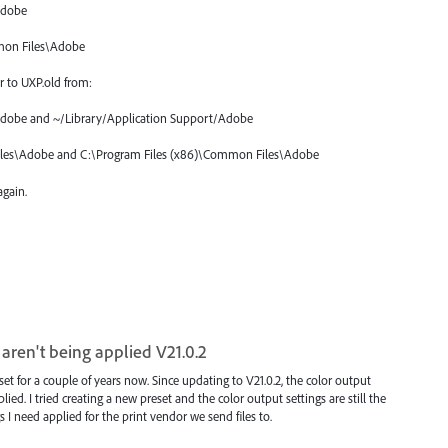
Adobe
mon Files\Adobe
r to UXP.old from:
Adobe and ~/Library/Application Support/Adobe
les\Adobe and C:\Program Files (x86)\Common Files\Adobe
gain.
 aren't being applied V21.0.2
for a couple of years now. Since updating to V21.0.2, the color output
lied. I tried creating a new preset and the color output settings are still the
gs I need applied for the print vendor we send files to.