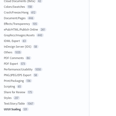
Cloud Documents (Beta)
42
Colors/Swatches
158
Crash/Freeze/Hang
612
Document/Pages
446
Effects/Transparency
105
ePub/HTML/Publish Online
261
Graphics/Images/Assets
440
IDML Export
63
InDesign Server (IDS)
58
Others
1035
PDF Comments
86
PDF Export
573
Performance/Usability
1050
PNG/JPEG/EPS Export
58
Print/Packaging
136
Scripting
65
Share for Review
175
Styles
237
Text/Story/Table
1067
UI/UI Scaling
531