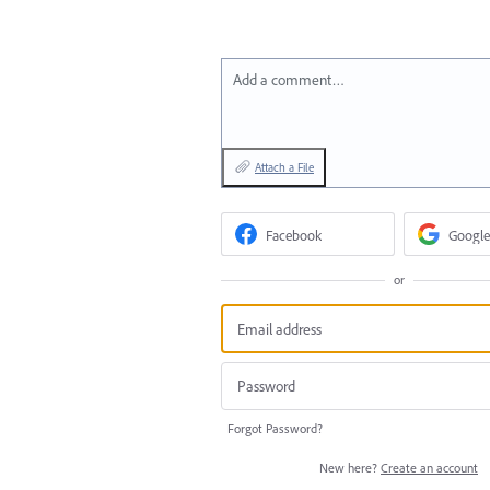
Add a comment…
Attach a File
Facebook
Google
or
Forgot Password?
New here?
Create an account