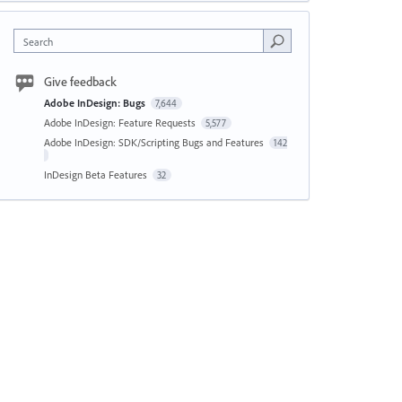
Search
Give feedback
Adobe InDesign: Bugs
7,644
Adobe InDesign: Feature Requests
5,577
Adobe InDesign: SDK/Scripting Bugs and Features
142
InDesign Beta Features
32