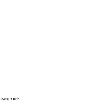
 Developer Tools