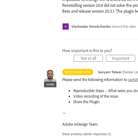
Reinstalling version 20.4 did not solve the pr
Beta and release version 20.3.1: The plugin 
Viacheslav Horobchenko
shared this idea
How important is this to you?
Not at all
Important
·
Sanyam Talwar
(
Senior L
NEED MORE INFO
Please send the following information to
santa
ADMIN
Reproducible Steps – What were you do
Video recording of the issue
Share the Plugin
—
Adobe InDesign Team
Show previous admin responses
(1)