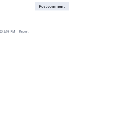
Post comment
025 5:09 PM
·
Report