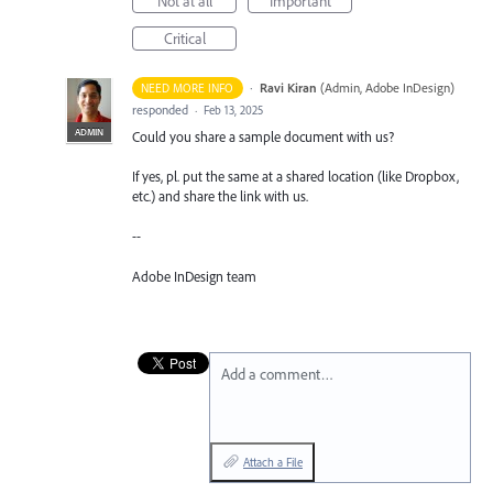
Not at all
Important
Critical
·
Ravi Kiran
(
Admin, Adobe InDesign
)
NEED MORE INFO
responded
·
Feb 13, 2025
ADMIN
Could you share a sample document with us?
If yes, pl. put the same at a shared location (like Dropbox,
etc.) and share the link with us.
--
Adobe InDesign team
Add a comment…
Attach a File