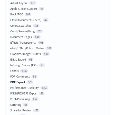
Adjust Layout
197
Apple Silicon Support
41
Book/TOC
107
Cloud Documents (Beta)
42
Colors/Swatches
158
Crash/Freeze/Hang
612
Document/Pages
446
Effects/Transparency
105
ePub/HTML/Publish Online
261
Graphics/Images/Assets
440
IDML Export
63
InDesign Server (IDS)
58
Others
1035
PDF Comments
86
PDF Export
573
Performance/Usability
1050
PNG/JPEG/EPS Export
58
Print/Packaging
136
Scripting
65
Share for Review
175