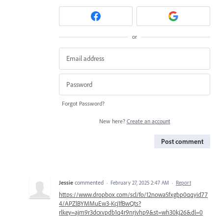
or
Forgot Password?
New here?
Create an account
Post comment
Jessie
commented
·
February 27, 2025 2:47 AM
·
Report
https://www.dropbox.com/scl/fo/12nowa5fxgbp0qqyid77
4/APZlBYMMuEw3-Kcj1fBwQts?
rlkey=ajm9r3dcxvpdb1q4r9nrjvhp9&st=wh30kj26&dl=0