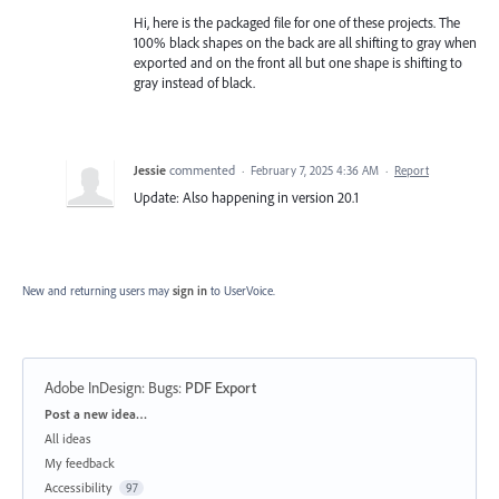
Hi, here is the packaged file for one of these projects. The
100% black shapes on the back are all shifting to gray when
exported and on the front all but one shape is shifting to
gray instead of black.
Jessie
commented
·
February 7, 2025 4:36 AM
·
Report
Update: Also happening in version 20.1
New and returning users may
sign in
to UserVoice.
Adobe InDesign: Bugs
:
PDF Export
Categories
Post a new idea…
All ideas
My feedback
Accessibility
97