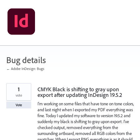
Skip
to
content
Bug details
← Adobe InDesign: Bugs
1
CMYK Black is shifting to gray upon
export after updating InDesign 19.5.2
vote
I'm working on some files that have tone on tone colors,
Vote
and last night when I exported my PDF everything was
fine. Today I updated my software to version 19.5.2 and
suddenly my black is shifting to gray upon export. I've
checked output, removed everything from the
surrounding artboard, removed all RGB colors from the
swatches. When I export PNG everything is as it should