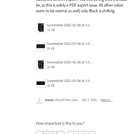
be, so this is solely a PDF export issue. All other colors
seem to be normal as well, only Black is shifting.
Screenshot 2025-02-06 at 5.56.36 PM.png
76 KB
Screenshot 2025-02-06 at 5.56.13 PM.png
19 KB
Screenshot 2025-02-06 at 5.56.03 PM.png
26 KB
Screenshot 2025-02-06 at 5.56.46 PM.png
35 KB
Jessie
shared this idea
·
Feb 7, 2025
·
Report…
How important is this to you?