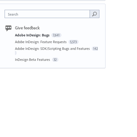
Search
Give feedback
Adobe InDesign: Bugs
7,641
Adobe InDesign: Feature Requests
5,573
Adobe InDesign: SDK/Scripting Bugs and Features
142
InDesign Beta Features
32