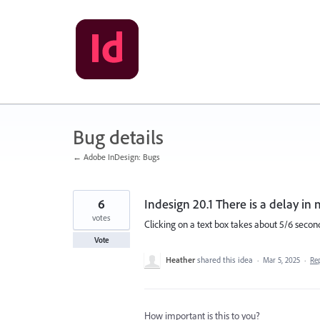
Skip
to
content
Bug details
← Adobe InDesign: Bugs
6
Indesign 20.1 There is a delay in
votes
Clicking on a text box takes about 5/6 seconds
Vote
Heather
shared this idea
·
Mar 5, 2025
·
Re
How important is this to you?