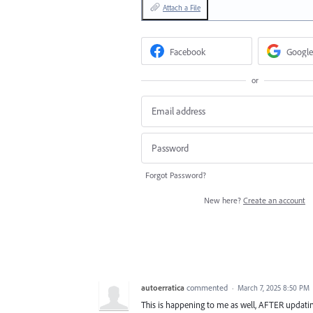
Attach a File
Facebook
Google
or
Forgot Password?
New here?
Create an account
autoerratica
commented
·
March 7, 2025 8:50 PM
This is happening to me as well, AFTER updating