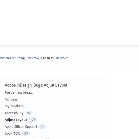
ew and returning users may
sign in
to UserVoice.
Adobe InDesign: Bugs
:
Adjust Layout
Categories
Post a new idea…
All ideas
My feedback
Accessibility
97
Adjust Layout
197
Apple Silicon Support
41
Book/TOC
107