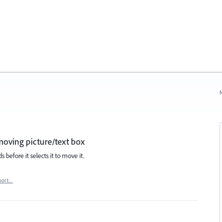
N
 moving picture/text box
 before it selects it to move it.
port…