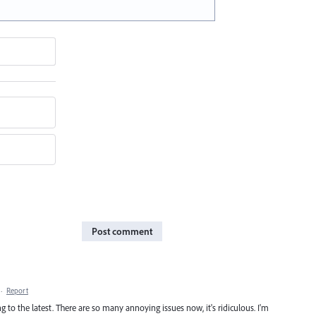
Post comment
·
Report
 to the latest. There are so many annoying issues now, it's ridiculous. I'm