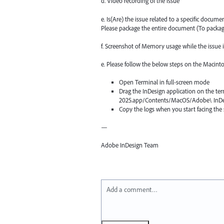
d. Video recording of the issue
e. Is(Are) the issue related to a specific docum
Please package the entire document (To packa
f. Screenshot of Memory usage while the issue 
e. Please follow the below steps on the Macint
Open Terminal in full-screen mode
Drag the InDesign application on the te
2025.app/Contents/MacOS/Adobe\ InDe
Copy the logs when you start facing the slo
—
Adobe InDesign Team
Add a comment…