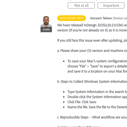
Not at all
Important
·
Sanyam Talwar
(
Senior L
NEED MORE INFO
We have released InDesign 2025(v20.2.0.036) w
ADMIN
version (if you’re not already on it) as it is mor
If you still face this issue even after updating,
a. Please share your OS version and machine co
To save your Mac's system configuration
choose "File" > "Save" to export a detai
and save it to a location on your Mac for
b. Steps to Collect Windows System Informatio
Type System Information in the search b
Double-click the System Information ap
Click File. Click Save.
Name the file. Save the file to the Downlo
c. Reproducible Steps – What workflow are you