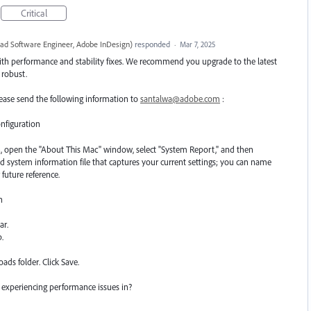
Critical
ead Software Engineer, Adobe InDesign
)
responded
·
Mar 7, 2025
ith performance and stability fixes. We recommend you upgrade to the latest
e robust.
 please send the following information to
santalwa@adobe.com
:
nfiguration
, open the "About This Mac" window, select "System Report," and then
led system information file that captures your current settings; you can name
 future reference.
n
ar.
p.
ads folder. Click Save.
 experiencing performance issues in?