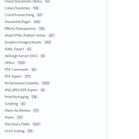
Cloud Documents (Beta)
42
Colors/Swatches
158
Crash/Freeze/Hang
611
Document/Pages
446
Effects/Transparency
105
ePub/HTML/Publish Online
261
Graphics/Images/Assets
440
IDML Export
63
InDesign Server (IDS)
58
Others
1033
PDF Comments
86
PDF Export
573
Performance/Usability
1050
PNG/JPEG/EPS Export
58
Print/Packaging
136
Scripting
65
Share for Review
175
Styles
237
Text/Story/Table
1067
UI/UI Scaling
531