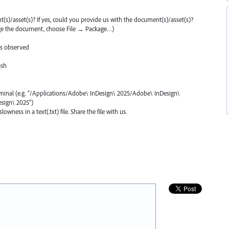
ent(s)/asset(s)? If yes, could you provide us with the document(s)/asset(s)?
ge the document, choose File → Package…)
is observed
osh
rminal (e.g. “/Applications/Adobe\ InDesign\ 2025/Adobe\ InDesign\
sign\ 2025”)
wness in a text(.txt) file. Share the file with us.