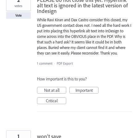
alt text is ignored in the latest version of
votes
Indesign
Vote
While Ravi Kiran and Dax Castro consider this closed, my
US government contact does not. I need all the hard work I
put into placing this hyperlink alt text into InDesign to
come across into the OBVIOUS place in the PDF. Why is
that such a hard ask? It seems like it could be in both
places. Buried where my client cannot find it and where
they can see it easily. Please reconsider. Thank you.
1 comment
·
PDF Export
How important is this to you?
Not at all
Important
Critical
1
won't save