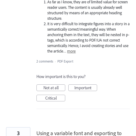
As far as I know, they are of limited value for screen
reader users. The content is usually already well
structured by means of an appropriate heading
structure.
It is very difficult to integrate figures into a story in a
semantically correct/meaningful way. When
anchoring them in the text, they will be nested in p-
tags, which is according to PDF/UA not correct
semantically. Hence, I avoid creating stories and use
the article…
more
2 comments
·
PDF Export
How important is this to you?
Not at all
Important
Critical
3
Using a variable font and exporting to