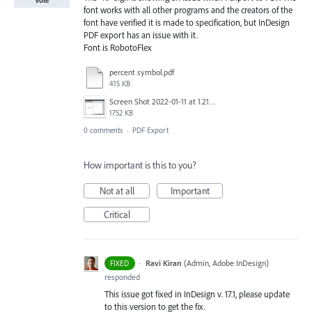
Vote
font works with all other programs and the creators of the
font have verified it is made to specification, but InDesign
PDF export has an issue with it.
Font is RobotoFlex
percent symbol.pdf
415 KB
Screen Shot 2022-01-11 at 1.21.31 AM.png
1752 KB
0 comments
·
PDF Export
How important is this to you?
Not at all
Important
Critical
·
Ravi Kiran
(
Admin, Adobe InDesign
)
FIXED
responded
This issue got fixed in InDesign v. 17.1, please update
to this version to get the fix.