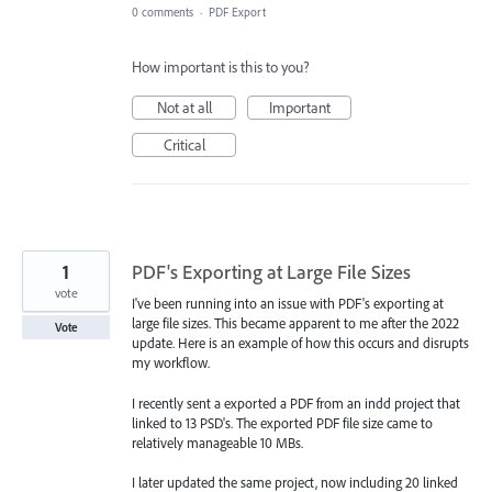
0 comments
·
PDF Export
How important is this to you?
Not at all
Important
Critical
1
PDF's Exporting at Large File Sizes
vote
I've been running into an issue with PDF's exporting at
large file sizes. This became apparent to me after the 2022
Vote
update. Here is an example of how this occurs and disrupts
my workflow.
I recently sent a exported a PDF from an indd project that
linked to 13 PSD's. The exported PDF file size came to
relatively manageable 10 MBs.
I later updated the same project, now including 20 linked