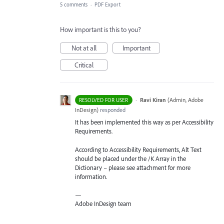
5 comments
·
PDF Export
How important is this to you?
Not at all
Important
Critical
·
Ravi Kiran
(
Admin, Adobe
RESOLVED FOR USER
InDesign
)
responded
It has been implemented this way as per Accessibility
Requirements.
According to Accessibility Requirements, Alt Text
should be placed under the /K Array in the
Dictionary – please see attachment for more
information.
—
Adobe InDesign team