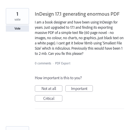
1
InDesign 17.1 generating enormous PDF
vote
I am a book designer and have been using InDesign for
years. Just upgraded to 17.1 and finding its exporting
Vote
massive PDF of a simple text file (60 page novel - no
images, no colour, no charts, no graphics...just black text on
a white page). I cant get it below 18mb using 'Smallest File
Size' which is ridiculous. Previously this would have been 1
to 2 mb. Can you fix this please?
0 comments
·
PDF Export
How important is this to you?
Not at all
Important
Critical