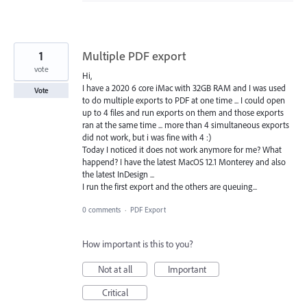
1
Multiple PDF export
vote
Hi,
I have a 2020 6 core iMac with 32GB RAM and I was used
Vote
to do multiple exports to PDF at one time ... I could open
up to 4 files and run exports on them and those exports
ran at the same time ... more than 4 simultaneous exports
did not work, but i was fine with 4 :)
Today I noticed it does not work anymore for me? What
happend? I have the latest MacOS 12.1 Monterey and also
the latest InDesign ...
I run the first export and the others are queuing...
0 comments
·
PDF Export
How important is this to you?
Not at all
Important
Critical