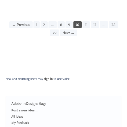
← Previous
1
2
…
8
9
10
11
12
…
28
29
Next →
New and returning users may
sign in
to UserVoice.
Adobe InDesign: Bugs
Categories
Post a new idea…
All ideas
My feedback