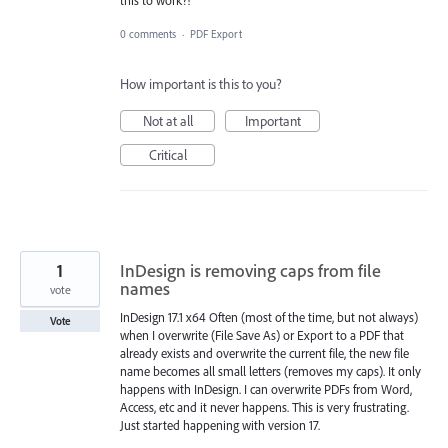
0 comments
·
PDF Export
How important is this to you?
Not at all
Important
Critical
1
InDesign is removing caps from file
names
vote
InDesign 17.1 x64 Often (most of the time, but not always)
Vote
when I overwrite (File Save As) or Export to a PDF that
already exists and overwrite the current file, the new file
name becomes all small letters (removes my caps). It only
happens with InDesign. I can overwrite PDFs from Word,
Access, etc and it never happens. This is very frustrating.
Just started happening with version 17.