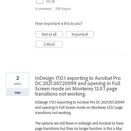
102 KB
0 comments
·
PDF Export
How important is this to you?
Not at all
Important
Critical
2
InDesign 17.0.1 exporting to Acrobat Pro
DC 2021.007.20099 and opening in Full
votes
Screen mode on Monterey 12.0.1 page
transitions not working.
Vote
InDesign 17.0.1 exporting to Acrobat Pro DC 2021.007.20099
and opening in Full Screen mode on Monterey 12.0.1 page
transitions not working.
The options are still there in InDesign and Acrobat to have
page transitions but they no longer function. Is this a Mac