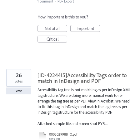
1 comment
·
PDF Export
How important is this to you?
Not at all
Important
Critical
26
[ID-4224415]Accessibility Tags order to
match in InDesign and PDF
votes
Accessibility tag tree is not matching as per InDesign XML
Vote
tag structure. We are doing more manual work to re-
arrange the tag tree as per PDF view in Acrobat. We need
to fix this bug in InDesign and match the tag tree as per
InDesign tag structure for the accessibility PDF.
Attached sample file and screen shot FYR....
0005029988_O.pdf
1819 KB