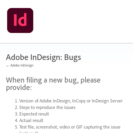
Skip
to
content
Adobe InDesign: Bugs
← Adobe InDesign
When filing a new bug, please
provide:
Version of Adobe InDesign, InCopy or InDesign Server
Steps to reproduce the issues
Expected result
Actual result
Test file, screenshot, video or
GIF
capturing the issue