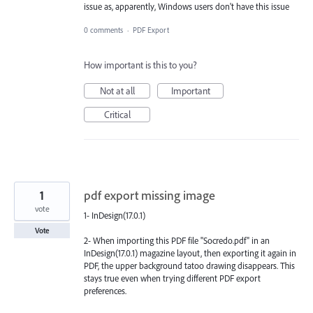
issue as, apparently, Windows users don't have this issue
0 comments
·
PDF Export
How important is this to you?
Not at all
Important
Critical
1
pdf export missing image
vote
1- InDesign(17.0.1)
Vote
2- When importing this PDF file "Socredo.pdf" in an
InDesign(17.0.1) magazine layout, then exporting it again in
PDF, the upper background tatoo drawing disappears. This
stays true even when trying different PDF export
preferences.