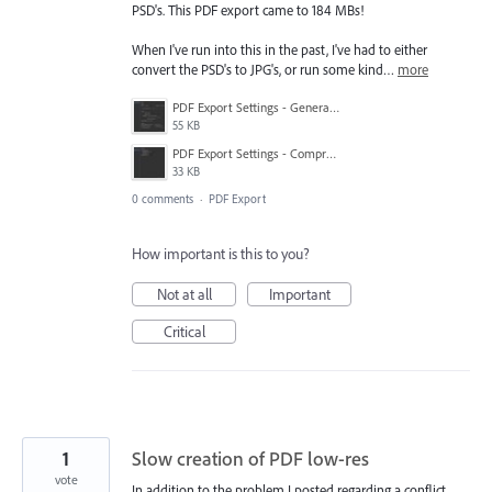
PSD's. This PDF export came to 184 MBs!
When I've run into this in the past, I've had to either
convert the PSD's to JPG's, or run some kind…
more
PDF Export Settings - General.jpg
55 KB
PDF Export Settings - Compression.jpg
33 KB
0 comments
·
PDF Export
How important is this to you?
Not at all
Important
Critical
1
Slow creation of PDF low-res
vote
In addition to the problem I posted regarding a conflict