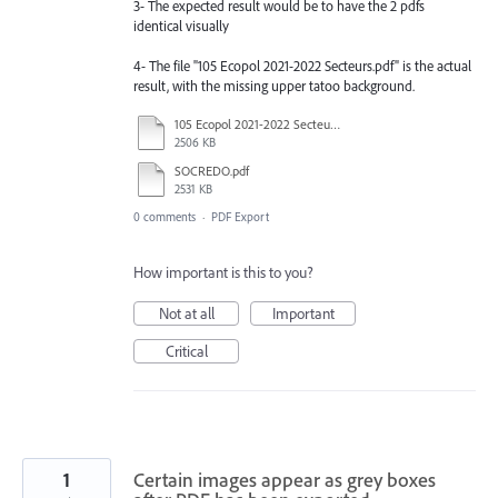
3- The expected result would be to have the 2 pdfs
identical visually
4- The file "105 Ecopol 2021-2022 Secteurs.pdf" is the actual
result, with the missing upper tatoo background.
105 Ecopol 2021-2022 Secteurs.pdf
2506 KB
SOCREDO.pdf
2531 KB
0 comments
·
PDF Export
How important is this to you?
Not at all
Important
Critical
1
Certain images appear as grey boxes