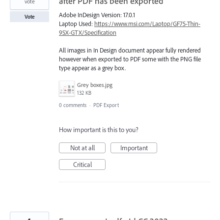
after PDF has been exported
vote
Adobe InDesign Version: 17.0.1
Vote
Laptop Used:
https://www.msi.com/Laptop/GF75-Thin-
9SX-GTX/Specification
All images in In Design document appear fully rendered
however when exported to PDF some with the PNG file
type appear as a grey box.
Grey boxes.jpg
132 KB
0 comments
·
PDF Export
How important is this to you?
Not at all
Important
Critical