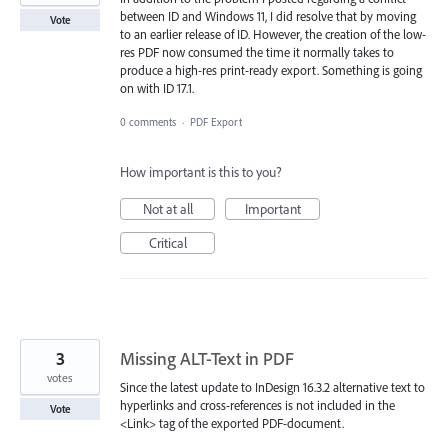
between ID and Windows 11, I did resolve that by moving
Vote
to an earlier release of ID. However, the creation of the low-
res PDF now consumed the time it normally takes to
produce a high-res print-ready export. Something is going
on with ID 17.1.
0 comments
·
PDF Export
How important is this to you?
Not at all
Important
Critical
3
Missing ALT-Text in PDF
votes
Since the latest update to InDesign 16.3.2 alternative text to
hyperlinks and cross-references is not included in the
Vote
<Link> tag of the exported PDF-document.