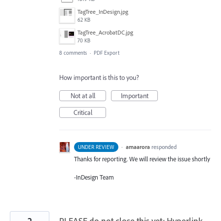
TagTree_InDesign.jpg
62 KB
TagTree_AcrobatDC.jpg
70 KB
8 comments
·
PDF Export
How important is this to you?
Not at all
Important
Critical
·
amaarora
responded
UNDER REVIEW
Thanks for reporting. We will review the issue shortly
-InDesign Team
2
PLEASE do not close this yet: Hyperlink