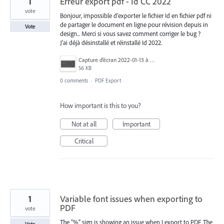
1
Erreur export pdf - Id CC 2022
vote
Bonjour, impossible d'exporter le fichier Id en fichier pdf ni
de partager le document en ligne pour révision depuis in
Vote
design... Merci si vous savez comment corriger le bug ?
J'ai déjà désinstallé et réinstallé Id 2022.
Capture d’écran 2022-01-13 à 18.17.43.png
56 KB
0 comments
·
PDF Export
How important is this to you?
Not at all
Important
Critical
1
Variable font issues when exporting to
PDF
vote
The "%" sign is showing an issue when I export to PDF. The