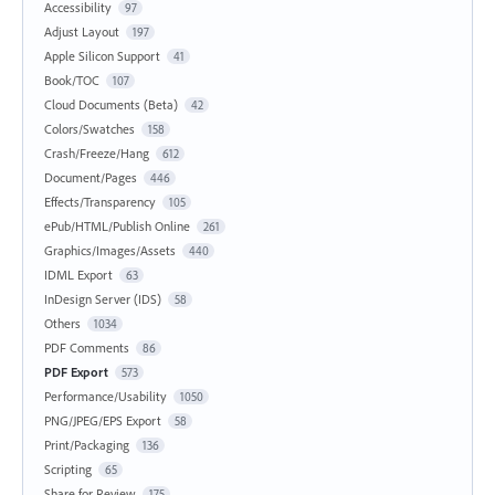
Accessibility
97
Adjust Layout
197
Apple Silicon Support
41
Book/TOC
107
Cloud Documents (Beta)
42
Colors/Swatches
158
Crash/Freeze/Hang
612
Document/Pages
446
Effects/Transparency
105
ePub/HTML/Publish Online
261
Graphics/Images/Assets
440
IDML Export
63
InDesign Server (IDS)
58
Others
1034
PDF Comments
86
PDF Export
573
Performance/Usability
1050
PNG/JPEG/EPS Export
58
Print/Packaging
136
Scripting
65
Share for Review
175