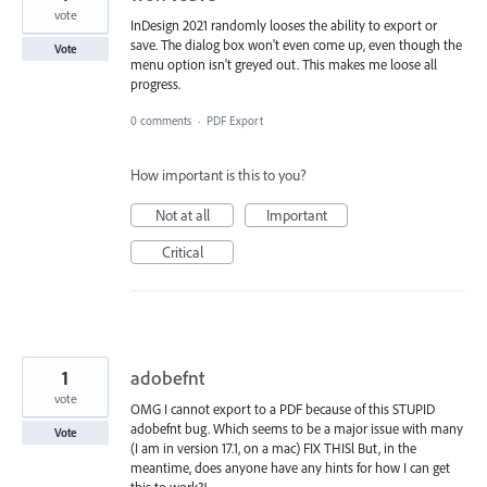
vote
InDesign 2021 randomly looses the ability to export or
save. The dialog box won't even come up, even though the
Vote
menu option isn't greyed out. This makes me loose all
progress.
0 comments
·
PDF Export
How important is this to you?
Not at all
Important
Critical
1
adobefnt
vote
OMG I cannot export to a PDF because of this STUPID
adobefnt bug. Which seems to be a major issue with many
Vote
(I am in version 17.1, on a mac) FIX THISl But, in the
meantime, does anyone have any hints for how I can get
this to work?!