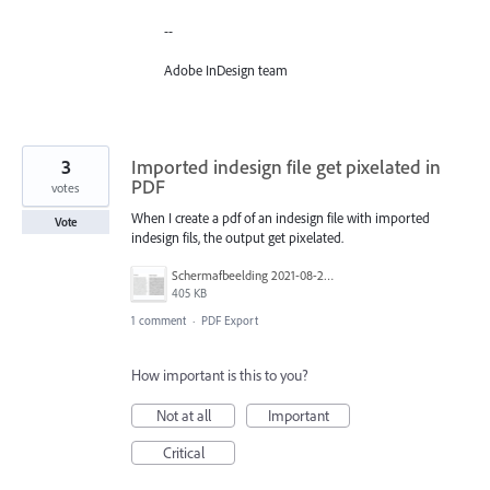
--
Adobe InDesign team
3
Imported indesign file get pixelated in
PDF
votes
When I create a pdf of an indesign file with imported
Vote
indesign fils, the output get pixelated.
Schermafbeelding 2021-08-25 om 16.09.59.png
405 KB
1 comment
·
PDF Export
How important is this to you?
Not at all
Important
Critical