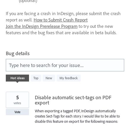
(optional)
If you are facing a crash in InDesign, please submit the crash
report as well.
How to Submit Crash Report
Join the InDesign Prerelease Program
to try out the new
features and the bug fixes that are available in beta builds.
Bug details
Type here to search for your issue....
572
Hot
ideas
Top
New
My feedback
results
found
5
Disable automatic sect-tags on PDF
export
votes
When exporting a tagged PDF, InDesign automatically
Vote
creates Sect-Tags for each story. I would like to be able to
disable this feature on export for the following reasons: