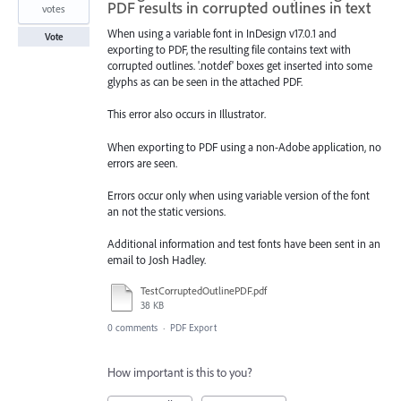
PDF results in corrupted outlines in text
votes
When using a variable font in InDesign v17.0.1 and
Vote
exporting to PDF, the resulting file contains text with
corrupted outlines. '.notdef' boxes get inserted into some
glyphs as can be seen in the attached PDF.
This error also occurs in Illustrator.
When exporting to PDF using a non-Adobe application, no
errors are seen.
Errors occur only when using variable version of the font
an not the static versions.
Additional information and test fonts have been sent in an
email to Josh Hadley.
TestCorruptedOutlinePDF.pdf
38 KB
0 comments
·
PDF Export
How important is this to you?