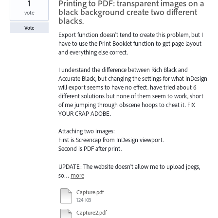
1
Printing to PDF: transparent images on a
black background create two different
vote
blacks.
Vote
Export function doesn't tend to create this problem, but I
have to use the Print Booklet function to get page layout
and everything else correct.
I understand the difference between Rich Black and
Accurate Black, but changing the settings for what InDesign
will export seems to have no effect. have tried about 6
different solutions but none of them seem to work, short
of me jumping through obscene hoops to cheat it. FIX
YOUR CRAP ADOBE.
Attaching two images:
First is Screencap from InDesign viewport.
Second is PDF after print.
UPDATE: The website doesn't allow me to upload jpegs,
so…
more
Capture.pdf
124 KB
Capture2.pdf