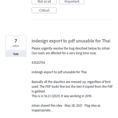
Not at all
Important
Critical
7
indesign export to pdf unusable for Thai
votes
Please urgently resolve the bug descrbed below by Johan.
Our users are affected for a very long time now.
Vote
43525704
indesign export to pdf unusable for Thai
Basically all the diacritics are messed up, regardless of font
used. The PDF looks fine but the text if copied from the PdF
is garbled.
This is in 16.2.1 (2021). It was working in 2019.
Johan shared this idea · May 28, 2021 · Flag idea as
inappropriate…