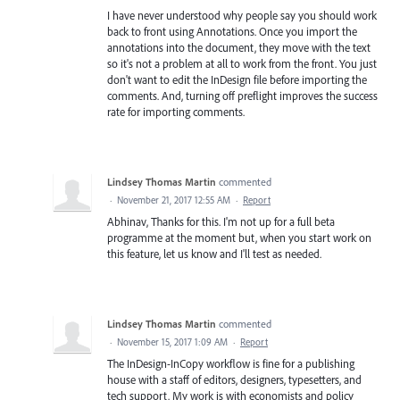
I have never understood why people say you should work
back to front using Annotations. Once you import the
annotations into the document, they move with the text
so it's not a problem at all to work from the front. You just
don't want to edit the InDesign file before importing the
comments. And, turning off preflight improves the success
rate for importing comments.
Lindsey Thomas Martin
commented
·
November 21, 2017 12:55 AM
·
Report
Abhinav, Thanks for this. I'm not up for a full beta
programme at the moment but, when you start work on
this feature, let us know and I'll test as needed.
Lindsey Thomas Martin
commented
·
November 15, 2017 1:09 AM
·
Report
The InDesign-InCopy workflow is fine for a publishing
house with a staff of editors, designers, typesetters, and
tech support. My work is with economists and policy