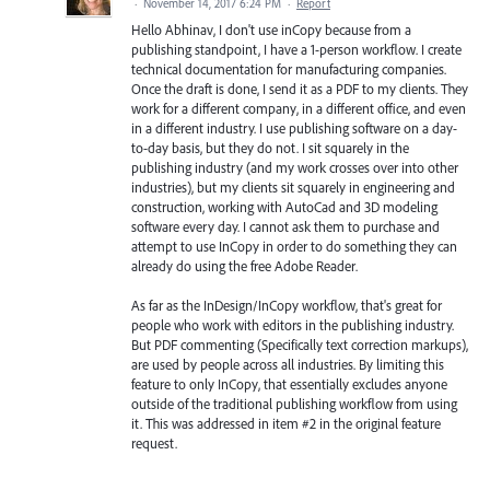
·
November 14, 2017 6:24 PM
·
Report
Hello Abhinav, I don't use inCopy because from a
publishing standpoint, I have a 1-person workflow. I create
technical documentation for manufacturing companies.
Once the draft is done, I send it as a PDF to my clients. They
work for a different company, in a different office, and even
in a different industry. I use publishing software on a day-
to-day basis, but they do not. I sit squarely in the
publishing industry (and my work crosses over into other
industries), but my clients sit squarely in engineering and
construction, working with AutoCad and 3D modeling
software every day. I cannot ask them to purchase and
attempt to use InCopy in order to do something they can
already do using the free Adobe Reader.
As far as the InDesign/InCopy workflow, that's great for
people who work with editors in the publishing industry.
But PDF commenting (Specifically text correction markups),
are used by people across all industries. By limiting this
feature to only InCopy, that essentially excludes anyone
outside of the traditional publishing workflow from using
it. This was addressed in item #2 in the original feature
request.