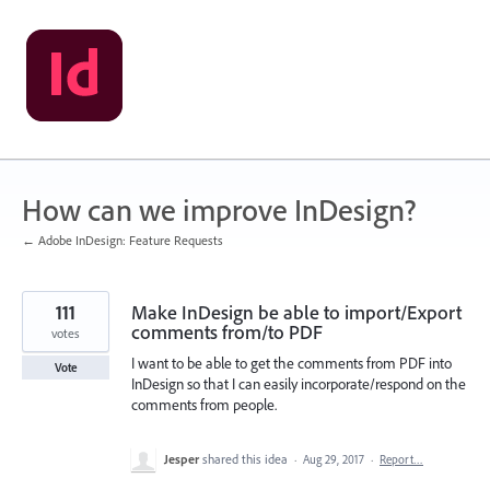
Skip
to
content
How can we improve InDesign?
← Adobe InDesign: Feature Requests
111
Make InDesign be able to import/Export
comments from/to PDF
votes
I want to be able to get the comments from PDF into
Vote
InDesign so that I can easily incorporate/respond on the
comments from people.
Jesper
shared this idea
·
Aug 29, 2017
·
Report…