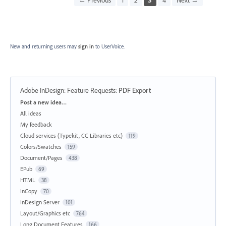
New and returning users may
sign in
to UserVoice.
Adobe InDesign: Feature Requests
:
PDF Export
Categories
Post a new idea…
All ideas
My feedback
Cloud services (Typekit, CC Libraries etc)
119
Colors/Swatches
159
Document/Pages
438
EPub
69
HTML
38
InCopy
70
InDesign Server
101
Layout/Graphics etc
764
Long Document Features
166