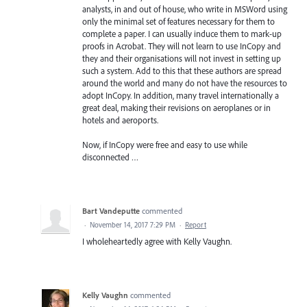
analysts, in and out of house, who write in MSWord using
only the minimal set of features necessary for them to
complete a paper. I can usually induce them to mark-up
proofs in Acrobat. They will not learn to use InCopy and
they and their organisations will not invest in setting up
such a system. Add to this that these authors are spread
around the world and many do not have the resources to
adopt InCopy. In addition, many travel internationally a
great deal, making their revisions on aeroplanes or in
hotels and aeroports.
Now, if InCopy were free and easy to use while
disconnected …
Bart Vandeputte
commented
·
November 14, 2017 7:29 PM
·
Report
I wholeheartedly agree with Kelly Vaughn.
Kelly Vaughn
commented