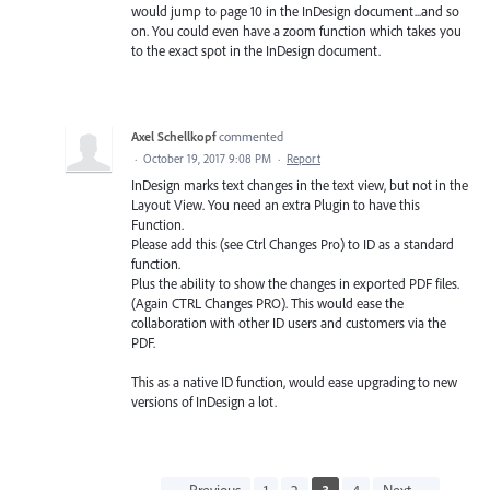
would jump to page 10 in the InDesign document...and so
on. You could even have a zoom function which takes you
to the exact spot in the InDesign document.
Axel Schellkopf
commented
·
October 19, 2017 9:08 PM
·
Report
InDesign marks text changes in the text view, but not in the
Layout View. You need an extra Plugin to have this
Function.
Please add this (see Ctrl Changes Pro) to ID as a standard
function.
Plus the ability to show the changes in exported PDF files.
(Again CTRL Changes PRO). This would ease the
collaboration with other ID users and customers via the
PDF.
This as a native ID function, would ease upgrading to new
versions of InDesign a lot.
← Previous
1
2
3
4
Next →