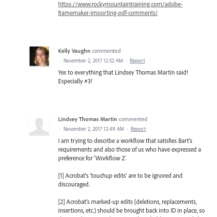
https://www.rockymountaintraining.com/adobe-
framemaker-importing-pdf-comments/
Kelly Vaughn
commented
·
November 2, 2017 12:52 AM
·
Report
Yes to everything that Lindsey Thomas Martin said!
Especially #3!
Lindsey Thomas Martin
commented
·
November 2, 2017 12:49 AM
·
Report
I am trying to describe a workflow that satisfies Bart's
requirements and also those of us who have expressed a
preference for 'Workflow 2'.
[1] Acrobat's 'touchup edits' are to be ignored and
discouraged.
[2] Acrobat's marked-up edits (deletions, replacements,
insertions, etc.) should be brought back into ID in place, so