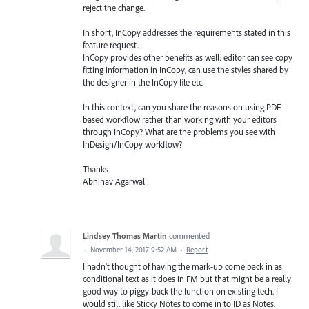
reject the change.
In short, InCopy addresses the requirements stated in this
feature request.
InCopy provides other benefits as well: editor can see copy
fitting information in InCopy, can use the styles shared by
the designer in the InCopy file etc.
In this context, can you share the reasons on using PDF
based workflow rather than working with your editors
through InCopy? What are the problems you see with
InDesign/InCopy workflow?
Thanks
Abhinav Agarwal
Lindsey Thomas Martin
commented
·
November 14, 2017 9:52 AM
·
Report
I hadn't thought of having the mark-up come back in as
conditional text as it does in FM but that might be a really
good way to piggy-back the function on existing tech. I
would still like Sticky Notes to come in to ID as Notes.