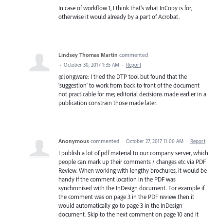
In case of workflow 1, I think that's what InCopy is for,
otherwise it would already by a part of Acrobat.
Lindsey Thomas Martin
commented
·
October 30, 2017 1:35 AM
·
Report
@Jongware: I tried the DTP tool but found that the
'suggestion' to work from back to front of the document
not practicable for me; editorial decisions made earlier in a
publication constrain those made later.
Anonymous
commented
·
October 27, 2017 11:00 AM
·
Report
I publish a lot of pdf material to our company server, which
people can mark up their comments / changes etc via PDF
Review. When working with lengthy brochures, it would be
handy if the comment location in the PDF was
synchronised with the InDesign document. For example if
the comment was on page 3 in the PDF review then it
would automatically go to page 3 in the InDesign
document. Skip to the next comment on page 10 and it