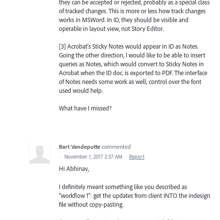
they can be accepted or rejected, probably as a special class
of tracked changes. This is more or less how track changes
works in MSWord. In ID, they should be visible and
operable in layout view, not Story Editor.
[3] Acrobat's Sticky Notes would appear in ID as Notes.
Going the other direction, I would like to be able to insert
queries as Notes, which would convert to Sticky Notes in
Acrobat when the ID doc. is exported to PDF. The interface
of Notes needs some work as well; control over the font
used would help.
What have I missed?
Bart Vandeputte
commented
·
November 1, 2017 2:57 AM
·
Report
Hi Abhinav,
I definitely meant something like you described as
"workflow 1": get the updates from client INTO the indesign
file without copy-pasting.