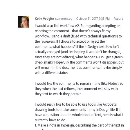
Kelly Vaughn
commented
·
October 31, 2017 9:38 PM
·
Report
I would also like workflow #2. But regarding accepting or
rejecting the comment... that doesn't always fit my
workflow. I send a draft (filled with technical questions) to
the reviewers. If I choose to accept or reject their
comments, what happens? If the InDesign text flow isn't
actually changed (and I'm hoping it wouldn't be changed,
since they are not editors), what happens? Do I get a green
check mark? Hopefully the comments won't disappear, but
will remain in the document as comments, maybe simply
with a different status.
I would like the comments to remain inline (like Notes), so
they when the text reflows, the comment will stay with
they text to which they pertain.
I would really like to be able to use tools like Acrobat's
drawing tools to make comments in my InDesign file. If I
have a question about a whole block of text, here is what I
currently have to do.
1. Make a note in InDesign, describing the part of the text in