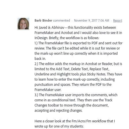
Barb Binder
commented
·
November 9, 2017 7:06 AM
·
Report
Hi Javed & Abhinav—this functionality exists between
FrameMaker and Acrobat and I would also love to see it in
InDesign. Briefly, the workflow is as follows:
1.) The FrameMaker file is exported to PDF and sent out for
review. The file can't be edited while it is out for review or
the mark-up won't line up correctly when it is imported
back in.
2.) The editor adds the markup in Acrobat or Reader, but is
limited to the Add Text, Delete Text, Replace Text,
Underline and Highlight tools plus Sticky Notes. They have
to learn how to enter the mark-up correctly, including
punctuation and spaces. They return the PDF to the
FrameMaker user.
3.) The FrameMaker user imports the comments, which
come in as conditional text. They then use the Track
Changes toolbar to move through the document,
accepting and rejecting changes.
Here a closer look at the Fm/Acro/Fm workflow that I
wrote up for one of my students: