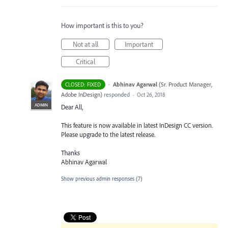
How important is this to you?
Not at all
Important
Critical
·
Abhinav Agarwal
(
Sr. Product Manager,
CLOSED: FIXED
Adobe InDesign
)
responded
·
Oct 26, 2018
ADMIN
Dear All,
This feature is now available in latest InDesign CC version.
Please upgrade to the latest release.
Thanks
Abhinav Agarwal
Show previous admin responses
(7)