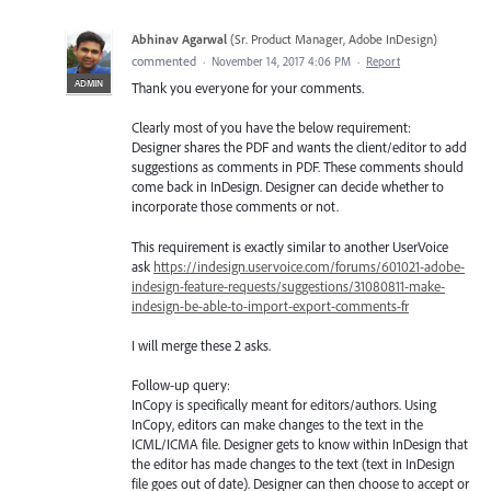
Abhinav Agarwal
(
Sr. Product Manager, Adobe InDesign
)
commented
·
November 14, 2017 4:06 PM
·
Report
ADMIN
Thank you everyone for your comments.
Clearly most of you have the below requirement:
Designer shares the PDF and wants the client/editor to add
suggestions as comments in PDF. These comments should
come back in InDesign. Designer can decide whether to
incorporate those comments or not.
This requirement is exactly similar to another UserVoice
ask
https://indesign.uservoice.com/forums/601021-adobe-
indesign-feature-requests/suggestions/31080811-make-
indesign-be-able-to-import-export-comments-fr
I will merge these 2 asks.
Follow-up query:
InCopy is specifically meant for editors/authors. Using
InCopy, editors can make changes to the text in the
ICML/ICMA file. Designer gets to know within InDesign that
the editor has made changes to the text (text in InDesign
file goes out of date). Designer can then choose to accept or