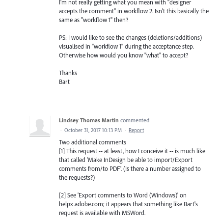
I'm not really getting what you mean with "designer
accepts the comment" in workflow 2. Isn't this basically the
same as "workflow 1" then?
PS: I would like to see the changes (deletions/additions)
visualised in "workflow 1" during the acceptance step.
Otherwise how would you know "what" to accept?
Thanks
Bart
Lindsey Thomas Martin
commented
·
October 31, 2017 10:13 PM
·
Report
Two additional comments
[1] This request -- at least, how I conceive it -- is much like
that called 'Make InDesign be able to import/Export
comments from/to PDF'. (Is there a number assigned to
the requests?)
[2] See 'Export comments to Word (Windows)' on
helpx.adobe.com; it appears that something like Bart's
request is available with MSWord.