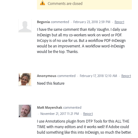
Comments are closed
Begonia
commented
·
February 23, 2018 2:59 PM
·
Report
I have the same comment than Kelly Vaughn. I daily use
InDesign but all my co-workers work on word or PDF.
InCopy is of no use for us. But a workflow PDF-InDesign
would be an improvement. A workflow word-InDesign
would be the top. Thanks.
Anonymous
commented
·
February 17, 2018 12:10 AM
·
Report
Need this feature
Matt Mayerchak
commented
·
November 21, 2017 11:21 PM
·
Report
I use Annotations plugin from DTP Tools for this ALL THE
TIME with many editors and it works well! If Adobe could
build something like this into InDesign, so much the better.