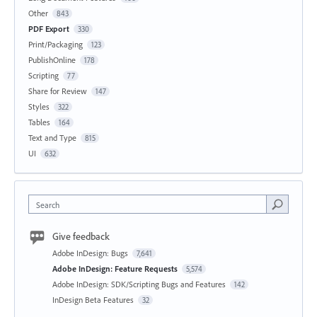
Other
843
PDF Export
330
Print/Packaging
123
PublishOnline
178
Scripting
77
Share for Review
147
Styles
322
Tables
164
Text and Type
815
UI
632
Search
Give feedback
Adobe InDesign: Bugs
7,641
Adobe InDesign: Feature Requests
5,574
Adobe InDesign: SDK/Scripting Bugs and Features
142
InDesign Beta Features
32