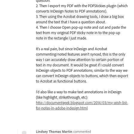
question.
2. Then I export my PDF with the PDFStickies plugin (which
converts InDesign Notes to PDF annotations).
3. Then using the Acrobat drawing tools, I draw a big box
around the text that I have a question about.
4. Then I choose Open pop-up note and cut and paste the
text from my original PDF sticky note in to the pop-up
note in the rectangle I just made.
It's a real pain, but since InDesign and Acrobat
commenting/noted features aren't synced, this is the only
way I can accurately draw attention to certain portion of
text in my document. It would be great if I could convert
InDesign objects to PDF annotations; similar to the way we
can convert InDesign objects to buttons, which then export
to Acrobat as functional buttons.
I'd also like a way to make text annotations in InDesign
(like highlight, strikethrough, etc):
http://documentgeek.blogspot.com/2014/03/my-wish-list-
for-notes-in-adobe-indesign.html
Lindsey Thomas Martin
commented