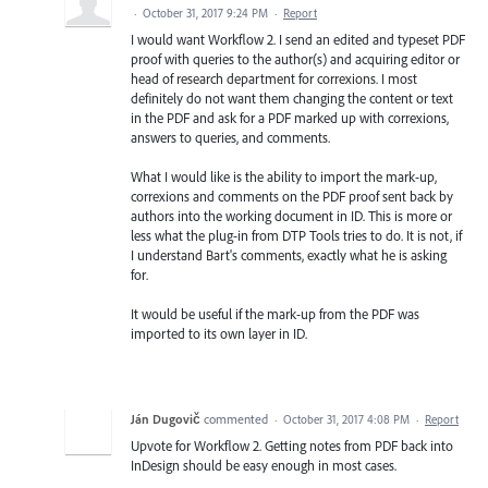
·
October 31, 2017 9:24 PM
·
Report
I would want Workflow 2. I send an edited and typeset PDF
proof with queries to the author(s) and acquiring editor or
head of research department for correxions. I most
definitely do not want them changing the content or text
in the PDF and ask for a PDF marked up with correxions,
answers to queries, and comments.
What I would like is the ability to import the mark-up,
correxions and comments on the PDF proof sent back by
authors into the working document in ID. This is more or
less what the plug-in from DTP Tools tries to do. It is not, if
I understand Bart's comments, exactly what he is asking
for.
It would be useful if the mark-up from the PDF was
imported to its own layer in ID.
Ján Dugovič
commented
·
October 31, 2017 4:08 PM
·
Report
Upvote for Workflow 2. Getting notes from PDF back into
InDesign should be easy enough in most cases.