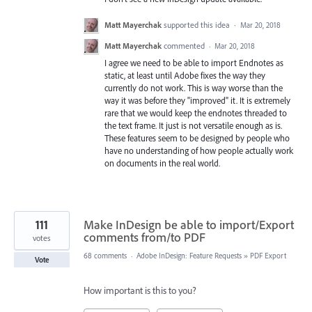
Matt Mayerchak
supported this idea
·
Mar 20, 2018
Matt Mayerchak
commented
·
Mar 20, 2018
I agree we need to be able to import Endnotes as
static, at least until Adobe fixes the way they
currently do not work. This is way worse than the
way it was before they "improved" it. It is extremely
rare that we would keep the endnotes threaded to
the text frame. It just is not versatile enough as is.
These features seem to be designed by people who
have no understanding of how people actually work
on documents in the real world.
111
Make InDesign be able to import/Export
comments from/to PDF
votes
68 comments
·
Adobe InDesign: Feature Requests
»
PDF Export
Vote
How important is this to you?