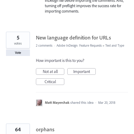
InDesign file before importing the comments. And,
turning off preflight improves the success rate for
importing comments.
5
New language definition for URLs
votes
2 comments
·
Adobe InDesign: Feature Requests
»
Text and Type
Vote
How important is this to you?
Not at all
Important
Critical
Matt Mayerchak
shared this idea
·
Mar 20, 2018
64
orphans