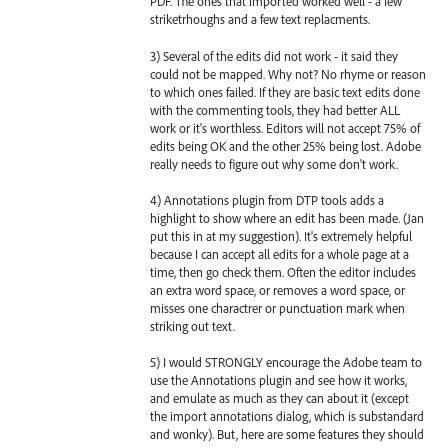
PDF. The ones that imported worked well - a few
striketrhoughs and a few text replacments.
3) Several of the edits did not work - it said they
could not be mapped. Why not? No rhyme or reason
to which ones failed. If they are basic text edits done
with the commenting tools, they had better ALL
work or it's worthless. Editors will not accept 75% of
edits being OK and the other 25% being lost. Adobe
really needs to figure out why some don't work.
4) Annotations plugin from DTP tools adds a
highlight to show where an edit has been made. (Jan
put this in at my suggestion). It's extremely helpful
because I can accept all edits for a whole page at a
time, then go check them. Often the editor includes
an extra word space, or removes a word space, or
misses one charactrer or punctuation mark when
striking out text.
5) I would STRONGLY encourage the Adobe team to
use the Annotations plugin and see how it works,
and emulate as much as they can about it (except
the import annotations dialog, which is substandard
and wonky). But, here are some features they should