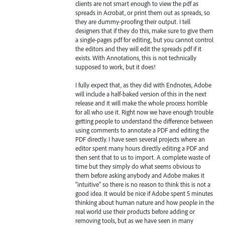
clients are not smart enough to view the pdf as
spreads in Acrobat, or print them out as spreads, so
they are dummy-proofing their output. I tell
designers that if they do this, make sure to give them
a single-pages pdf for editing, but you cannot control
the editors and they will edit the spreads pdf if it
exists. With Annotations, this is not technically
supposed to work, but it does!
I fully expect that, as they did with Endnotes, Adobe
will include a half-baked version of this in the next
release and it will make the whole process horrible
for all who use it. Right now we have enough trouble
getting people to understand the difference between
using comments to annotate a PDF and editing the
PDF directly. I have seen several projects where an
editor spent many hours directly editing a PDF and
then sent that to us to import. A complete waste of
time but they simply do what seems obvious to
them before asking anybody and Adobe makes it
"intuitive" so there is no reason to think this is not a
good idea. It would be nice if Adobe spent 5 minutes
thinking about human nature and how people in the
real world use their products before adding or
removing tools, but as we have seen in many