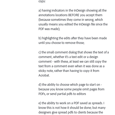
copy:
a) having indicators in the InDesign showing all the
annotations locations BEFORE you accept them
(because sometimes they come in wrong, which
usually means you edited the InDesign file since the
PDF was made);
b) highlighting the edits after they have been made
until you choose to remove those;
c) the small comment dialog that shows the text of a
comment, whether it's a text edit or a design
comment - with these, at least we can still copy the
text from a comment even when it was done as a
sticky note, rather than having to copy it from
Acrobat.
d) the ability to choose which page to start on -
because you know some people omit pages from
PDFs, or send partial pdfs to editors
e) the ability to work on a PDF saved as spreads. I
know this is not how it should be done; but many
designers give spread pdfs to clients because the