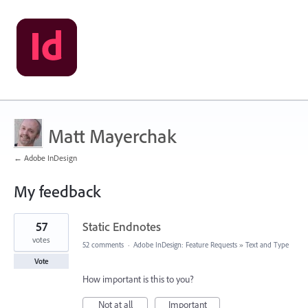
Matt Mayerchak
← Adobe InDesign
My feedback
4
57
Static Endnotes
results
found
votes
52 comments
·
Adobe InDesign: Feature Requests
»
Text and Type
Vote
How important is this to you?
Not at all
Important