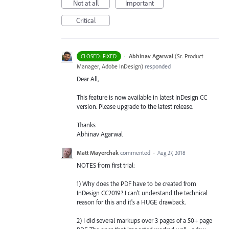
Not at all
Important
Critical
·
Abhinav Agarwal
(
Sr. Product
CLOSED: FIXED
Manager, Adobe InDesign
)
responded
Dear All,
This feature is now available in latest InDesign CC
version. Please upgrade to the latest release.
Thanks
Abhinav Agarwal
Matt Mayerchak
commented
·
Aug 27, 2018
NOTES from first trial:
1) Why does the PDF have to be created from
InDesign CC2019? I can't understand the technical
reason for this and it's a HUGE drawback.
2) I did several markups over 3 pages of a 50+ page