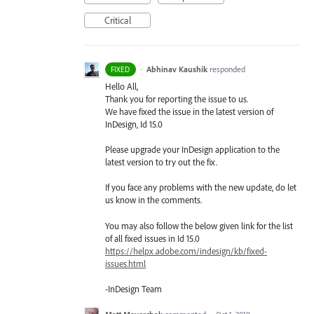
Critical
·
Abhinav Kaushik
responded
FIXED
Hello All,
Thank you for reporting the issue to us.
We have fixed the issue in the latest version of
InDesign, Id 15.0
Please upgrade your InDesign application to the
latest version to try out the fix.
If you face any problems with the new update, do let
us know in the comments.
You may also follow the below given link for the list
of all fixed issues in Id 15.0
https://helpx.adobe.com/indesign/kb/fixed-
issues.html
-InDesign Team