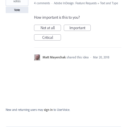
votes
4 comments
·
Adobe InDesign: Feature Requests
»
Text and Type
Vote
How important is this to you?
Not at all
Important
Critical
Matt Mayerchak
shared this idea
·
Mar 20, 2018
New and returning users may
sign in
to UserVoice.