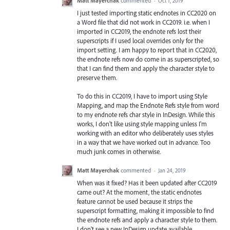
Matt Mayerchak
commented
·
Oct 1, 2019
I just tested importing static endnotes in CC2020 on
a Word file that did not work in CC2019. i.e. when I
imported in CC2019, the endnote refs lost their
superscripts if I used local overrides only for the
import setting. I am happy to report that in CC2020,
the endnote refs now do come in as superscripted, so
that I can find them and apply the character style to
preserve them.
To do this in CC2019, I have to import using Style
Mapping, and map the Endnote Refs style from word
to my endnote refs char style in InDesign. While this
works, I don't like using style mapping unless I'm
working with an editor who deliberately uses styles
in a way that we have worked out in advance. Too
much junk comes in otherwise.
Matt Mayerchak
commented
·
Jan 24, 2019
When was it fixed? Has it been updated after CC2019
came out? At the moment, the static endnotes
feature cannot be used because it strips the
superscript formatting, making it impossible to find
the endnote refs and apply a character style to them.
I don't see a new InDesign update available.