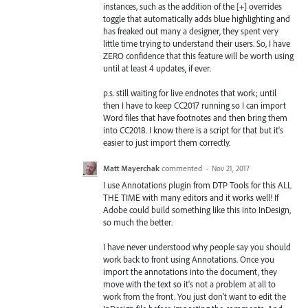
instances, such as the addition of the [+] overrides
toggle that automatically adds blue highlighting and
has freaked out many a designer, they spent very
little time trying to understand their users. So, I have
ZERO confidence that this feature will be worth using
until at least 4 updates, if ever.
p.s. still waiting for live endnotes that work; until
then I have to keep CC2017 running so I can import
Word files that have footnotes and then bring them
into CC2018. I know there is a script for that but it's
easier to just import them correctly.
Matt Mayerchak
commented
·
Nov 21, 2017
I use Annotations plugin from DTP Tools for this ALL
THE TIME with many editors and it works well! If
Adobe could build something like this into InDesign,
so much the better.
I have never understood why people say you should
work back to front using Annotations. Once you
import the annotations into the document, they
move with the text so it's not a problem at all to
work from the front. You just don't want to edit the