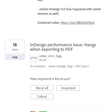
- Adobe InDesign 15.0 (has happened with earlier
versions as well)
Screencast video:
https://cl.ly/5f8054d781a5
18
InDesign performance issue: Hangs
when exporting to PDF
votes
adobe_error_8.jpg
Vote
68 KB
33 comments
·
Adobe InDesign: Bugs
»
PDF Export
How important is this to you?
Not at all
Important
Critical