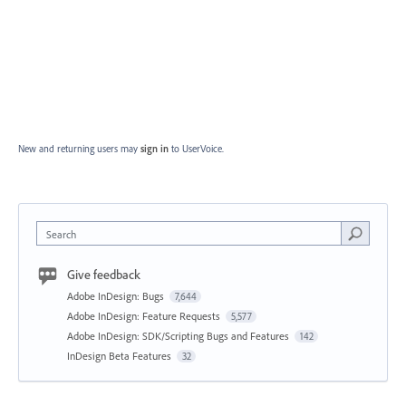
New and returning users may
sign in
to UserVoice.
Search
Give feedback
Adobe InDesign: Bugs
7,644
Adobe InDesign: Feature Requests
5,577
Adobe InDesign: SDK/Scripting Bugs and Features
142
InDesign Beta Features
32