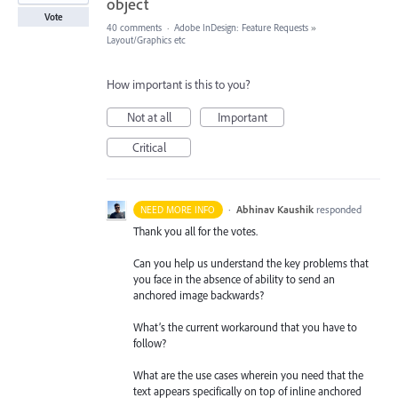
object
Vote
40 comments
·
Adobe InDesign: Feature Requests
»
Layout/Graphics etc
How important is this to you?
Not at all
Important
Critical
·
Abhinav Kaushik
responded
NEED MORE INFO
Thank you all for the votes.
Can you help us understand the key problems that
you face in the absence of ability to send an
anchored image backwards?
What’s the current workaround that you have to
follow?
What are the use cases wherein you need that the
text appears specifically on top of inline anchored