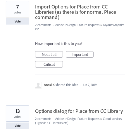
7
Import Options for Place from CC
Libraries (as there is for normal Place
votes
command)
Vote
2 comments
·
Adobe InDesign: Feature Requests
»
Layout/Graphics
etc
How important is this to you?
Not at all
Important
Critical
Anssi K
shared this idea
·
Jun 7, 2019
13
Options dialog for Place from CC Library
votes
2 comments
·
Adobe InDesign: Feature Requests
»
Cloud services
(Typekit, CC Libraries etc)
Vote