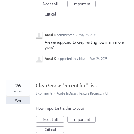
Not at all
Important
Critical
Anssi K
commented
·
May 26, 2025
Are we supposed to keep waiting how many more
years?
Anssi K
supported this idea
·
May 26, 2025
26
Clear/erase "recent file" list.
votes
2 comments
·
Adobe InDesign: Feature Requests
»
UI
Vote
How important is this to you?
Not at all
Important
Critical