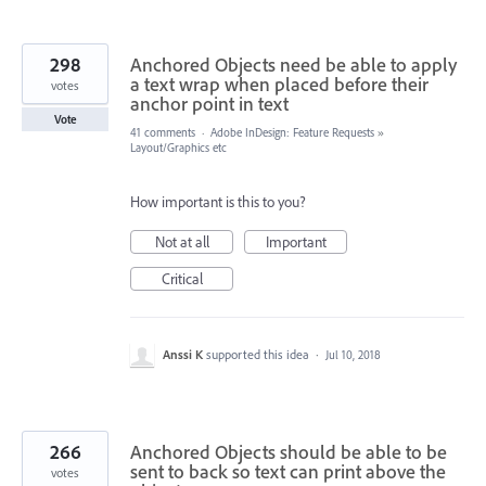
298
Anchored Objects need be able to apply
a text wrap when placed before their
votes
anchor point in text
Vote
41 comments
·
Adobe InDesign: Feature Requests
»
Layout/Graphics etc
How important is this to you?
Not at all
Important
Critical
Anssi K
supported this idea
·
Jul 10, 2018
266
Anchored Objects should be able to be
sent to back so text can print above the
votes