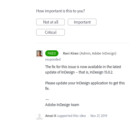
How important is this to you?
Not at all
Important
Critical
·
Ravi Kiran
(
Admin, Adobe InDesign
)
FIXED
responded
The fix for this issue is now available in the latest
update of InDesign – that is, InDesign 15.0.2.
Please update your InDesign application to get this
fix.
—
Adobe InDesign team
Anssi K
supported this idea
·
Nov 27, 2019