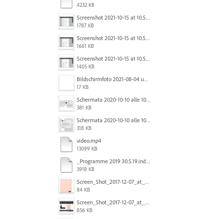
4232 KB
Screenshot 2021-10-15 at 10.57.35.png
1787 KB
Screenshot 2021-10-15 at 10.57.31.png
1661 KB
Screenshot 2021-10-15 at 10.57.24.png
1405 KB
Bildschirmfoto 2021-08-04 um 10.59.02.png
17 KB
Schermata 2020-10-10 alle 10.57.38.png
381 KB
Schermata 2020-10-10 alle 10.57.47.png
318 KB
video.mp4
13099 KB
_Programme 2019 30.5.19.indd @ 125% 13_06_2019 16_47_40_Trim.mp4
3918 KB
Screen_Shot_2017-12-07_at_3.31.15_PM.png
84 KB
Screen_Shot_2017-12-07_at_3.29.00_PM.png
856 KB