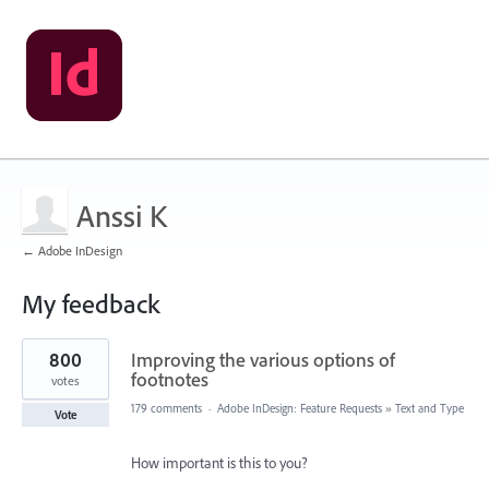
Anssi K
← Adobe InDesign
My feedback
17
800
Improving the various options of
results
found
footnotes
votes
179 comments
·
Adobe InDesign: Feature Requests
»
Text and Type
Vote
How important is this to you?