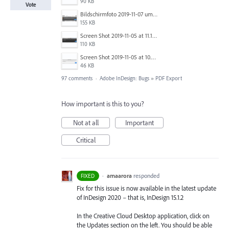
90 KB
Vote
Bildschirmfoto 2019-11-07 um 17.30.06.png
155 KB
Screen Shot 2019-11-05 at 11.10.53 AM.png
110 KB
Screen Shot 2019-11-05 at 10.01.08 AM.png
46 KB
97 comments
·
Adobe InDesign: Bugs
»
PDF Export
How important is this to you?
Not at all
Important
Critical
·
amaarora
responded
FIXED
Fix for this issue is now available in the latest update
of InDesign 2020 – that is, InDesign 15.1.2
In the Creative Cloud Desktop application, click on
the Updates section on the left. You should be able