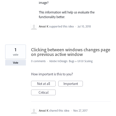
image?
This information will help us evaluate the
functionality better.
Anssi K
supported this idea
·
Jul 10, 2018
1
Clicking between windows changes page
on previous active window
vote
0 comments
·
Adobe InDesign: Bugs
»
UI/UI Scaling
Vote
How important is this to you?
Not at all
Important
Critical
Anssi K
shared this idea
·
Nov 27, 2017