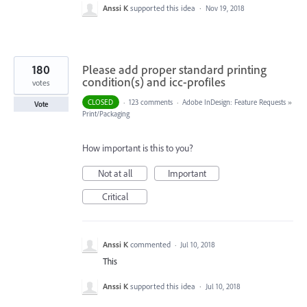
Anssi K
supported this idea
·
Nov 19, 2018
180
Please add proper standard printing
condition(s) and icc-profiles
votes
CLOSED
·
123 comments
·
Adobe InDesign: Feature Requests
»
Vote
Print/Packaging
How important is this to you?
Not at all
Important
Critical
Anssi K
commented
·
Jul 10, 2018
This
Anssi K
supported this idea
·
Jul 10, 2018