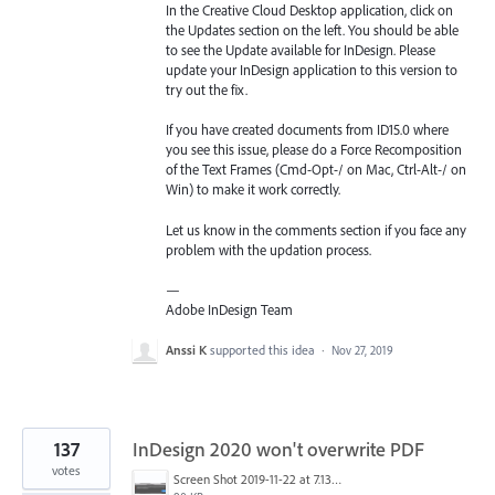
In the Creative Cloud Desktop application, click on
the Updates section on the left. You should be able
to see the Update available for InDesign. Please
update your InDesign application to this version to
try out the fix.
If you have created documents from ID15.0 where
you see this issue, please do a Force Recomposition
of the Text Frames (Cmd-Opt-/ on Mac, Ctrl-Alt-/ on
Win) to make it work correctly.
Let us know in the comments section if you face any
problem with the updation process.
—
Adobe InDesign Team
Anssi K
supported this idea
·
Nov 27, 2019
137
InDesign 2020 won't overwrite PDF
votes
Screen Shot 2019-11-22 at 7.13.02 AM.png