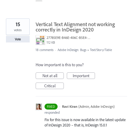
15
Vertical Text Alignment not working
correctly in InDesign 2020
votes
27785E9E-B46E-406C-B5E4-C3F2BAAA1247.jpeg
Vote
112 KB
18 comments
·
Adobe InDesign: Bugs
»
Text/Story/Table
How important is this to you?
Not at all
Important
Critical
·
Ravi Kiran
(
Admin, Adobe InDesign
)
FIXED
responded
Fix for this issue is now available in the latest update
of InDesign 2020 – that is, InDesign 15.0.1