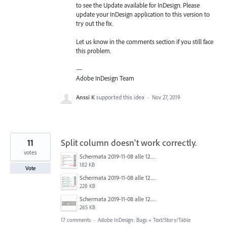
to see the Update available for InDesign. Please
update your InDesign application to this version to
try out the fix.
Let us know in the comments section if you still face
this problem.
—
Adobe InDesign Team
Anssi K
supported this idea
·
Nov 27, 2019
11
Split column doesn't work correctly.
votes
Schermata 2019-11-08 alle 12.36.55.png
182 KB
Vote
Schermata 2019-11-08 alle 12.35.26.png
228 KB
Schermata 2019-11-08 alle 12.37.13.png
265 KB
17 comments
·
Adobe InDesign: Bugs
»
Text/Story/Table