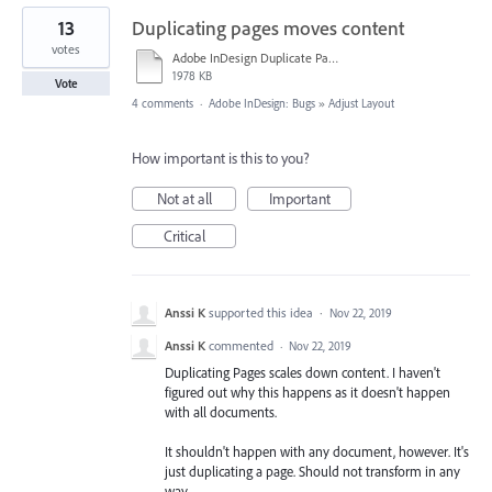
13
Duplicating pages moves content
votes
Adobe InDesign Duplicate Pages.mov
1978 KB
Vote
4 comments
·
Adobe InDesign: Bugs
»
Adjust Layout
How important is this to you?
Not at all
Important
Critical
Anssi K
supported this idea
·
Nov 22, 2019
Anssi K
commented
·
Nov 22, 2019
Duplicating Pages scales down content. I haven't
figured out why this happens as it doesn't happen
with all documents.
It shouldn't happen with any document, however. It's
just duplicating a page. Should not transform in any
way.