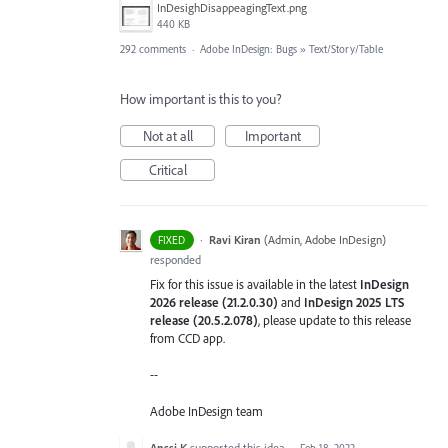
InDesighDisappeagingText.png
440 KB
292 comments
·
Adobe InDesign: Bugs
»
Text/Story/Table
How important is this to you?
Not at all
Important
Critical
·
Ravi Kiran
(
Admin, Adobe InDesign
)
FIXED
responded
Fix for this issue is available in the latest
InDesign
2026 release (21.2.0.30)
and
InDesign 2025 LTS
release (20.5.2.078)
, please update to this release
from CCD app.
--
Adobe InDesign team
Anssi K
supported this idea
·
Feb 18, 2022