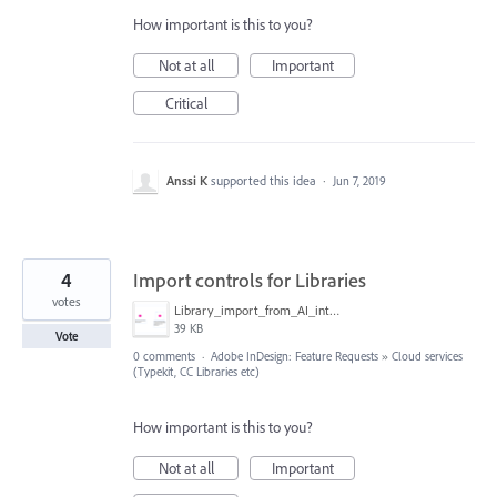
How important is this to you?
Not at all
Important
Critical
Anssi K
supported this idea
·
Jun 7, 2019
4
Import controls for Libraries
votes
Library_import_from_AI_into_InDesign.png
39 KB
Vote
0 comments
·
Adobe InDesign: Feature Requests
»
Cloud services
(Typekit, CC Libraries etc)
How important is this to you?
Not at all
Important