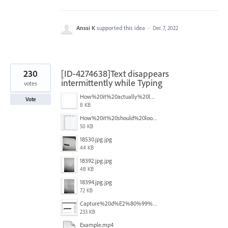
Anssi K
supported this idea
·
Dec 7, 2022
230
[ID-4274638]Text disappears
intermittently while Typing
votes
How%20it%20actually%20looks.png
Vote
8 KB
How%20it%20should%20look.png
50 KB
18530.jpg.jpg
44 KB
18392.jpg.jpg
48 KB
18394.jpg.jpg
72 KB
Capture%20d%E2%80%99%C3%A9cran%202025-12-29%20102532.jpg
233 KB
Example.mp4