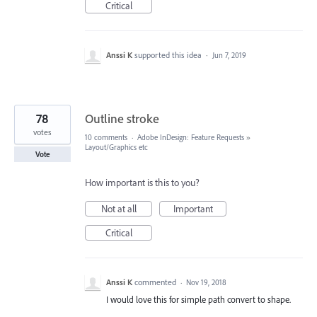
Critical
Anssi K
supported this idea
·
Jun 7, 2019
78
Outline stroke
votes
10 comments
·
Adobe InDesign: Feature Requests
»
Layout/Graphics etc
Vote
How important is this to you?
Not at all
Important
Critical
Anssi K
commented
·
Nov 19, 2018
I would love this for simple path convert to shape.