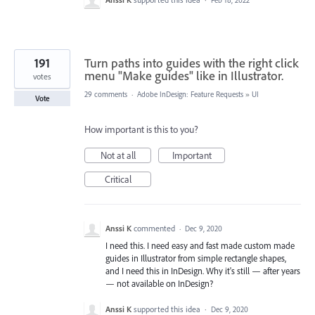
191
Turn paths into guides with the right click
menu "Make guides" like in Illustrator.
votes
29 comments
·
Adobe InDesign: Feature Requests
»
UI
Vote
How important is this to you?
Not at all
Important
Critical
Anssi K
commented
·
Dec 9, 2020
I need this. I need easy and fast made custom made
guides in Illustrator from simple rectangle shapes,
and I need this in InDesign. Why it's still — after years
— not available on InDesign?
Anssi K
supported this idea
·
Dec 9, 2020