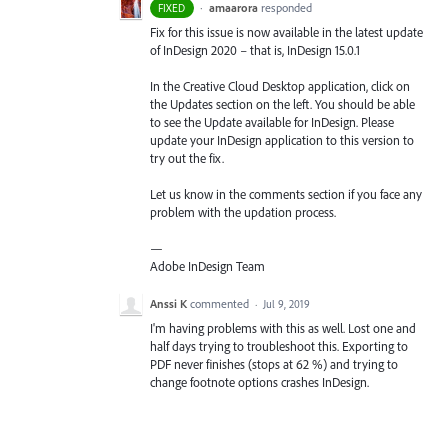
·
amaarora
responded
FIXED
Fix for this issue is now available in the latest update
of InDesign 2020 – that is, InDesign 15.0.1
In the Creative Cloud Desktop application, click on
the Updates section on the left. You should be able
to see the Update available for InDesign. Please
update your InDesign application to this version to
try out the fix.
Let us know in the comments section if you face any
problem with the updation process.
—
Adobe InDesign Team
Anssi K
commented
·
Jul 9, 2019
I'm having problems with this as well. Lost one and
half days trying to troubleshoot this. Exporting to
PDF never finishes (stops at 62 %) and trying to
change footnote options crashes InDesign.