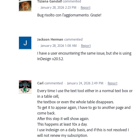
Tiziana Gandalf
commented
·
January 28, 2026 2:23 PM
·
Report
Bug risolto con l'aggiornamento. Grazie!
Jackson Herman
commented
·
January 28, 2026 1:08 AM
·
Report
I have a user encountering the same issue, but she is using
InDesign v20.5.2.
Carl
commented
·
January 24, 2026 2:49 PM
·
Report
Every time I use the text tool either in a normal text box or
in a table cell,
the textbox or even the whole table disappears.
To get it to appear again, I have to go to another page and
come back.
After this step it will show again.
This happens at least 10x a day.
I use Indesign on a daily basis, and if this is not resolved I
will not renew my subscription.