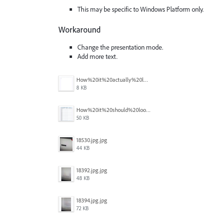
This may be specific to Windows Platform only.
Workaround
Change the presentation mode.
Add more text.
How%20it%20actually%20looks.png
8 KB
How%20it%20should%20look.png
50 KB
18530.jpg.jpg
44 KB
18392.jpg.jpg
48 KB
18394.jpg.jpg
72 KB