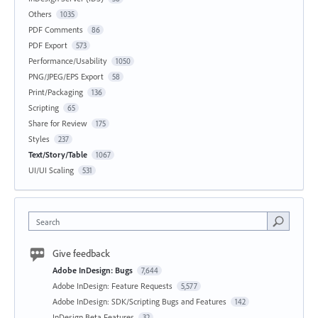
Others
1035
PDF Comments
86
PDF Export
573
Performance/Usability
1050
PNG/JPEG/EPS Export
58
Print/Packaging
136
Scripting
65
Share for Review
175
Styles
237
Text/Story/Table
1067
UI/UI Scaling
531
Search
Give feedback
Adobe InDesign: Bugs
7,644
Adobe InDesign: Feature Requests
5,577
Adobe InDesign: SDK/Scripting Bugs and Features
142
InDesign Beta Features
32