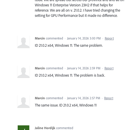
Windows 11 Enterprise Version 23H2 if that helps for
reference. We are all on v. 21.0.2. I have tried changing the
setting for GPU Performance but it made no difference.
Marcin
commented
·
January 14, 2026 3:00 PM
·
Report
ID 21.0.2 x64, Windows 11. The same problem.
Marcin
commented
·
January 14, 2026 2:59 PM
·
Report
ID 21.0.2 x64, Windows 11. The problem is back.
Marcin
commented
·
January 14, 2026 2:57 PM
·
Report
The same issue. ID 21.0.2 x64, Windows 11
Jaline Hordijk
commented