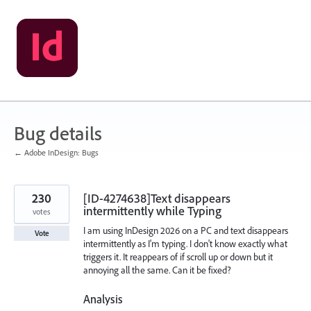
Skip
to
content
Bug details
← Adobe InDesign: Bugs
230
[ID-4274638]Text disappears
intermittently while Typing
votes
I am using InDesign 2026 on a PC and text disappears
Vote
intermittently as I'm typing. I don't know exactly what
triggers it. It reappears of if scroll up or down but it
annoying all the same. Can it be fixed?
Analysis