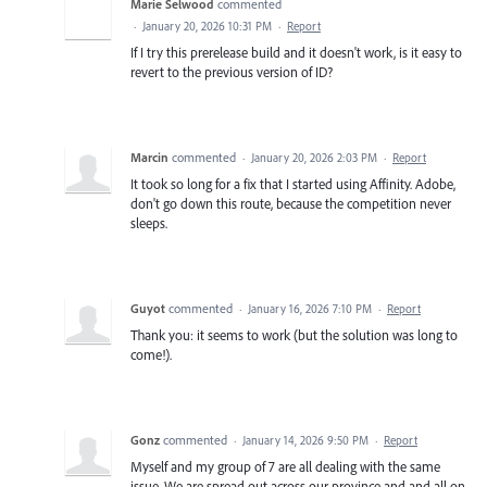
Marie Selwood
commented
·
January 20, 2026 10:31 PM
·
Report
If I try this prerelease build and it doesn't work, is it easy to
revert to the previous version of ID?
Marcin
commented
·
January 20, 2026 2:03 PM
·
Report
It took so long for a fix that I started using Affinity. Adobe,
don't go down this route, because the competition never
sleeps.
Guyot
commented
·
January 16, 2026 7:10 PM
·
Report
Thank you: it seems to work (but the solution was long to
come!).
Gonz
commented
·
January 14, 2026 9:50 PM
·
Report
Myself and my group of 7 are all dealing with the same
issue. We are spread out across our province and and all on