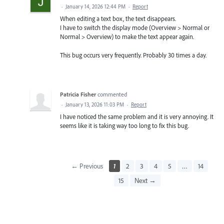
·
January 14, 2026 12:44 PM
·
Report
When editing a text box, the text disappears.
I have to switch the display mode (Overview > Normal or
Normal > Overview) to make the text appear again.
This bug occurs very frequently. Probably 30 times a day.
Patricia Fisher
commented
·
January 13, 2026 11:03 PM
·
Report
I have noticed the same problem and it is very annoying. It
seems like it is taking way too long to fix this bug.
← Previous
1
2
3
4
5
…
14
15
Next →