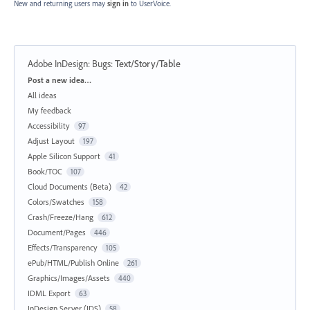
New and returning users may
sign in
to UserVoice.
Adobe InDesign: Bugs
:
Text/Story/Table
Categories
Post a new idea…
All ideas
My feedback
Accessibility
97
Adjust Layout
197
Apple Silicon Support
41
Book/TOC
107
Cloud Documents (Beta)
42
Colors/Swatches
158
Crash/Freeze/Hang
612
Document/Pages
446
Effects/Transparency
105
ePub/HTML/Publish Online
261
Graphics/Images/Assets
440
IDML Export
63
InDesign Server (IDS)
58