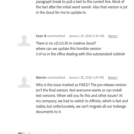
paragraph break to pull a text to the current line. Most of
the text after the initial word vanish. Also that version is jot
in the cloud for me to update to.
Sean B
commented
·
January 29, 2026 6:26 AM
·
Report
There is no v21.2.0.30 in creative cloud?
where can we update this horrible version
3 of us in the office dealing with this substandard rubbish
Marcin
commented
·
January 28, 2026 3:29 PM
·
Report
Why is the issue marked as FIXED? The pre-release version
isn't the final version. Not everyone wants or can install
test versions. When will you fix this and other issues? At
my company, we had to switch to Affinity, which is fast and
stable, but unfortunately, we can't migrate all our Indesign
documents to it.