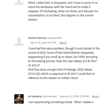
When I select text, it disappears, and I have to zoom in or
move the workspace with the Hand tool to make it
reappear. It's frustrating, slows me down, and disrupts my
concentration. Is not fixed, this happens in the current
version.
Richard Brinton
commented
·
March 19, 2026 8:55 PM
·
Report
I have had the same problem, though it only started in the
course of 2025. Some of text intermittently disappears,
reappearing if you scroll up or down, but VERY annoying
for the editing process. Does the new release 21.2 fix this?
Or 20.5.2?
And how does one get hold of InDesign 2026 release
(21.2.0.30), which is supposed to fix this? I could find no
reference to this release on Adobe Cloud.
ali tavakoly
commented
·
February 23, 2026 12:18 PM
·
Report
I am experiencing something similar . When I delete a