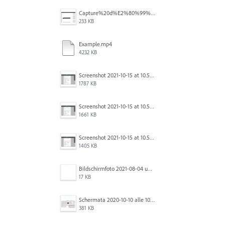
Capture%20d%E2%80%99%C3%A9cran%202025-12-29%20102532.jpg
233 KB
Example.mp4
4232 KB
Screenshot 2021-10-15 at 10.57.35.png
1787 KB
Screenshot 2021-10-15 at 10.57.31.png
1661 KB
Screenshot 2021-10-15 at 10.57.24.png
1405 KB
Bildschirmfoto 2021-08-04 um 10.59.02.png
17 KB
Schermata 2020-10-10 alle 10.57.38.png
381 KB