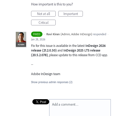
How important is this to you?
Not at all
Important
Critical
·
Ravi Kiran
(
Admin, Adobe InDesign
)
responded
FIXED
·
Jan 28, 2026
ADMIN
Fix for this issue is available in the latest
InDesign 2026
release (21.2.0.30)
and
InDesign 2025 LTS release
(20.5.2.078)
, please update to this release from CCD app.
--
Adobe InDesign team
Show previous admin responses
(2)
Add a comment…