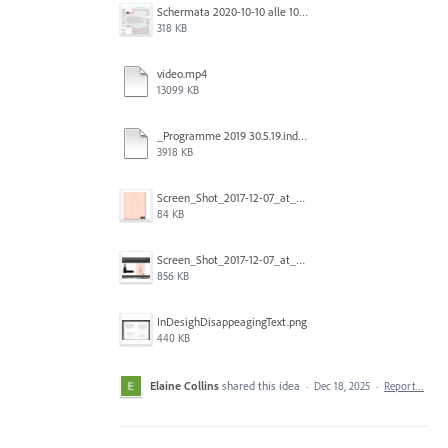
Schermata 2020-10-10 alle 10.57.47.png
318 KB
video.mp4
13099 KB
_Programme 2019 30.5.19.indd @ 125% 13_06_2019 16_47_40_Trim.mp4
3918 KB
Screen_Shot_2017-12-07_at_3.31.15_PM.png
84 KB
Screen_Shot_2017-12-07_at_3.29.00_PM.png
856 KB
InDesighDisappeagingText.png
440 KB
Elaine Collins
shared this idea
·
Dec 18, 2025
·
Report…