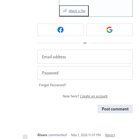
Attach a File
or
Forgot Password?
New here?
Create an account
Post comment
Álvaro
commented
·
May 1, 2026 11:07 PM
·
Report