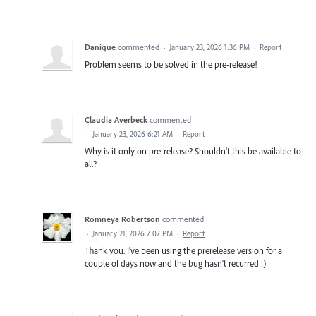
Danique
commented
·
January 23, 2026 1:36 PM
·
Report
Problem seems to be solved in the pre-release!
Claudia Averbeck
commented
·
January 23, 2026 6:21 AM
·
Report
Why is it only on pre-release? Shouldn't this be available to
all?
Romneya Robertson
commented
·
January 21, 2026 7:07 PM
·
Report
Thank you. I've been using the prerelease version for a
couple of days now and the bug hasn't recurred :)