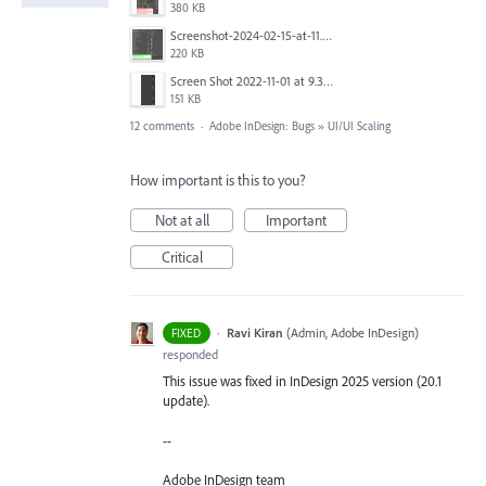
380 KB
Screenshot-2024-02-15-at-11.39.48.jpg
220 KB
Screen Shot 2022-11-01 at 9.33.35 AM.png
151 KB
12 comments
·
Adobe InDesign: Bugs
»
UI/UI Scaling
How important is this to you?
Not at all
Important
Critical
·
Ravi Kiran
(
Admin, Adobe InDesign
)
FIXED
responded
This issue was fixed in InDesign 2025 version (20.1
update).
--
Adobe InDesign team