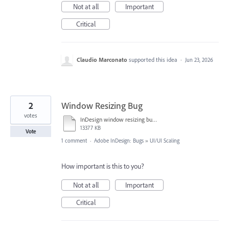
Not at all
Important
Critical
Claudio Marconato
supported this idea
·
Jun 23, 2026
2
Window Resizing Bug
votes
InDesign window resizing bug sml.mov
13377 KB
Vote
1 comment
·
Adobe InDesign: Bugs
»
UI/UI Scaling
How important is this to you?
Not at all
Important
Critical