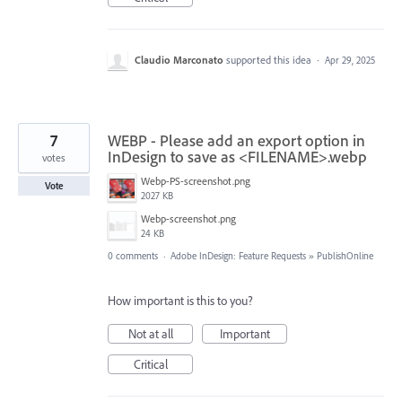
Claudio Marconato
supported this idea
·
Apr 29, 2025
7
WEBP - Please add an export option in
InDesign to save as <FILENAME>.webp
votes
Webp-PS-screenshot.png
Vote
2027 KB
Webp-screenshot.png
24 KB
0 comments
·
Adobe InDesign: Feature Requests
»
PublishOnline
How important is this to you?
Not at all
Important
Critical