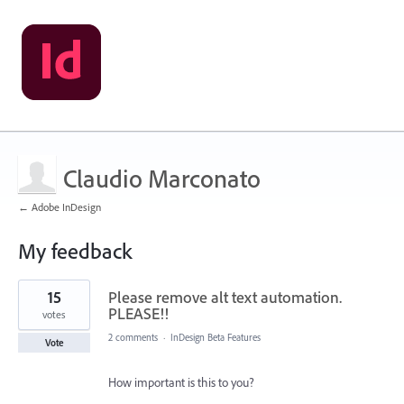
Claudio Marconato
← Adobe InDesign
My feedback
22
15
Please remove alt text automation.
results
found
PLEASE!!
votes
2 comments
·
InDesign Beta Features
Vote
How important is this to you?