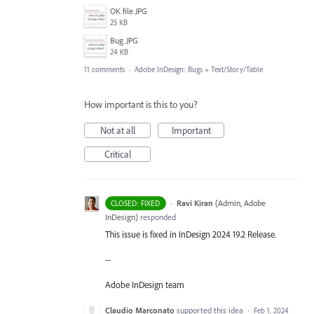
‏‏OK file.JPG
25 KB
‏‏Bug.JPG
24 KB
11 comments
·
Adobe InDesign: Bugs
»
Text/Story/Table
How important is this to you?
Not at all
Important
Critical
·
Ravi Kiran
(
Admin, Adobe
CLOSED: FIXED
InDesign
)
responded
This issue is fixed in InDesign 2024 19.2 Release.
--
Adobe InDesign team
Claudio Marconato
supported this idea
·
Feb 1, 2024