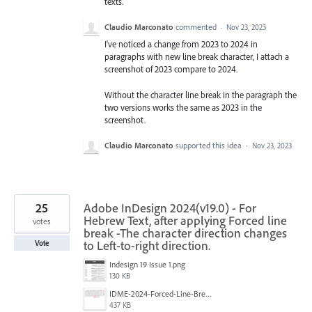
texts.
Claudio Marconato
commented
·
Nov 23, 2023
I've noticed a change from 2023 to 2024 in
paragraphs with new line break character, I attach a
screenshot of 2023 compare to 2024.
Without the character line break in the paragraph the
two versions works the same as 2023 in the
screenshot.
Claudio Marconato
supported this idea
·
Nov 23, 2023
25
Adobe InDesign 2024(v19.0) - For
Hebrew Text, after applying Forced line
votes
break -The character direction changes
to Left-to-right direction.
Vote
Indesign 19 Issue 1.png
130 KB
IDME-2024-Forced-Line-Break-Bug.gif
437 KB