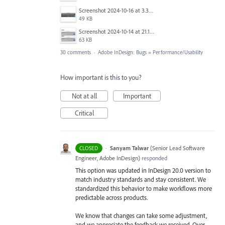
Screenshot 2024-10-16 at 3.33.03 PM.png
49 KB
Screenshot 2024-10-14 at 21.13.44.png
63 KB
30 comments
·
Adobe InDesign: Bugs
»
Performance/Usability
How important is this to you?
Not at all
Important
Critical
·
Sanyam Talwar
(
Senior Lead Software
CLOSED
Engineer, Adobe InDesign
)
responded
This option was updated in InDesign 20.0 version to
match industry standards and stay consistent. We
standardized this behavior to make workflows more
predictable across products.
We know that changes can take some adjustment,
and we appreciate the feedback we received. Over