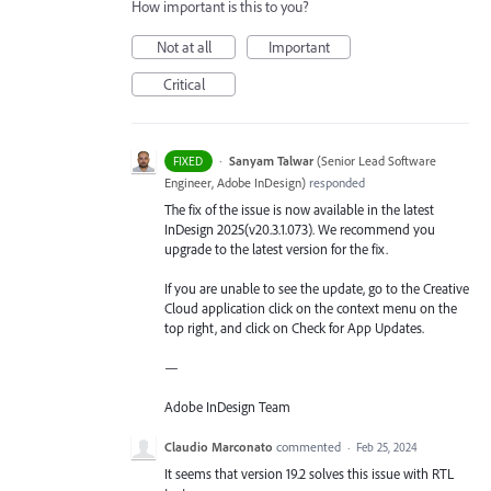
How important is this to you?
Not at all
Important
Critical
·
Sanyam Talwar
(
Senior Lead Software
FIXED
Engineer, Adobe InDesign
)
responded
The fix of the issue is now available in the latest
InDesign 2025(v20.3.1.073). We recommend you
upgrade to the latest version for the fix.
If you are unable to see the update, go to the Creative
Cloud application click on the context menu on the
top right, and click on Check for App Updates.
—
Adobe InDesign Team
Claudio Marconato
commented
·
Feb 25, 2024
It seems that version 19.2 solves this issue with RTL