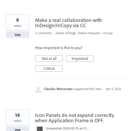
9
Make a real collaboration with
InDesign/InCopy via CC
votes
0 comments
·
Adobe InDesign: Feature Requests
»
InCopy
Vote
How important is this to you?
Not at all
Important
Critical
Claudio Marconato
supported this idea
·
Apr 9, 2023
14
Icon Panels do not expand correctly
when Application Frame is OFF.
votes
Screenshot-2024-02-15-at-11.40.28.jpg
Vote