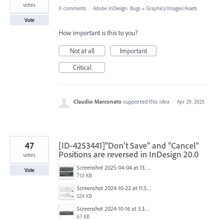
votes
0 comments
·
Adobe InDesign: Bugs
»
Graphics/Images/Assets
Vote
How important is this to you?
Not at all
Important
Critical
Claudio Marconato
supported this idea
·
Apr 29, 2025
47
[ID-4253441]"Don't Save" and "Cancel"
Positions are reversed in InDesign 20.0
votes
Screenshot 2025-04-04 at 13.58.04.png
Vote
710 KB
Screenshot 2024-10-22 at 11.57.45 AM.jpg
524 KB
Screenshot 2024-10-16 at 3.33.31 PM.png
67 KB