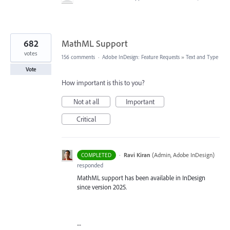
682
MathML Support
votes
156 comments
·
Adobe InDesign: Feature Requests
»
Text and Type
Vote
How important is this to you?
Not at all
Important
Critical
·
Ravi Kiran
(
Admin, Adobe InDesign
)
COMPLETED
responded
MathML support has been available in InDesign
since version 2025.
--