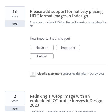
18
Please add support for natively placing
HEIC format images in Indesign.
votes
3 comments
·
Adobe InDesign: Feature Requests
»
Layout/Graphics
Vote
etc
How important is this to you?
Not at all
Important
Critical
Claudio Marconato
supported this idea
·
Apr 29, 2025
2
Relinking a .webp image with an
embedded ICC profile freezes InDesign
votes
2023
Vote
0 comments
·
Adobe InDesign: Bugs
»
Crash/Freeze/Hang