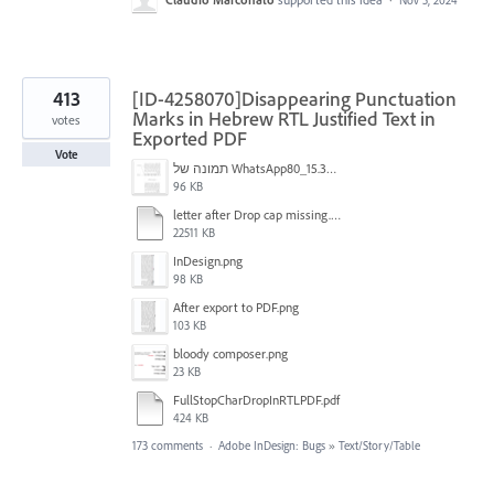
413
[ID-4258070]Disappearing Punctuation
Marks in Hebrew RTL Justified Text in
votes
Exported PDF
Vote
תמונה של WhatsApp‏ 2024-11-05 בשעה 15.38.27_80a19aff.jpg
96 KB
letter after Drop cap missing.mov
22511 KB
InDesign.png
98 KB
After export to PDF.png
103 KB
bloody composer.png
23 KB
FullStopCharDropInRTLPDF.pdf
424 KB
173 comments
·
Adobe InDesign: Bugs
»
Text/Story/Table