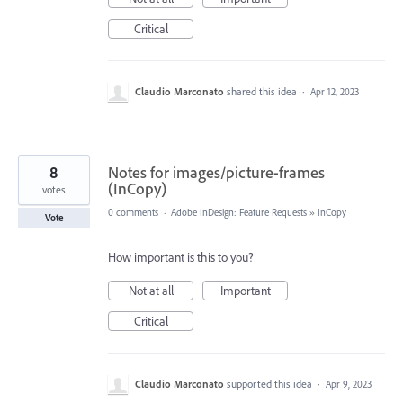
Critical
Claudio Marconato
shared this idea
·
Apr 12, 2023
8
Notes for images/picture-frames
(InCopy)
votes
0 comments
·
Adobe InDesign: Feature Requests
»
InCopy
Vote
How important is this to you?
Not at all
Important
Critical
Claudio Marconato
supported this idea
·
Apr 9, 2023