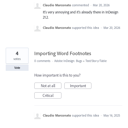
Claudio Marconato
commented
·
Mar 20, 2026
It's very annoying and it's already there in InDesign
21.2.
Claudio Marconato
supported this idea
·
Mar 20, 2026
4
Importing Word Footnotes
votes
0 comments
·
Adobe InDesign: Bugs
»
Text/Story/Table
Vote
How important is this to you?
Not at all
Important
Critical
Claudio Marconato
supported this idea
·
May 16, 2025