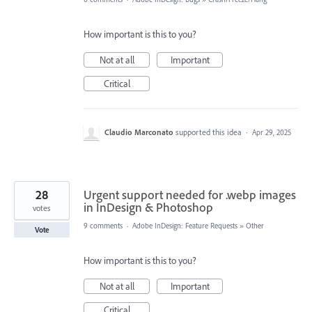
How important is this to you?
Not at all
Important
Critical
Claudio Marconato
supported this idea
·
Apr 29, 2025
28
Urgent support needed for .webp images
in InDesign & Photoshop
votes
9 comments
·
Adobe InDesign: Feature Requests
»
Other
Vote
How important is this to you?
Not at all
Important
Critical