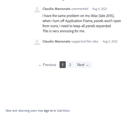
Claudio Marconato
commented
·
Aug 4, 2022
I have the same problem on my iMac (late 2015),
when I turn off Application Frame, panels won't open
from icons, I need to keep all panels expanded.
This is very annoying for me.
Claudio Marconato
supported this idea
·
Aug 4, 2022
← Previous
1
2
Next →
New and returning users may
sign in
to UserVoice.