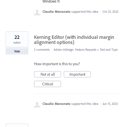
Windows 11.
Claudio Marconato
supported this idea
·
Oct 23, 2023
22
Kerning Editor (with individual margin
alignment options)
votes
2 comments
·
Adobe InDesign: Feature Requests
»
Text and Type
Vote
How important is this to you?
Not at all
Important
Critical
Claudio Marconato
supported this idea
·
Jun 15, 2023