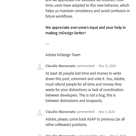
time, users have adapted to this new behavior, which
helps us maintain consistency and avoid confusion in
future workflows.
We appreciate everyone’s input and your help in
making InDesign better!
—
Adobe InDesign Team
Claudio Marconato
commented
·
Nov 15, 2024
At least 36 people lost time and money to write
down this post, comment and vote it. You, Adobe,
must refund people for all time and money they
waste for your distractions or lack of coordination
between developers. This is not a bug, this is
between distractions and incapacity.
Claudio Marconato
commented
·
Nov 5, 2024
Adobe, please, come back ASAP to previous (as all
other softwares) positions.
Claudio Marconato
supported this idea
·
Nov 5, 2024