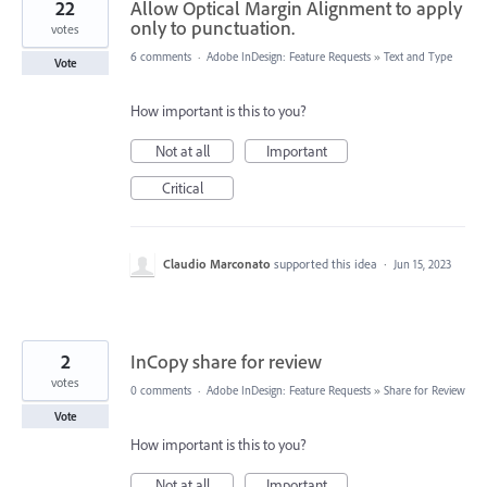
22
Allow Optical Margin Alignment to apply
only to punctuation.
votes
6 comments
·
Adobe InDesign: Feature Requests
»
Text and Type
Vote
How important is this to you?
Not at all
Important
Critical
Claudio Marconato
supported this idea
·
Jun 15, 2023
2
InCopy share for review
votes
0 comments
·
Adobe InDesign: Feature Requests
»
Share for Review
Vote
How important is this to you?
Not at all
Important