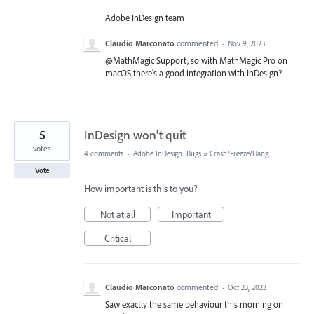
Adobe InDesign team
Claudio Marconato
commented
·
Nov 9, 2023
@MathMagic Support, so with MathMagic Pro on
macOS there's a good integration with InDesign?
5
InDesign won't quit
votes
4 comments
·
Adobe InDesign: Bugs
»
Crash/Freeze/Hang
Vote
How important is this to you?
Not at all
Important
Critical
Claudio Marconato
commented
·
Oct 23, 2023
Saw exactly the same behaviour this morning on