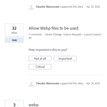
Claudio Marconato
supported this idea
·
Apr 29, 2025
32
Allow Webp files to be used.
votes
3 comments
·
Adobe InDesign: Feature Requests
»
Layout/Graphics
etc
Vote
How important is this to you?
Not at all
Important
Critical
Claudio Marconato
supported this idea
·
Apr 29, 2025
3
webp