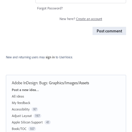
Forgot Password?
New here?
Create an account
Post comment
New and returning users may
sign in
to UserVoice.
Adobe InDesign: Bugs
:
Graphics/Images/Assets
Categories
Post a new idea…
All ideas
My feedback
Accessibility
97
Adjust Layout
197
Apple Silicon Support
41
Book/TOC
107