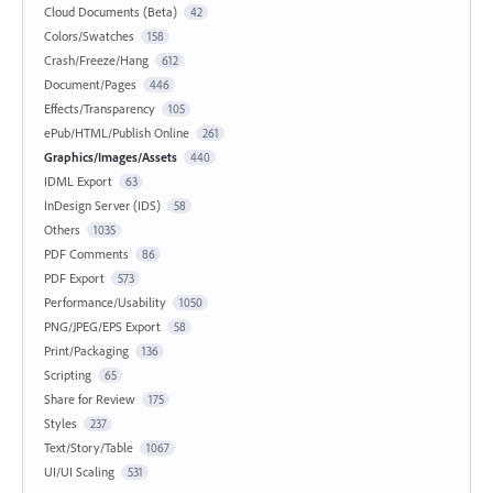
Cloud Documents (Beta)
42
Colors/Swatches
158
Crash/Freeze/Hang
612
Document/Pages
446
Effects/Transparency
105
ePub/HTML/Publish Online
261
Graphics/Images/Assets
440
IDML Export
63
InDesign Server (IDS)
58
Others
1035
PDF Comments
86
PDF Export
573
Performance/Usability
1050
PNG/JPEG/EPS Export
58
Print/Packaging
136
Scripting
65
Share for Review
175
Styles
237
Text/Story/Table
1067
UI/UI Scaling
531