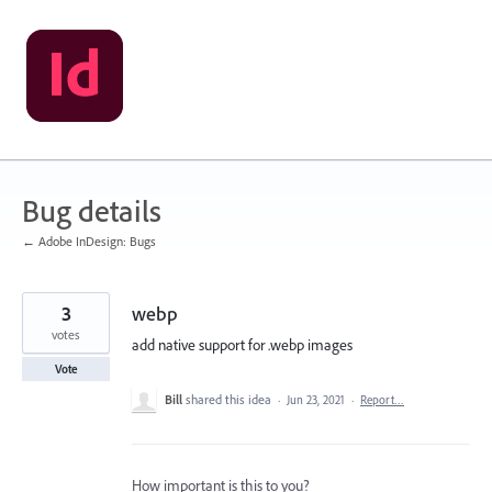
Skip
to
content
Bug details
← Adobe InDesign: Bugs
3
webp
votes
add native support for .webp images
Vote
Bill
shared this idea
·
Jun 23, 2021
·
Report…
How important is this to you?