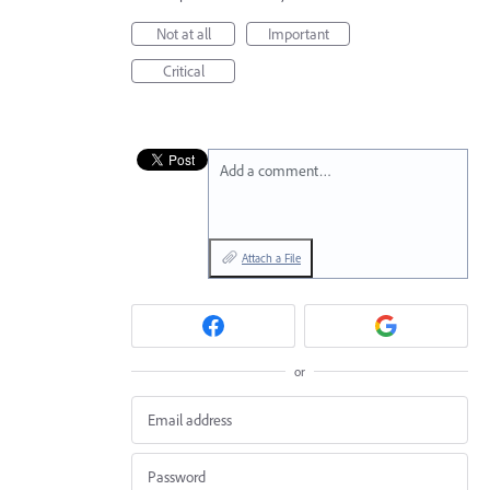
Not at all
Important
Critical
Add a comment…
Attach a File
or