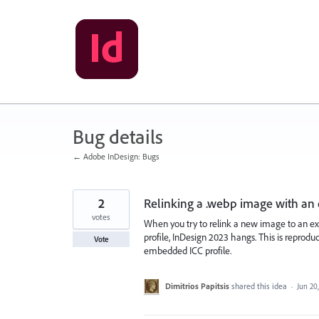
Skip
to
content
Bug details
← Adobe InDesign: Bugs
2
Relinking a .webp image with an
votes
When you try to relink a new image to an e
profile, InDesign 2023 hangs. This is reprod
Vote
embedded ICC profile.
Dimitrios Papitsis
shared this idea
·
Jun 20