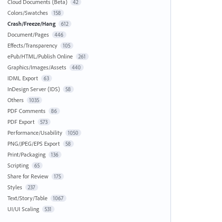
Cloud Documents (Beta)
42
Colors/Swatches
158
Crash/Freeze/Hang
612
Document/Pages
446
Effects/Transparency
105
ePub/HTML/Publish Online
261
Graphics/Images/Assets
440
IDML Export
63
InDesign Server (IDS)
58
Others
1035
PDF Comments
86
PDF Export
573
Performance/Usability
1050
PNG/JPEG/EPS Export
58
Print/Packaging
136
Scripting
65
Share for Review
175
Styles
237
Text/Story/Table
1067
UI/UI Scaling
531