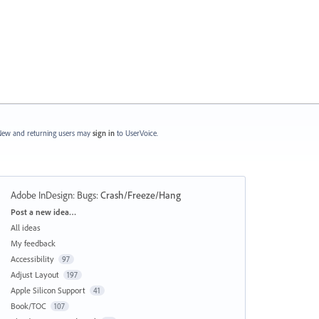
ew and returning users may
sign in
to UserVoice.
Adobe InDesign: Bugs
:
Crash/Freeze/Hang
Categories
Post a new idea…
All ideas
My feedback
Accessibility
97
Adjust Layout
197
Apple Silicon Support
41
Book/TOC
107