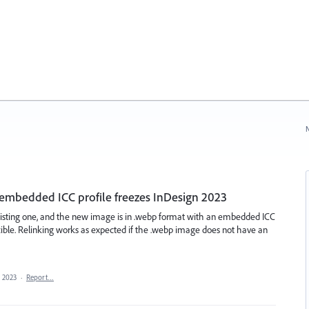
N
 embedded ICC profile freezes InDesign 2023
xisting one, and the new image is in .webp format with an embedded ICC
ucible. Relinking works as expected if the .webp image does not have an
, 2023
·
Report…