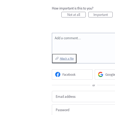
How important is this to you?
Not at all
Important
Add a comment…
Attach a File
Facebook
Google
or