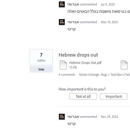
אברומי
commented
·
Jul 9, 2025
אברומי
commented
·
May 18, 2025
קריטי
7
Hebrew drops out
votes
Hebrew Drops Out.pdf
73 KB
Vote
4 comments
·
Adobe InDesign: Bugs
»
Text/Story/Tab
How important is this to you?
Not at all
Important
אברומי
commented
·
Nov 29, 2024
קריטי