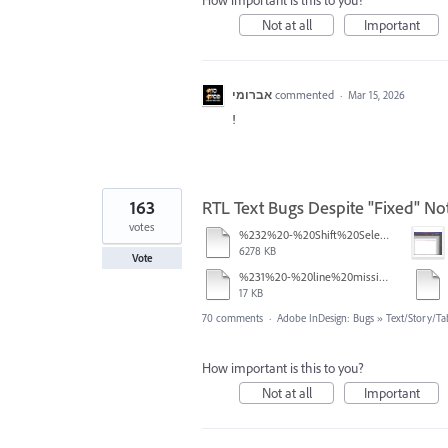
How important is this to you?
Not at all
Important
אברומי
commented
·
Mar 15, 2026
!
163
RTL Text Bugs Despite "Fixed" Not
votes
%232%20-%20Shift%20Select.mov
6278 KB
Vote
%231%20-%20line%20missing.pdf
17 KB
70 comments
·
Adobe InDesign: Bugs
»
Text/Story/Ta
How important is this to you?
Not at all
Important