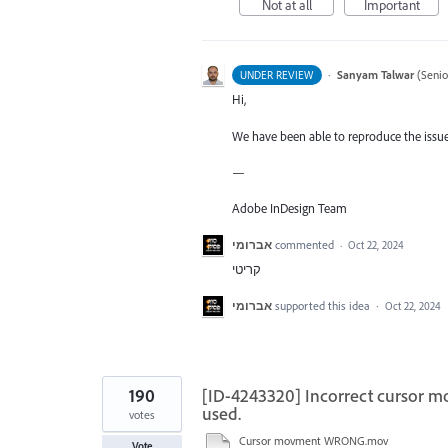
Not at all
Important
·
Sanyam Talwar
(
Senio
UNDER REVIEW
Hi,
We have been able to reproduce the issue 
—
Adobe InDesign Team
אברומי
commented
·
Oct 22, 2024
קריטי
אברומי
supported this idea
·
Oct 22, 2024
190
[ID-4243320] Incorrect cursor m
used.
votes
Cursor movment WRONG.mov
Vote