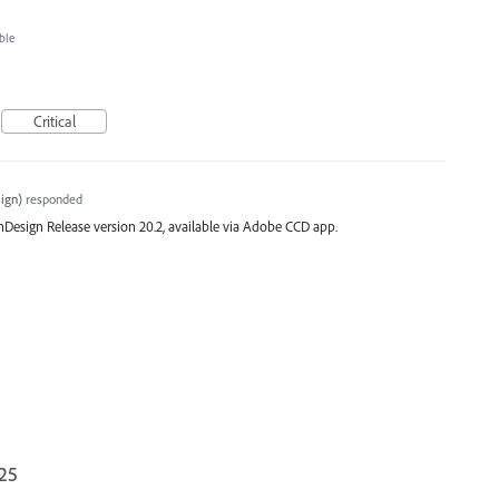
ble
Critical
ign
)
responded
st InDesign Release version 20.2, available via Adobe CCD app.
025