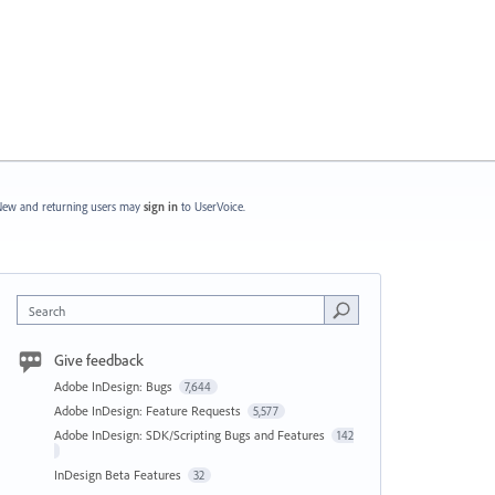
ew and returning users may
sign in
to UserVoice.
Search
Give feedback
Adobe InDesign: Bugs
7,644
Adobe InDesign: Feature Requests
5,577
Adobe InDesign: SDK/Scripting Bugs and Features
142
InDesign Beta Features
32