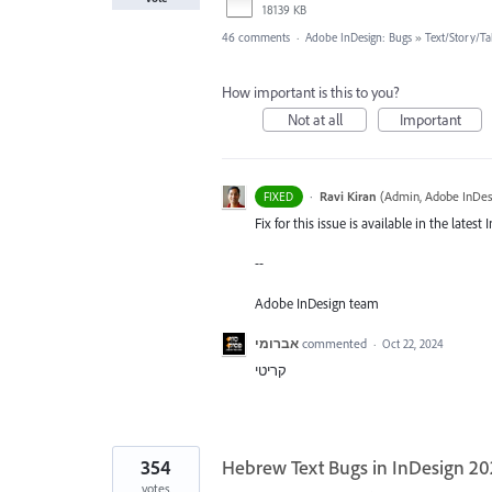
18139 KB
46 comments
·
Adobe InDesign: Bugs
»
Text/Story/Ta
How important is this to you?
Not at all
Important
·
Ravi Kiran
(
Admin, Adobe InDes
FIXED
Fix for this issue is available in the late
--
Adobe InDesign team
אברומי
commented
·
Oct 22, 2024
קריטי
354
Hebrew Text Bugs in InDesign 2
votes