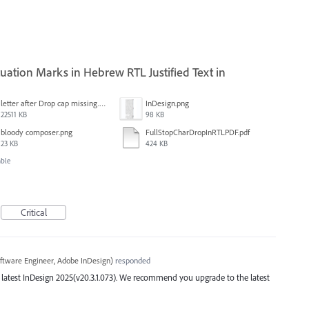
ation Marks in Hebrew RTL Justified Text in
letter after Drop cap missing.mov
InDesign.png
22511 KB
98 KB
bloody composer.png
FullStopCharDropInRTLPDF.pdf
23 KB
424 KB
able
Critical
ftware Engineer, Adobe InDesign
)
responded
the latest InDesign 2025(v20.3.1.073). We recommend you upgrade to the latest