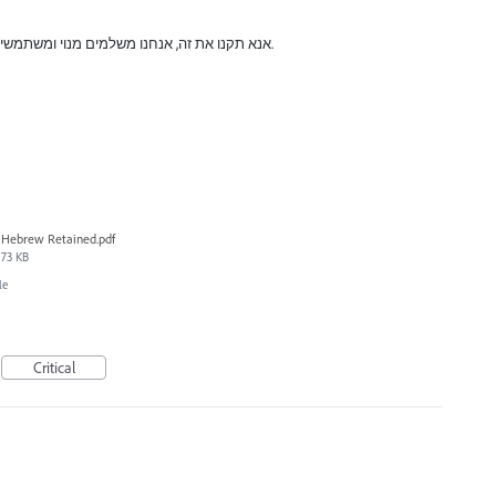
אנא תקנו את זה, אנחנו משלמים מנוי ומשתמשים בגרסאות מיושנות בגלל הבאגים האלה.
Hebrew Retained.pdf
73 KB
le
Critical