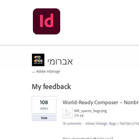
אברומי
← Adobe InDesign
My feedback
14
108
World-Ready Composer – Nonbre
results
found
votes
WR_spaces_bugs.png
179 KB
Vote
18 comments
·
Adobe InDesign: Bugs
»
Text/Story/Ta