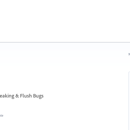
N
aking & Flush Bugs
ble