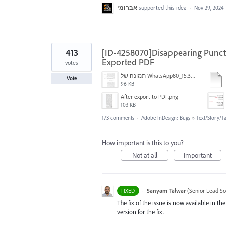
אברומי
supported this idea
·
Nov 29, 2024
413
[ID-4258070]Disappearing Punctu
Exported PDF
votes
תמונה של WhatsApp‏ 2024-11-05 בשעה 15.38.27_80a19aff.jpg
Vote
96 KB
After export to PDF.png
103 KB
173 comments
·
Adobe InDesign: Bugs
»
Text/Story/T
How important is this to you?
Not at all
Important
·
Sanyam Talwar
(
Senior Lead So
FIXED
The fix of the issue is now available in 
version for the fix.