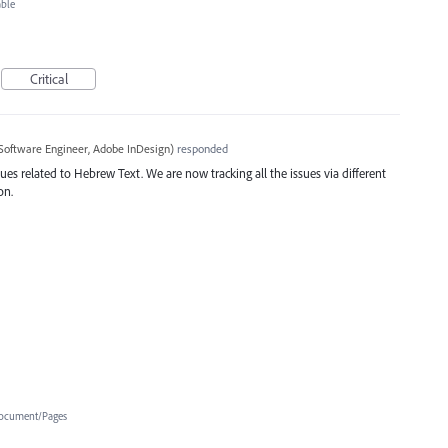
able
Critical
Software Engineer, Adobe InDesign
)
responded
ues related to Hebrew Text. We are now tracking all the issues via different
on.
ocument/Pages