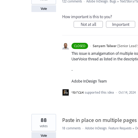
122 comments
·
Adobe InDesign: Bugs
»
Text/Story/T
Vote
How important is this to you?
Not at all
Important
·
Sanyam Talwar
(
Senior Lead 
CLOSED
This issue is amalgamation of multiple iss
UserVoice thread as listed in the descripti
-
Adobe InDesign Team
אברומי
supported this idea
·
Oct 14, 2024
88
Paste in place on multiple pages
votes
18 comments
·
Adobe InDesign: Feature Requests
»
D
Vote