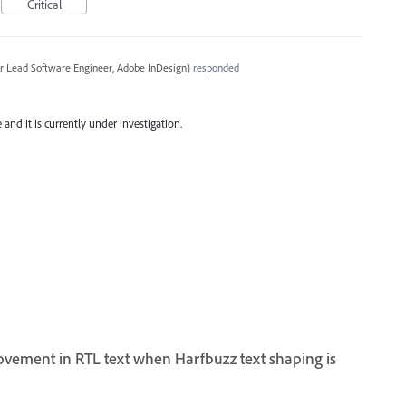
Critical
r Lead Software Engineer, Adobe InDesign
)
responded
and it is currently under investigation.
ovement in RTL text when Harfbuzz text shaping is