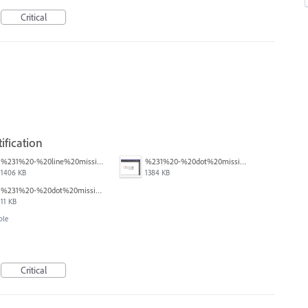
Critical
ification
%231%20-%20line%20missing.png
%231%20-%20dot%20missing.png
1406 KB
1384 KB
%231%20-%20dot%20missing.pdf
11 KB
ble
Critical