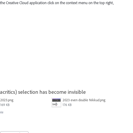
 the Creative Cloud application click on the context menu on the top right,
ritics) selection has become invisible
2023.png
2023 even double Nikkud.png
169 KB
176 KB
ble