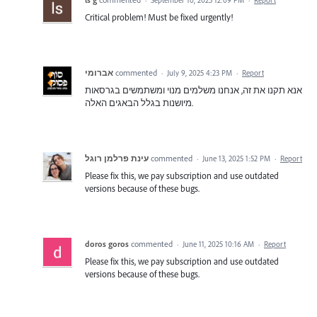
Critical problem! Must be fixed urgently!
אברומי
commented
·
July 9, 2025 4:23 PM
·
Report
אנא תקנו את זה, אנחנו משלמים מנוי ומשתמשים בגרסאות
מיושנות בגלל הבאגים האלה.
עינת פרלמן רוגל
commented
·
June 13, 2025 1:52 PM
·
Report
Please fix this, we pay subscription and use outdated
versions because of these bugs.
doros goros
commented
·
June 11, 2025 10:16 AM
·
Report
Please fix this, we pay subscription and use outdated
versions because of these bugs.