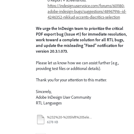
https://indesign.uservoice.com/forums/601180-
adobe-indesign-bugs/suggestions/48967916--id-
4246352-nikkud-accents-diacritics-selection
We urge the InDesign team to prioritize the critical
PDF export bug (Issue #1) for immediate resolution,
work toward a complete solution for all RTL bugs,
and update the misleading “Fixed” notification for
version 20.3.1.073.
Please let us know how we can assist further (e.g.,
providing test files or additional details).
Thank you for your attention to this matter.
Sincerely,
Adobe InDesign User Community
RTL Languages
%232%20-%20Shift%20Select.mov
6278 KB