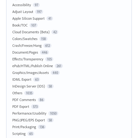
Accessibility
97
Adjust Layout
197
Apple Silicon Support
41
Book/TOC
107
Cloud Documents (Beta)
42
Colors/Swatches
158
Crash/Freeze/Hang
612
Document/Pages
446
Effects/Transparency
105
ePub/HTML/Publish Online
261
Graphics/Images/Assets
440
IDML Export
63
InDesign Server (IDS)
58
Others
1035
PDF Comments
86
PDF Export
573
Performance/Usability
1050
PNG/JPEG/EPS Export
58
Print/Packaging
136
Scripting
65