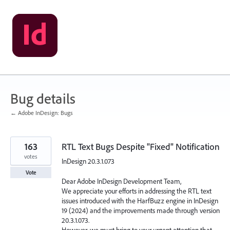
Skip
to
content
Bug details
← Adobe InDesign: Bugs
163
RTL Text Bugs Despite "Fixed" Notification
votes
InDesign 20.3.1.073
Vote
Dear Adobe InDesign Development Team,
We appreciate your efforts in addressing the RTL text
issues introduced with the HarfBuzz engine in InDesign
19 (2024) and the improvements made through version
20.3.1.073.
However, we must bring to your urgent attention that,