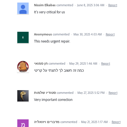
Nissim Elkabas
commented
·
June 8, 2025 3:06 AM
·
Report
It’s very critical for us
Anonymous
commented
·
May 30, 2025 4:03 AM
·
Report
This needs urgent repair.
חן סמואי
commented
·
May 29, 2025 1:46 AM
·
Report
כמה זה חשוב לך לחצתי על קריטי
סטודיו שלמות
commented
·
May 27, 2025 5:52 PM
·
Report
Very important correction
מדברים ויזואליה
commented
·
May 21, 2025 1:17 AM
·
Report