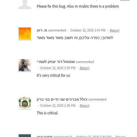
Please fix this bug. Also in Arabic there is a problem
מ. רוזן
commented
·
October 22, 2025 3:14 PM
·
Report
אדובי, כפרה עליכם, זה חשוב מאוד מאוד מאוד!!!
שמואל דוד יצחק לעסרי
commented
·
October 22, 2025 2:59 PM
·
Report
It’s very critical for us
כולל אברכים עצי חיים בני ברק
commented
·
October 22, 2025 2:38 PM
·
Report
This is critical.
תמיר אוזן
commented
·
October 22, 2025 2:30 PM
·
Report