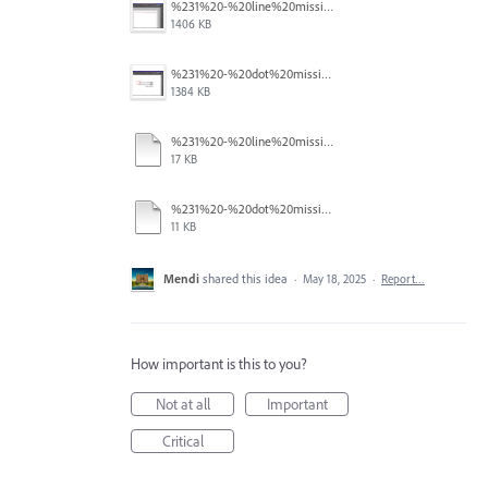
%231%20-%20line%20missing.png
1406 KB
%231%20-%20dot%20missing.png
1384 KB
%231%20-%20line%20missing.pdf
17 KB
%231%20-%20dot%20missing.pdf
11 KB
Mendi
shared this idea
·
May 18, 2025
·
Report…
How important is this to you?
Not at all
Important
Critical