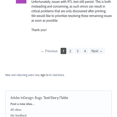
Unfortunately, issues with RTL text still persist. This is both
misleading and concerning, as such errors can result in
critical problems that are only discovered after printing.
We would like to prioritize resolving these remaining issues
as soon as possible.
Thank you!
← Previous
1
2
3
4
Next →
New and returning users may
sign in
to UserVoice.
Adobe InDesign: Bugs
:
Text/Story/Table
Categories
Post a new idea…
All ideas
My feedback