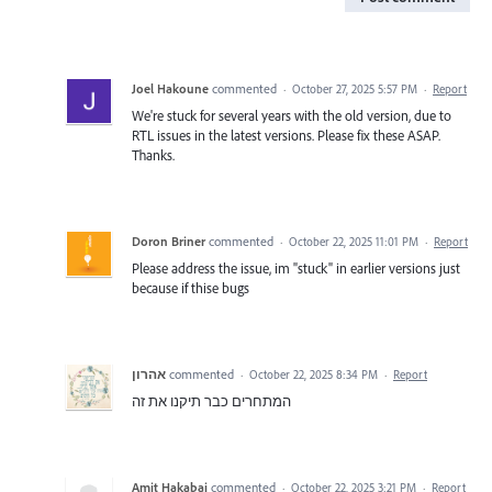
Joel Hakoune
commented
·
October 27, 2025 5:57 PM
·
Report
We're stuck for several years with the old version, due to
RTL issues in the latest versions. Please fix these ASAP.
Thanks.
Doron Briner
commented
·
October 22, 2025 11:01 PM
·
Report
Please address the issue, im "stuck" in earlier versions just
because if thise bugs
אהרון
commented
·
October 22, 2025 8:34 PM
·
Report
המתחרים כבר תיקנו את זה
Amit Hakabai
commented
·
October 22, 2025 3:21 PM
·
Report