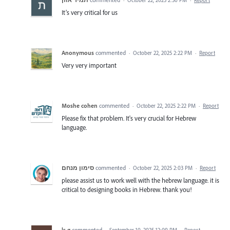
It’s very critical for us
Anonymous
commented
·
October 22, 2025 2:22 PM
·
Report
Very very important
Moshe cohen
commented
·
October 22, 2025 2:22 PM
·
Report
Please fix that problem. It's very crucial for Hebrew
language.
סימון מנחם
commented
·
October 22, 2025 2:03 PM
·
Report
please assist us to work well with the hebrew language. it is
critical to designing books in Hebrew. thank you!
ls g
commented
·
September 10, 2025 12:09 PM
·
Report