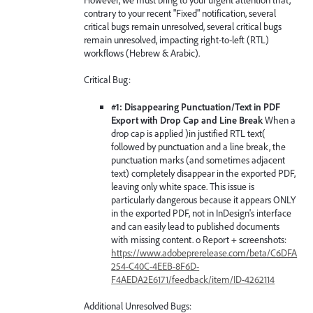
contrary to your recent "Fixed" notification, several
critical bugs remain unresolved, several critical bugs
remain unresolved, impacting right-to-left (RTL)
workflows (Hebrew & Arabic).
Critical Bug:
#1: Disappearing Punctuation/Text in PDF
Export with Drop Cap and Line Break
When a
drop cap is applied )in justified RTL text(
followed by punctuation and a line break, the
punctuation marks (and sometimes adjacent
text) completely disappear in the exported PDF,
leaving only white space. This issue is
particularly dangerous because it appears ONLY
in the exported PDF, not in InDesign's interface
and can easily lead to published documents
with missing content. o Report + screenshots:
https://www.adobeprerelease.com/beta/C6DFA
254-C40C-4EEB-8F6D-
F4AEDA2E6171/feedback/item/ID-4262114
Additional Unresolved Bugs: