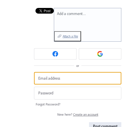
Add a comment…
Attach a File
or
Forgot Password?
New here?
Create an account
Post comment