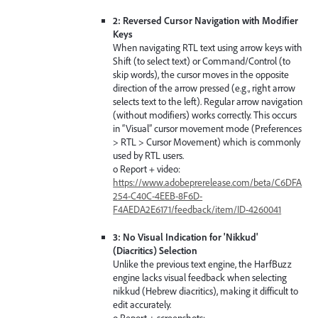
2: Reversed Cursor Navigation with Modifier
Keys
When navigating RTL text using arrow keys with
Shift (to select text) or Command/Control (to
skip words), the cursor moves in the opposite
direction of the arrow pressed (e.g., right arrow
selects text to the left). Regular arrow navigation
(without modifiers) works correctly. This occurs
in “Visual” cursor movement mode (Preferences
> RTL > Cursor Movement) which is commonly
used by RTL users.
o Report + video:
https://www.adobeprerelease.com/beta/C6DFA
254-C40C-4EEB-8F6D-
F4AEDA2E6171/feedback/item/ID-4260041
3: No Visual Indication for 'Nikkud'
(Diacritics) Selection
Unlike the previous text engine, the HarfBuzz
engine lacks visual feedback when selecting
nikkud (Hebrew diacritics), making it difficult to
edit accurately.
o Report + screenshots: