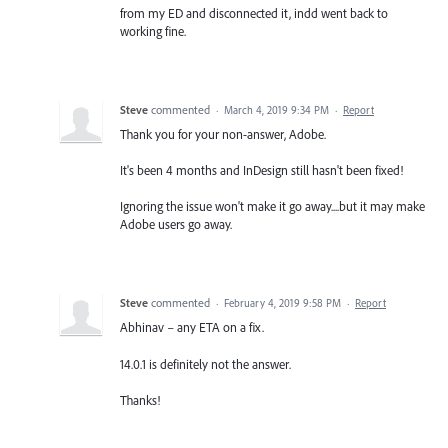
from my ED and disconnected it, indd went back to
working fine.
Steve
commented
·
March 4, 2019 9:34 PM
·
Report
Thank you for your non-answer, Adobe.
It's been 4 months and InDesign still hasn't been fixed!
Ignoring the issue won't make it go away....but it may make
Adobe users go away.
Steve
commented
·
February 4, 2019 9:58 PM
·
Report
Abhinav – any ETA on a fix.
14.0.1 is definitely not the answer.
Thanks!