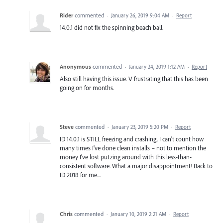
Rider
commented
·
January 26, 2019 9:04 AM
·
Report
14.0.1 did not fix the spinning beach ball.
Anonymous
commented
·
January 24, 2019 1:12 AM
·
Report
Also still having this issue. V frustrating that this has been
going on for months.
Steve
commented
·
January 23, 2019 5:20 PM
·
Report
ID 14.0.1 is STILL freezing and crashing. I can't count how
many times I've done clean installs – not to mention the
money I've lost putzing around with this less-than-
consistent software. What a major disappointment! Back to
ID 2018 for me....
Chris
commented
·
January 10, 2019 2:21 AM
·
Report