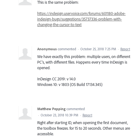
This is the same problem:
https://indesign.uservoice.com/forums/601180-adobe-
indesign-bugs/suggestions/35737336-problem-with-
changing-the-cursor-to-text
Anonymous
commented
·
October 25, 2018 7:25 PM
·
Report
We have exactly this problem: multiple users, on different
PC's, with different files. Happens every time InDesign is
opened.
InDesign CC 2019: v 14.0
Windows 10: v 1803 (OS Build 17134.345)
Matthew Pepping
commented
·
October 23, 2018 10:39 PM
·
Report
Right after starting ID, when opening the first document,
the toolbox freezes. for 15 to 20 seconds. Other menus are
accessible.