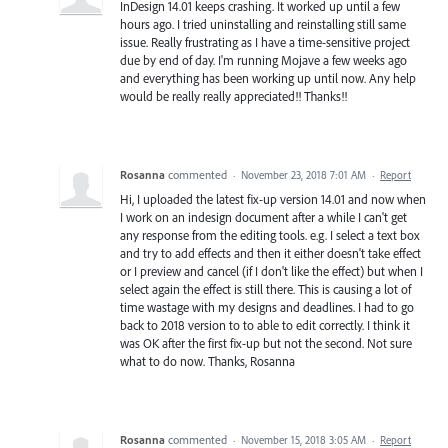
InDesign 14.01 keeps crashing. It worked up until a few
hours ago. I tried uninstalling and reinstalling still same
issue. Really frustrating as I have a time-sensitive project
due by end of day. I'm running Mojave a few weeks ago
and everything has been working up until now. Any help
would be really really appreciated!! Thanks!!
Rosanna
commented
·
November 23, 2018 7:01 AM
·
Report
Hi, I uploaded the latest fix-up version 14.01 and now when
I work on an indesign document after a while I can't get
any response from the editing tools. e.g. I select a text box
and try to add effects and then it either doesn't take effect
or I preview and cancel (if I don't like the effect) but when I
select again the effect is still there. This is causing a lot of
time wastage with my designs and deadlines. I had to go
back to 2018 version to to able to edit correctly. I think it
was OK after the first fix-up but not the second. Not sure
what to do now. Thanks, Rosanna
Rosanna
commented
·
November 15, 2018 3:05 AM
·
Report