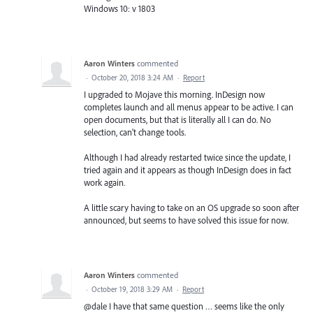
Windows 10: v 1803
Aaron Winters
commented
·
October 20, 2018 3:24 AM
·
Report
I upgraded to Mojave this morning. InDesign now
completes launch and all menus appear to be active. I can
open documents, but that is literally all I can do. No
selection, can't change tools.
Although I had already restarted twice since the update, I
tried again and it appears as though InDesign does in fact
work again.
A little scary having to take on an OS upgrade so soon after
announced, but seems to have solved this issue for now.
Aaron Winters
commented
·
October 19, 2018 3:29 AM
·
Report
@dale I have that same question … seems like the only