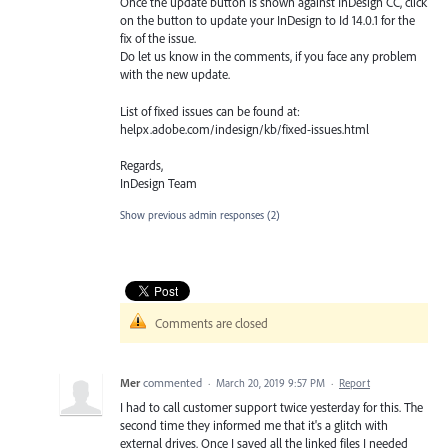
Once the update button is shown against InDesign CC, click
on the button to update your InDesign to Id 14.0.1 for the
fix of the issue.
Do let us know in the comments, if you face any problem
with the new update.
List of fixed issues can be found at:
helpx.adobe.com/indesign/kb/fixed-issues.html
Regards,
InDesign Team
Show previous admin responses
(2)
Comments are closed
Mer
commented
·
March 20, 2019 9:57 PM
·
Report
I had to call customer support twice yesterday for this. The
second time they informed me that it's a glitch with
external drives. Once I saved all the linked files I needed