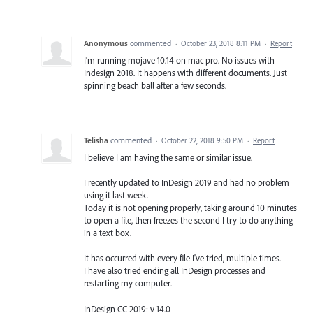
Anonymous
commented
·
October 23, 2018 8:11 PM
·
Report
I'm running mojave 10.14 on mac pro. No issues with
Indesign 2018. It happens with different documents. Just
spinning beach ball after a few seconds.
Telisha
commented
·
October 22, 2018 9:50 PM
·
Report
I believe I am having the same or similar issue.
I recently updated to InDesign 2019 and had no problem
using it last week.
Today it is not opening properly, taking around 10 minutes
to open a file, then freezes the second I try to do anything
in a text box.
It has occurred with every file I've tried, multiple times.
I have also tried ending all InDesign processes and
restarting my computer.
InDesign CC 2019: v 14.0