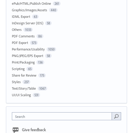
ePub/HTML/Publish Online
261
Graphics/Images/Assets
440
IDML Export
63
InDesign Server (IDS)
58
Others
1033
PDF Comments
86
PDF Export
573
Performance/Usability
1050
PNG/JPEG/EPS Export
58
Print/Packaging
136
Scripting
65
Share for Review
175
Styles
237
Text/Story/Table
1067
UI/UI Scaling
531
Search
Give feedback