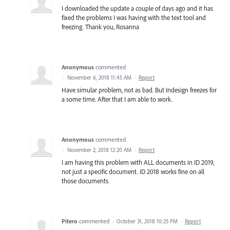
I downloaded the update a couple of days ago and it has
fixed the problems I was having with the text tool and
freezing. Thank you, Rosanna
Anonymous
commented
·
November 6, 2018 11:45 AM
·
Report
Have simular problem, not as bad. But Indesign freezes for
a some time. After that I am able to work.
Anonymous
commented
·
November 2, 2018 12:20 AM
·
Report
I am having this problem with ALL documents in ID 2019,
not just a specific document. ID 2018 works fine on all
those documents.
Pitero
commented
·
October 31, 2018 10:25 PM
·
Report