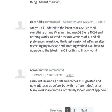
thing I havent tried yet.
Dale Nibbe
commented
·
October 19, 2018 12:05 AM
·
Report
Are you all updated to the latest Mac OS? I've tried
everything on my iMac running macOS Sierra 10.2.6 and
nothing works. Deleted previous versions of ID and all
preferences, reinstalled the latest version of InDesign after
restarting my iMac and still nothing worked. Do I have to
upgrade to the latest macOS for this to finally work?
Aaron Winters
commented
·
October 18, 2018 11:23 PM
·
Report
I also just cleared all prefs and caches as suggested and
now InD locks as before, but with no 'recent doc', just a
blank workspace frame. Completely locked out of app now.
← Previous
1
2
Next →