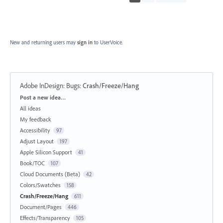
New and returning users may
sign in
to UserVoice.
Adobe InDesign: Bugs
:
Crash/Freeze/Hang
Categories
Post a new idea…
All ideas
My feedback
Accessibility
97
Adjust Layout
197
Apple Silicon Support
41
Book/TOC
107
Cloud Documents (Beta)
42
Colors/Swatches
158
Crash/Freeze/Hang
611
Document/Pages
446
Effects/Transparency
105