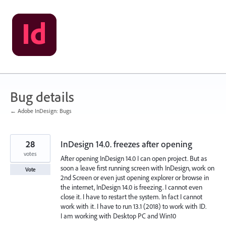
Skip
to
content
Bug details
← Adobe InDesign: Bugs
28
InDesign 14.0. freezes after opening
votes
After opening InDesign 14.0 I can open project. But as
soon a leave first running screen with InDesign, work on
Vote
2nd Screen or even just opening explorer or browse in
the internet, InDesign 14.0 is freezing. I cannot even
close it. I have to restart the system. In fact I cannot
work with it. I have to run 13.1 (2018) to work with ID.
I am working with Desktop PC and Win10