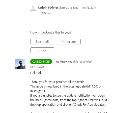
Kathrin Federer
shared this idea
·
Oct 16, 2018
·
Report…
How important is this to you?
Not at all
Important
Critical
·
Abhinav Kaushik
responded
CLOSED: FIXED
·
Nov 19, 2018
Hello All,
Thank you for your patience all this while.
This issue is now fixed in the latest update (Id 14.0.1) of
InDesign CC.
If you are unable to see the update notification yet, open
the menu (three dots) from the top-right of Creative Cloud
desktop application and click on ‘Check For App Updates’.