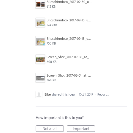
Bildschirmfoto_2017-09-30_um_14.12.26.png
612 KB
Bildschirmfoto_2017-09-15_um_15.11.04.png
1243 KB
Bildschirmfoto_2017-09-15_um_15.11.15.png
750 KB
Screen_Shot_2017-09-08_at_12.02.03_PM.png
600 KB
Screen_Shot_2017-08-01_at_11.03.02_AM.png
368 KB
Eike
shared this idea
·
Oct 1, 2017
·
Report…
How important is this to you?
Not at all
Important