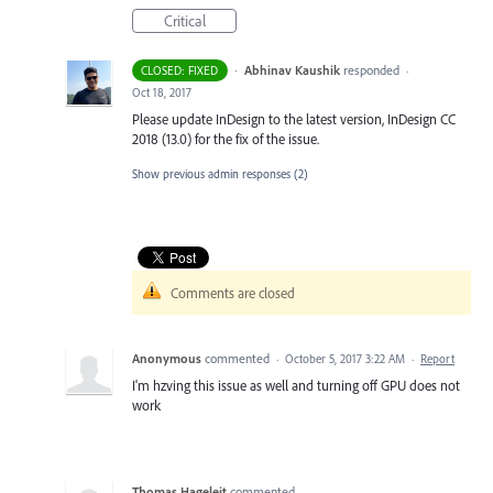
Critical
·
Abhinav Kaushik
responded
CLOSED: FIXED
·
Oct 18, 2017
Please update InDesign to the latest version, InDesign CC
2018 (13.0) for the fix of the issue.
Show previous admin responses
(2)
Comments are closed
Anonymous
commented
·
October 5, 2017 3:22 AM
·
Report
I'm hzving this issue as well and turning off GPU does not
work
Thomas Hageleit
commented