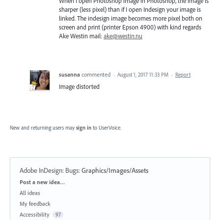
When I open Photoshop image in Photoshop, the image is
sharper (less pixel) than if I open Indesign your image is
linked. The indesign image becomes more pixel both on
screen and print (printer Epson 4900) with kind regards
Ake Westin mail:
ake@westin.nu
susanna
commented
·
August 1, 2017 11:33 PM
·
Report
Image distorted
New and returning users may
sign in
to UserVoice.
Adobe InDesign: Bugs
:
Graphics/Images/Assets
Categories
Post a new idea…
All ideas
My feedback
Accessibility
97