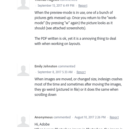
·
September 15, 2017 6:49 PM
·
Report
When the preview-mode is in use, one of a bunch of
pictures gets messed up. Once you return to the "work-
mode" (by pressing "w" again) the picture looks as it
should (see attached screenshots).
The PDF written is ok, yet it is a annoying thing to deal
with when working on layouts.
Emily Johnston
commented
·
September 8, 2017 5:33 AM
·
Report
When images are moved, or changed size, indesign crashes
most of the time and sometimes after moving the images,
they go weird (pictured in file) or it does the same when
scrolling down
Anonymous
commented
·
August 10, 2017 2:26 PM
·
Report
Hi, Adobe