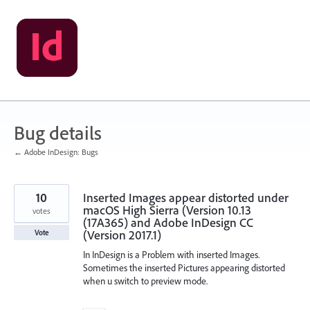
Skip
to
content
Bug details
← Adobe InDesign: Bugs
10
Inserted Images appear distorted under
macOS High Sierra (Version 10.13
votes
(17A365) and Adobe InDesign CC
(Version 2017.1)
Vote
In InDesign is a Problem with inserted Images.
Sometimes the inserted Pictures appearing distorted
when u switch to preview mode.