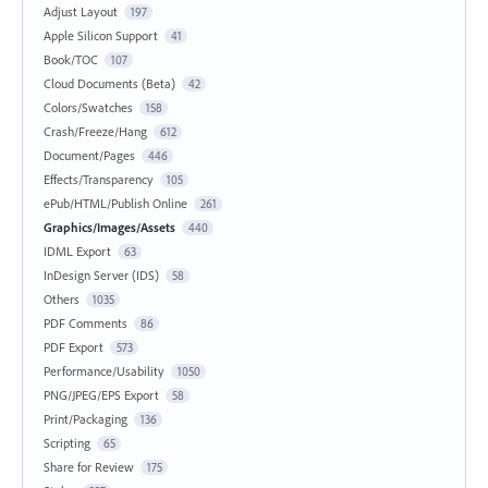
Adjust Layout
197
Apple Silicon Support
41
Book/TOC
107
Cloud Documents (Beta)
42
Colors/Swatches
158
Crash/Freeze/Hang
612
Document/Pages
446
Effects/Transparency
105
ePub/HTML/Publish Online
261
Graphics/Images/Assets
440
IDML Export
63
InDesign Server (IDS)
58
Others
1035
PDF Comments
86
PDF Export
573
Performance/Usability
1050
PNG/JPEG/EPS Export
58
Print/Packaging
136
Scripting
65
Share for Review
175