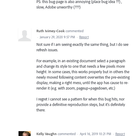
PS: this bug-page is also annoying (place bug idea ??) ,
slow, Adobe unworthy (???)
Ruth Ivimey-Cook
commented
·
January 29, 2020 9:57 PM
·
Report
Not sure if I am seeing exactly the same thing, but I do see
refresh issues.
For example, in an existing document select a paragraph
and change its style to one that needs a few pixels more
height. In some cases, this works properly but in others the
newly moved following content overwrites the pre-existing
display, making a right mess, until the app has cause to re-
render it (e.g. with zoom, pageup+pagedown, etc.)
I regret I cannot see a pattern for when this bug hits, nor
provide a definitive reproduction steps, but it's definitely
there.
Kelly Vaughn
commented
·
April 16, 2019 10:21 PM
·
Report