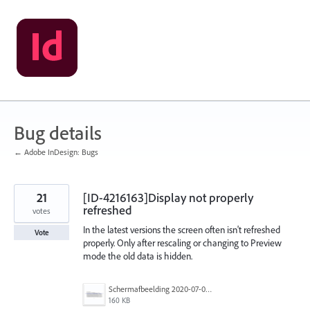
Skip
to
content
Bug details
← Adobe InDesign: Bugs
21
[ID-4216163]Display not properly
refreshed
votes
In the latest versions the screen often isn't refreshed
Vote
properly. Only after rescaling or changing to Preview
mode the old data is hidden.
Schermafbeelding 2020-07-02 om 14.23.12.png
160 KB