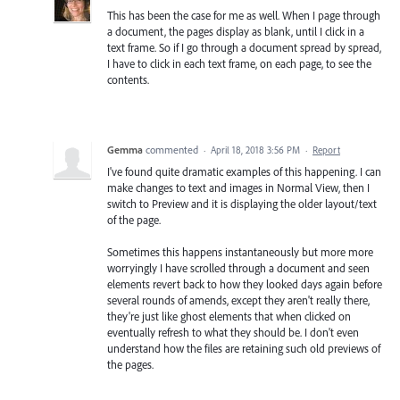
This has been the case for me as well. When I page through
a document, the pages display as blank, until I click in a
text frame. So if I go through a document spread by spread,
I have to click in each text frame, on each page, to see the
contents.
Gemma
commented
·
April 18, 2018 3:56 PM
·
Report
I've found quite dramatic examples of this happening. I can
make changes to text and images in Normal View, then I
switch to Preview and it is displaying the older layout/text
of the page.
Sometimes this happens instantaneously but more more
worryingly I have scrolled through a document and seen
elements revert back to how they looked days again before
several rounds of amends, except they aren't really there,
they're just like ghost elements that when clicked on
eventually refresh to what they should be. I don't even
understand how the files are retaining such old previews of
the pages.