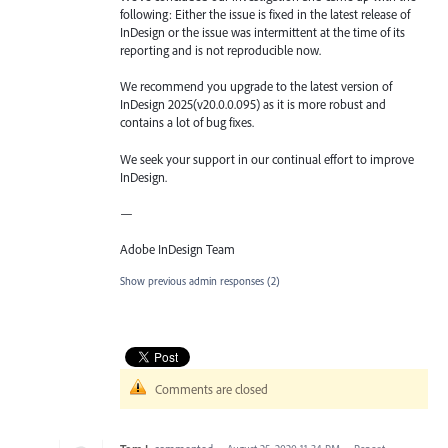
following: Either the issue is fixed in the latest release of
InDesign or the issue was intermittent at the time of its
reporting and is not reproducible now.
We recommend you upgrade to the latest version of
InDesign 2025(v20.0.0.095) as it is more robust and
contains a lot of bug fixes.
We seek your support in our continual effort to improve
InDesign.
—
Adobe InDesign Team
Show previous admin responses
(2)
Comments are closed