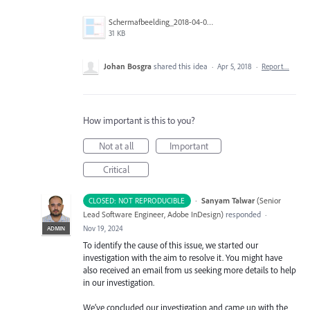
Schermafbeelding_2018-04-05_om_11.47.19.png
31 KB
Johan Bosgra
shared this idea
·
Apr 5, 2018
·
Report…
How important is this to you?
Not at all
Important
Critical
·
Sanyam Talwar
(
Senior
CLOSED: NOT REPRODUCIBLE
Lead Software Engineer, Adobe InDesign
)
responded
·
Nov 19, 2024
ADMIN
To identify the cause of this issue, we started our
investigation with the aim to resolve it. You might have
also received an email from us seeking more details to help
in our investigation.
We’ve concluded our investigation and came up with the