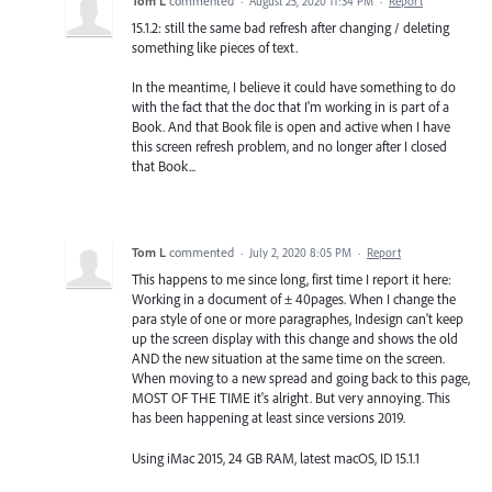
Tom L
commented
·
August 25, 2020 11:34 PM
·
Report
15.1.2: still the same bad refresh after changing / deleting
something like pieces of text.
In the meantime, I believe it could have something to do
with the fact that the doc that I'm working in is part of a
Book. And that Book file is open and active when I have
this screen refresh problem, and no longer after I closed
that Book...
Tom L
commented
·
July 2, 2020 8:05 PM
·
Report
This happens to me since long, first time I report it here:
Working in a document of ± 40pages. When I change the
para style of one or more paragraphes, Indesign can't keep
up the screen display with this change and shows the old
AND the new situation at the same time on the screen.
When moving to a new spread and going back to this page,
MOST OF THE TIME it's alright. But very annoying. This
has been happening at least since versions 2019.
Using iMac 2015, 24 GB RAM, latest macOS, ID 15.1.1