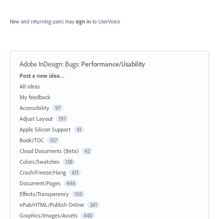
New and returning users may
sign in
to UserVoice.
Adobe InDesign: Bugs
:
Performance/Usability
Categories
Post a new idea…
All ideas
My feedback
Accessibility
97
Adjust Layout
197
Apple Silicon Support
41
Book/TOC
107
Cloud Documents (Beta)
42
Colors/Swatches
158
Crash/Freeze/Hang
611
Document/Pages
446
Effects/Transparency
105
ePub/HTML/Publish Online
261
Graphics/Images/Assets
440