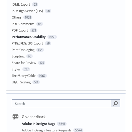
IDML Export
63
InDesign Server (IDS)
58
Others
1033
PDF Comments
86
PDF Export
573
Performance/Usability
1050
PNG/JPEG/EPS Export
58
Print/Packaging
136
Scripting
65
Share for Review
175
Styles
237
Text/Story/Table
1067
UI/UI Scaling
531
Search
Give feedback
Adobe InDesign: Bugs
7,641
Adobe InDesign: Feature Requests
5,574