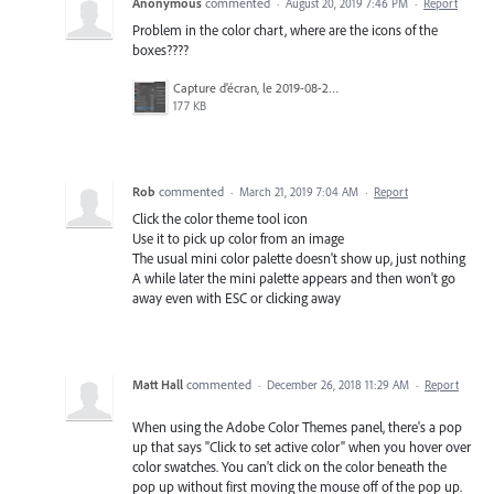
Anonymous
commented
·
August 20, 2019 7:46 PM
·
Report
Problem in the color chart, where are the icons of the
boxes????
Capture d’écran, le 2019-08-20 à 10.08.41.png
177 KB
Rob
commented
·
March 21, 2019 7:04 AM
·
Report
Click the color theme tool icon
Use it to pick up color from an image
The usual mini color palette doesn't show up, just nothing
A while later the mini palette appears and then won't go
away even with ESC or clicking away
Matt Hall
commented
·
December 26, 2018 11:29 AM
·
Report
When using the Adobe Color Themes panel, there's a pop
up that says "Click to set active color" when you hover over
color swatches. You can't click on the color beneath the
pop up without first moving the mouse off of the pop up.