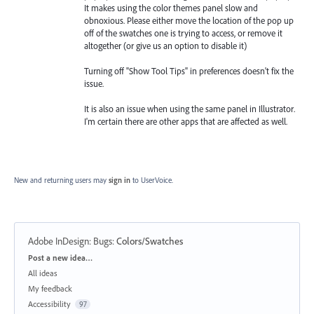
It makes using the color themes panel slow and
obnoxious. Please either move the location of the pop up
off of the swatches one is trying to access, or remove it
altogether (or give us an option to disable it)
Turning off "Show Tool Tips" in preferences doesn't fix the
issue.
It is also an issue when using the same panel in Illustrator.
I'm certain there are other apps that are affected as well.
New and returning users may
sign in
to UserVoice.
Adobe InDesign: Bugs
:
Colors/Swatches
Categories
Post a new idea…
All ideas
My feedback
Accessibility
97