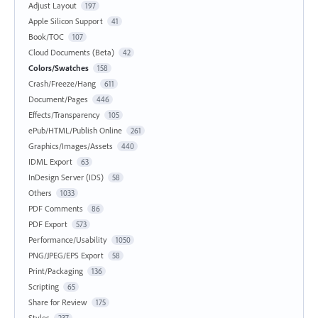
Adjust Layout
197
Apple Silicon Support
41
Book/TOC
107
Cloud Documents (Beta)
42
Colors/Swatches
158
Crash/Freeze/Hang
611
Document/Pages
446
Effects/Transparency
105
ePub/HTML/Publish Online
261
Graphics/Images/Assets
440
IDML Export
63
InDesign Server (IDS)
58
Others
1033
PDF Comments
86
PDF Export
573
Performance/Usability
1050
PNG/JPEG/EPS Export
58
Print/Packaging
136
Scripting
65
Share for Review
175
Styles
237