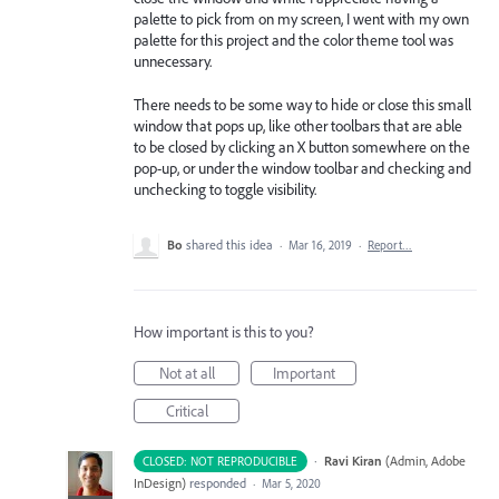
palette to pick from on my screen, I went with my own
palette for this project and the color theme tool was
unnecessary.
There needs to be some way to hide or close this small
window that pops up, like other toolbars that are able
to be closed by clicking an X button somewhere on the
pop-up, or under the window toolbar and checking and
unchecking to toggle visibility.
Bo
shared this idea
·
Mar 16, 2019
·
Report…
How important is this to you?
Not at all
Important
Critical
·
Ravi Kiran
(
Admin, Adobe
CLOSED: NOT REPRODUCIBLE
InDesign
)
responded
·
Mar 5, 2020