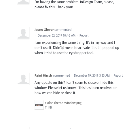
I'm having the same problem. InDesign Team, please,
please fix this. Thank you!
Jason Glover
commented
·
December 22, 2019 10:46 AM
·
Report
I am experiencing the same thing. It's in my way and I
don't use it. Didn't;t mean to activate it but it popped up
when I tried to use the eyedropper tool.
Reini Hirsch
commented
·
December 19, 2019 3:33 AM
·
Report
Any update on this? I can't seem to close or hide this
window. Please let us know if this has been resolved or
how we can hide or close it.
Color Theme Window.png
11 KB