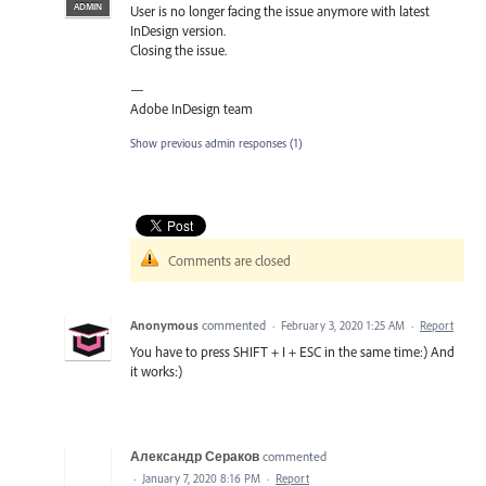
ADMIN
User is no longer facing the issue anymore with latest
InDesign version.
Closing the issue.
—
Adobe InDesign team
Show previous admin responses
(1)
Comments are closed
Anonymous
commented
·
February 3, 2020 1:25 AM
·
Report
You have to press SHIFT + I + ESC in the same time:) And
it works:)
Александр Сераков
commented
·
January 7, 2020 8:16 PM
·
Report