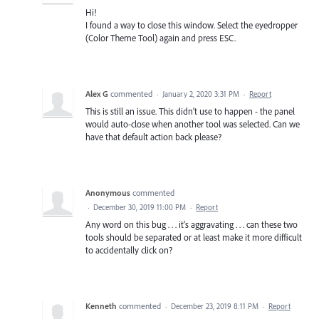
Hi!
I found a way to close this window. Select the eyedropper
(Color Theme Tool) again and press ESC.
Alex G
commented
·
January 2, 2020 3:31 PM
·
Report
This is still an issue. This didn't use to happen - the panel
would auto-close when another tool was selected. Can we
have that default action back please?
Anonymous
commented
·
December 30, 2019 11:00 PM
·
Report
Any word on this bug . . . it's aggravating . . . can these two
tools should be separated or at least make it more difficult
to accidentally click on?
Kenneth
commented
·
December 23, 2019 8:11 PM
·
Report