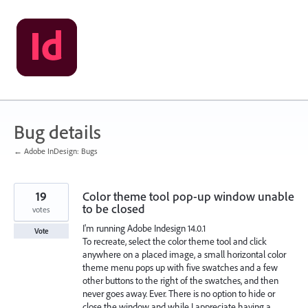
Skip
to
content
Bug details
← Adobe InDesign: Bugs
19
Color theme tool pop-up window unable
to be closed
votes
I'm running Adobe Indesign 14.0.1
Vote
To recreate, select the color theme tool and click
anywhere on a placed image, a small horizontal color
theme menu pops up with five swatches and a few
other buttons to the right of the swatches, and then
never goes away. Ever. There is no option to hide or
close the window and while I appreciate having a