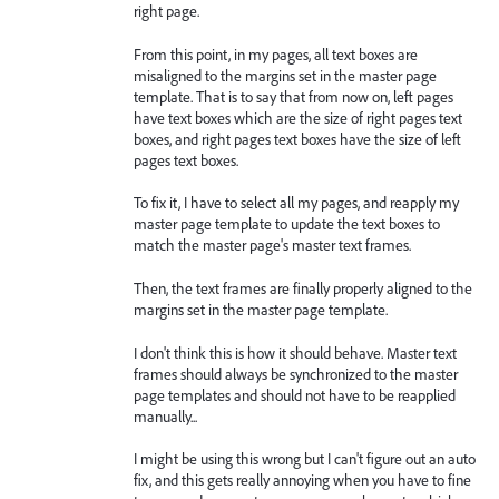
right page.
From this point, in my pages, all text boxes are
misaligned to the margins set in the master page
template. That is to say that from now on, left pages
have text boxes which are the size of right pages text
boxes, and right pages text boxes have the size of left
pages text boxes.
To fix it, I have to select all my pages, and reapply my
master page template to update the text boxes to
match the master page's master text frames.
Then, the text frames are finally properly aligned to the
margins set in the master page template.
I don't think this is how it should behave. Master text
frames should always be synchronized to the master
page templates and should not have to be reapplied
manually...
I might be using this wrong but I can't figure out an auto
fix, and this gets really annoying when you have to fine