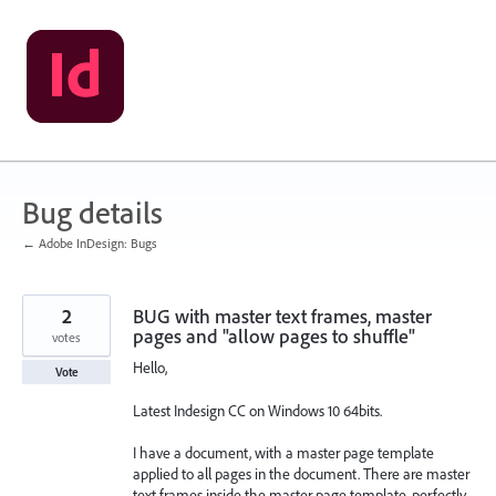
Skip
to
content
Bug details
← Adobe InDesign: Bugs
2
BUG with master text frames, master
pages and "allow pages to shuffle"
votes
Hello,
Vote
Latest Indesign CC on Windows 10 64bits.
I have a document, with a master page template
applied to all pages in the document. There are master
text frames inside the master page template, perfectly