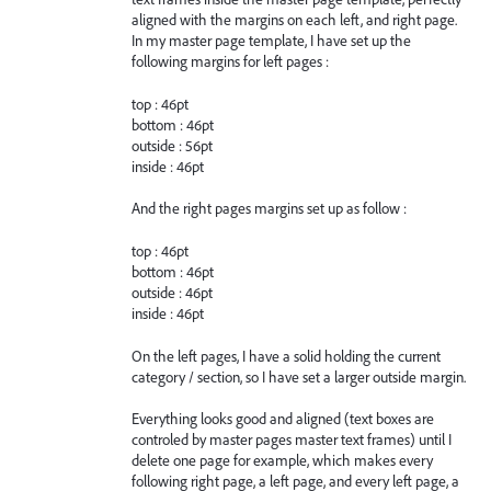
aligned with the margins on each left, and right page.
In my master page template, I have set up the
following margins for left pages :
top : 46pt
bottom : 46pt
outside : 56pt
inside : 46pt
And the right pages margins set up as follow :
top : 46pt
bottom : 46pt
outside : 46pt
inside : 46pt
On the left pages, I have a solid holding the current
category / section, so I have set a larger outside margin.
Everything looks good and aligned (text boxes are
controled by master pages master text frames) until I
delete one page for example, which makes every
following right page, a left page, and every left page, a