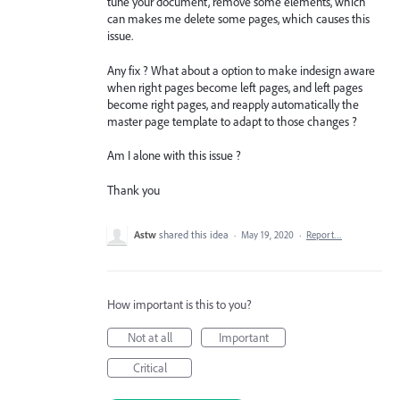
tune your document, remove some elements, which
can makes me delete some pages, which causes this
issue.
Any fix ? What about a option to make indesign aware
when right pages become left pages, and left pages
become right pages, and reapply automatically the
master page template to adapt to those changes ?
Am I alone with this issue ?
Thank you
Astw
shared this idea
·
May 19, 2020
·
Report…
How important is this to you?
Not at all
Important
Critical