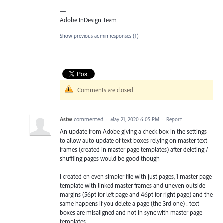
—
Adobe InDesign Team
Show previous admin responses
(1)
Comments are closed
Astw
commented
·
May 21, 2020 6:05 PM
·
Report
An update from Adobe giving a check box in the settings
to allow auto update of text boxes relying on master text
frames (created in master page templates) after deleting /
shuffling pages would be good though
I created en even simpler file with just pages, 1 master page
template with linked master frames and uneven outside
margins (56pt for left page and 46pt for right page) and the
same happens if you delete a page (the 3rd one) : text
boxes are misaligned and not in sync with master page
templates.