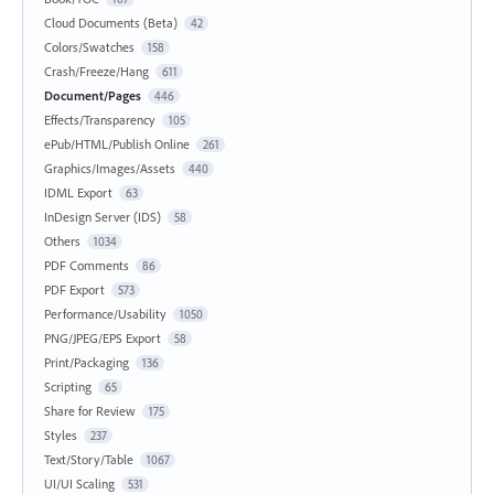
Cloud Documents (Beta)
42
Colors/Swatches
158
Crash/Freeze/Hang
611
Document/Pages
446
Effects/Transparency
105
ePub/HTML/Publish Online
261
Graphics/Images/Assets
440
IDML Export
63
InDesign Server (IDS)
58
Others
1034
PDF Comments
86
PDF Export
573
Performance/Usability
1050
PNG/JPEG/EPS Export
58
Print/Packaging
136
Scripting
65
Share for Review
175
Styles
237
Text/Story/Table
1067
UI/UI Scaling
531