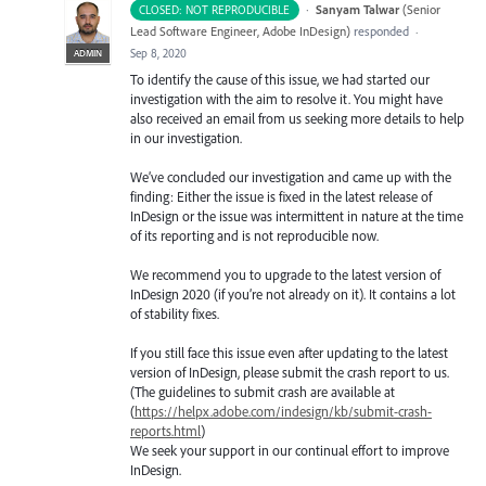
·
Sanyam Talwar
(
Senior
CLOSED: NOT REPRODUCIBLE
Lead Software Engineer, Adobe InDesign
)
responded
·
Sep 8, 2020
ADMIN
To identify the cause of this issue, we had started our
investigation with the aim to resolve it. You might have
also received an email from us seeking more details to help
in our investigation.
We’ve concluded our investigation and came up with the
finding: Either the issue is fixed in the latest release of
InDesign or the issue was intermittent in nature at the time
of its reporting and is not reproducible now.
We recommend you to upgrade to the latest version of
InDesign 2020 (if you’re not already on it). It contains a lot
of stability fixes.
If you still face this issue even after updating to the latest
version of InDesign, please submit the crash report to us.
(The guidelines to submit crash are available at
(
https://helpx.adobe.com/indesign/kb/submit-crash-
reports.html
)
We seek your support in our continual effort to improve
InDesign.