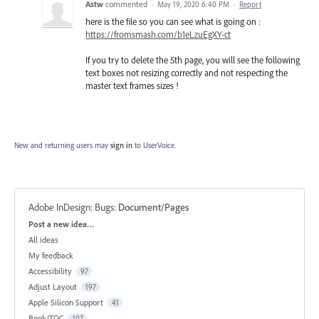
Astw
commented
·
May 19, 2020 6:40 PM
·
Report
here is the file so you can see what is going on :
https://fromsmash.com/b1eLzuEgXY-ct
If you try to delete the 5th page, you will see the following
text boxes not resizing correctly and not respecting the
master text frames sizes !
New and returning users may
sign in
to UserVoice.
Adobe InDesign: Bugs
:
Document/Pages
Categories
Post a new idea…
All ideas
My feedback
Accessibility
97
Adjust Layout
197
Apple Silicon Support
41
Book/TOC
107