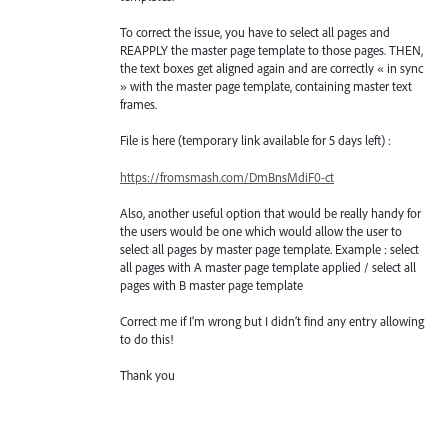
To correct the issue, you have to select all pages and
REAPPLY the master page template to those pages. THEN,
the text boxes get aligned again and are correctly « in sync
» with the master page template, containing master text
frames.
File is here (temporary link available for 5 days left) :
https://fromsmash.com/DmBnsMdiF0-ct
Also, another useful option that would be really handy for
the users would be one which would allow the user to
select all pages by master page template. Example : select
all pages with A master page template applied / select all
pages with B master page template
Correct me if I’m wrong but I didn’t find any entry allowing
to do this!
Thank you