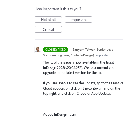
How important is this to you?
Not at all
Important
Critical
·
Sanyam Talwar
(
Senior Lead
CLOSED: FIXED
Software Engineer, Adobe InDesign
)
responded
The fix of the issue is now available in the latest
InDesign 2025(v20.0.1.032). We recommend you
upgrade to the latest version for the fix.
If you are unable to see the update, go to the Creative
Cloud application click on the context menu on the
top right, and click on Check for App Updates.
—
Adobe InDesign Team