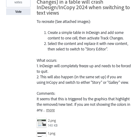
Changes) in a table will crash
votes
InDesign/InCopy 2024 when switching to
text views
Vote
To recreate (See attached images):
Create a simple table in InDesign and add some
content to one cell, then activate Track Changes.
Select the content and replace it with new content,
then select to switch to "Story Editor".
What occurs:
1. InDesign will completely freeze up and needs to be forced
to quit.
2. This will also happen (in the same set up) if you are
using InCopy and switch to either "Story" or "Galley" view.
Comments:
It seems that this is triggered by the graphics that highlight
the removed/new text. If you are not showing the colors in
any…
more
2.png
140 KB
1.png