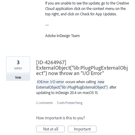
If you are unable to see the update, go to the Creative
Cloud application click on the context menu on the
top right, and click on Check for App Updates.
—
Adobe InDesign Team
3
[ID-4264967]
ExternalObject("lib:PlugPlugExternalObj
votes
ect") now throw an “I/O Error”
Vote
IOError: I/O error
occurs when calling
new
ExternalObject("lib:\PlugPlugExternalObject")
after
updating to InDesign 20.4 on macOS 15.
2 comments
·
Crash/Freeze/Hang
How important is this to you?
Not at all
Important