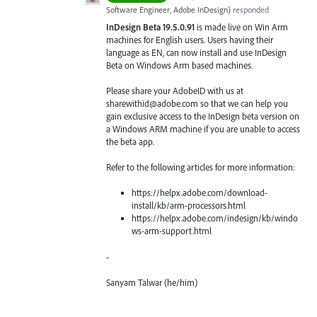
Software Engineer, Adobe InDesign
)
responded
InDesign Beta 19.5.0.91
is made live on Win Arm
machines for English users. Users having their
language as EN, can now install and use InDesign
Beta on Windows Arm based machines.
Please share your AdobeID with us at
sharewithid@adobe.com so that we can help you
gain exclusive access to the InDesign beta version on
a Windows ARM machine if you are unable to access
the beta app.
Refer to the following articles for more information:
https://helpx.adobe.com/download-
install/kb/arm-processors.html
https://helpx.adobe.com/indesign/kb/windo
ws-arm-support.html
-
Sanyam Talwar (he/him)