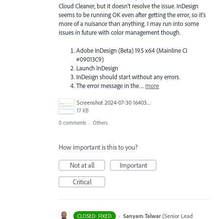
Cloud Cleaner, but it doesn't resolve the issue. InDesign
seems to be running OK even after getting the error, so it's
more of a nuisance than anything. I may run into some
issues in future with color management though.
Adobe InDesign (Beta) 19.5 x64 (Mainline CI
#09013C9)
Launch InDesign
InDesign should start without any errors.
The error message in the…
more
Screenshot 2024-07-30 164039.png
17 KB
0 comments
·
Others
How important is this to you?
Not at all
Important
Critical
·
Sanyam Talwar
(
Senior Lead
CLOSED: FIXED