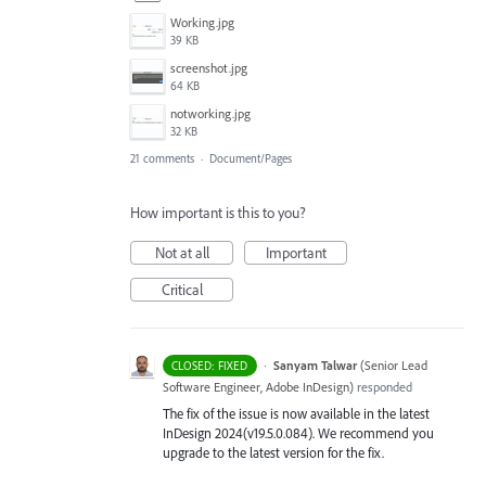
Working.jpg
39 KB
screenshot.jpg
64 KB
notworking.jpg
32 KB
21 comments
·
Document/Pages
How important is this to you?
Not at all
Important
Critical
·
Sanyam Talwar
(
Senior Lead
CLOSED: FIXED
Software Engineer, Adobe InDesign
)
responded
The fix of the issue is now available in the latest
InDesign 2024(v19.5.0.084). We recommend you
upgrade to the latest version for the fix.