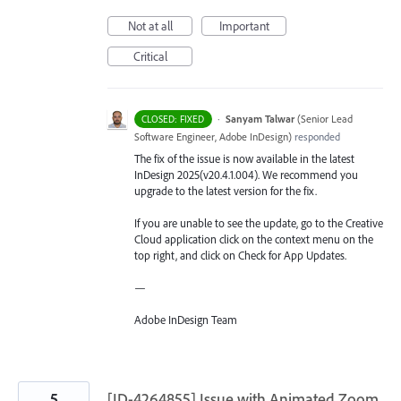
Not at all
Important
Critical
·
Sanyam Talwar
(
Senior Lead
CLOSED: FIXED
Software Engineer, Adobe InDesign
)
responded
The fix of the issue is now available in the latest
InDesign 2025(v20.4.1.004). We recommend you
upgrade to the latest version for the fix.
If you are unable to see the update, go to the Creative
Cloud application click on the context menu on the
top right, and click on Check for App Updates.
—
Adobe InDesign Team
5
[ID-4264855] Issue with Animated Zoom