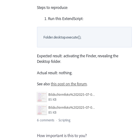
Steps to reproduce:
Run this ExtendScript:
    Folder.desktop.execute();

Expected result: activating the Finder, revealing the
Desktop folder.
Actual result: nothing.
See also
this post on the forum
.
Bildschirmfoto%202025-07-02%20um%2013.16.46.png
85 KB
Bildschirmfoto%202025-07-02%20um%2013.16.46.png
85 KB
6 comments
·
Scripting
How important is this to you?