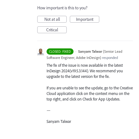
How important is this to you?
Not at all
Important
Critical
·
Sanyam Talwar
(
Senior Lead
CLOSED: FIXED
Software Engineer, Adobe InDesign
)
responded
The fix of the issue is now available in the latest
InDesign 2024(v19.5.3.144). We recommend you
upgrade to the latest version for the fix.
If you are unable to see the update, go to the Creative
Cloud application click on the context menu on the
top right, and click on Check for App Updates.
—
Sanyam Talwar