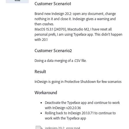
Customer Scenario1
Brand new Indesign 20.2: open any document, change
nothing in it and close it. Indesign gives a warning and
then crashes.
MacOS 15.3.1 (24D70), Macstudio M2, I have reset all
personal prefs, I am using Typeface app. This didn't happen
with 20.1
Customer Scenario2
Doing a data merging of a .CSV file.
Result
InDesign is going in Protective Shutdown for few scenarios
Workaround
Deactivate the Typeface app and continue to work
with InDesign v20.2.0.36
Rolling back to InDesign 20.1.0.71 to continue to
work with the Typeface app
indesign-20-2_error.mp4