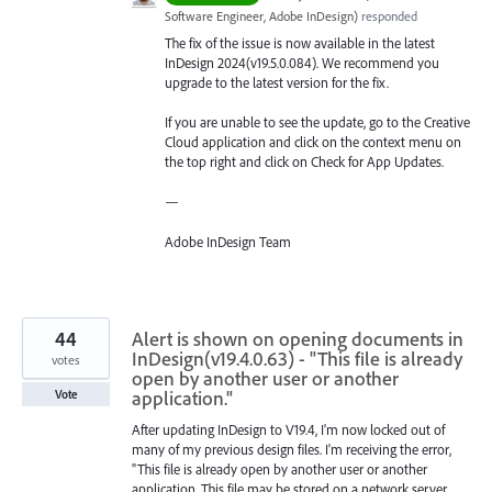
Software Engineer, Adobe InDesign
)
responded
The fix of the issue is now available in the latest
InDesign 2024(v19.5.0.084). We recommend you
upgrade to the latest version for the fix.
If you are unable to see the update, go to the Creative
Cloud application and click on the context menu on
the top right and click on Check for App Updates.
—
Adobe InDesign Team
44
Alert is shown on opening documents in
InDesign(v19.4.0.63) - "This file is already
votes
open by another user or another
application."
Vote
After updating InDesign to V19.4, I'm now locked out of
many of my previous design files. I'm receiving the error,
"This file is already open by another user or another
application. This file may be stored on a network server