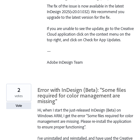
The fix of the issue is now available in the latest
InDesign 2025(v20.0.1.032). We recommend you
upgrade to the latest version for the fix.
If you are unable to see the update, go to the Creative
Cloud application click on the context menu on the
top right, and click on Check for App Updates.
—
Adobe InDesign Team
2
Error with InDesign (Beta): "Some files
required for color management are
votes
missing"
Vote
Hi, when I start the just-released InDesign (Beta) on
Windows ARM, I get the error "Some files required for color
management are missing. Please re-install the application
to ensure proper functioning".
I've uninstalled and reinstalled, and have used the Creative