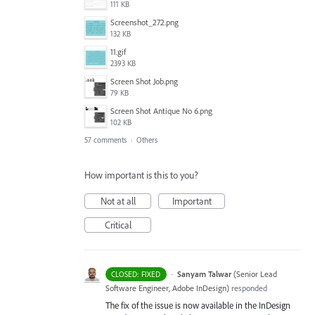
111 KB
Screenshot_272.png
132 KB
11.gif
2393 KB
Screen Shot Job.png
79 KB
Screen Shot Antique No 6.png
102 KB
57 comments
·
Others
How important is this to you?
Not at all
Important
Critical
·
Sanyam Talwar
(
Senior Lead
CLOSED: FIXED
Software Engineer, Adobe InDesign
)
responded
The fix of the issue is now available in the InDesign