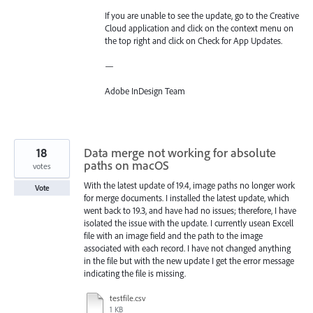
If you are unable to see the update, go to the Creative
Cloud application and click on the context menu on
the top right and click on Check for App Updates.
—
Adobe InDesign Team
18
Data merge not working for absolute
paths on macOS
votes
With the latest update of 19.4, image paths no longer work
Vote
for merge documents. I installed the latest update, which
went back to 19.3, and have had no issues; therefore, I have
isolated the issue with the update. I currently usean Excell
file with an image field and the path to the image
associated with each record. I have not changed anything
in the file but with the new update I get the error message
indicating the file is missing.
testfile.csv
1 KB