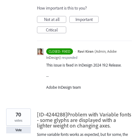
How important is this to you?
Not at all
Important
Critical
·
Ravi Kiran
(
Admin, Adobe
CLOSED: FIXED
InDesign
)
responded
This issue is fixed in InDesign 2024 19.2 Release.
--
Adobe InDesign team
70
[ID-4244288]Problem with Variable fonts
- some glyphs are displayed with a
votes
lighter weight on changing axes.
Vote
Some variable fonts works as expected, but for some, the