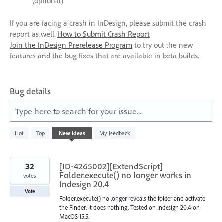
(optional)
If you are facing a crash in InDesign, please submit the crash
report as well.
How to Submit Crash Report
Join the InDesign Prerelease Program
to try out the new
features and the bug fixes that are available in beta builds.
Bug details
Type here to search for your issue....
210
Hot
Top
New
ideas
My feedback
results
found
32
[ID-4265002][ExtendScript]
Folder.execute() no longer works in
votes
Indesign 20.4
Vote
Folder.execute() no longer reveals the folder and activate
the Finder. It does nothing. Tested on Indesign 20.4 on
MacOS 15.5.