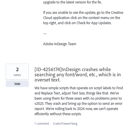
upgrade to the latest version for the fix.
If you are unable to see the update, go to the Creative
Cloud application click on the context menu on the
top right, and click on Check for App Updates.
—
Adobe InDesign Team
2
[ID-4256174]InDesign crashes while
searching any font/word, etc., which is in
votes
overset text.
Vote
We have simple scripts that operate on script labels to Find
and Replace Text, adjust Text Size, things like that. We've
been using them for three years with no problems prior to
v2025. They crash and bring up the option to send an error
report. We're rolling back to 2024 now, we can't operate
efficiently without these scripts.
1 comment
·
Crash/Freeze/Hang