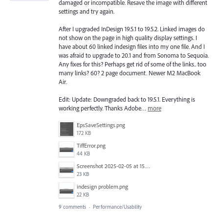
damaged or incompatible. Resave the image with different
settings and try again.
After I upgraded InDesign 19.5.1 to 19.5.2. Linked images do
not show on the page in high quality display settings. I
have about 60 linked indesign files into my one file. And I
was afraid to upgrade to 20.1 and from Sonoma to Sequoia.
Any fixes for this? Perhaps get rid of some of the links.. too
many links? 60? 2 page document. Newer M2 MacBook
Air.
Edit: Update: Downgraded back to 19.5.1. Everything is
working perfectly. Thanks Adobe…
more
EpsSaveSettings.png
172 KB
TiffError.png
44 KB
Screenshot 2025-02-05 at 15.30.48.png
23 KB
indesign problem.png
22 KB
9 comments
·
Performance/Usability