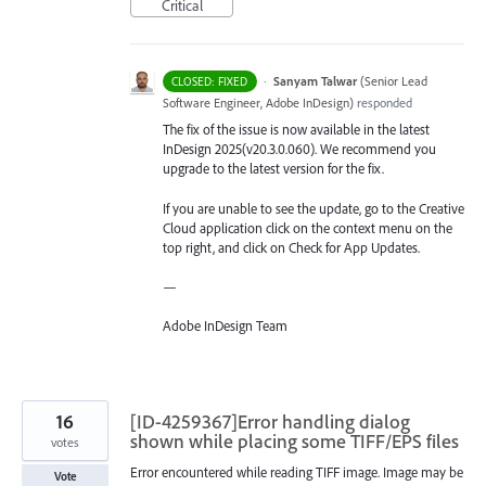
Critical
·
Sanyam Talwar
(
Senior Lead
CLOSED: FIXED
Software Engineer, Adobe InDesign
)
responded
The fix of the issue is now available in the latest
InDesign 2025(v20.3.0.060). We recommend you
upgrade to the latest version for the fix.
If you are unable to see the update, go to the Creative
Cloud application click on the context menu on the
top right, and click on Check for App Updates.
—
Adobe InDesign Team
16
[ID-4259367]Error handling dialog
shown while placing some TIFF/EPS files
votes
Error encountered while reading TIFF image. Image may be
Vote