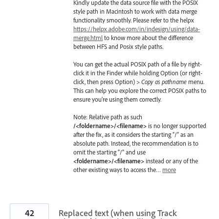
Kindly update the data source file with the POSIX
style path in Macintosh to work with data merge
functionality smoothly. Please refer to the helpx
https://helpx.adobe.com/in/indesign/using/data-
merge.html
to know more about the difference
between HFS and Posix style paths.
You can get the actual POSIX path of a file by right-
click it in the Finder while holding Option (or right-
click, then press Option) >
Copy as pathname
menu.
This can help you explore the correct POSIX paths to
ensure you're using them correctly.
Note: Relative path as such
/<foldername>/<filename>
is no longer supported
after the fix, as it considers the starting “/” as an
absolute path. Instead, the recommendation is to
omit the starting “/” and use
<foldername>/<filename>
instead or any of the
other existing ways to access the…
more
42
Replaced text (when using Track