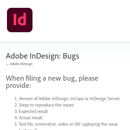
Skip
to
content
Adobe InDesign: Bugs
← Adobe InDesign
When filing a new bug, please
provide:
Version of Adobe InDesign, InCopy or InDesign Server
Steps to reproduce the issues
Expected result
Actual result
Test file, screenshot, video or
GIF
capturing the issue