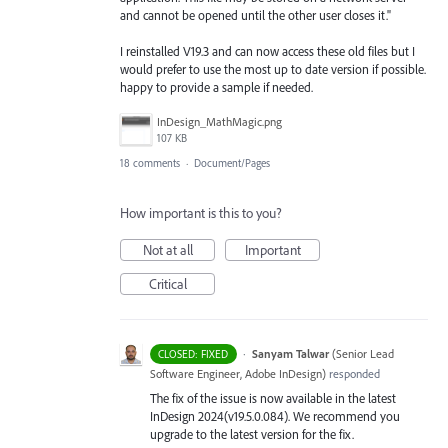
and cannot be opened until the other user closes it."
I reinstalled V19.3 and can now access these old files but I
would prefer to use the most up to date version if possible.
happy to provide a sample if needed.
InDesign_MathMagic.png
107 KB
18 comments
·
Document/Pages
How important is this to you?
Not at all
Important
Critical
·
Sanyam Talwar
(
Senior Lead
CLOSED: FIXED
Software Engineer, Adobe InDesign
)
responded
The fix of the issue is now available in the latest
InDesign 2024(v19.5.0.084). We recommend you
upgrade to the latest version for the fix.