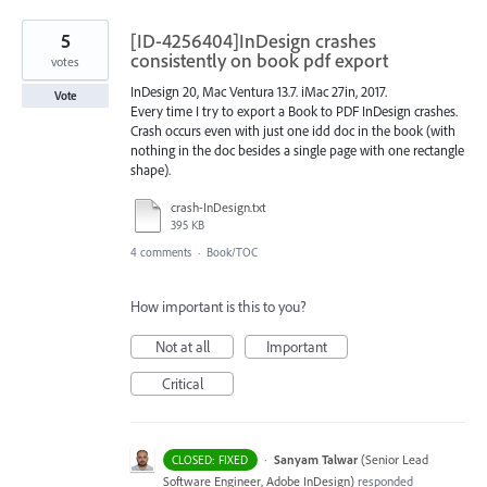
5
[ID-4256404]InDesign crashes
consistently on book pdf export
votes
InDesign 20, Mac Ventura 13.7. iMac 27in, 2017.
Vote
Every time I try to export a Book to PDF InDesign crashes.
Crash occurs even with just one idd doc in the book (with
nothing in the doc besides a single page with one rectangle
shape).
crash-InDesign.txt
395 KB
4 comments
·
Book/TOC
How important is this to you?
Not at all
Important
Critical
·
Sanyam Talwar
(
Senior Lead
CLOSED: FIXED
Software Engineer, Adobe InDesign
)
responded