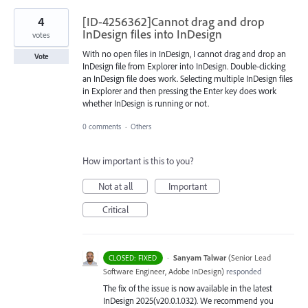
4
[ID-4256362]Cannot drag and drop
InDesign files into InDesign
votes
With no open files in InDesign, I cannot drag and drop an
Vote
InDesign file from Explorer into InDesign. Double-clicking
an InDesign file does work. Selecting multiple InDesign files
in Explorer and then pressing the Enter key does work
whether InDesign is running or not.
0 comments
·
Others
How important is this to you?
Not at all
Important
Critical
·
Sanyam Talwar
(
Senior Lead
CLOSED: FIXED
Software Engineer, Adobe InDesign
)
responded
The fix of the issue is now available in the latest
InDesign 2025(v20.0.1.032). We recommend you