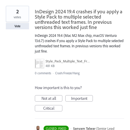
2
InDesign 2024 19.4 crashes if you apply a
Style Pack to multiple selected
votes
unthreaded text frames. In previous
versions this worked just fine
Vote
InDesign 2024 19.4 (Mac M2 Max chip, macOS Ventura
13.6.7) crashes if you apply a Style Pack to multiple selected
unthreaded text frames. In previous versions this worked
just fine.
Style_Pack_Multiple_Text_Frames.png
481 KB
0 comments
·
Crash/Freeze/Hang
How important is this to you?
Not at all
Important
Critical
·
Sanyam Talwar
(
Senior Lead
CLOSED: FIXED