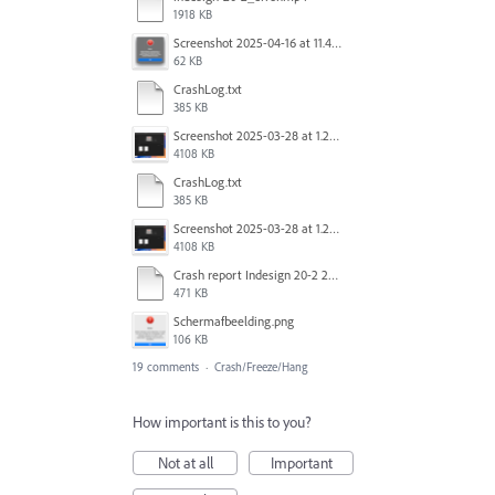
1918 KB
Screenshot 2025-04-16 at 11.46.02 AM.png
62 KB
CrashLog.txt
385 KB
Screenshot 2025-03-28 at 1.27.20 PM.png
4108 KB
CrashLog.txt
385 KB
Screenshot 2025-03-28 at 1.27.20 PM.png
4108 KB
Crash report Indesign 20-2 2025-03-03.txt
471 KB
Scherm­afbeelding.png
106 KB
19 comments
·
Crash/Freeze/Hang
How important is this to you?
Not at all
Important