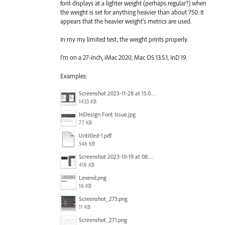
font displays at a lighter weight (perhaps regular?) when
the weight is set for anything heavier than about 750. It
appears that the heavier weight's metrics are used.
In my my limited test, the weight prints properly.
I'm on a 27-inch, iMac 2020, Mac OS 13.5.1, InD 19.
Examples:
Screenshot 2023-11-28 at 15.02.25.png
1433 KB
InDesign Font Issue.jpg
77 KB
Untitled-1.pdf
546 KB
Screenshot 2023-10-19 at 08.51.01.png
418 KB
Lexend.png
16 KB
Screenshot_273.png
11 KB
Screenshot_271.png