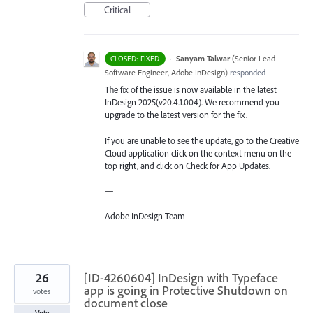
Critical
·
Sanyam Talwar
(
Senior Lead
CLOSED: FIXED
Software Engineer, Adobe InDesign
)
responded
The fix of the issue is now available in the latest
InDesign 2025(v20.4.1.004). We recommend you
upgrade to the latest version for the fix.
If you are unable to see the update, go to the Creative
Cloud application click on the context menu on the
top right, and click on Check for App Updates.
—
Adobe InDesign Team
26
[ID-4260604] InDesign with Typeface
app is going in Protective Shutdown on
votes
document close
Vote