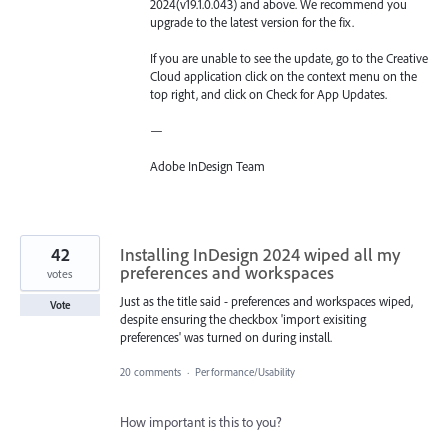
2024(v19.1.0.043) and above. We recommend you
upgrade to the latest version for the fix.
If you are unable to see the update, go to the Creative
Cloud application click on the context menu on the
top right, and click on Check for App Updates.
—
Adobe InDesign Team
42
Installing InDesign 2024 wiped all my
preferences and workspaces
votes
Just as the title said - preferences and workspaces wiped,
Vote
despite ensuring the checkbox 'import exisiting
preferences' was turned on during install.
20 comments
·
Performance/Usability
How important is this to you?