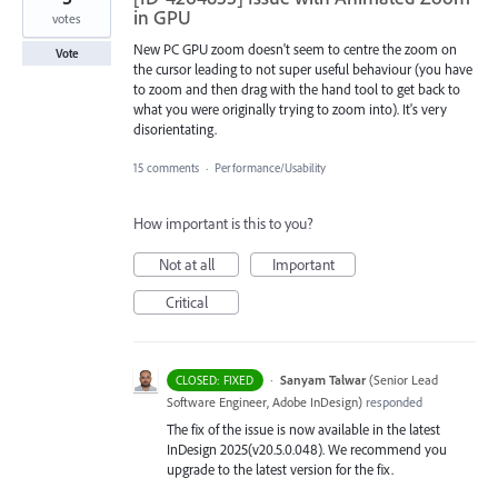
in GPU
votes
New PC GPU zoom doesn't seem to centre the zoom on
Vote
the cursor leading to not super useful behaviour (you have
to zoom and then drag with the hand tool to get back to
what you were originally trying to zoom into). It's very
disorientating.
15 comments
·
Performance/Usability
How important is this to you?
Not at all
Important
Critical
·
Sanyam Talwar
(
Senior Lead
CLOSED: FIXED
Software Engineer, Adobe InDesign
)
responded
The fix of the issue is now available in the latest
InDesign 2025(v20.5.0.048). We recommend you
upgrade to the latest version for the fix.