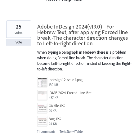
25
Adobe InDesign 2024(v19.0) - For
Hebrew Text, after applying Forced line
votes
break -The character direction changes
to Left-to-right direction.
Vote
When typing a paragraph in Hebrew there is a problem
when doing Forced line break. The character direction
become Left-to-right direction, insted of keeping the Right-
to-left direction.
Indesign 19 Issue 1.png
130 KB
IDME-2024-Forced-Line-Break-Bug.gif
437 KB
‏‏OK file.JPG
25 KB
‏‏Bug.JPG
24 KB
11 comments
·
Text/Story/Table