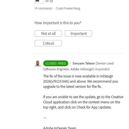
49 KB
14 comments
·
Crash/Freeze/Hang
How important is this to you?
Not at all
Important
Critical
·
Sanyam Talwar
(
Senior Lead
CLOSED: FIXED
Software Engineer, Adobe InDesign
)
responded
The fix of the issue is now available in InDesign
2024(v19.2.0.046) and above. We recommend you
upgrade to the latest version for the fix.
If you are unable to see the update, go to the Creative
Cloud application click on the context menu on the
top right, and click on Check for App Updates.
—
Adobe InDesign Team