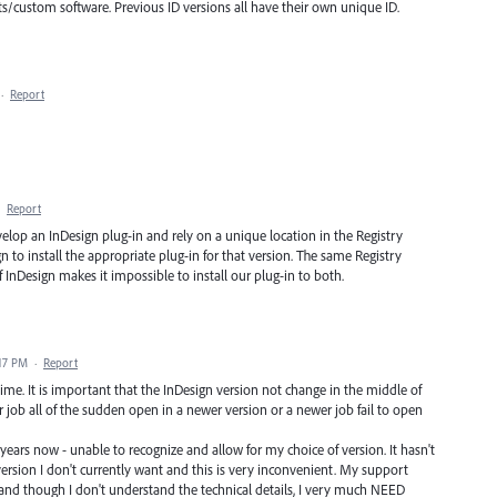
pts/custom software. Previous ID versions all have their own unique ID.
·
Report
·
Report
elop an InDesign plug-in and rely on a unique location in the Registry
n to install the appropriate plug-in for that version. The same Registry
f InDesign makes it impossible to install our plug-in to both.
:17 PM
·
Report
me. It is important that the InDesign version not change in the middle of
r job all of the sudden open in a newer version or a newer job fail to open
ears now - unable to recognize and allow for my choice of version. It hasn't
version I don't currently want and this is very inconvenient. My support
and though I don't understand the technical details, I very much NEED