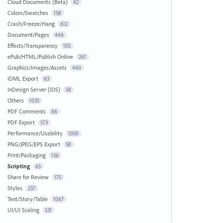
Cloud Documents (Beta)
42
Colors/Swatches
158
Crash/Freeze/Hang
612
Document/Pages
446
Effects/Transparency
105
ePub/HTML/Publish Online
261
Graphics/Images/Assets
440
IDML Export
63
InDesign Server (IDS)
58
Others
1035
PDF Comments
86
PDF Export
573
Performance/Usability
1050
PNG/JPEG/EPS Export
58
Print/Packaging
136
Scripting
65
Share for Review
175
Styles
237
Text/Story/Table
1067
UI/UI Scaling
531