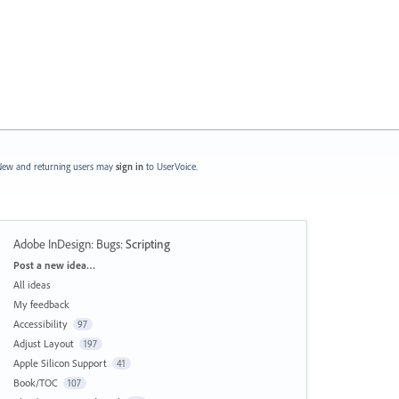
ew and returning users may
sign in
to UserVoice.
Adobe InDesign: Bugs
:
Scripting
Categories
Post a new idea…
All ideas
My feedback
Accessibility
97
Adjust Layout
197
Apple Silicon Support
41
Book/TOC
107