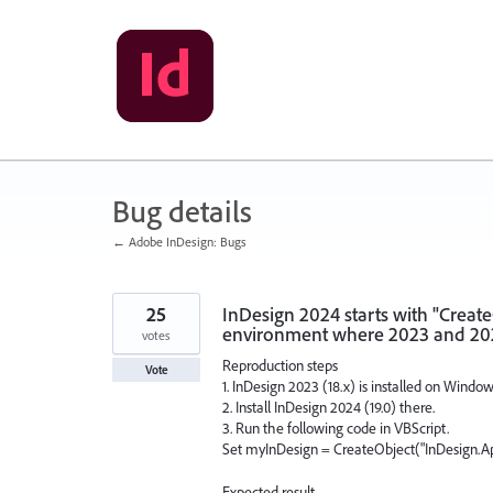
Skip
to
content
Bug details
← Adobe InDesign: Bugs
25
InDesign 2024 starts with "Creat
environment where 2023 and 202
votes
Reproduction steps
Vote
1. InDesign 2023 (18.x) is installed on Windo
2. Install InDesign 2024 (19.0) there.
3. Run the following code in VBScript.
Set myInDesign = CreateObject("InDesign.Ap
Expected result