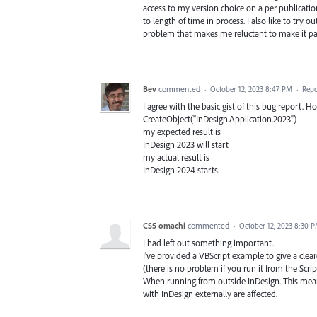
access to my version choice on a per publicati
to length of time in process. I also like to try 
problem that makes me reluctant to make it pa
Bev
commented
·
October 12, 2023 8:47 PM
·
Repo
I agree with the basic gist of this bug report. 
CreateObject("InDesign.Application.2023")
my expected result is
InDesign 2023 will start
my actual result is
InDesign 2024 starts.
CS5 omachi
commented
·
October 12, 2023 8:30 
I had left out something important.
I've provided a VBScript example to give a clea
(there is no problem if you run it from the Scrip
When running from outside InDesign. This mean
with InDesign externally are affected.