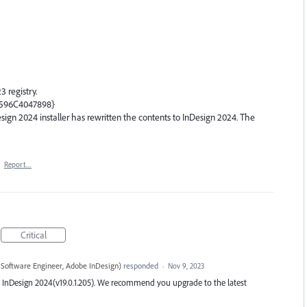
3 registry.
B596C4047898}
Design 2024 installer has rewritten the contents to InDesign 2024. The
·
Report…
Critical
 Software Engineer, Adobe InDesign
)
responded
·
Nov 9, 2023
test InDesign 2024(v19.0.1.205). We recommend you upgrade to the latest