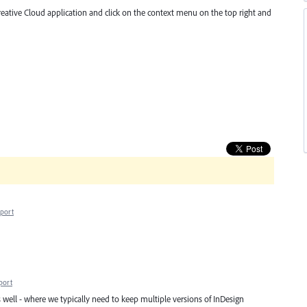
Creative Cloud application and click on the context menu on the top right and
port
port
 well - where we typically need to keep multiple versions of InDesign