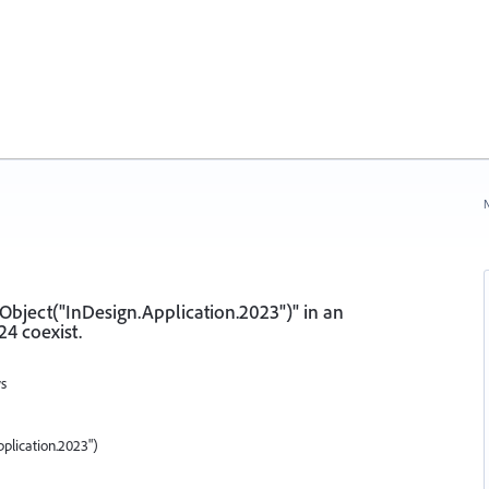
N
eObject("InDesign.Application.2023")" in an
4 coexist.
ws
plication.2023")