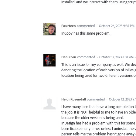
installed, and we interact with them using scri
Fourteen
commented
·
October 26, 2023 9:35 PM
InCopy has this same problem.
Dan Korn
commented
·
October 17, 2023 1:58 AM
This is an issue for my company as well. We dev
denoting the location of each version of InDesig
location being used for two different versions o
Heidi Rosendall
commented
·
October 12, 2023 9
I have many jobs that have a long completion ti
the job. It is NOT helpful to me to have an olde
because the older version is being used.
InDesign has had a problem with this for some y
been fixable many times unless I uninstall the 
person tells me the problem hasn't gone away 