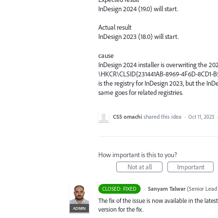
InDesign 2024 (19.0) will start.
Actual result
InDesign 2023 (18.0) will start.
cause
InDesign 2024 installer is overwriting the 202
\HKCR\CLSID{231441AB-8969-4F6D-8CD1-
is the registry for InDesign 2023, but the In
same goes for related registries.
CS5 omachi
shared this idea
·
Oct 11, 2023
How important is this to you?
Not at all
Important
·
Sanyam Talwar
(
Senior Lead
CLOSED: FIXED
The fix of the issue is now available in the la
ADMIN
version for the fix.