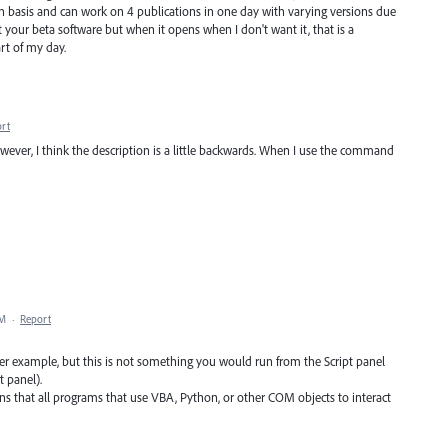
on basis and can work on 4 publications in one day with varying versions due
out your beta software but when it opens when I don't want it, that is a
rt of my day.
rt
However, I think the description is a little backwards. When I use the command
PM
·
Report
rer example, but this is not something you would run from the Script panel
t panel).
s that all programs that use VBA, Python, or other COM objects to interact