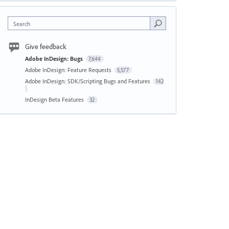
Search
Give feedback
Adobe InDesign: Bugs
7,644
Adobe InDesign: Feature Requests
5,577
Adobe InDesign: SDK/Scripting Bugs and Features
142
InDesign Beta Features
32